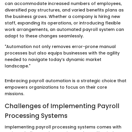
can accommodate increased numbers of employees,
diversified pay structures, and varied benefits plans as
the business grows. Whether a company is hiring new
staff, expanding its operations, or introducing flexible
work arrangements, an automated payroll system can
adapt to these changes seamlessly.
"Automation not only removes error-prone manual
processes but also equips businesses with the agility
needed to navigate today’s dynamic market
landscape."
Embracing payroll automation is a strategic choice that
empowers organizations to focus on their core
missions.
Challenges of Implementing Payroll
Processing Systems
Implementing payroll processing systems comes with