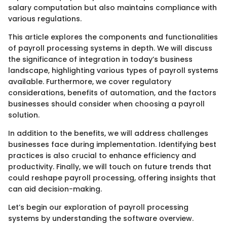
salary computation but also maintains compliance with
various regulations.
This article explores the components and functionalities
of payroll processing systems in depth. We will discuss
the significance of integration in today’s business
landscape, highlighting various types of payroll systems
available. Furthermore, we cover regulatory
considerations, benefits of automation, and the factors
businesses should consider when choosing a payroll
solution.
In addition to the benefits, we will address challenges
businesses face during implementation. Identifying best
practices is also crucial to enhance efficiency and
productivity. Finally, we will touch on future trends that
could reshape payroll processing, offering insights that
can aid decision-making.
Let’s begin our exploration of payroll processing
systems by understanding the software overview.