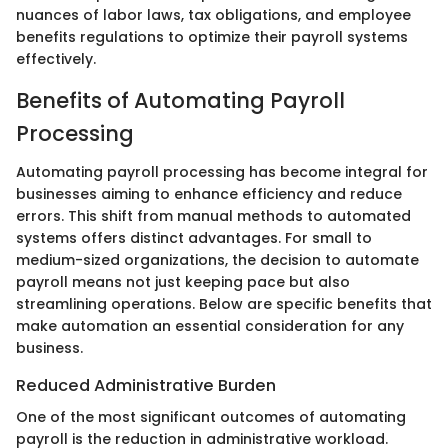
nuances of labor laws, tax obligations, and employee
benefits regulations to optimize their payroll systems
effectively.
Benefits of Automating Payroll
Processing
Automating payroll processing has become integral for
businesses aiming to enhance efficiency and reduce
errors. This shift from manual methods to automated
systems offers distinct advantages. For small to
medium-sized organizations, the decision to automate
payroll means not just keeping pace but also
streamlining operations. Below are specific benefits that
make automation an essential consideration for any
business.
Reduced Administrative Burden
One of the most significant outcomes of automating
payroll is the reduction in administrative workload.