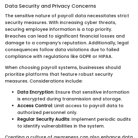
Data Security and Privacy Concerns
The sensitive nature of payroll data necessitates strict
security measures. With increasing cyber threats,
securing employee information is a top priority.
Breaches can lead to significant financial losses and
damage to a company’s reputation. Additionally, legal
consequences follow data violations due to failed
compliance with regulations like GDPR or HIPAA.
When choosing payroll systems, businesses should
prioritize platforms that feature robust security
measures. Considerations include:
Data Encryption
: Ensure that sensitive information
is encrypted during transmission and storage.
Access Control
: Limit access to payroll data to
authorized personnel only.
Regular Security Audits
: Implement periodic audits
to identify vulnerabilities in the system.
Creating a culture of awareness can also enhance data