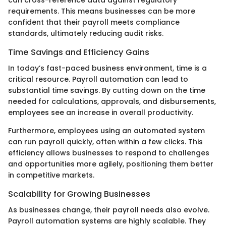
can cross-reference data against regulatory
requirements. This means businesses can be more
confident that their payroll meets compliance
standards, ultimately reducing audit risks.
Time Savings and Efficiency Gains
In today’s fast-paced business environment, time is a
critical resource. Payroll automation can lead to
substantial time savings. By cutting down on the time
needed for calculations, approvals, and disbursements,
employees see an increase in overall productivity.
Furthermore, employees using an automated system
can run payroll quickly, often within a few clicks. This
efficiency allows businesses to respond to challenges
and opportunities more agilely, positioning them better
in competitive markets.
Scalability for Growing Businesses
As businesses change, their payroll needs also evolve.
Payroll automation systems are highly scalable. They