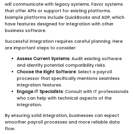
will communicate with legacy systems. Favor systems
that offer APIs or support for existing platforms.
Example platforms include QuickBooks and ADP, which
have features designed for integration with other
business software.
Successful integration requires careful planning. Here
are important steps to consider:
Assess Current Systems
: Audit existing software
and identify potential compatibility risks.
Choose the Right Software
: Select a payroll
processor that specifically mentions seamless
integration features.
Engage IT Specialists
: Consult with IT professionals
who can help with technical aspects of the
integration.
By ensuring solid integration, businesses can expect
smoother payroll processes and more reliable data
flow.