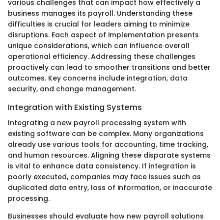
various challenges that can impact how effectively a
business manages its payroll. Understanding these
difficulties is crucial for leaders aiming to minimize
disruptions. Each aspect of implementation presents
unique considerations, which can influence overall
operational efficiency. Addressing these challenges
proactively can lead to smoother transitions and better
outcomes. Key concerns include integration, data
security, and change management.
Integration with Existing Systems
Integrating a new payroll processing system with
existing software can be complex. Many organizations
already use various tools for accounting, time tracking,
and human resources. Aligning these disparate systems
is vital to enhance data consistency. If integration is
poorly executed, companies may face issues such as
duplicated data entry, loss of information, or inaccurate
processing.
Businesses should evaluate how new payroll solutions