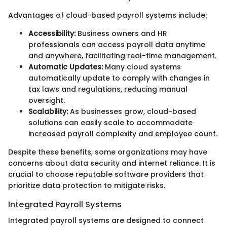
Advantages of cloud-based payroll systems include:
Accessibility:
Business owners and HR
professionals can access payroll data anytime
and anywhere, facilitating real-time management.
Automatic Updates:
Many cloud systems
automatically update to comply with changes in
tax laws and regulations, reducing manual
oversight.
Scalability:
As businesses grow, cloud-based
solutions can easily scale to accommodate
increased payroll complexity and employee count.
Despite these benefits, some organizations may have
concerns about data security and internet reliance. It is
crucial to choose reputable software providers that
prioritize data protection to mitigate risks.
Integrated Payroll Systems
Integrated payroll systems are designed to connect