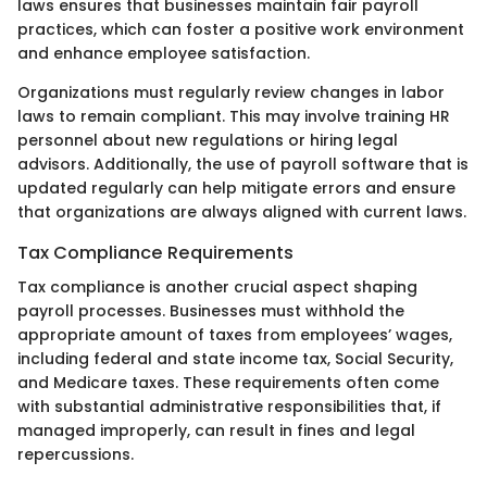
laws ensures that businesses maintain fair payroll
practices, which can foster a positive work environment
and enhance employee satisfaction.
Organizations must regularly review changes in labor
laws to remain compliant. This may involve training HR
personnel about new regulations or hiring legal
advisors. Additionally, the use of payroll software that is
updated regularly can help mitigate errors and ensure
that organizations are always aligned with current laws.
Tax Compliance Requirements
Tax compliance is another crucial aspect shaping
payroll processes. Businesses must withhold the
appropriate amount of taxes from employees’ wages,
including federal and state income tax, Social Security,
and Medicare taxes. These requirements often come
with substantial administrative responsibilities that, if
managed improperly, can result in fines and legal
repercussions.