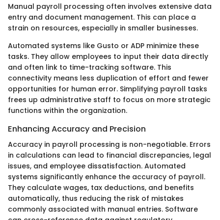
Manual payroll processing often involves extensive data
entry and document management. This can place a
strain on resources, especially in smaller businesses.
Automated systems like Gusto or ADP minimize these
tasks. They allow employees to input their data directly
and often link to time-tracking software. This
connectivity means less duplication of effort and fewer
opportunities for human error. Simplifying payroll tasks
frees up administrative staff to focus on more strategic
functions within the organization.
Enhancing Accuracy and Precision
Accuracy in payroll processing is non-negotiable. Errors
in calculations can lead to financial discrepancies, legal
issues, and employee dissatisfaction. Automated
systems significantly enhance the accuracy of payroll.
They calculate wages, tax deductions, and benefits
automatically, thus reducing the risk of mistakes
commonly associated with manual entries. Software