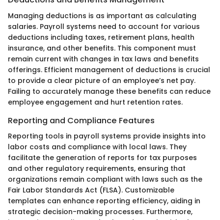
Managing deductions is as important as calculating
salaries. Payroll systems need to account for various
deductions including taxes, retirement plans, health
insurance, and other benefits. This component must
remain current with changes in tax laws and benefits
offerings. Efficient management of deductions is crucial
to provide a clear picture of an employee’s net pay.
Failing to accurately manage these benefits can reduce
employee engagement and hurt retention rates.
Reporting and Compliance Features
Reporting tools in payroll systems provide insights into
labor costs and compliance with local laws. They
facilitate the generation of reports for tax purposes
and other regulatory requirements, ensuring that
organizations remain compliant with laws such as the
Fair Labor Standards Act (FLSA). Customizable
templates can enhance reporting efficiency, aiding in
strategic decision-making processes. Furthermore,