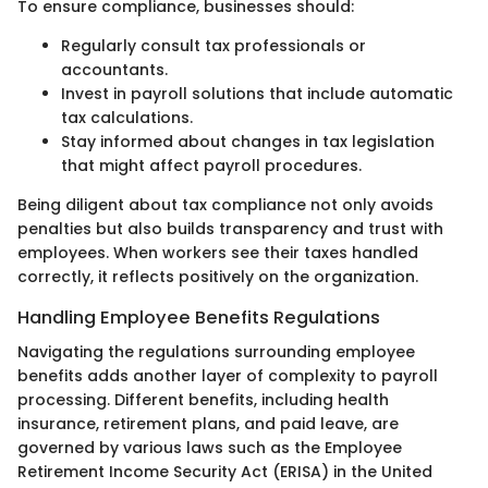
To ensure compliance, businesses should:
Regularly consult tax professionals or
accountants.
Invest in payroll solutions that include automatic
tax calculations.
Stay informed about changes in tax legislation
that might affect payroll procedures.
Being diligent about tax compliance not only avoids
penalties but also builds transparency and trust with
employees. When workers see their taxes handled
correctly, it reflects positively on the organization.
Handling Employee Benefits Regulations
Navigating the regulations surrounding employee
benefits adds another layer of complexity to payroll
processing. Different benefits, including health
insurance, retirement plans, and paid leave, are
governed by various laws such as the Employee
Retirement Income Security Act (ERISA) in the United