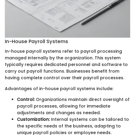
In-House Payroll Systems
In-house payroll systems refer to payroll processing
managed internally by the organization. This system
typically requires dedicated personnel and software to
carry out payroll functions. Businesses benefit from
having complete control over their payroll processes.
Advantages of in-house payroll systems include:
Control:
Organizations maintain direct oversight of
payroll processes, allowing for immediate
adjustments and changes as needed.
Customization:
Internal systems can be tailored to
the specific needs of the business, adapting to
unique payroll policies or employee needs.