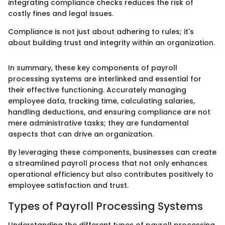
integrating compliance checks reduces the risk of
costly fines and legal issues.
Compliance is not just about adhering to rules; it's
about building trust and integrity within an organization.
In summary, these key components of payroll
processing systems are interlinked and essential for
their effective functioning. Accurately managing
employee data, tracking time, calculating salaries,
handling deductions, and ensuring compliance are not
mere administrative tasks; they are fundamental
aspects that can drive an organization.
By leveraging these components, businesses can create
a streamlined payroll process that not only enhances
operational efficiency but also contributes positively to
employee satisfaction and trust.
Types of Payroll Processing Systems