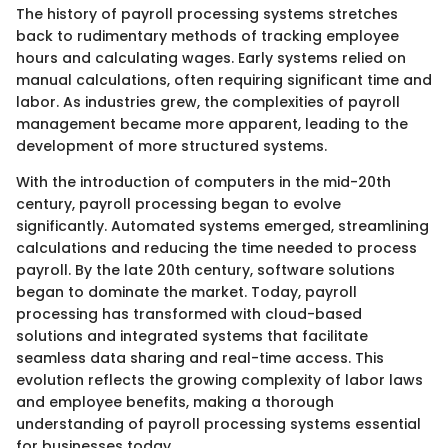
The history of payroll processing systems stretches
back to rudimentary methods of tracking employee
hours and calculating wages. Early systems relied on
manual calculations, often requiring significant time and
labor. As industries grew, the complexities of payroll
management became more apparent, leading to the
development of more structured systems.
With the introduction of computers in the mid-20th
century, payroll processing began to evolve
significantly. Automated systems emerged, streamlining
calculations and reducing the time needed to process
payroll. By the late 20th century, software solutions
began to dominate the market. Today, payroll
processing has transformed with cloud-based
solutions and integrated systems that facilitate
seamless data sharing and real-time access. This
evolution reflects the growing complexity of labor laws
and employee benefits, making a thorough
understanding of payroll processing systems essential
for businesses today.