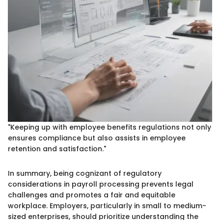
"Keeping up with employee benefits regulations not only
ensures compliance but also assists in employee
retention and satisfaction."
In summary, being cognizant of regulatory
considerations in payroll processing prevents legal
challenges and promotes a fair and equitable
workplace. Employers, particularly in small to medium-
sized enterprises, should prioritize understanding the