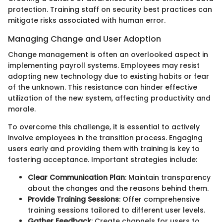
protection. Training staff on security best practices can
mitigate risks associated with human error.
Managing Change and User Adoption
Change management is often an overlooked aspect in
implementing payroll systems. Employees may resist
adopting new technology due to existing habits or fear
of the unknown. This resistance can hinder effective
utilization of the new system, affecting productivity and
morale.
To overcome this challenge, it is essential to actively
involve employees in the transition process. Engaging
users early and providing them with training is key to
fostering acceptance. Important strategies include:
Clear Communication Plan
: Maintain transparency
about the changes and the reasons behind them.
Provide Training Sessions
: Offer comprehensive
training sessions tailored to different user levels.
Gather Feedback
: Create channels for users to