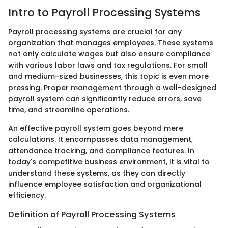
Intro to Payroll Processing Systems
Payroll processing systems are crucial for any
organization that manages employees. These systems
not only calculate wages but also ensure compliance
with various labor laws and tax regulations. For small
and medium-sized businesses, this topic is even more
pressing. Proper management through a well-designed
payroll system can significantly reduce errors, save
time, and streamline operations.
An effective payroll system goes beyond mere
calculations. It encompasses data management,
attendance tracking, and compliance features. In
today's competitive business environment, it is vital to
understand these systems, as they can directly
influence employee satisfaction and organizational
efficiency.
Definition of Payroll Processing Systems