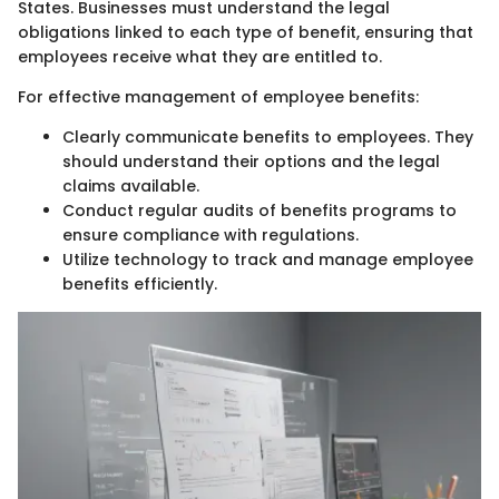
States. Businesses must understand the legal
obligations linked to each type of benefit, ensuring that
employees receive what they are entitled to.
For effective management of employee benefits:
Clearly communicate benefits to employees. They
should understand their options and the legal
claims available.
Conduct regular audits of benefits programs to
ensure compliance with regulations.
Utilize technology to track and manage employee
benefits efficiently.