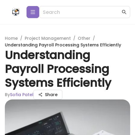
Home
/
Project Management
/
Other
/
Understanding Payroll Processing Systems Efficiently
Understanding
Payroll Processing
Systems Efficiently
By
Sofia Patel
Share