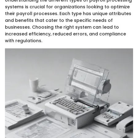
Understanding the different types of payroll processing
systems is crucial for organizations looking to optimize
their payroll processes. Each type has unique attributes
and benefits that cater to the specific needs of
businesses. Choosing the right system can lead to
increased efficiency, reduced errors, and compliance
with regulations.