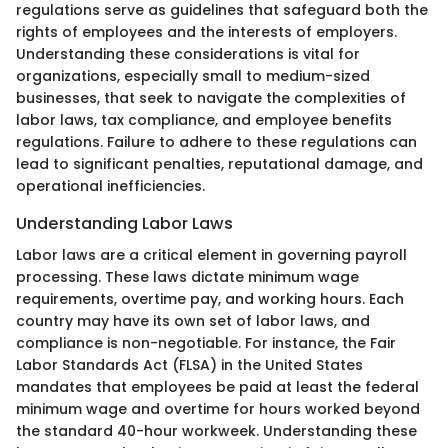
regulations serve as guidelines that safeguard both the
rights of employees and the interests of employers.
Understanding these considerations is vital for
organizations, especially small to medium-sized
businesses, that seek to navigate the complexities of
labor laws, tax compliance, and employee benefits
regulations. Failure to adhere to these regulations can
lead to significant penalties, reputational damage, and
operational inefficiencies.
Understanding Labor Laws
Labor laws are a critical element in governing payroll
processing. These laws dictate minimum wage
requirements, overtime pay, and working hours. Each
country may have its own set of labor laws, and
compliance is non-negotiable. For instance, the Fair
Labor Standards Act (FLSA) in the United States
mandates that employees be paid at least the federal
minimum wage and overtime for hours worked beyond
the standard 40-hour workweek. Understanding these