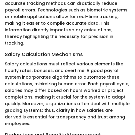
accurate tracking methods can drastically reduce
payroll errors. Technologies such as biometric systems
or mobile applications allow for real-time tracking,
making it easier to compile accurate data. This
information directly impacts salary calculations,
thereby highlighting the necessity for precision in
tracking.
Salary Calculation Mechanisms
Salary calculations must reflect various elements like
hourly rates, bonuses, and overtime. A good payroll
system incorporates algorithms to automate these
calculations, minimizing human error. Each payroll cycle,
salaries may differ based on hours worked or project
completions, making it crucial for the system to adapt
quickly. Moreover, organizations often deal with multiple
grading systems; thus, clarity in how salaries are
derived is essential for transparency and trust among
employees.
Deductions and Benefits Management