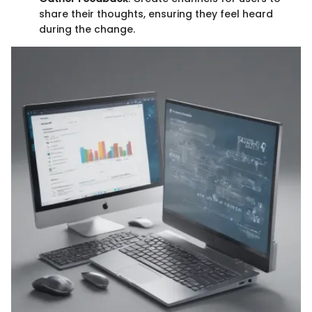
share their thoughts, ensuring they feel heard
during the change.