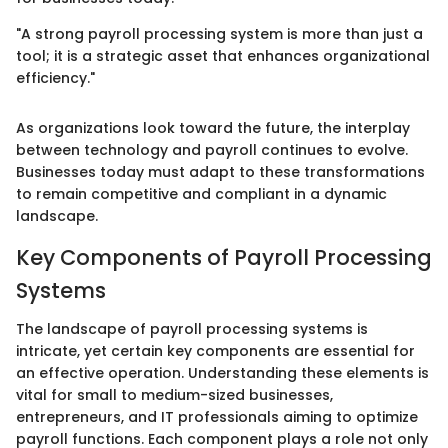
"A strong payroll processing system is more than just a
tool; it is a strategic asset that enhances organizational
efficiency."
As organizations look toward the future, the interplay
between technology and payroll continues to evolve.
Businesses today must adapt to these transformations
to remain competitive and compliant in a dynamic
landscape.
Key Components of Payroll Processing
Systems
The landscape of payroll processing systems is
intricate, yet certain key components are essential for
an effective operation. Understanding these elements is
vital for small to medium-sized businesses,
entrepreneurs, and IT professionals aiming to optimize
payroll functions. Each component plays a role not only