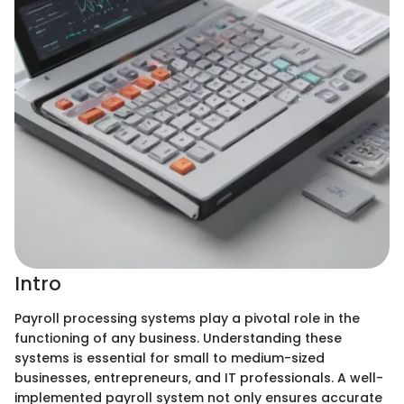
Intro
Payroll processing systems play a pivotal role in the
functioning of any business. Understanding these
systems is essential for small to medium-sized
businesses, entrepreneurs, and IT professionals. A well-
implemented payroll system not only ensures accurate