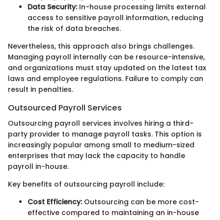
Data Security:
In-house processing limits external
access to sensitive payroll information, reducing
the risk of data breaches.
Nevertheless, this approach also brings challenges.
Managing payroll internally can be resource-intensive,
and organizations must stay updated on the latest tax
laws and employee regulations. Failure to comply can
result in penalties.
Outsourced Payroll Services
Outsourcing payroll services involves hiring a third-
party provider to manage payroll tasks. This option is
increasingly popular among small to medium-sized
enterprises that may lack the capacity to handle
payroll in-house.
Key benefits of outsourcing payroll include:
Cost Efficiency:
Outsourcing can be more cost-
effective compared to maintaining an in-house