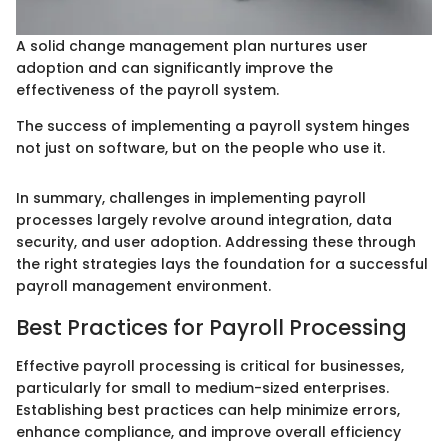
A solid change management plan nurtures user
adoption and can significantly improve the
effectiveness of the payroll system.
The success of implementing a payroll system hinges
not just on software, but on the people who use it.
In summary, challenges in implementing payroll
processes largely revolve around integration, data
security, and user adoption. Addressing these through
the right strategies lays the foundation for a successful
payroll management environment.
Best Practices for Payroll Processing
Effective payroll processing is critical for businesses,
particularly for small to medium-sized enterprises.
Establishing best practices can help minimize errors,
enhance compliance, and improve overall efficiency