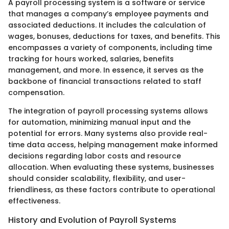
A payroll processing system is a software or service
that manages a company’s employee payments and
associated deductions. It includes the calculation of
wages, bonuses, deductions for taxes, and benefits. This
encompasses a variety of components, including time
tracking for hours worked, salaries, benefits
management, and more. In essence, it serves as the
backbone of financial transactions related to staff
compensation.
The integration of payroll processing systems allows
for automation, minimizing manual input and the
potential for errors. Many systems also provide real-
time data access, helping management make informed
decisions regarding labor costs and resource
allocation. When evaluating these systems, businesses
should consider scalability, flexibility, and user-
friendliness, as these factors contribute to operational
effectiveness.
History and Evolution of Payroll Systems