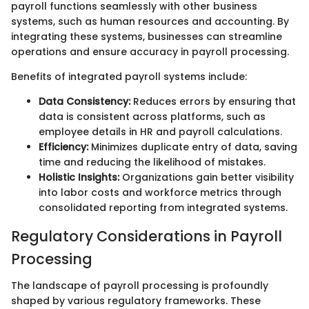
payroll functions seamlessly with other business
systems, such as human resources and accounting. By
integrating these systems, businesses can streamline
operations and ensure accuracy in payroll processing.
Benefits of integrated payroll systems include:
Data Consistency:
Reduces errors by ensuring that
data is consistent across platforms, such as
employee details in HR and payroll calculations.
Efficiency:
Minimizes duplicate entry of data, saving
time and reducing the likelihood of mistakes.
Holistic Insights:
Organizations gain better visibility
into labor costs and workforce metrics through
consolidated reporting from integrated systems.
Regulatory Considerations in Payroll
Processing
The landscape of payroll processing is profoundly
shaped by various regulatory frameworks. These