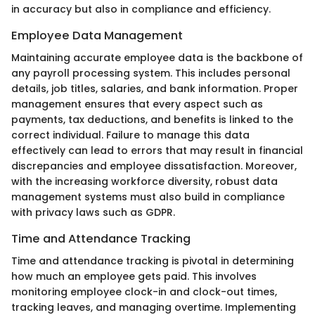
in accuracy but also in compliance and efficiency.
Employee Data Management
Maintaining accurate employee data is the backbone of
any payroll processing system. This includes personal
details, job titles, salaries, and bank information. Proper
management ensures that every aspect such as
payments, tax deductions, and benefits is linked to the
correct individual. Failure to manage this data
effectively can lead to errors that may result in financial
discrepancies and employee dissatisfaction. Moreover,
with the increasing workforce diversity, robust data
management systems must also build in compliance
with privacy laws such as GDPR.
Time and Attendance Tracking
Time and attendance tracking is pivotal in determining
how much an employee gets paid. This involves
monitoring employee clock-in and clock-out times,
tracking leaves, and managing overtime. Implementing