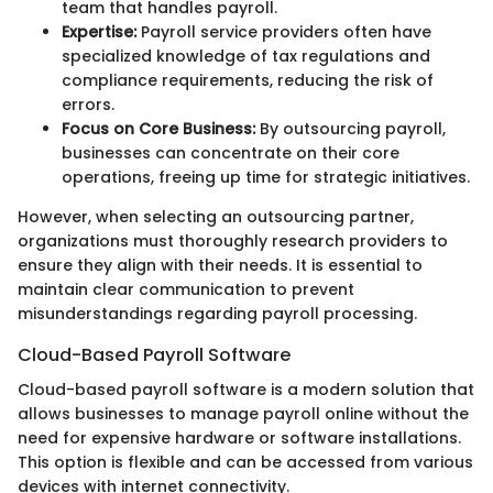
team that handles payroll.
Expertise:
Payroll service providers often have
specialized knowledge of tax regulations and
compliance requirements, reducing the risk of
errors.
Focus on Core Business:
By outsourcing payroll,
businesses can concentrate on their core
operations, freeing up time for strategic initiatives.
However, when selecting an outsourcing partner,
organizations must thoroughly research providers to
ensure they align with their needs. It is essential to
maintain clear communication to prevent
misunderstandings regarding payroll processing.
Cloud-Based Payroll Software
Cloud-based payroll software is a modern solution that
allows businesses to manage payroll online without the
need for expensive hardware or software installations.
This option is flexible and can be accessed from various
devices with internet connectivity.