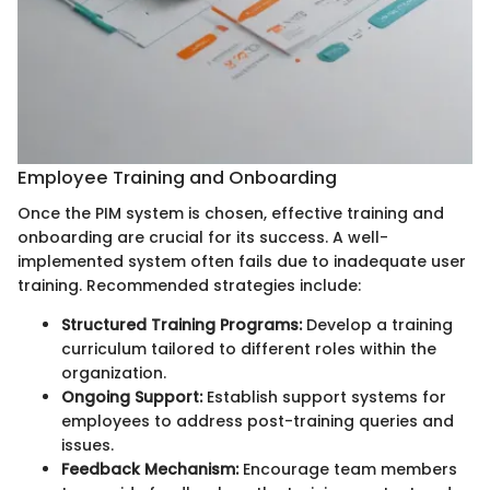
Employee Training and Onboarding
Once the PIM system is chosen, effective training and
onboarding are crucial for its success. A well-
implemented system often fails due to inadequate user
training. Recommended strategies include:
Structured Training Programs:
Develop a training
curriculum tailored to different roles within the
organization.
Ongoing Support:
Establish support systems for
employees to address post-training queries and
issues.
Feedback Mechanism:
Encourage team members