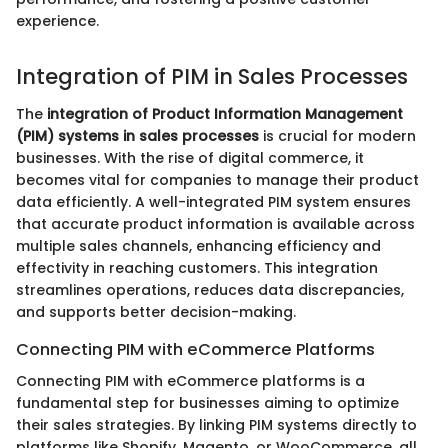
experience.
Integration of PIM in Sales Processes
The
integration of Product Information Management
(PIM) systems in sales processes
is crucial for modern
businesses. With the rise of digital commerce, it
becomes vital for companies to manage their product
data efficiently. A well-integrated PIM system ensures
that accurate product information is available across
multiple sales channels, enhancing efficiency and
effectivity in reaching customers. This integration
streamlines operations, reduces data discrepancies,
and supports better decision-making.
Connecting PIM with eCommerce Platforms
Connecting PIM with eCommerce platforms is a
fundamental step for businesses aiming to optimize
their sales strategies. By linking PIM systems directly to
platforms like Shopify, Magento, or WooCommerce, all