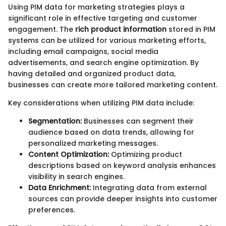
Using PIM data for marketing strategies plays a
significant role in effective targeting and customer
engagement. The
rich product information
stored in PIM
systems can be utilized for various marketing efforts,
including email campaigns, social media
advertisements, and search engine optimization. By
having detailed and organized product data,
businesses can create more tailored marketing content.
Key considerations when utilizing PIM data include:
Segmentation:
Businesses can segment their
audience based on data trends, allowing for
personalized marketing messages.
Content Optimization:
Optimizing product
descriptions based on keyword analysis enhances
visibility in search engines.
Data Enrichment:
Integrating data from external
sources can provide deeper insights into customer
preferences.