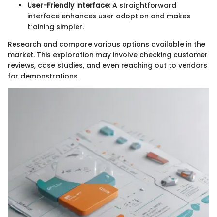
User-Friendly Interface:
A straightforward
interface enhances user adoption and makes
training simpler.
Research and compare various options available in the
market. This exploration may involve checking customer
reviews, case studies, and even reaching out to vendors
for demonstrations.