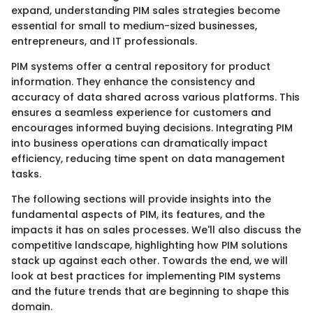
expand, understanding PIM sales strategies become
essential for small to medium-sized businesses,
entrepreneurs, and IT professionals.
PIM systems offer a central repository for product
information. They enhance the consistency and
accuracy of data shared across various platforms. This
ensures a seamless experience for customers and
encourages informed buying decisions. Integrating PIM
into business operations can dramatically impact
efficiency, reducing time spent on data management
tasks.
The following sections will provide insights into the
fundamental aspects of PIM, its features, and the
impacts it has on sales processes. We'll also discuss the
competitive landscape, highlighting how PIM solutions
stack up against each other. Towards the end, we will
look at best practices for implementing PIM systems
and the future trends that are beginning to shape this
domain.