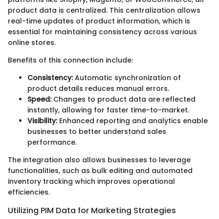
product data is centralized. This centralization allows
real-time updates of product information, which is
essential for maintaining consistency across various
online stores.
Benefits of this connection include:
Consistency:
Automatic synchronization of
product details reduces manual errors.
Speed:
Changes to product data are reflected
instantly, allowing for faster time-to-market.
Visibility:
Enhanced reporting and analytics enable
businesses to better understand sales
performance.
The integration also allows businesses to leverage
functionalities, such as bulk editing and automated
inventory tracking which improves operational
efficiencies.
Utilizing PIM Data for Marketing Strategies