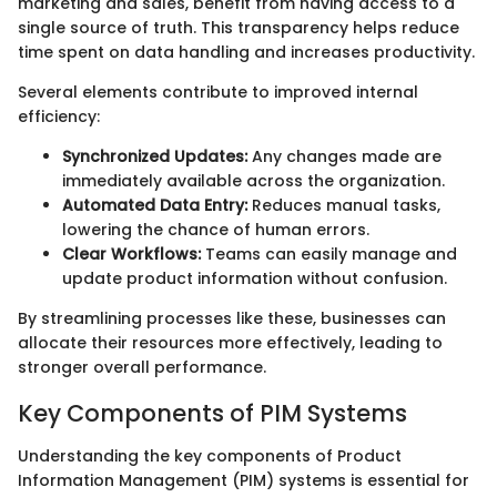
marketing and sales, benefit from having access to a
single source of truth. This transparency helps reduce
time spent on data handling and increases productivity.
Several elements contribute to improved internal
efficiency:
Synchronized Updates:
Any changes made are
immediately available across the organization.
Automated Data Entry:
Reduces manual tasks,
lowering the chance of human errors.
Clear Workflows:
Teams can easily manage and
update product information without confusion.
By streamlining processes like these, businesses can
allocate their resources more effectively, leading to
stronger overall performance.
Key Components of PIM Systems
Understanding the key components of Product
Information Management (PIM) systems is essential for