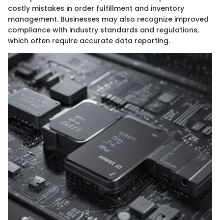
costly mistakes in order fulfillment and inventory
management. Businesses may also recognize improved
compliance with industry standards and regulations,
which often require accurate data reporting.