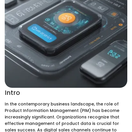
Intro
In the contemporary business landscape, the role of
Product Information Management (PIM) has become
increasingly significant. Organizations recognize that
effective management of product data is crucial for
sales success. As digital sales channels continue to