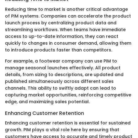
Reducing time to market is another critical advantage
of PIM systems. Companies can accelerate the product
launch process by centralizing product data and
streamlining workflows. When teams have immediate
access to up-to-date information, they can react
quickly to changes in consumer demand, allowing them
to introduce products faster than competitors.
For example, a footwear company can use PIM to
manage seasonal launches effectively. All product
details, from sizing to descriptions, are updated and
published simultaneously across different sales
channels. This ability to swiftly adapt can lead to
capturing market opportunities, reinforcing competitive
edge, and maximizing sales potential.
Enhancing Customer Retention
Enhancing customer retention is essential for sustained
growth. PIM plays a vital role here by ensuring that
customers have access to accurate and timely product