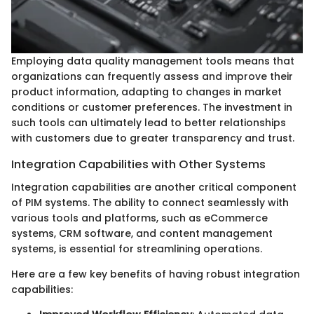
Employing data quality management tools means that
organizations can frequently assess and improve their
product information, adapting to changes in market
conditions or customer preferences. The investment in
such tools can ultimately lead to better relationships
with customers due to greater transparency and trust.
Integration Capabilities with Other Systems
Integration capabilities are another critical component
of PIM systems. The ability to connect seamlessly with
various tools and platforms, such as eCommerce
systems, CRM software, and content management
systems, is essential for streamlining operations.
Here are a few key benefits of having robust integration
capabilities: