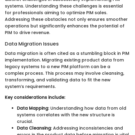
systems. Understanding these challenges is essential
for professionals aiming to optimize PIM sales.
Addressing these obstacles not only ensures smoother
operations but significantly enhances the potential of
PIM to drive revenue.
Data Migration Issues
Data migration is often cited as a stumbling block in PIM
implementation. Migrating existing product data from
legacy systems to a new PIM platform can be a
complex process. This process may involve cleansing,
transforming, and validating data to fit the new
system’s requirements.
Key considerations include:
Data Mapping
: Understanding how data from old
systems correlates with the new structure is
crucial.
Data Cleansing
: Addressing inconsistencies and
errors in the product data before migration is vital