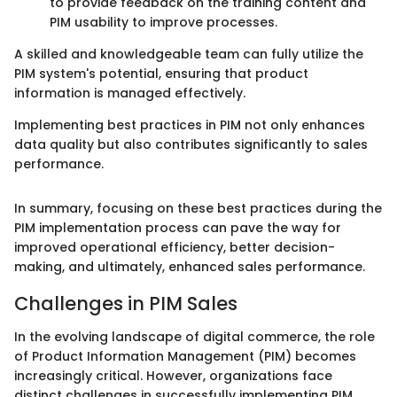
to provide feedback on the training content and
PIM usability to improve processes.
A skilled and knowledgeable team can fully utilize the
PIM system's potential, ensuring that product
information is managed effectively.
Implementing best practices in PIM not only enhances
data quality but also contributes significantly to sales
performance.
In summary, focusing on these best practices during the
PIM implementation process can pave the way for
improved operational efficiency, better decision-
making, and ultimately, enhanced sales performance.
Challenges in PIM Sales
In the evolving landscape of digital commerce, the role
of Product Information Management (PIM) becomes
increasingly critical. However, organizations face
distinct challenges in successfully implementing PIM