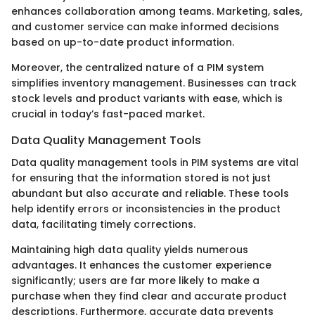
enhances collaboration among teams. Marketing, sales,
and customer service can make informed decisions
based on up-to-date product information.
Moreover, the centralized nature of a PIM system
simplifies inventory management. Businesses can track
stock levels and product variants with ease, which is
crucial in today’s fast-paced market.
Data Quality Management Tools
Data quality management tools in PIM systems are vital
for ensuring that the information stored is not just
abundant but also accurate and reliable. These tools
help identify errors or inconsistencies in the product
data, facilitating timely corrections.
Maintaining high data quality yields numerous
advantages. It enhances the customer experience
significantly; users are far more likely to make a
purchase when they find clear and accurate product
descriptions. Furthermore, accurate data prevents