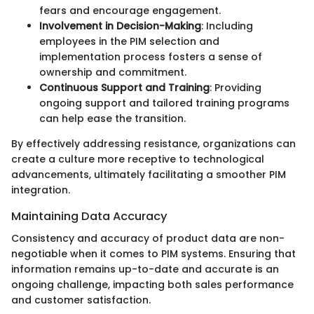
fears and encourage engagement.
Involvement in Decision-Making
: Including
employees in the PIM selection and
implementation process fosters a sense of
ownership and commitment.
Continuous Support and Training
: Providing
ongoing support and tailored training programs
can help ease the transition.
By effectively addressing resistance, organizations can
create a culture more receptive to technological
advancements, ultimately facilitating a smoother PIM
integration.
Maintaining Data Accuracy
Consistency and accuracy of product data are non-
negotiable when it comes to PIM systems. Ensuring that
information remains up-to-date and accurate is an
ongoing challenge, impacting both sales performance
and customer satisfaction.