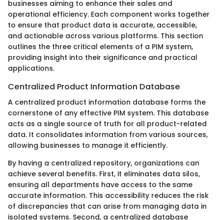
businesses aiming to enhance their sales and
operational efficiency. Each component works together
to ensure that product data is accurate, accessible,
and actionable across various platforms. This section
outlines the three critical elements of a PIM system,
providing insight into their significance and practical
applications.
Centralized Product Information Database
A centralized product information database forms the
cornerstone of any effective PIM system. This database
acts as a single source of truth for all product-related
data. It consolidates information from various sources,
allowing businesses to manage it efficiently.
By having a centralized repository, organizations can
achieve several benefits. First, it eliminates data silos,
ensuring all departments have access to the same
accurate information. This accessibility reduces the risk
of discrepancies that can arise from managing data in
isolated systems. Second, a centralized database