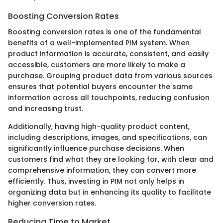
Boosting Conversion Rates
Boosting conversion rates is one of the fundamental
benefits of a well-implemented PIM system. When
product information is accurate, consistent, and easily
accessible, customers are more likely to make a
purchase. Grouping product data from various sources
ensures that potential buyers encounter the same
information across all touchpoints, reducing confusion
and increasing trust.
Additionally, having high-quality product content,
including descriptions, images, and specifications, can
significantly influence purchase decisions. When
customers find what they are looking for, with clear and
comprehensive information, they can convert more
efficiently. Thus, investing in PIM not only helps in
organizing data but in enhancing its quality to facilitate
higher conversion rates.
Reducing Time to Market