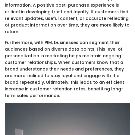
information. A positive post-purchase experience is
critical in developing trust and loyalty. If customers find
relevant updates, useful content, or accurate reflecting
of product information over time, they are more likely to
return.
Furthermore, with PIM, businesses can segment their
audiences based on diverse data points. This level of
personalization in marketing helps maintain ongoing
customer relationships. When customers know that a
brand understands their needs and preferences, they
are more inclined to stay loyal and engage with the
brand repeatedly. Ultimately, this leads to an efficient
increase in customer retention rates, benefiting long-
term sales performance.