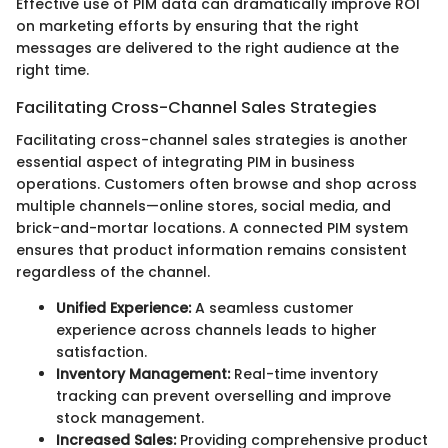
Effective use of PIM data can dramatically improve ROI
on marketing efforts by ensuring that the right
messages are delivered to the right audience at the
right time.
Facilitating Cross-Channel Sales Strategies
Facilitating cross-channel sales strategies is another
essential aspect of integrating PIM in business
operations. Customers often browse and shop across
multiple channels—online stores, social media, and
brick-and-mortar locations. A connected PIM system
ensures that product information remains consistent
regardless of the channel.
Unified Experience:
A seamless customer
experience across channels leads to higher
satisfaction.
Inventory Management:
Real-time inventory
tracking can prevent overselling and improve
stock management.
Increased Sales:
Providing comprehensive product