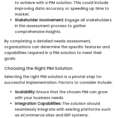
to achieve with a PIM solution. This could include
improving data accuracy or speeding up time to
market.
Stakeholder Involvement:
Engage all stakeholders
in the assessment process to gather
comprehensive insights.
By completing a detailed needs assessment,
organizations can determine the specific features and
capabilities required in a PIM solution to meet their
goals.
Choosing the Right PIM Solution
Selecting the right PIM solution is a pivotal step for
successful implementation. Factors to consider include:
Scalability:
Ensure that the chosen PIM can grow
with your business needs.
Integration Capabilities:
The solution should
seamlessly integrate with existing platforms such
as eCommerce sites and ERP systems.