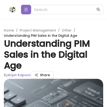
Home
/
Project Management
/
Other
/
Understanding PIM Sales in the Digital Age
Understanding PIM
Sales in the Digital
Age
By
Arjun Kapoor
Share