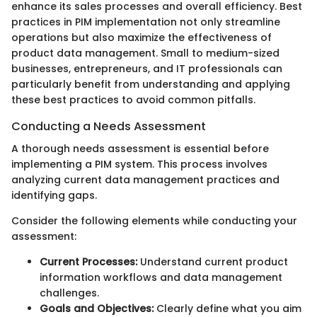
enhance its sales processes and overall efficiency. Best
practices in PIM implementation not only streamline
operations but also maximize the effectiveness of
product data management. Small to medium-sized
businesses, entrepreneurs, and IT professionals can
particularly benefit from understanding and applying
these best practices to avoid common pitfalls.
Conducting a Needs Assessment
A thorough needs assessment is essential before
implementing a PIM system. This process involves
analyzing current data management practices and
identifying gaps.
Consider the following elements while conducting your
assessment:
Current Processes:
Understand current product
information workflows and data management
challenges.
Goals and Objectives:
Clearly define what you aim