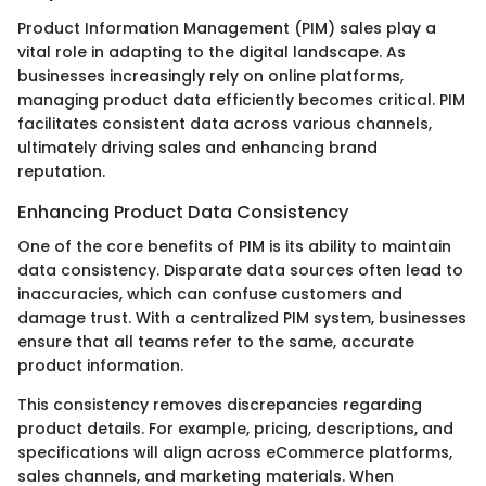
Product Information Management (PIM) sales play a
vital role in adapting to the digital landscape. As
businesses increasingly rely on online platforms,
managing product data efficiently becomes critical. PIM
facilitates consistent data across various channels,
ultimately driving sales and enhancing brand
reputation.
Enhancing Product Data Consistency
One of the core benefits of PIM is its ability to maintain
data consistency. Disparate data sources often lead to
inaccuracies, which can confuse customers and
damage trust. With a centralized PIM system, businesses
ensure that all teams refer to the same, accurate
product information.
This consistency removes discrepancies regarding
product details. For example, pricing, descriptions, and
specifications will align across eCommerce platforms,
sales channels, and marketing materials. When