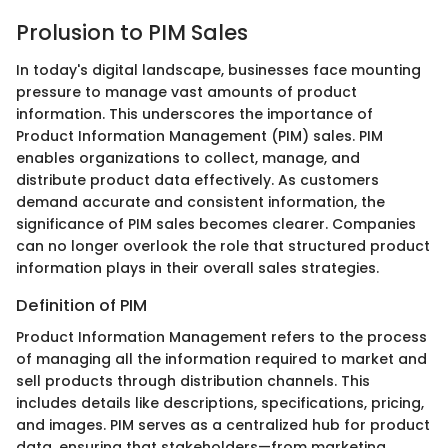
Prolusion to PIM Sales
In today's digital landscape, businesses face mounting
pressure to manage vast amounts of product
information. This underscores the importance of
Product Information Management (PIM) sales. PIM
enables organizations to collect, manage, and
distribute product data effectively. As customers
demand accurate and consistent information, the
significance of PIM sales becomes clearer. Companies
can no longer overlook the role that structured product
information plays in their overall sales strategies.
Definition of PIM
Product Information Management refers to the process
of managing all the information required to market and
sell products through distribution channels. This
includes details like descriptions, specifications, pricing,
and images. PIM serves as a centralized hub for product
data, ensuring that stakeholders—from marketing