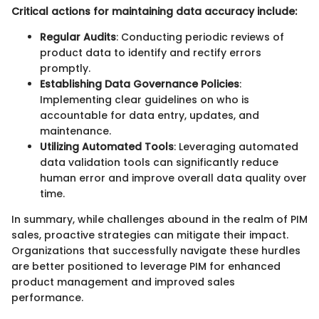
Critical actions for maintaining data accuracy include:
Regular Audits
: Conducting periodic reviews of
product data to identify and rectify errors
promptly.
Establishing Data Governance Policies
:
Implementing clear guidelines on who is
accountable for data entry, updates, and
maintenance.
Utilizing Automated Tools
: Leveraging automated
data validation tools can significantly reduce
human error and improve overall data quality over
time.
In summary, while challenges abound in the realm of PIM
sales, proactive strategies can mitigate their impact.
Organizations that successfully navigate these hurdles
are better positioned to leverage PIM for enhanced
product management and improved sales
performance.