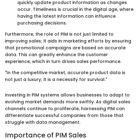
quickly update product information as changes
occur. Timeliness is crucial in the digital age, where
having the latest information can influence
purchasing decisions.
Furthermore, the role of PIM is not just limited to
improving sales; it aids in marketing efforts by ensuring
that promotional campaigns are based on accurate
data. This can greatly enhance the customer
experience, which in turn drives sales performance.
"In the competitive market, accurate product data is
not just a luxury; it is a necessity for survival."
Investing in PIM systems allows businesses to adapt to
evolving market demands more swiftly. As digital sales
channels continue to proliferate, harnessing PIM can
differentiate successful companies from those that
struggle with data management.
Importance of PIM Sales