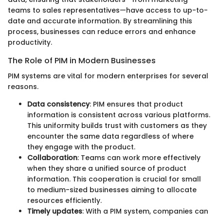
teams to sales representatives—have access to up-to-
date and accurate information. By streamlining this
process, businesses can reduce errors and enhance
productivity.
The Role of PIM in Modern Businesses
PIM systems are vital for modern enterprises for several
reasons.
Data consistency
: PIM ensures that product
information is consistent across various platforms.
This uniformity builds trust with customers as they
encounter the same data regardless of where
they engage with the product.
Collaboration
: Teams can work more effectively
when they share a unified source of product
information. This cooperation is crucial for small
to medium-sized businesses aiming to allocate
resources efficiently.
Timely updates
: With a PIM system, companies can