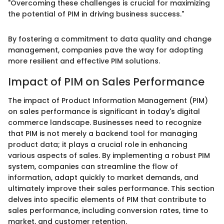
"Overcoming these challenges is crucial for maximizing
the potential of PIM in driving business success."
By fostering a commitment to data quality and change
management, companies pave the way for adopting
more resilient and effective PIM solutions.
Impact of PIM on Sales Performance
The impact of Product Information Management (PIM)
on sales performance is significant in today's digital
commerce landscape. Businesses need to recognize
that PIM is not merely a backend tool for managing
product data; it plays a crucial role in enhancing
various aspects of sales. By implementing a robust PIM
system, companies can streamline the flow of
information, adapt quickly to market demands, and
ultimately improve their sales performance. This section
delves into specific elements of PIM that contribute to
sales performance, including conversion rates, time to
market, and customer retention.