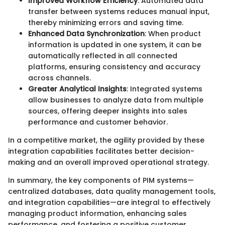
Improved Workflow Efficiency
: Automated data
transfer between systems reduces manual input,
thereby minimizing errors and saving time.
Enhanced Data Synchronization
: When product
information is updated in one system, it can be
automatically reflected in all connected
platforms, ensuring consistency and accuracy
across channels.
Greater Analytical Insights
: Integrated systems
allow businesses to analyze data from multiple
sources, offering deeper insights into sales
performance and customer behavior.
In a competitive market, the agility provided by these
integration capabilities facilitates better decision-
making and an overall improved operational strategy.
In summary, the key components of PIM systems—
centralized databases, data quality management tools,
and integration capabilities—are integral to effectively
managing product information, enhancing sales
performance, and fostering a positive customer