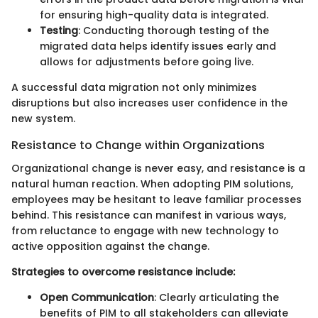
for ensuring high-quality data is integrated.
Testing
: Conducting thorough testing of the
migrated data helps identify issues early and
allows for adjustments before going live.
A successful data migration not only minimizes
disruptions but also increases user confidence in the
new system.
Resistance to Change within Organizations
Organizational change is never easy, and resistance is a
natural human reaction. When adopting PIM solutions,
employees may be hesitant to leave familiar processes
behind. This resistance can manifest in various ways,
from reluctance to engage with new technology to
active opposition against the change.
Strategies to overcome resistance include:
Open Communication
: Clearly articulating the
benefits of PIM to all stakeholders can alleviate