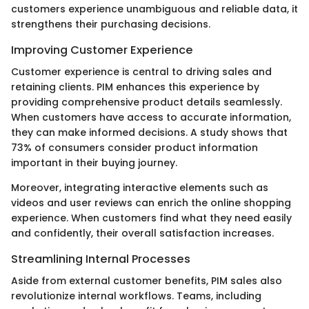
customers experience unambiguous and reliable data, it
strengthens their purchasing decisions.
Improving Customer Experience
Customer experience is central to driving sales and
retaining clients. PIM enhances this experience by
providing comprehensive product details seamlessly.
When customers have access to accurate information,
they can make informed decisions. A study shows that
73% of consumers consider product information
important in their buying journey.
Moreover, integrating interactive elements such as
videos and user reviews can enrich the online shopping
experience. When customers find what they need easily
and confidently, their overall satisfaction increases.
Streamlining Internal Processes
Aside from external customer benefits, PIM sales also
revolutionize internal workflows. Teams, including