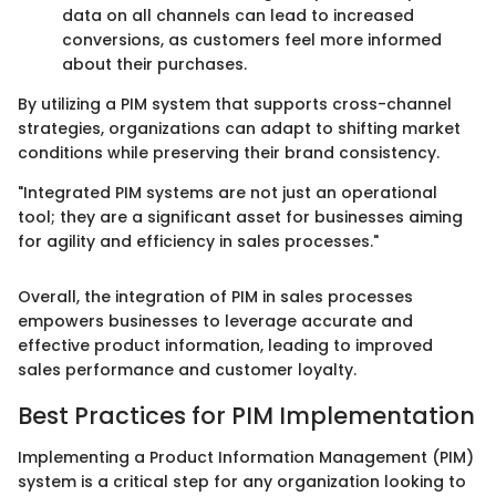
data on all channels can lead to increased
conversions, as customers feel more informed
about their purchases.
By utilizing a PIM system that supports cross-channel
strategies, organizations can adapt to shifting market
conditions while preserving their brand consistency.
"Integrated PIM systems are not just an operational
tool; they are a significant asset for businesses aiming
for agility and efficiency in sales processes."
Overall, the integration of PIM in sales processes
empowers businesses to leverage accurate and
effective product information, leading to improved
sales performance and customer loyalty.
Best Practices for PIM Implementation
Implementing a Product Information Management (PIM)
system is a critical step for any organization looking to