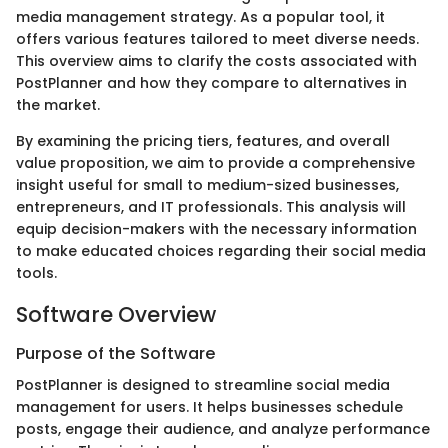
media management strategy. As a popular tool, it
offers various features tailored to meet diverse needs.
This overview aims to clarify the costs associated with
PostPlanner and how they compare to alternatives in
the market.
By examining the pricing tiers, features, and overall
value proposition, we aim to provide a comprehensive
insight useful for small to medium-sized businesses,
entrepreneurs, and IT professionals. This analysis will
equip decision-makers with the necessary information
to make educated choices regarding their social media
tools.
Software Overview
Purpose of the Software
PostPlanner is designed to streamline social media
management for users. It helps businesses schedule
posts, engage their audience, and analyze performance