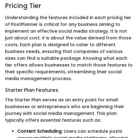
Pricing Tier
Understanding the features included in each pricing tier
of PostPlanner is critical for any business aiming to
implement an effective social media strategy. It is not
just about cost; it is about the value derived from those
costs. Each plan is designed to cater to different
business needs, ensuring that companies of various
sizes can find a suitable package. Knowing what each
tier offers allows businesses to match those features to
their specific requirements, streamlining their social
media management process.
Starter Plan Features
The Starter Plan serves as an entry point for small
businesses or entrepreneurs who are beginning their
journey with social media management. This plan
typically offers essential features such as:
Content Scheduling
: Users can schedule posts
across multiple social media platforms, allowing