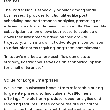
features.
The Starter Plan is especially popular among small
businesses. It provides functionalities like post
scheduling and performance analytics, promoting an
efficient workflow while being cost-friendly. The monthly
subscription option allows businesses to scale up or
down their investments based on their growth
trajectory, which is a distinct advantage in comparison
to other platforms requiring long-term commitments.
"In today's market, where cash flow can dictate
strategy, PostPlanner serves as an economical option
for small enterprises."
Value for Large Enterprises
While small businesses benefit from affordable pricing,
large enterprises also find value in PostPlanner's
offerings. The platform provides robust analytics and
reporting features. These capabilities are critical for
businesses that need to track their extensive social