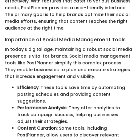
effectively. With features that cater to various business
needs, PostPlanner provides a user-friendly interface.
The primary goal is to help brands optimize their social
media efforts, ensuring that content reaches the right
audience at the right time.
Importance of Social Media Management Tools
In today’s digital age, maintaining a robust social media
presence is vital for brands. Social media management
tools like PostPlanner simplify this complex process.
They enable businesses to plan and execute strategies
that increase engagement and visibility.
Efficiency
: These tools save time by automating
posting schedules and providing content
suggestions.
Performance Analysis
: They offer analytics to
track campaign success, helping businesses
adjust their strategies.
Content Curation
: Some tools, including
PostPlanner, allow users to discover relevant