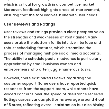
which is critical for growth in a competitive market.
Moreover, feedback highlights areas of improvement,
ensuring that the tool evolves in line with user needs.
User Reviews and Ratings
User reviews and ratings provide a clear perspective on
the strengths and weaknesses of PostPlanner. Many
users praise the platform for its intuitive interface and
robust scheduling features, which streamline the
process of managing multiple social media accounts.
The ability to schedule posts in advance is particularly
appreciated by small business owners and
entrepreneurs who often juggle numerous tasks.
However, there exist mixed reviews regarding the
customer support. Some users have reported quick
responses from the support team, while others have
voiced concerns over the speed of assistance received.
Ratings across various platforms average around 4 out
of 5 stars, reflecting overall satisfaction but also hinting