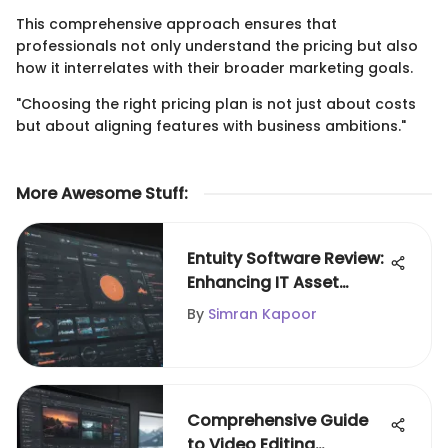
This comprehensive approach ensures that
professionals not only understand the pricing but also
how it interrelates with their broader marketing goals.
"Choosing the right pricing plan is not just about costs
but about aligning features with business ambitions."
More Awesome Stuff
:
Entuity Software Review:
Enhancing IT Asset
Management
By
Simran Kapoor
Comprehensive Guide
to Video Editing