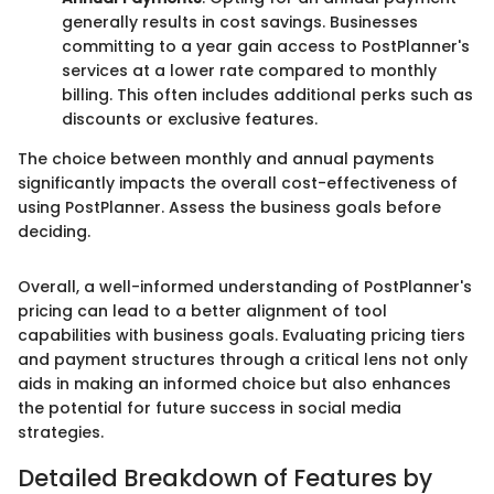
generally results in cost savings. Businesses
committing to a year gain access to PostPlanner's
services at a lower rate compared to monthly
billing. This often includes additional perks such as
discounts or exclusive features.
The choice between monthly and annual payments
significantly impacts the overall cost-effectiveness of
using PostPlanner. Assess the business goals before
deciding.
Overall, a well-informed understanding of PostPlanner's
pricing can lead to a better alignment of tool
capabilities with business goals. Evaluating pricing tiers
and payment structures through a critical lens not only
aids in making an informed choice but also enhances
the potential for future success in social media
strategies.
Detailed Breakdown of Features by