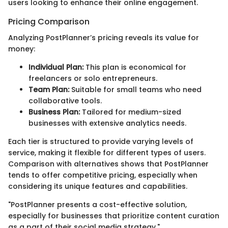
users looking to enhance their online engagement.
Pricing Comparison
Analyzing PostPlanner’s pricing reveals its value for
money:
Individual Plan:
This plan is economical for
freelancers or solo entrepreneurs.
Team Plan:
Suitable for small teams who need
collaborative tools.
Business Plan:
Tailored for medium-sized
businesses with extensive analytics needs.
Each tier is structured to provide varying levels of
service, making it flexible for different types of users.
Comparison with alternatives shows that PostPlanner
tends to offer competitive pricing, especially when
considering its unique features and capabilities.
"PostPlanner presents a cost-effective solution,
especially for businesses that prioritize content curation
as a part of their social media strategy."