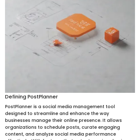
Defining PostPlanner
PostPlanner is a social media management tool
designed to streamline and enhance the way
businesses manage their online presence. It allows
organizations to schedule posts, curate engaging
content, and analyze social media performance