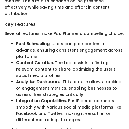
metrics. The aim is to enhance online presence
effectively while saving time and effort in content
distribution.
Key Features
Several features make PostPlanner a compelling choice:
Post Scheduling:
Users can plan content in
advance, ensuring consistent engagement across
platforms.
Content Curation:
The tool assists in finding
relevant content to share, optimizing the user's
social media profiles.
Analytics Dashboard:
This feature allows tracking
of engagement metrics, enabling businesses to
assess their strategies critically.
Integration Capabilities:
PostPlanner connects
smoothly with various social media platforms like
Facebook and Twitter, making it versatile for
different marketing strategies.