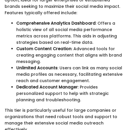
option, ideal for larger enterprises or established
brands seeking to maximize their social media impact.
Features typically offered include:
Comprehensive Analytics Dashboard
: Offers a
holistic view of all social media performance
metrics across platforms. This aids in adjusting
strategies based on real-time data.
Custom Content Creation
: Advanced tools for
creating engaging content that aligns with brand
messaging.
Unlimited Accounts
: Users can link as many social
media profiles as necessary, facilitating extensive
reach and customer engagement.
Dedicated Account Manager
: Provides
personalized support to help with strategic
planning and troubleshooting.
This tier is particularly useful for large companies or
organizations that need robust tools and support to
manage their extensive social media outreach
effectively.