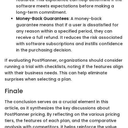
software meets expectations before making a
long-term commitment.
Money-Back Guarantees
: A money-back
guarantee means that if a user is dissatisfied for
any reason within a specified period, they can
receive a full refund. It reduces the risk associated
with software subscriptions and instills confidence
in the purchasing decision.
If evaluating PostPlanner, organizations should consider
running a trial with checklists, noting if the features align
with their business needs. This can help eliminate
surprises when selecting a plan.
Finale
The conclusion serves as a crucial element in this
article, as it synthesizes the key discussions about
PostPlanner pricing. By reflecting on the various pricing
tiers, the features of each plan, and the comparative
analysis with competitors, it helps reinforce the value