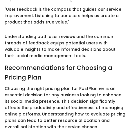
"User feedback is the compass that guides our service
improvement. Listening to our users helps us create a
product that adds true value."
Understanding both user reviews and the common
threads of feedback equips potential users with
valuable insights to make informed decisions about
their social media management tools.
Recommendations for Choosing a
Pricing Plan
Choosing the right pricing plan for PostPlanner is an
essential decision for any business looking to enhance
its social media presence. This decision significantly
affects the productivity and effectiveness of managing
online platforms. Understanding how to evaluate pricing
plans can lead to better resource allocation and
overall satisfaction with the service chosen.