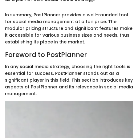
In summary, PostPlanner provides a well-rounded tool
for social media management at a fair price. The
modular pricing structure and significant features make
it accessible for various business sizes and needs, thus
establishing its place in the market.
Foreword to PostPlanner
In any social media strategy, choosing the right tools is
essential for success. PostPlanner stands out as a
significant player in this field. This section introduces key
aspects of PostPlanner and its relevance in social media
management.