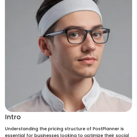
Intro
Understanding the pricing structure of PostPlanner is
essential for businesses looking to optimize their social