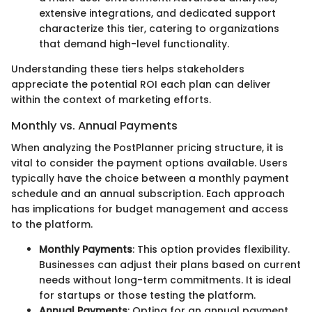
extensive integrations, and dedicated support
characterize this tier, catering to organizations
that demand high-level functionality.
Understanding these tiers helps stakeholders
appreciate the potential ROI each plan can deliver
within the context of marketing efforts.
Monthly vs. Annual Payments
When analyzing the PostPlanner pricing structure, it is
vital to consider the payment options available. Users
typically have the choice between a monthly payment
schedule and an annual subscription. Each approach
has implications for budget management and access
to the platform.
Monthly Payments
: This option provides flexibility.
Businesses can adjust their plans based on current
needs without long-term commitments. It is ideal
for startups or those testing the platform.
Annual Payments
: Opting for an annual payment