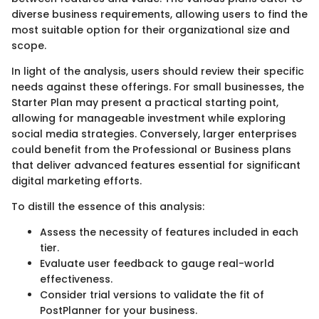
diverse business requirements, allowing users to find the
most suitable option for their organizational size and
scope.
In light of the analysis, users should review their specific
needs against these offerings. For small businesses, the
Starter Plan may present a practical starting point,
allowing for manageable investment while exploring
social media strategies. Conversely, larger enterprises
could benefit from the Professional or Business plans
that deliver advanced features essential for significant
digital marketing efforts.
To distill the essence of this analysis:
Assess the necessity of features included in each
tier.
Evaluate user feedback to gauge real-world
effectiveness.
Consider trial versions to validate the fit of
PostPlanner for your business.