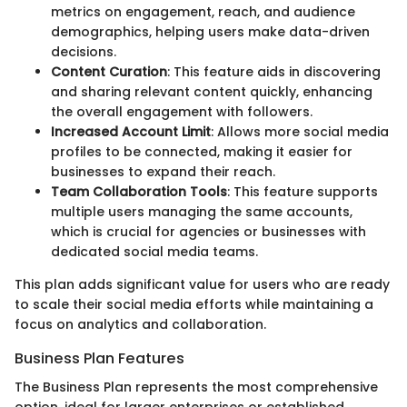
metrics on engagement, reach, and audience
demographics, helping users make data-driven
decisions.
Content Curation
: This feature aids in discovering
and sharing relevant content quickly, enhancing
the overall engagement with followers.
Increased Account Limit
: Allows more social media
profiles to be connected, making it easier for
businesses to expand their reach.
Team Collaboration Tools
: This feature supports
multiple users managing the same accounts,
which is crucial for agencies or businesses with
dedicated social media teams.
This plan adds significant value for users who are ready
to scale their social media efforts while maintaining a
focus on analytics and collaboration.
Business Plan Features
The Business Plan represents the most comprehensive