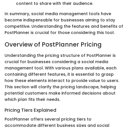
content to share with their audience.
In summary, social media management tools have
become indispensable for businesses aiming to stay
competitive. Understanding the features and benefits of
PostPlanner is crucial for those considering this tool.
Overview of PostPlanner Pricing
Understanding the pricing structure of PostPlanner is
crucial for businesses considering a social media
management tool. With various plans available, each
containing different features, it is essential to grasp
how these elements interact to provide value to users.
This section will clarify the pricing landscape, helping
potential customers make informed decisions about
which plan fits their needs.
Pricing Tiers Explained
PostPlanner offers several pricing tiers to
accommodate different business sizes and social