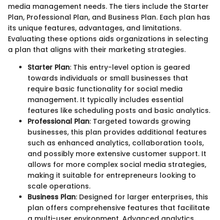
media management needs. The tiers include the Starter
Plan, Professional Plan, and Business Plan. Each plan has
its unique features, advantages, and limitations.
Evaluating these options aids organizations in selecting
a plan that aligns with their marketing strategies.
Starter Plan
: This entry-level option is geared
towards individuals or small businesses that
require basic functionality for social media
management. It typically includes essential
features like scheduling posts and basic analytics.
Professional Plan
: Targeted towards growing
businesses, this plan provides additional features
such as enhanced analytics, collaboration tools,
and possibly more extensive customer support. It
allows for more complex social media strategies,
making it suitable for entrepreneurs looking to
scale operations.
Business Plan
: Designed for larger enterprises, this
plan offers comprehensive features that facilitate
a multi-user environment. Advanced analytics,