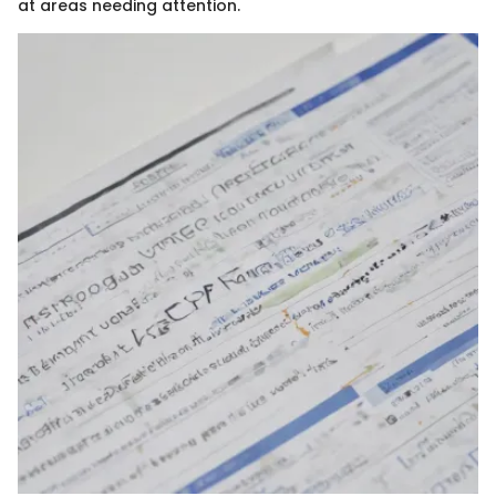
at areas needing attention.