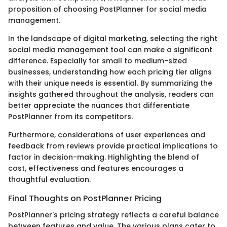
proposition of choosing PostPlanner for social media
management.
In the landscape of digital marketing, selecting the right
social media management tool can make a significant
difference. Especially for small to medium-sized
businesses, understanding how each pricing tier aligns
with their unique needs is essential. By summarizing the
insights gathered throughout the analysis, readers can
better appreciate the nuances that differentiate
PostPlanner from its competitors.
Furthermore, considerations of user experiences and
feedback from reviews provide practical implications to
factor in decision-making. Highlighting the blend of
cost, effectiveness and features encourages a
thoughtful evaluation.
Final Thoughts on PostPlanner Pricing
PostPlanner's pricing strategy reflects a careful balance
between features and value. The various plans cater to