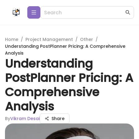
Home
/
Project Management
/
Other
/
Understanding PostPlanner Pricing: A Comprehensive
Analysis
Understanding
PostPlanner Pricing: A
Comprehensive
Analysis
By
Vikram Desai
Share