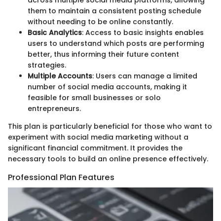
them to maintain a consistent posting schedule
without needing to be online constantly.
Basic Analytics
: Access to basic insights enables
users to understand which posts are performing
better, thus informing their future content
strategies.
Multiple Accounts
: Users can manage a limited
number of social media accounts, making it
feasible for small businesses or solo
entrepreneurs.
This plan is particularly beneficial for those who want to
experiment with social media marketing without a
significant financial commitment. It provides the
necessary tools to build an online presence effectively.
Professional Plan Features