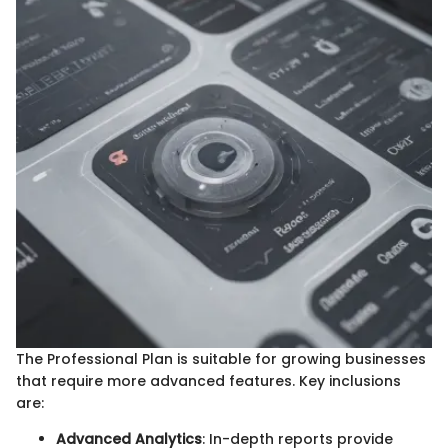
The Professional Plan is suitable for growing businesses
that require more advanced features. Key inclusions
are:
Advanced Analytics
: In-depth reports provide