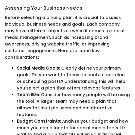
Assessing Your Business Needs
Before selecting a pricing plan, it is crucial to assess
individual business needs and goals. Each company
may have different objectives when it comes to social
media management, such as increasing brand
awareness, driving website traffic, or improving
customer engagement. Here are some key
considerations:
Social Media Goals
: Clearly define your primary
goals. Do you want to focus on content curation
or scheduling posts? Understanding this will help
you select a plan that offers relevant features.
Team Size
: Consider how many people will be using
the tool. A larger team may need a plan that
allows for multiple users and collaborative
features.
Budget Constraints
: Analyze your budget and how
much you can allocate for social media tools. It’s
vital to find a plan that fits within your financial