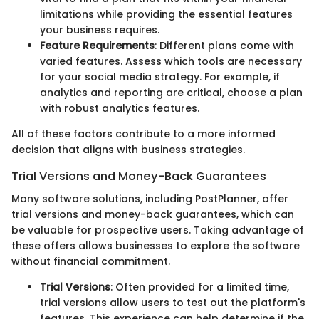
limitations while providing the essential features
your business requires.
Feature Requirements
: Different plans come with
varied features. Assess which tools are necessary
for your social media strategy. For example, if
analytics and reporting are critical, choose a plan
with robust analytics features.
All of these factors contribute to a more informed
decision that aligns with business strategies.
Trial Versions and Money-Back Guarantees
Many software solutions, including PostPlanner, offer
trial versions and money-back guarantees, which can
be valuable for prospective users. Taking advantage of
these offers allows businesses to explore the software
without financial commitment.
Trial Versions
: Often provided for a limited time,
trial versions allow users to test out the platform's
features. This experience can help determine if the