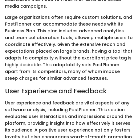
media campaigns.
Large organizations often require custom solutions, and
PostPlanner can accommodate these needs with its
Business Plan. This plan includes advanced analytics
and team collaboration tools, allowing multiple users to
coordinate effectively. Given the extensive reach and
expectations placed on large brands, having a tool that
adapts to complexity without the exorbitant price tag is
highly desirable. This adaptability sets PostPlanner
apart from its competitors, many of whom impose
steep charges for similar advanced features.
User Experience and Feedback
User experience and feedback are vital aspects of any
software analysis, including PostPlanner. This section
evaluates user interactions and impressions around the
platform, providing insight into how effectively it serves
its audience. A positive user experience not only fosters
loyalty but also encourages word-of-mouth promotion,