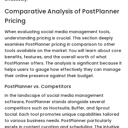
Comparative Analysis of PostPlanner
Pricing
When evaluating social media management tools,
understanding pricing is crucial. This section deeply
examines PostPlanner pricing in comparison to other
tools available on the market. You will learn about core
benefits, features, and the overall worth of what
PostPlanner offers. The analysis is significant because it
helps users to gauge how effectively they can manage
their online presence against their budget.
PostPlanner vs. Competitors
In the landscape of social media management
software, PostPlanner stands alongside several
competitors such as Hootsuite, Buffer, and Sprout
Social. Each tool promotes unique capabilities tailored
to various business needs. PostPlanner particularly
excels in content curation and scheduling. The intuitive