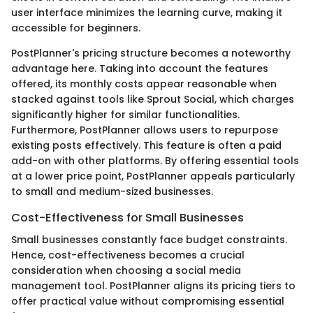
user interface minimizes the learning curve, making it
accessible for beginners.
PostPlanner's pricing structure becomes a noteworthy
advantage here. Taking into account the features
offered, its monthly costs appear reasonable when
stacked against tools like Sprout Social, which charges
significantly higher for similar functionalities.
Furthermore, PostPlanner allows users to repurpose
existing posts effectively. This feature is often a paid
add-on with other platforms. By offering essential tools
at a lower price point, PostPlanner appeals particularly
to small and medium-sized businesses.
Cost-Effectiveness for Small Businesses
Small businesses constantly face budget constraints.
Hence, cost-effectiveness becomes a crucial
consideration when choosing a social media
management tool. PostPlanner aligns its pricing tiers to
offer practical value without compromising essential