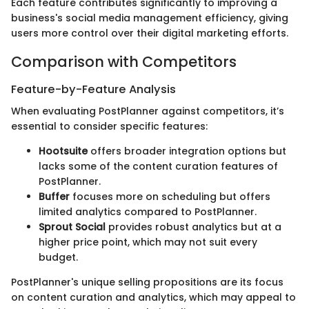
Each feature contributes significantly to improving a
business's social media management efficiency, giving
users more control over their digital marketing efforts.
Comparison with Competitors
Feature-by-Feature Analysis
When evaluating PostPlanner against competitors, it’s
essential to consider specific features:
Hootsuite
offers broader integration options but
lacks some of the content curation features of
PostPlanner.
Buffer
focuses more on scheduling but offers
limited analytics compared to PostPlanner.
Sprout Social
provides robust analytics but at a
higher price point, which may not suit every
budget.
PostPlanner's unique selling propositions are its focus
on content curation and analytics, which may appeal to