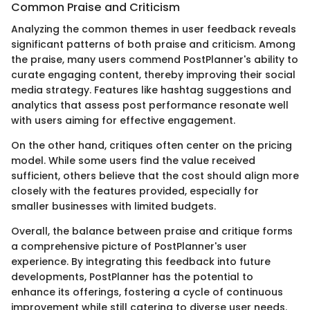
Common Praise and Criticism
Analyzing the common themes in user feedback reveals
significant patterns of both praise and criticism. Among
the praise, many users commend PostPlanner's ability to
curate engaging content, thereby improving their social
media strategy. Features like hashtag suggestions and
analytics that assess post performance resonate well
with users aiming for effective engagement.
On the other hand, critiques often center on the pricing
model. While some users find the value received
sufficient, others believe that the cost should align more
closely with the features provided, especially for
smaller businesses with limited budgets.
Overall, the balance between praise and critique forms
a comprehensive picture of PostPlanner's user
experience. By integrating this feedback into future
developments, PostPlanner has the potential to
enhance its offerings, fostering a cycle of continuous
improvement while still catering to diverse user needs.