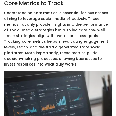
Core Metrics to Track
Understanding core metrics is essential for businesses
aiming to leverage social media effectively. These
metrics not only provide insights into the performance
of social media strategies but also indicate how well
these strategies align with overall business goals.
Tracking core metrics helps in evaluating engagement
levels, reach, and the traffic generated from social
platforms. More importantly, these metrics guide
decision-making processes, allowing businesses to
invest resources into what truly works.