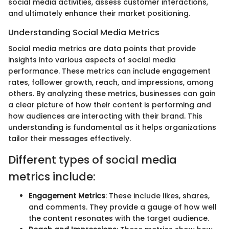
social media activities, assess customer interactions,
and ultimately enhance their market positioning.
Understanding Social Media Metrics
Social media metrics are data points that provide
insights into various aspects of social media
performance. These metrics can include engagement
rates, follower growth, reach, and impressions, among
others. By analyzing these metrics, businesses can gain
a clear picture of how their content is performing and
how audiences are interacting with their brand. This
understanding is fundamental as it helps organizations
tailor their messages effectively.
Different types of social media
metrics include:
Engagement Metrics
: These include likes, shares,
and comments. They provide a gauge of how well
the content resonates with the target audience.