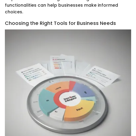
functionalities can help businesses make informed
choices.
Choosing the Right Tools for Business Needs