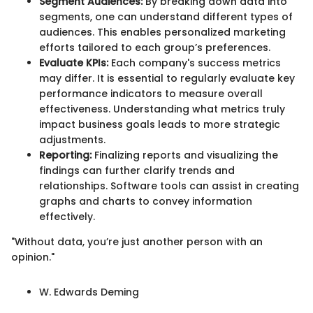
Segment Audiences:
By breaking down data into
segments, one can understand different types of
audiences. This enables personalized marketing
efforts tailored to each group’s preferences.
Evaluate KPIs:
Each company's success metrics
may differ. It is essential to regularly evaluate key
performance indicators to measure overall
effectiveness. Understanding what metrics truly
impact business goals leads to more strategic
adjustments.
Reporting:
Finalizing reports and visualizing the
findings can further clarify trends and
relationships. Software tools can assist in creating
graphs and charts to convey information
effectively.
"Without data, you’re just another person with an
opinion."
W. Edwards Deming