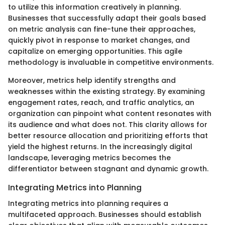
to utilize this information creatively in planning.
Businesses that successfully adapt their goals based
on metric analysis can fine-tune their approaches,
quickly pivot in response to market changes, and
capitalize on emerging opportunities. This agile
methodology is invaluable in competitive environments.
Moreover, metrics help identify strengths and
weaknesses within the existing strategy. By examining
engagement rates, reach, and traffic analytics, an
organization can pinpoint what content resonates with
its audience and what does not. This clarity allows for
better resource allocation and prioritizing efforts that
yield the highest returns. In the increasingly digital
landscape, leveraging metrics becomes the
differentiator between stagnant and dynamic growth.
Integrating Metrics into Planning
Integrating metrics into planning requires a
multifaceted approach. Businesses should establish