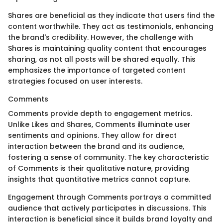
Shares are beneficial as they indicate that users find the
content worthwhile. They act as testimonials, enhancing
the brand's credibility. However, the challenge with
Shares is maintaining quality content that encourages
sharing, as not all posts will be shared equally. This
emphasizes the importance of targeted content
strategies focused on user interests.
Comments
Comments provide depth to engagement metrics.
Unlike Likes and Shares, Comments illuminate user
sentiments and opinions. They allow for direct
interaction between the brand and its audience,
fostering a sense of community. The key characteristic
of Comments is their qualitative nature, providing
insights that quantitative metrics cannot capture.
Engagement through Comments portrays a committed
audience that actively participates in discussions. This
interaction is beneficial since it builds brand loyalty and