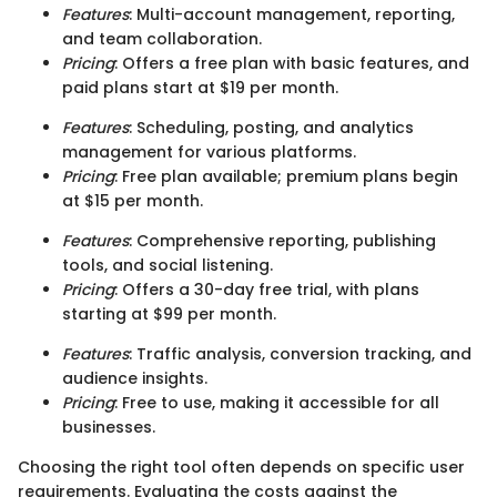
Features
: Multi-account management, reporting,
and team collaboration.
Pricing
: Offers a free plan with basic features, and
paid plans start at $19 per month.
Features
: Scheduling, posting, and analytics
management for various platforms.
Pricing
: Free plan available; premium plans begin
at $15 per month.
Features
: Comprehensive reporting, publishing
tools, and social listening.
Pricing
: Offers a 30-day free trial, with plans
starting at $99 per month.
Features
: Traffic analysis, conversion tracking, and
audience insights.
Pricing
: Free to use, making it accessible for all
businesses.
Choosing the right tool often depends on specific user
requirements. Evaluating the costs against the