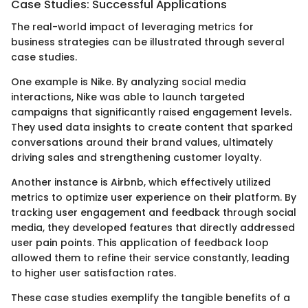
Case Studies: Successful Applications
The real-world impact of leveraging metrics for
business strategies can be illustrated through several
case studies.
One example is Nike. By analyzing social media
interactions, Nike was able to launch targeted
campaigns that significantly raised engagement levels.
They used data insights to create content that sparked
conversations around their brand values, ultimately
driving sales and strengthening customer loyalty.
Another instance is Airbnb, which effectively utilized
metrics to optimize user experience on their platform. By
tracking user engagement and feedback through social
media, they developed features that directly addressed
user pain points. This application of feedback loop
allowed them to refine their service constantly, leading
to higher user satisfaction rates.
These case studies exemplify the tangible benefits of a