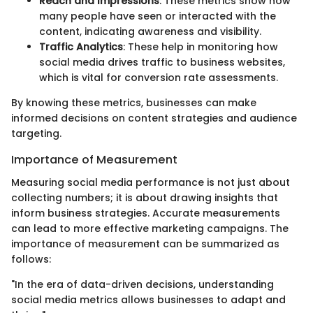
Reach and Impressions
: These metrics show how
many people have seen or interacted with the
content, indicating awareness and visibility.
Traffic Analytics
: These help in monitoring how
social media drives traffic to business websites,
which is vital for conversion rate assessments.
By knowing these metrics, businesses can make
informed decisions on content strategies and audience
targeting.
Importance of Measurement
Measuring social media performance is not just about
collecting numbers; it is about drawing insights that
inform business strategies. Accurate measurements
can lead to more effective marketing campaigns. The
importance of measurement can be summarized as
follows:
"In the era of data-driven decisions, understanding
social media metrics allows businesses to adapt and