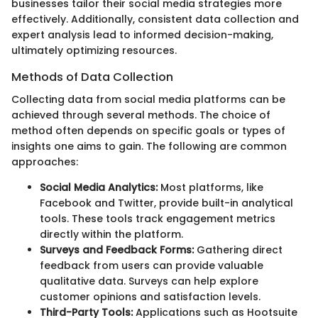
businesses tailor their social media strategies more
effectively. Additionally, consistent data collection and
expert analysis lead to informed decision-making,
ultimately optimizing resources.
Methods of Data Collection
Collecting data from social media platforms can be
achieved through several methods. The choice of
method often depends on specific goals or types of
insights one aims to gain. The following are common
approaches:
Social Media Analytics:
Most platforms, like
Facebook and Twitter, provide built-in analytical
tools. These tools track engagement metrics
directly within the platform.
Surveys and Feedback Forms:
Gathering direct
feedback from users can provide valuable
qualitative data. Surveys can help explore
customer opinions and satisfaction levels.
Third-Party Tools:
Applications such as Hootsuite