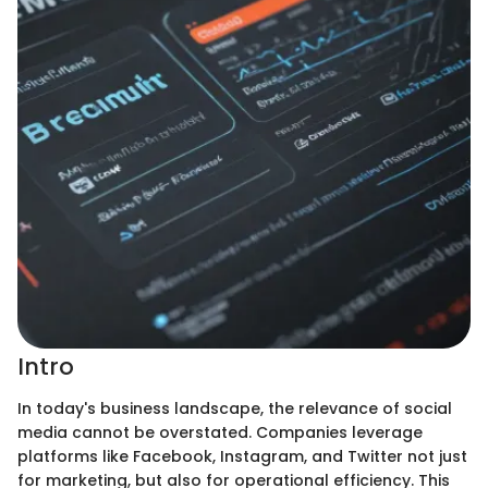
Intro
In today's business landscape, the relevance of social
media cannot be overstated. Companies leverage
platforms like Facebook, Instagram, and Twitter not just
for marketing, but also for operational efficiency. This