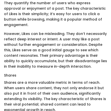
They quantify the number of users who express
approval or enjoyment of a post. The key characteristic
of Likes is their simplicity; it’s easy for users to click a
button while browsing, making it a popular method of
engagement.
However, Likes can be misleading. They don’t necessarily
reflect deep interest or intent. A user may like a post
without further engagement or consideration. Despite
this, Likes serve as a good initial gauge to see which
content resonates. Their primary advantage is their
ability to quickly accumulate, but their disadvantage lies
in their inability to measure in-depth interaction.
Shares
Shares are a more valuable metric in terms of reach.
When users share content, they not only endorse it but
also put it in front of their own audience, significantly
extending its visibility. The key characteristic of Shares is
their viral potential; shared content can lead to
exponential growth in reach.