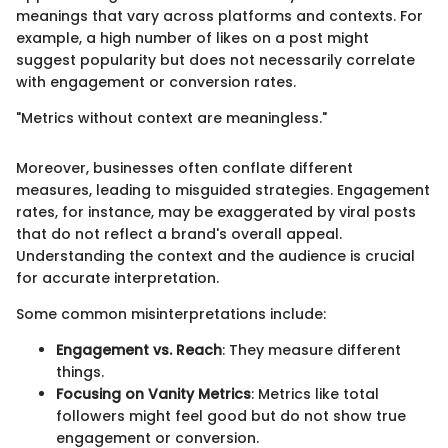
meanings that vary across platforms and contexts. For
example, a high number of likes on a post might
suggest popularity but does not necessarily correlate
with engagement or conversion rates.
"Metrics without context are meaningless."
Moreover, businesses often conflate different
measures, leading to misguided strategies. Engagement
rates, for instance, may be exaggerated by viral posts
that do not reflect a brand's overall appeal.
Understanding the context and the audience is crucial
for accurate interpretation.
Some common misinterpretations include:
Engagement vs. Reach
: They measure different
things.
Focusing on Vanity Metrics
: Metrics like total
followers might feel good but do not show true
engagement or conversion.