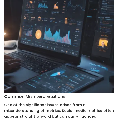
Common Misinterpretations
One of the significant issues arises from a
misunderstanding of metrics. Social media metrics often
appear straightforward but can carry nuanced