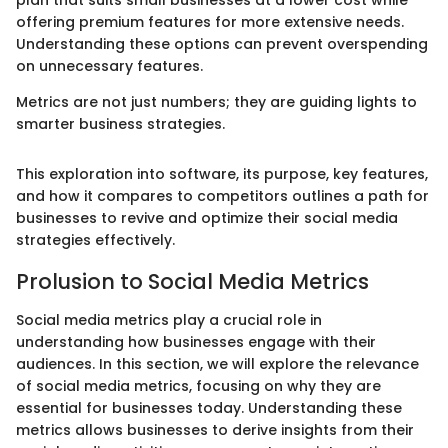
plan that suits small businesses at a lower cost while
offering premium features for more extensive needs.
Understanding these options can prevent overspending
on unnecessary features.
Metrics are not just numbers; they are guiding lights to
smarter business strategies.
This exploration into software, its purpose, key features,
and how it compares to competitors outlines a path for
businesses to revive and optimize their social media
strategies effectively.
Prolusion to Social Media Metrics
Social media metrics play a crucial role in
understanding how businesses engage with their
audiences. In this section, we will explore the relevance
of social media metrics, focusing on why they are
essential for businesses today. Understanding these
metrics allows businesses to derive insights from their