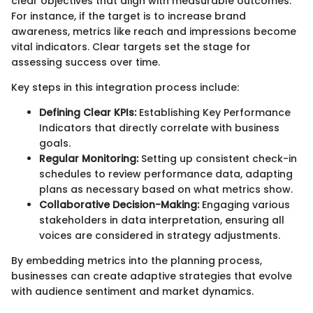
clear objectives that align with measurable outcomes.
For instance, if the target is to increase brand
awareness, metrics like reach and impressions become
vital indicators. Clear targets set the stage for
assessing success over time.
Key steps in this integration process include:
Defining Clear KPIs:
Establishing Key Performance
Indicators that directly correlate with business
goals.
Regular Monitoring:
Setting up consistent check-in
schedules to review performance data, adapting
plans as necessary based on what metrics show.
Collaborative Decision-Making:
Engaging various
stakeholders in data interpretation, ensuring all
voices are considered in strategy adjustments.
By embedding metrics into the planning process,
businesses can create adaptive strategies that evolve
with audience sentiment and market dynamics.