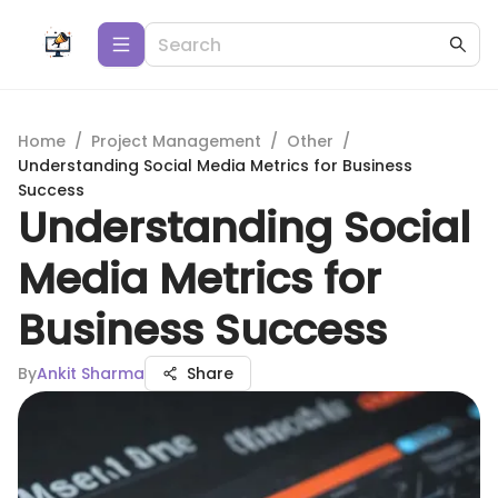
Home
/
Project Management
/
Other
/
Understanding Social Media Metrics for Business
Success
Understanding Social
Media Metrics for
Business Success
By
Ankit Sharma
Share