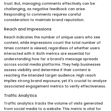
trust. But, managing comments effectively can be
challenging, as negative feedback can arise.
Responding to comments requires careful
consideration to maintain brand reputation.
Reach and Impressions
Reach indicates the number of unique users who see
content, while impressions count the total number of
times content is viewed, regardless of whether users
interacted with it. Both metrics are essential for
understanding how far a brand's message spreads
across social media platforms. They help businesses
assess visibility and determine if their content is
reaching the intended target audience. High reach
implies strong brand exposure, yet it's crucial to analyze
associated engagement metrics to verify effectiveness.
Traffic Analytics
Traffic analytics tracks the volume of visits generated
from social media to a website. This metric is vital for