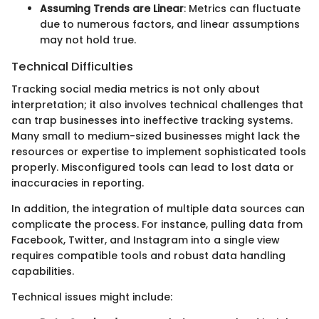
Assuming Trends are Linear
: Metrics can fluctuate
due to numerous factors, and linear assumptions
may not hold true.
Technical Difficulties
Tracking social media metrics is not only about
interpretation; it also involves technical challenges that
can trap businesses into ineffective tracking systems.
Many small to medium-sized businesses might lack the
resources or expertise to implement sophisticated tools
properly. Misconfigured tools can lead to lost data or
inaccuracies in reporting.
In addition, the integration of multiple data sources can
complicate the process. For instance, pulling data from
Facebook, Twitter, and Instagram into a single view
requires compatible tools and robust data handling
capabilities.
Technical issues might include: