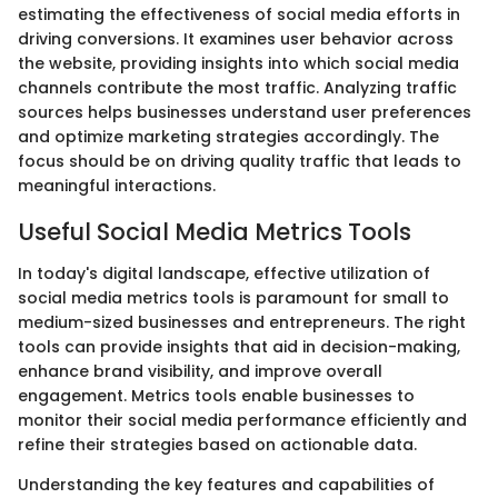
estimating the effectiveness of social media efforts in
driving conversions. It examines user behavior across
the website, providing insights into which social media
channels contribute the most traffic. Analyzing traffic
sources helps businesses understand user preferences
and optimize marketing strategies accordingly. The
focus should be on driving quality traffic that leads to
meaningful interactions.
Useful Social Media Metrics Tools
In today's digital landscape, effective utilization of
social media metrics tools is paramount for small to
medium-sized businesses and entrepreneurs. The right
tools can provide insights that aid in decision-making,
enhance brand visibility, and improve overall
engagement. Metrics tools enable businesses to
monitor their social media performance efficiently and
refine their strategies based on actionable data.
Understanding the key features and capabilities of