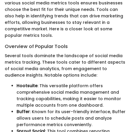
various social media metrics tools ensures businesses
choose the best fit for their unique needs. Tools can
also help in identifying trends that can drive marketing
efforts, allowing businesses to stay relevant in a
competitive market. Here is a closer look at some
popular metrics tools.
Overview of Popular Tools
Several tools dominate the landscape of social media
metrics tracking. These tools cater to different aspects
of social media analytics, from engagement to
audience insights. Notable options include:
Hootsuite
: This versatile platform offers
comprehensive social media management and
tracking capabilities, making it easier to monitor
multiple accounts from one dashboard.
Buffer
: Known for its user-friendly interface, Buffer
allows users to schedule posts and analyze
performance metrics conveniently.
Sprout Social
: This tool combines reporting