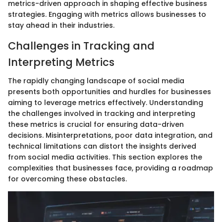
metrics-driven approach in shaping effective business
strategies. Engaging with metrics allows businesses to
stay ahead in their industries.
Challenges in Tracking and
Interpreting Metrics
The rapidly changing landscape of social media
presents both opportunities and hurdles for businesses
aiming to leverage metrics effectively. Understanding
the challenges involved in tracking and interpreting
these metrics is crucial for ensuring data-driven
decisions. Misinterpretations, poor data integration, and
technical limitations can distort the insights derived
from social media activities. This section explores the
complexities that businesses face, providing a roadmap
for overcoming these obstacles.