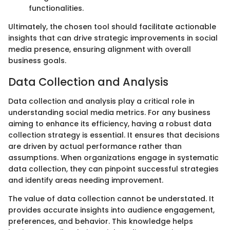
functionalities.
Ultimately, the chosen tool should facilitate actionable
insights that can drive strategic improvements in social
media presence, ensuring alignment with overall
business goals.
Data Collection and Analysis
Data collection and analysis play a critical role in
understanding social media metrics. For any business
aiming to enhance its efficiency, having a robust data
collection strategy is essential. It ensures that decisions
are driven by actual performance rather than
assumptions. When organizations engage in systematic
data collection, they can pinpoint successful strategies
and identify areas needing improvement.
The value of data collection cannot be understated. It
provides accurate insights into audience engagement,
preferences, and behavior. This knowledge helps