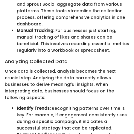
and Sprout Social aggregate data from various
platforms. These tools streamline the collection
process, offering comprehensive analytics in one
dashboard.
Manual Tracking:
For businesses just starting,
manual tracking of likes and shares can be
beneficial. This involves recording essential metrics
regularly into a workbook or spreadsheet.
Analyzing Collected Data
Once data is collected, analysis becomes the next
crucial step. Analyzing the data correctly allows
businesses to derive meaningful insights. When
interpreting data, businesses should focus on the
following aspects:
Identify Trends:
Recognizing patterns over time is
key. For example, if engagement consistently rises
during a specific campaign, it indicates a
successful strategy that can be replicated.