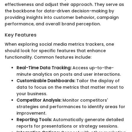
effectiveness and adjust their approach. They serve as
the backbone for data-driven decision-making by
providing insights into customer behavior, campaign
performance, and overall brand perception.
Key Features
When exploring social media metrics trackers, one
should look for specific features that enhance
functionality. Common features include:
Real-Time Data Tracking:
Access up-to-the-
minute analytics on posts and user interactions.
Customizable Dashboards:
Tailor the display of
data to focus on the metrics that matter most to
your business.
Competitor Analysis:
Monitor competitors'
strategies and performances to identify areas for
improvement.
Reporting Tools:
Automatically generate detailed
reports for presentations or strategy sessions.