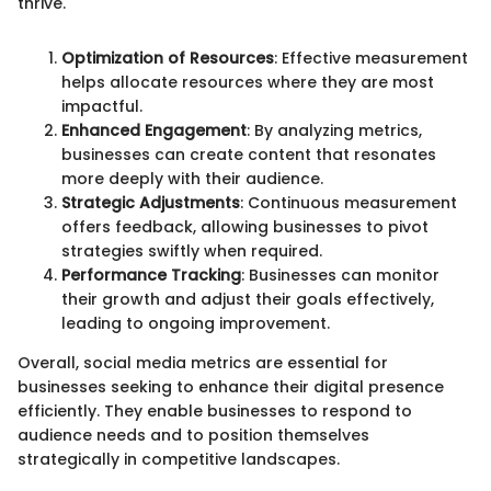
thrive."
Optimization of Resources
: Effective measurement
helps allocate resources where they are most
impactful.
Enhanced Engagement
: By analyzing metrics,
businesses can create content that resonates
more deeply with their audience.
Strategic Adjustments
: Continuous measurement
offers feedback, allowing businesses to pivot
strategies swiftly when required.
Performance Tracking
: Businesses can monitor
their growth and adjust their goals effectively,
leading to ongoing improvement.
Overall, social media metrics are essential for
businesses seeking to enhance their digital presence
efficiently. They enable businesses to respond to
audience needs and to position themselves
strategically in competitive landscapes.