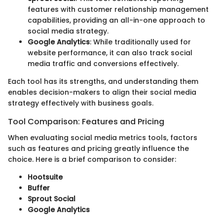
features with customer relationship management
capabilities, providing an all-in-one approach to
social media strategy.
Google Analytics
: While traditionally used for
website performance, it can also track social
media traffic and conversions effectively.
Each tool has its strengths, and understanding them
enables decision-makers to align their social media
strategy effectively with business goals.
Tool Comparison: Features and Pricing
When evaluating social media metrics tools, factors
such as features and pricing greatly influence the
choice. Here is a brief comparison to consider:
Hootsuite
Buffer
Sprout Social
Google Analytics