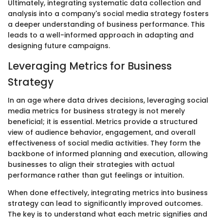
Ultimately, integrating systematic data collection and
analysis into a company's social media strategy fosters
a deeper understanding of business performance. This
leads to a well-informed approach in adapting and
designing future campaigns.
Leveraging Metrics for Business
Strategy
In an age where data drives decisions, leveraging social
media metrics for business strategy is not merely
beneficial; it is essential. Metrics provide a structured
view of audience behavior, engagement, and overall
effectiveness of social media activities. They form the
backbone of informed planning and execution, allowing
businesses to align their strategies with actual
performance rather than gut feelings or intuition.
When done effectively, integrating metrics into business
strategy can lead to significantly improved outcomes.
The key is to understand what each metric signifies and