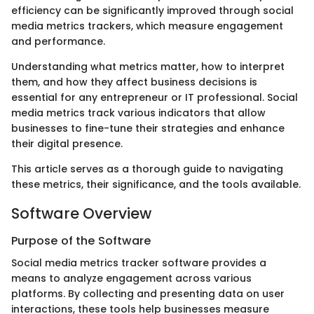
efficiency can be significantly improved through social
media metrics trackers, which measure engagement
and performance.
Understanding what metrics matter, how to interpret
them, and how they affect business decisions is
essential for any entrepreneur or IT professional. Social
media metrics track various indicators that allow
businesses to fine-tune their strategies and enhance
their digital presence.
This article serves as a thorough guide to navigating
these metrics, their significance, and the tools available.
Software Overview
Purpose of the Software
Social media metrics tracker software provides a
means to analyze engagement across various
platforms. By collecting and presenting data on user
interactions, these tools help businesses measure