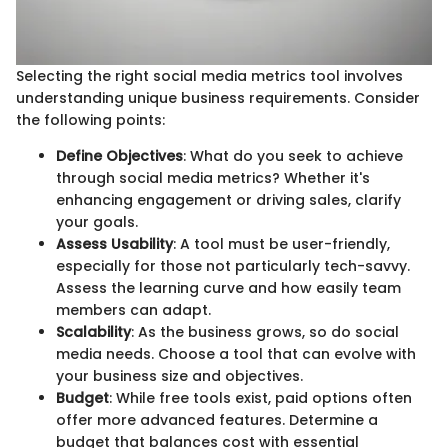
Selecting the right social media metrics tool involves
understanding unique business requirements. Consider
the following points:
Define Objectives
: What do you seek to achieve
through social media metrics? Whether it's
enhancing engagement or driving sales, clarify
your goals.
Assess Usability
: A tool must be user-friendly,
especially for those not particularly tech-savvy.
Assess the learning curve and how easily team
members can adapt.
Scalability
: As the business grows, so do social
media needs. Choose a tool that can evolve with
your business size and objectives.
Budget
: While free tools exist, paid options often
offer more advanced features. Determine a
budget that balances cost with essential