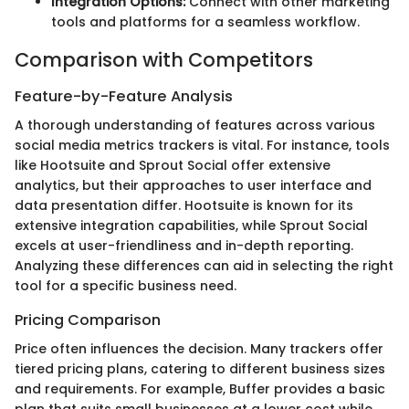
Integration Options:
Connect with other marketing
tools and platforms for a seamless workflow.
Comparison with Competitors
Feature-by-Feature Analysis
A thorough understanding of features across various
social media metrics trackers is vital. For instance, tools
like Hootsuite and Sprout Social offer extensive
analytics, but their approaches to user interface and
data presentation differ. Hootsuite is known for its
extensive integration capabilities, while Sprout Social
excels at user-friendliness and in-depth reporting.
Analyzing these differences can aid in selecting the right
tool for a specific business need.
Pricing Comparison
Price often influences the decision. Many trackers offer
tiered pricing plans, catering to different business sizes
and requirements. For example, Buffer provides a basic