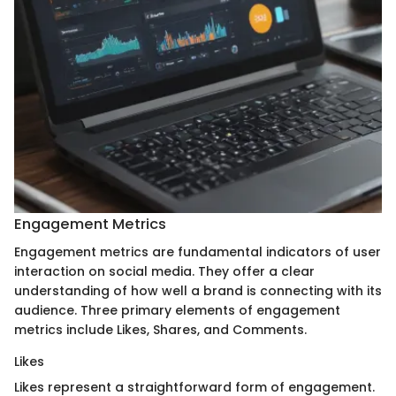
Engagement Metrics
Engagement metrics are fundamental indicators of user
interaction on social media. They offer a clear
understanding of how well a brand is connecting with its
audience. Three primary elements of engagement
metrics include Likes, Shares, and Comments.
Likes
Likes represent a straightforward form of engagement.