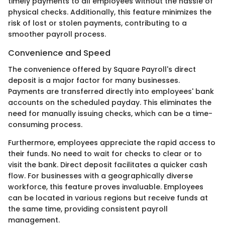
timely payments to all employees without the hassle of
physical checks. Additionally, this feature minimizes the
risk of lost or stolen payments, contributing to a
smoother payroll process.
Convenience and Speed
The convenience offered by Square Payroll's direct
deposit is a major factor for many businesses.
Payments are transferred directly into employees' bank
accounts on the scheduled payday. This eliminates the
need for manually issuing checks, which can be a time-
consuming process.
Furthermore, employees appreciate the rapid access to
their funds. No need to wait for checks to clear or to
visit the bank. Direct deposit facilitates a quicker cash
flow. For businesses with a geographically diverse
workforce, this feature proves invaluable. Employees
can be located in various regions but receive funds at
the same time, providing consistent payroll
management.