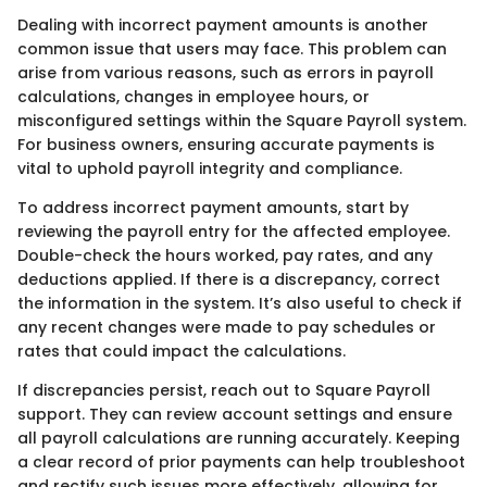
Dealing with incorrect payment amounts is another
common issue that users may face. This problem can
arise from various reasons, such as errors in payroll
calculations, changes in employee hours, or
misconfigured settings within the Square Payroll system.
For business owners, ensuring accurate payments is
vital to uphold payroll integrity and compliance.
To address incorrect payment amounts, start by
reviewing the payroll entry for the affected employee.
Double-check the hours worked, pay rates, and any
deductions applied. If there is a discrepancy, correct
the information in the system. It’s also useful to check if
any recent changes were made to pay schedules or
rates that could impact the calculations.
If discrepancies persist, reach out to Square Payroll
support. They can review account settings and ensure
all payroll calculations are running accurately. Keeping
a clear record of prior payments can help troubleshoot
and rectify such issues more effectively, allowing for