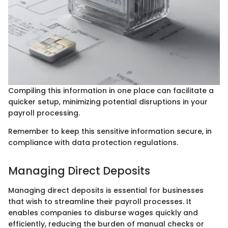
Compiling this information in one place can facilitate a
quicker setup, minimizing potential disruptions in your
payroll processing.
Remember to keep this sensitive information secure, in
compliance with data protection regulations.
Managing Direct Deposits
Managing direct deposits is essential for businesses
that wish to streamline their payroll processes. It
enables companies to disburse wages quickly and
efficiently, reducing the burden of manual checks or