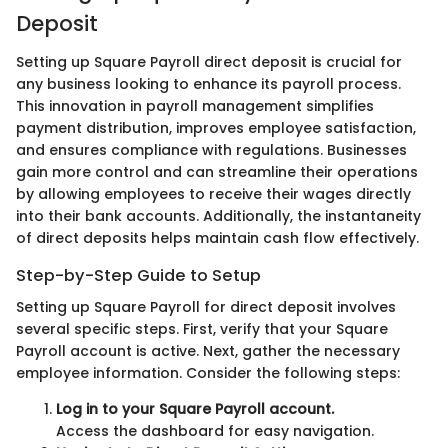
Deposit
Setting up Square Payroll direct deposit is crucial for
any business looking to enhance its payroll process.
This innovation in payroll management simplifies
payment distribution, improves employee satisfaction,
and ensures compliance with regulations. Businesses
gain more control and can streamline their operations
by allowing employees to receive their wages directly
into their bank accounts. Additionally, the instantaneity
of direct deposits helps maintain cash flow effectively.
Step-by-Step Guide to Setup
Setting up Square Payroll for direct deposit involves
several specific steps. First, verify that your Square
Payroll account is active. Next, gather the necessary
employee information. Consider the following steps:
Log in to your Square Payroll account.
Access the dashboard for easy navigation.