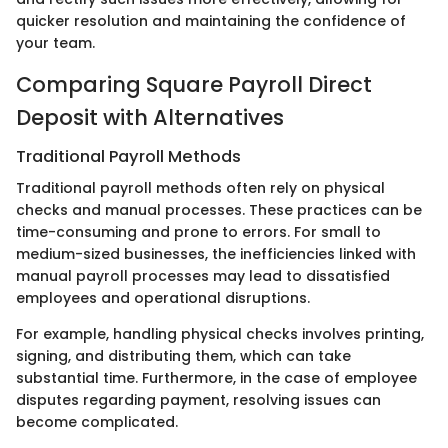
quicker resolution and maintaining the confidence of
your team.
Comparing Square Payroll Direct
Deposit with Alternatives
Traditional Payroll Methods
Traditional payroll methods often rely on physical
checks and manual processes. These practices can be
time-consuming and prone to errors. For small to
medium-sized businesses, the inefficiencies linked with
manual payroll processes may lead to dissatisfied
employees and operational disruptions.
For example, handling physical checks involves printing,
signing, and distributing them, which can take
substantial time. Furthermore, in the case of employee
disputes regarding payment, resolving issues can
become complicated.