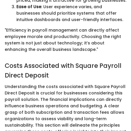
priced, making it attractive for growing businesses.
Ease of Use
: User experience varies, and
businesses should prioritize systems that offer
intuitive dashboards and user-friendly interfaces.
"Efficiency in payroll management can directly affect
employee morale and productivity. Choosing the right
system is not just about technology; it’s about
enhancing the overall business landscape."
Costs Associated with Square Payroll
Direct Deposit
Understanding the costs associated with Square Payroll
Direct Deposit is crucial for businesses considering this
payroll solution. The financial implications can directly
influence business operations and budgeting. A clear
grasp of both subscription and transaction fees allows
organizations to assess viability and long-term
sustainability. This section will delineate the principles