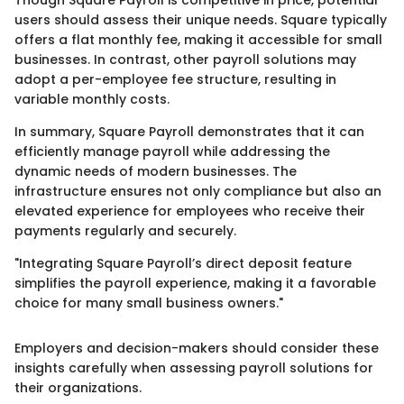
Though Square Payroll is competitive in price, potential
users should assess their unique needs. Square typically
offers a flat monthly fee, making it accessible for small
businesses. In contrast, other payroll solutions may
adopt a per-employee fee structure, resulting in
variable monthly costs.
In summary, Square Payroll demonstrates that it can
efficiently manage payroll while addressing the
dynamic needs of modern businesses. The
infrastructure ensures not only compliance but also an
elevated experience for employees who receive their
payments regularly and securely.
"Integrating Square Payroll’s direct deposit feature
simplifies the payroll experience, making it a favorable
choice for many small business owners."
Employers and decision-makers should consider these
insights carefully when assessing payroll solutions for
their organizations.