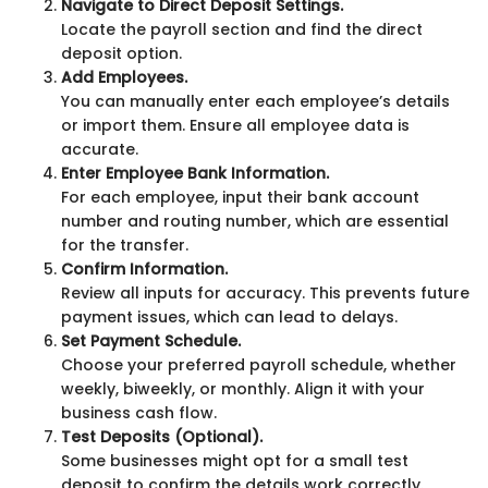
Navigate to Direct Deposit Settings.
Locate the payroll section and find the direct
deposit option.
Add Employees.
You can manually enter each employee’s details
or import them. Ensure all employee data is
accurate.
Enter Employee Bank Information.
For each employee, input their bank account
number and routing number, which are essential
for the transfer.
Confirm Information.
Review all inputs for accuracy. This prevents future
payment issues, which can lead to delays.
Set Payment Schedule.
Choose your preferred payroll schedule, whether
weekly, biweekly, or monthly. Align it with your
business cash flow.
Test Deposits (Optional).
Some businesses might opt for a small test
deposit to confirm the details work correctly.