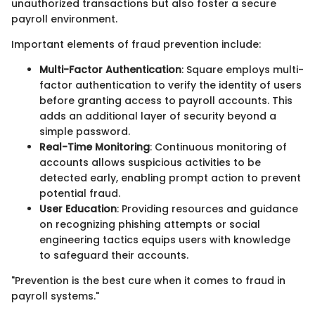
unauthorized transactions but also foster a secure
payroll environment.
Important elements of fraud prevention include:
Multi-Factor Authentication
: Square employs multi-
factor authentication to verify the identity of users
before granting access to payroll accounts. This
adds an additional layer of security beyond a
simple password.
Real-Time Monitoring
: Continuous monitoring of
accounts allows suspicious activities to be
detected early, enabling prompt action to prevent
potential fraud.
User Education
: Providing resources and guidance
on recognizing phishing attempts or social
engineering tactics equips users with knowledge
to safeguard their accounts.
"Prevention is the best cure when it comes to fraud in
payroll systems."