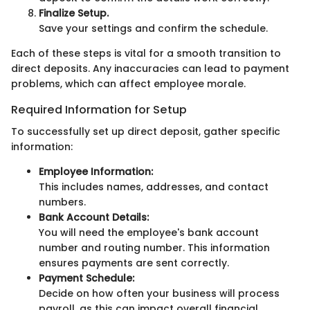
Finalize Setup.
Save your settings and confirm the schedule.
Each of these steps is vital for a smooth transition to
direct deposits. Any inaccuracies can lead to payment
problems, which can affect employee morale.
Required Information for Setup
To successfully set up direct deposit, gather specific
information:
Employee Information:
This includes names, addresses, and contact
numbers.
Bank Account Details:
You will need the employee's bank account
number and routing number. This information
ensures payments are sent correctly.
Payment Schedule:
Decide on how often your business will process
payroll, as this can impact overall financial