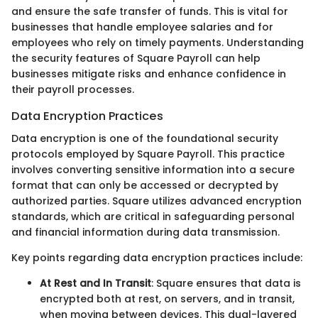
and ensure the safe transfer of funds. This is vital for
businesses that handle employee salaries and for
employees who rely on timely payments. Understanding
the security features of Square Payroll can help
businesses mitigate risks and enhance confidence in
their payroll processes.
Data Encryption Practices
Data encryption is one of the foundational security
protocols employed by Square Payroll. This practice
involves converting sensitive information into a secure
format that can only be accessed or decrypted by
authorized parties. Square utilizes advanced encryption
standards, which are critical in safeguarding personal
and financial information during data transmission.
Key points regarding data encryption practices include:
At Rest and In Transit
: Square ensures that data is
encrypted both at rest, on servers, and in transit,
when moving between devices. This dual-layered