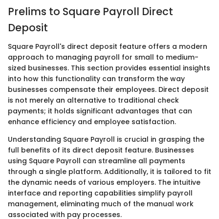
Prelims to Square Payroll Direct
Deposit
Square Payroll's direct deposit feature offers a modern
approach to managing payroll for small to medium-
sized businesses. This section provides essential insights
into how this functionality can transform the way
businesses compensate their employees. Direct deposit
is not merely an alternative to traditional check
payments; it holds significant advantages that can
enhance efficiency and employee satisfaction.
Understanding Square Payroll is crucial in grasping the
full benefits of its direct deposit feature. Businesses
using Square Payroll can streamline all payments
through a single platform. Additionally, it is tailored to fit
the dynamic needs of various employers. The intuitive
interface and reporting capabilities simplify payroll
management, eliminating much of the manual work
associated with pay processes.