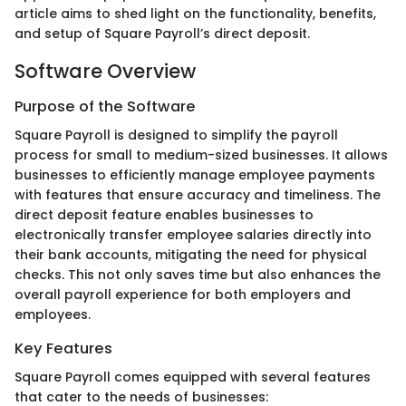
article aims to shed light on the functionality, benefits,
and setup of Square Payroll’s direct deposit.
Software Overview
Purpose of the Software
Square Payroll is designed to simplify the payroll
process for small to medium-sized businesses. It allows
businesses to efficiently manage employee payments
with features that ensure accuracy and timeliness. The
direct deposit feature enables businesses to
electronically transfer employee salaries directly into
their bank accounts, mitigating the need for physical
checks. This not only saves time but also enhances the
overall payroll experience for both employers and
employees.
Key Features
Square Payroll comes equipped with several features
that cater to the needs of businesses: