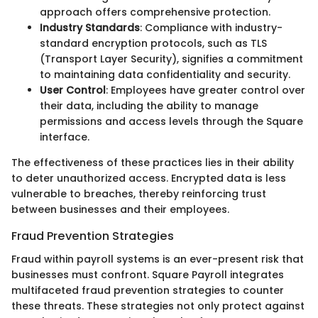
approach offers comprehensive protection.
Industry Standards
: Compliance with industry-
standard encryption protocols, such as TLS
(Transport Layer Security), signifies a commitment
to maintaining data confidentiality and security.
User Control
: Employees have greater control over
their data, including the ability to manage
permissions and access levels through the Square
interface.
The effectiveness of these practices lies in their ability
to deter unauthorized access. Encrypted data is less
vulnerable to breaches, thereby reinforcing trust
between businesses and their employees.
Fraud Prevention Strategies
Fraud within payroll systems is an ever-present risk that
businesses must confront. Square Payroll integrates
multifaceted fraud prevention strategies to counter
these threats. These strategies not only protect against