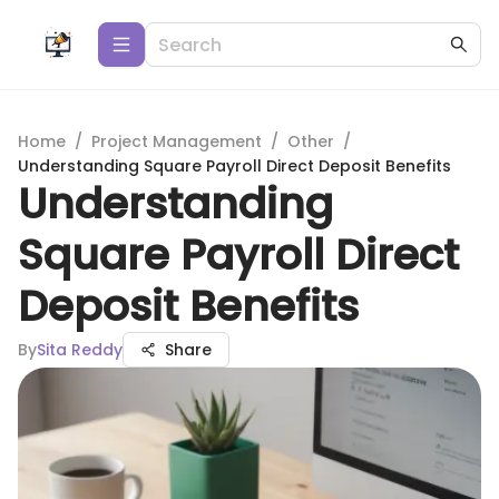
Home
/
Project Management
/
Other
/
Understanding Square Payroll Direct Deposit Benefits
Understanding
Square Payroll Direct
Deposit Benefits
By
Sita Reddy
Share