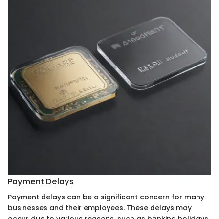
Payment Delays
Payment delays can be a significant concern for many
businesses and their employees. These delays may
occur due to various reasons, such as banking holidays,