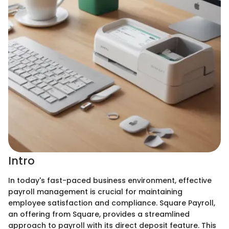
Intro
In today's fast-paced business environment, effective
payroll management is crucial for maintaining
employee satisfaction and compliance. Square Payroll,
an offering from Square, provides a streamlined
approach to payroll with its direct deposit feature. This