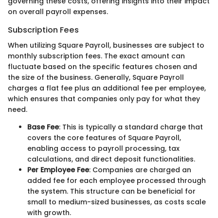
governing these costs, offering insights into their impact
on overall payroll expenses.
Subscription Fees
When utilizing Square Payroll, businesses are subject to
monthly subscription fees. The exact amount can
fluctuate based on the specific features chosen and
the size of the business. Generally, Square Payroll
charges a flat fee plus an additional fee per employee,
which ensures that companies only pay for what they
need.
Base Fee
: This is typically a standard charge that
covers the core features of Square Payroll,
enabling access to payroll processing, tax
calculations, and direct deposit functionalities.
Per Employee Fee
: Companies are charged an
added fee for each employee processed through
the system. This structure can be beneficial for
small to medium-sized businesses, as costs scale
with growth.