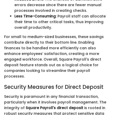
errors decrease since there are fewer manual
processes involved in creating checks.
Less Time-Consuming
: Payroll staff can allocate
their time to other critical tasks, thus improving
overall productivity.
For small to medium-sized businesses, these savings
contribute directly to their bottom line. Enabling
finances to be handled more efficiently can also
enhance employees’ satisfaction, creating a more
engaged workforce. Overall, Square Payroll's direct
deposit feature stands out as a logical choice for
companies looking to streamline their payroll
processes.
Security Measures for Direct Deposit
Security is paramount in any financial transaction,
particularly when it involves payroll management. The
integrity of
Square Payroll's direct deposit
is rooted in
robust security measures that protect sensitive data