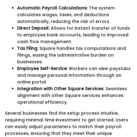
Automatic Payroll Calculations
: The system
calculates wages, taxes, and deductions
automatically, reducing the risk of errors.
Direct Deposit
: Allows for instant transfer of funds
to employee bank accounts, leading to improved
cash flow management.
Tax Filing
: Square handles tax computations and
filings, easing the administrative burden on
businesses.
Employee Self-Service
: Workers can view paystubs
and manage personal information through an
online portal.
Integration with Other Square Services
: Seamless
alignment with other Square services enhances
operational efficiency.
Several businesses find the setup process intuitive,
requiring minimal time investment to get started. Users
can easily adjust parameters to match their payroll
processes, ensuring that they meet their unique