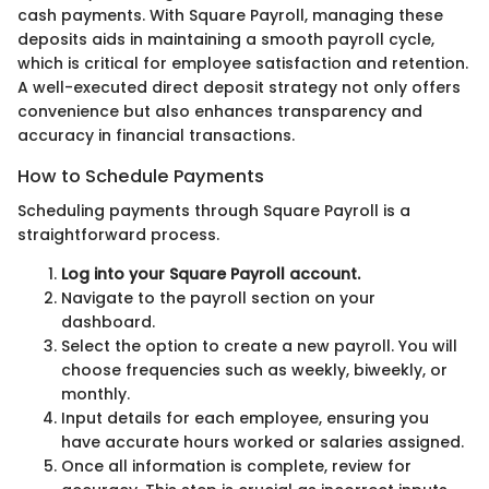
cash payments. With Square Payroll, managing these
deposits aids in maintaining a smooth payroll cycle,
which is critical for employee satisfaction and retention.
A well-executed direct deposit strategy not only offers
convenience but also enhances transparency and
accuracy in financial transactions.
How to Schedule Payments
Scheduling payments through Square Payroll is a
straightforward process.
Log into your Square Payroll account.
Navigate to the payroll section on your
dashboard.
Select the option to create a new payroll. You will
choose frequencies such as weekly, biweekly, or
monthly.
Input details for each employee, ensuring you
have accurate hours worked or salaries assigned.
Once all information is complete, review for