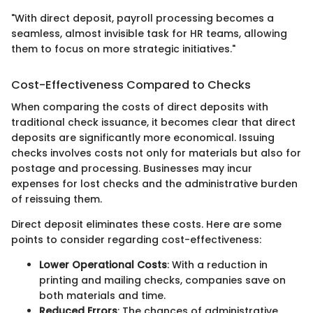
"With direct deposit, payroll processing becomes a
seamless, almost invisible task for HR teams, allowing
them to focus on more strategic initiatives."
Cost-Effectiveness Compared to Checks
When comparing the costs of direct deposits with
traditional check issuance, it becomes clear that direct
deposits are significantly more economical. Issuing
checks involves costs not only for materials but also for
postage and processing. Businesses may incur
expenses for lost checks and the administrative burden
of reissuing them.
Direct deposit eliminates these costs. Here are some
points to consider regarding cost-effectiveness:
Lower Operational Costs
: With a reduction in
printing and mailing checks, companies save on
both materials and time.
Reduced Errors
: The chances of administrative