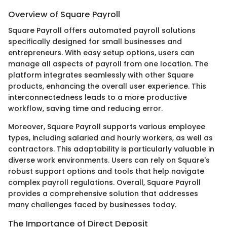
Overview of Square Payroll
Square Payroll offers automated payroll solutions
specifically designed for small businesses and
entrepreneurs. With easy setup options, users can
manage all aspects of payroll from one location. The
platform integrates seamlessly with other Square
products, enhancing the overall user experience. This
interconnectedness leads to a more productive
workflow, saving time and reducing error.
Moreover, Square Payroll supports various employee
types, including salaried and hourly workers, as well as
contractors. This adaptability is particularly valuable in
diverse work environments. Users can rely on Square's
robust support options and tools that help navigate
complex payroll regulations. Overall, Square Payroll
provides a comprehensive solution that addresses
many challenges faced by businesses today.
The Importance of Direct Deposit