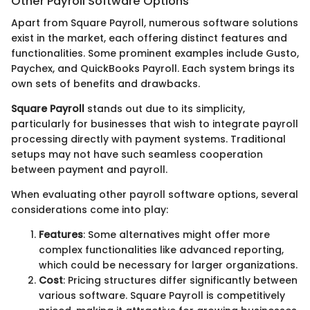
Other Payroll Software Options
Apart from Square Payroll, numerous software solutions
exist in the market, each offering distinct features and
functionalities. Some prominent examples include Gusto,
Paychex, and QuickBooks Payroll. Each system brings its
own sets of benefits and drawbacks.
Square Payroll
stands out due to its simplicity,
particularly for businesses that wish to integrate payroll
processing directly with payment systems. Traditional
setups may not have such seamless cooperation
between payment and payroll.
When evaluating other payroll software options, several
considerations come into play:
Features
: Some alternatives might offer more
complex functionalities like advanced reporting,
which could be necessary for larger organizations.
Cost
: Pricing structures differ significantly between
various software. Square Payroll is competitively