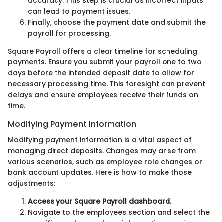
accuracy. This step is crucial as incorrect inputs
can lead to payment issues.
Finally, choose the payment date and submit the
payroll for processing.
Square Payroll offers a clear timeline for scheduling
payments. Ensure you submit your payroll one to two
days before the intended deposit date to allow for
necessary processing time. This foresight can prevent
delays and ensure employees receive their funds on
time.
Modifying Payment Information
Modifying payment information is a vital aspect of
managing direct deposits. Changes may arise from
various scenarios, such as employee role changes or
bank account updates. Here is how to make those
adjustments:
Access your Square Payroll dashboard.
Navigate to the employees section and select the