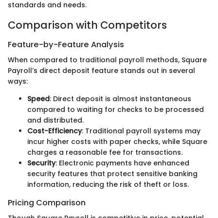
standards and needs.
Comparison with Competitors
Feature-by-Feature Analysis
When compared to traditional payroll methods, Square
Payroll’s direct deposit feature stands out in several
ways:
Speed
: Direct deposit is almost instantaneous
compared to waiting for checks to be processed
and distributed.
Cost-Efficiency
: Traditional payroll systems may
incur higher costs with paper checks, while Square
charges a reasonable fee for transactions.
Security
: Electronic payments have enhanced
security features that protect sensitive banking
information, reducing the risk of theft or loss.
Pricing Comparison