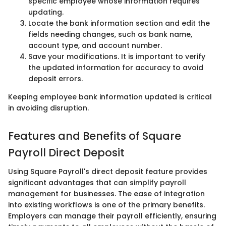
specific employee whose information requires
updating.
Locate the bank information section and edit the
fields needing changes, such as bank name,
account type, and account number.
Save your modifications. It is important to verify
the updated information for accuracy to avoid
deposit errors.
Keeping employee bank information updated is critical
in avoiding disruption.
Features and Benefits of Square
Payroll Direct Deposit
Using Square Payroll's direct deposit feature provides
significant advantages that can simplify payroll
management for businesses. The ease of integration
into existing workflows is one of the primary benefits.
Employers can manage their payroll efficiently, ensuring