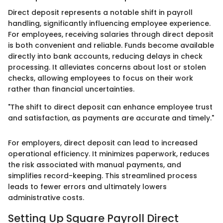
Direct deposit represents a notable shift in payroll
handling, significantly influencing employee experience.
For employees, receiving salaries through direct deposit
is both convenient and reliable. Funds become available
directly into bank accounts, reducing delays in check
processing. It alleviates concerns about lost or stolen
checks, allowing employees to focus on their work
rather than financial uncertainties.
"The shift to direct deposit can enhance employee trust
and satisfaction, as payments are accurate and timely."
For employers, direct deposit can lead to increased
operational efficiency. It minimizes paperwork, reduces
the risk associated with manual payments, and
simplifies record-keeping. This streamlined process
leads to fewer errors and ultimately lowers
administrative costs.
Setting Up Square Payroll Direct