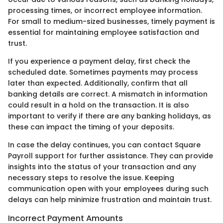
processing times, or incorrect employee information.
For small to medium-sized businesses, timely payment is
essential for maintaining employee satisfaction and
trust.
If you experience a payment delay, first check the
scheduled date. Sometimes payments may process
later than expected. Additionally, confirm that all
banking details are correct. A mismatch in information
could result in a hold on the transaction. It is also
important to verify if there are any banking holidays, as
these can impact the timing of your deposits.
In case the delay continues, you can contact Square
Payroll support for further assistance. They can provide
insights into the status of your transaction and any
necessary steps to resolve the issue. Keeping
communication open with your employees during such
delays can help minimize frustration and maintain trust.
Incorrect Payment Amounts