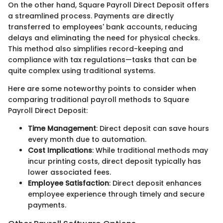
On the other hand, Square Payroll Direct Deposit offers
a streamlined process. Payments are directly
transferred to employees' bank accounts, reducing
delays and eliminating the need for physical checks.
This method also simplifies record-keeping and
compliance with tax regulations—tasks that can be
quite complex using traditional systems.
Here are some noteworthy points to consider when
comparing traditional payroll methods to Square
Payroll Direct Deposit:
Time Management
: Direct deposit can save hours
every month due to automation.
Cost Implications
: While traditional methods may
incur printing costs, direct deposit typically has
lower associated fees.
Employee Satisfaction
: Direct deposit enhances
employee experience through timely and secure
payments.