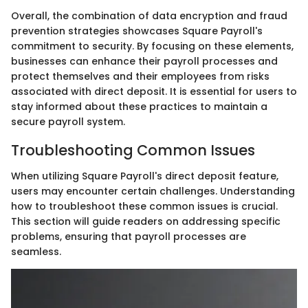
Overall, the combination of data encryption and fraud
prevention strategies showcases Square Payroll's
commitment to security. By focusing on these elements,
businesses can enhance their payroll processes and
protect themselves and their employees from risks
associated with direct deposit. It is essential for users to
stay informed about these practices to maintain a
secure payroll system.
Troubleshooting Common Issues
When utilizing Square Payroll's direct deposit feature,
users may encounter certain challenges. Understanding
how to troubleshoot these common issues is crucial.
This section will guide readers on addressing specific
problems, ensuring that payroll processes are
seamless.