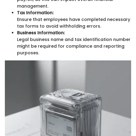
management.
Tax Information:
Ensure that employees have completed necessary
tax forms to avoid withholding errors.
Business Information:
Legal business name and tax identification number
might be required for compliance and reporting
purposes.