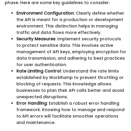
phase. Here are some key guidelines to consider:
Environment Configuration
: Clearly define whether
the API is meant for a production or development
environment. This distinction helps in managing
traffic and data flows more effectively.
Security Measures
: Implement security protocols
to protect sensitive data. This involves active
management of API keys, employing encryption for
data transmission, and adhering to best practices
for user authentication.
Rate Limiting Control
: Understand the rate limits
established by WorkRamp to prevent throttling or
blocking of requests. This knowledge allows
businesses to plan their API calls better and avoid
unexpected disruptions.
Error Handling
: Establish a robust error handling
framework. Knowing how to manage and respond
to API errors will facilitate smoother operations
and maintenance.