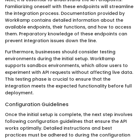
Familiarizing oneself with these endpoints will streamline
the integration process. Documentation provided by
WorkRamp contains detailed information about the
available endpoints, their functions, and how to access
them. Preparatory knowledge of these endpoints can
prevent integration issues down the line.
Furthermore, businesses should consider testing
environments during the initial setup. WorkRamp
supports sandbox environments, which allow users to
experiment with API requests without affecting live data.
This testing phase is crucial to ensure that the
integration meets the expected functionality before full
deployment.
Configuration Guidelines
Once the initial setup is complete, the next step involves
following configuration guidelines that ensure the API
works optimally. Detailed instructions and best
practices must be adhered to during the configuration