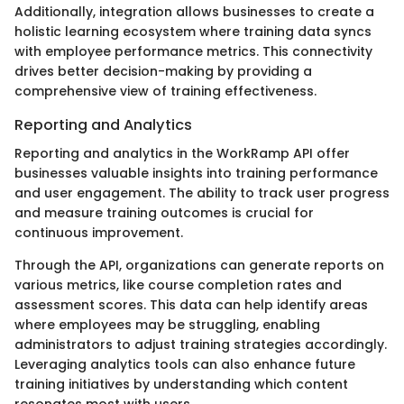
Additionally, integration allows businesses to create a
holistic learning ecosystem where training data syncs
with employee performance metrics. This connectivity
drives better decision-making by providing a
comprehensive view of training effectiveness.
Reporting and Analytics
Reporting and analytics in the WorkRamp API offer
businesses valuable insights into training performance
and user engagement. The ability to track user progress
and measure training outcomes is crucial for
continuous improvement.
Through the API, organizations can generate reports on
various metrics, like course completion rates and
assessment scores. This data can help identify areas
where employees may be struggling, enabling
administrators to adjust training strategies accordingly.
Leveraging analytics tools can also enhance future
training initiatives by understanding which content
resonates most with users.