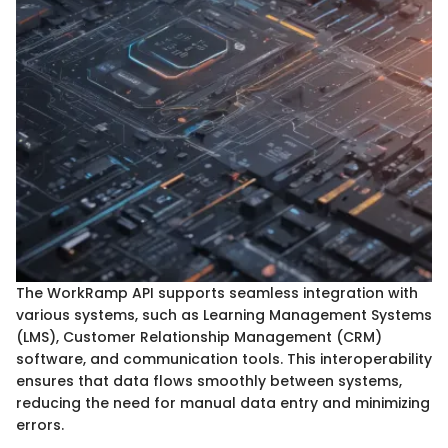
The WorkRamp API supports seamless integration with
various systems, such as Learning Management Systems
(LMS), Customer Relationship Management (CRM)
software, and communication tools. This interoperability
ensures that data flows smoothly between systems,
reducing the need for manual data entry and minimizing
errors.