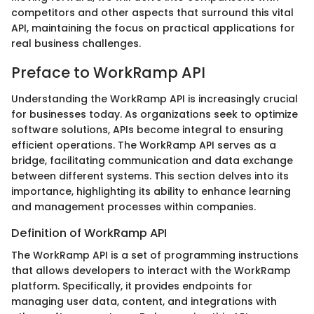
competitors and other aspects that surround this vital
API, maintaining the focus on practical applications for
real business challenges.
Preface to WorkRamp API
Understanding the WorkRamp API is increasingly crucial
for businesses today. As organizations seek to optimize
software solutions, APIs become integral to ensuring
efficient operations. The WorkRamp API serves as a
bridge, facilitating communication and data exchange
between different systems. This section delves into its
importance, highlighting its ability to enhance learning
and management processes within companies.
Definition of WorkRamp API
The WorkRamp API is a set of programming instructions
that allows developers to interact with the WorkRamp
platform. Specifically, it provides endpoints for
managing user data, content, and integrations with