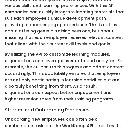
various skills and learning preferences. With this API,
companies can quickly integrate learning materials that
suit each employee's unique development path,
providing a more engaging experience. This is not just
about offering generic training sessions, but about
ensuring that each employee receives relevant content
that aligns with their current skill levels and goals.
By utilizing the API to customize learning modules,
organizations can leverage user data and analytics. For
example, the API can track progress and adapt content
accordingly. This adaptability ensures that employees
are not only participating in learning activities but are
also truly benefiting from them. As a result,
organizations can expect better engagement and
higher retention rates from their training programs.
Streamlined Onboarding Processes
Onboarding new employees can often be a
cumbersome task, but the WorkRamp API simplifies this