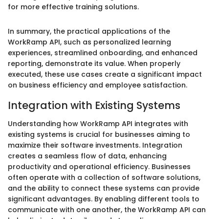
for more effective training solutions.
In summary, the practical applications of the
WorkRamp API, such as personalized learning
experiences, streamlined onboarding, and enhanced
reporting, demonstrate its value. When properly
executed, these use cases create a significant impact
on business efficiency and employee satisfaction.
Integration with Existing Systems
Understanding how WorkRamp API integrates with
existing systems is crucial for businesses aiming to
maximize their software investments. Integration
creates a seamless flow of data, enhancing
productivity and operational efficiency. Businesses
often operate with a collection of software solutions,
and the ability to connect these systems can provide
significant advantages. By enabling different tools to
communicate with one another, the WorkRamp API can