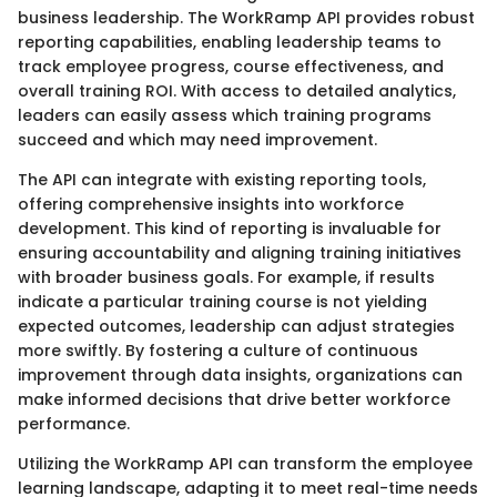
business leadership. The WorkRamp API provides robust
reporting capabilities, enabling leadership teams to
track employee progress, course effectiveness, and
overall training ROI. With access to detailed analytics,
leaders can easily assess which training programs
succeed and which may need improvement.
The API can integrate with existing reporting tools,
offering comprehensive insights into workforce
development. This kind of reporting is invaluable for
ensuring accountability and aligning training initiatives
with broader business goals. For example, if results
indicate a particular training course is not yielding
expected outcomes, leadership can adjust strategies
more swiftly. By fostering a culture of continuous
improvement through data insights, organizations can
make informed decisions that drive better workforce
performance.
Utilizing the WorkRamp API can transform the employee
learning landscape, adapting it to meet real-time needs