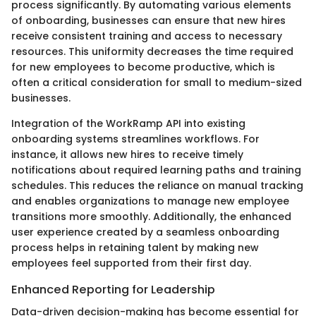
process significantly. By automating various elements
of onboarding, businesses can ensure that new hires
receive consistent training and access to necessary
resources. This uniformity decreases the time required
for new employees to become productive, which is
often a critical consideration for small to medium-sized
businesses.
Integration of the WorkRamp API into existing
onboarding systems streamlines workflows. For
instance, it allows new hires to receive timely
notifications about required learning paths and training
schedules. This reduces the reliance on manual tracking
and enables organizations to manage new employee
transitions more smoothly. Additionally, the enhanced
user experience created by a seamless onboarding
process helps in retaining talent by making new
employees feel supported from their first day.
Enhanced Reporting for Leadership
Data-driven decision-making has become essential for