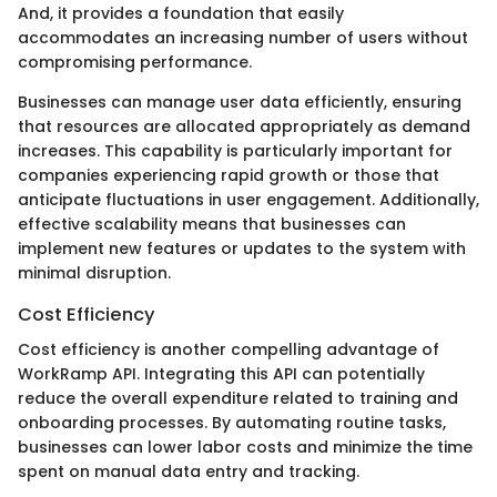
And, it provides a foundation that easily
accommodates an increasing number of users without
compromising performance.
Businesses can manage user data efficiently, ensuring
that resources are allocated appropriately as demand
increases. This capability is particularly important for
companies experiencing rapid growth or those that
anticipate fluctuations in user engagement. Additionally,
effective scalability means that businesses can
implement new features or updates to the system with
minimal disruption.
Cost Efficiency
Cost efficiency is another compelling advantage of
WorkRamp API. Integrating this API can potentially
reduce the overall expenditure related to training and
onboarding processes. By automating routine tasks,
businesses can lower labor costs and minimize the time
spent on manual data entry and tracking.