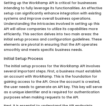
Setting up the WorkRamp API is critical for businesses
intending to fully leverage its functionalities. An effective
setup can significantly enhance integration with existing
systems and improve overall business operations.
Understanding the intricacies involved in setting up this
API will allow companies to utilize its capabilities more
efficiently. This section delves into two main areas: the
initial setup process and configuration guidelines. These
elements are pivotal in ensuring that the API operates
smoothly and meets specific business needs.
Initial Setup Process
The initial setup process for the WorkRamp API involves
several important steps. First, a business must establish
an account with WorkRamp. This is the foundation for
gaining access to the API. Once the account is created,
the user needs to generate an API key. This key will serve
as a unique identifier and is required for authentication
purposes when making requests to the API.
Next, it is essential to understand the API endpoints.