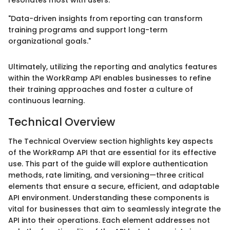
"Data-driven insights from reporting can transform
training programs and support long-term
organizational goals."
Ultimately, utilizing the reporting and analytics features
within the WorkRamp API enables businesses to refine
their training approaches and foster a culture of
continuous learning.
Technical Overview
The Technical Overview section highlights key aspects
of the WorkRamp API that are essential for its effective
use. This part of the guide will explore authentication
methods, rate limiting, and versioning—three critical
elements that ensure a secure, efficient, and adaptable
API environment. Understanding these components is
vital for businesses that aim to seamlessly integrate the
API into their operations. Each element addresses not