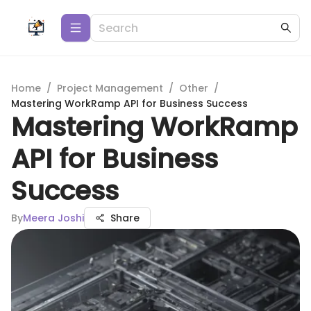
Home
/
Project Management
/
Other
/
Mastering WorkRamp API for Business Success
Mastering WorkRamp
API for Business
Success
By
Meera Joshi
Share