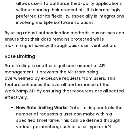
allows users to authorize third-party applications
without sharing their credentials. It is increasingly
preferred for its flexibility, especially in integrations
involving multiple software solutions.
By using robust authentication methods, businesses can
ensure that their data remains protected while
maximizing efficiency through quick user verification.
Rate Limiting
Rate limiting is another significant aspect of API
management. It prevents the API from being
overwhelmed by excessive requests from users. This
feature enhances the overall performance of the
WorkRamp API by ensuring that resources are allocated
effectively.
How Rate Limiting Works
: Rate limiting controls the
number of requests a user can make within a
specified timeframe. This can be defined through
various parameters, such as user type or API