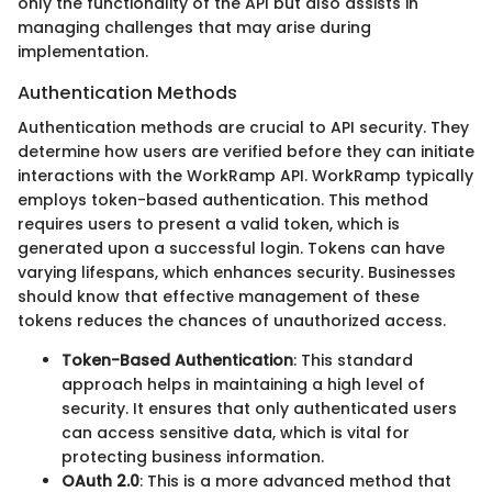
only the functionality of the API but also assists in
managing challenges that may arise during
implementation.
Authentication Methods
Authentication methods are crucial to API security. They
determine how users are verified before they can initiate
interactions with the WorkRamp API. WorkRamp typically
employs token-based authentication. This method
requires users to present a valid token, which is
generated upon a successful login. Tokens can have
varying lifespans, which enhances security. Businesses
should know that effective management of these
tokens reduces the chances of unauthorized access.
Token-Based Authentication
: This standard
approach helps in maintaining a high level of
security. It ensures that only authenticated users
can access sensitive data, which is vital for
protecting business information.
OAuth 2.0
: This is a more advanced method that