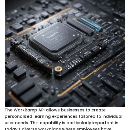
The WorkRamp API allows businesses to create
personalized learning experiences tailored to individual
user needs. This capability is particularly important in
today's diverse workplace where employees have