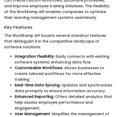
can create custom workflows, automate processes,
and improve employee training initiatives. The flexibility
of the WorkRamp API enables companies to optimize
their learning management systems seamlessly.
Key Features
The WorkRamp API boasts several standout features
that distinguish it in the competitive landscape of
software solutions:
Integration Flexibility
: Easily connects with existing
software systems, enhancing data flow.
Customizable Workflows
: Allows businesses to
create tailored workflows for more effective
training.
Real-time Data Syncing
: Updates and synchronizes
data promptly to ensure information accuracy.
Enhanced Reporting
: Offers detailed analytics that
help assess employee performance and
engagement.
User Management
: Simplifies the management of