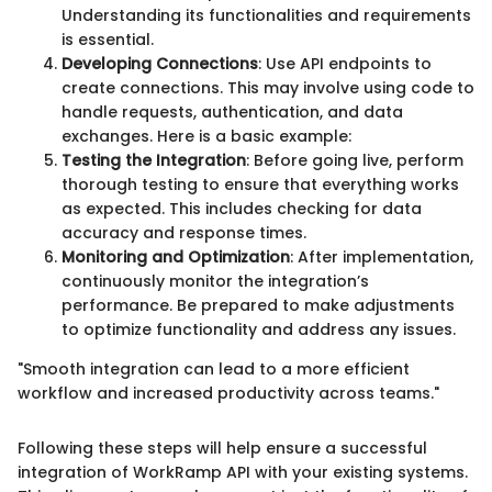
Understanding its functionalities and requirements
is essential.
Developing Connections
: Use API endpoints to
create connections. This may involve using code to
handle requests, authentication, and data
exchanges. Here is a basic example:
Testing the Integration
: Before going live, perform
thorough testing to ensure that everything works
as expected. This includes checking for data
accuracy and response times.
Monitoring and Optimization
: After implementation,
continuously monitor the integration’s
performance. Be prepared to make adjustments
to optimize functionality and address any issues.
"Smooth integration can lead to a more efficient
workflow and increased productivity across teams."
Following these steps will help ensure a successful
integration of WorkRamp API with your existing systems.