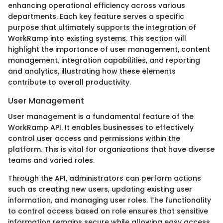
enhancing operational efficiency across various
departments. Each key feature serves a specific
purpose that ultimately supports the integration of
WorkRamp into existing systems. This section will
highlight the importance of user management, content
management, integration capabilities, and reporting
and analytics, illustrating how these elements
contribute to overall productivity.
User Management
User management is a fundamental feature of the
WorkRamp API. It enables businesses to effectively
control user access and permissions within the
platform. This is vital for organizations that have diverse
teams and varied roles.
Through the API, administrators can perform actions
such as creating new users, updating existing user
information, and managing user roles. The functionality
to control access based on role ensures that sensitive
information remains secure while allowing easy access