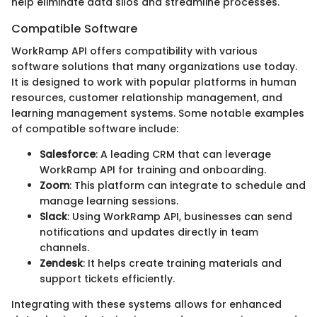
help eliminate data silos and streamline processes.
Compatible Software
WorkRamp API offers compatibility with various
software solutions that many organizations use today.
It is designed to work with popular platforms in human
resources, customer relationship management, and
learning management systems. Some notable examples
of compatible software include:
Salesforce
: A leading CRM that can leverage
WorkRamp API for training and onboarding.
Zoom
: This platform can integrate to schedule and
manage learning sessions.
Slack
: Using WorkRamp API, businesses can send
notifications and updates directly in team
channels.
Zendesk
: It helps create training materials and
support tickets efficiently.
Integrating with these systems allows for enhanced