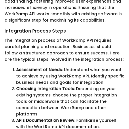
data sharing, fostering improved user experiences and
increased efficiency in operations. Ensuring that the
WorkRamp API works smoothly with existing software is
a significant step for maximizing its capabilities.
Integration Process Steps
The integration process of WorkRamp API requires
careful planning and execution. Businesses should
follow a structured approach to ensure success. Here
are the typical steps involved in the integration process:
Assessment of Needs
: Understand what you want
to achieve by using WorkRamp API. Identify specific
business needs and goals for integration.
Choosing Integration Tools
: Depending on your
existing systems, choose the proper integration
tools or middleware that can facilitate the
connection between WorkRamp and other
platforms.
APIs Documentation Review
: Familiarize yourself
with the WorkRamp API documentation.