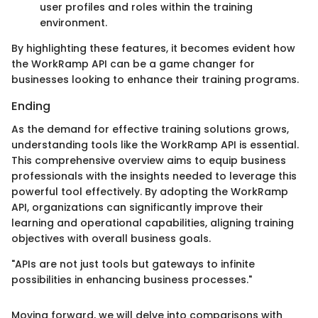
user profiles and roles within the training
environment.
By highlighting these features, it becomes evident how
the WorkRamp API can be a game changer for
businesses looking to enhance their training programs.
Ending
As the demand for effective training solutions grows,
understanding tools like the WorkRamp API is essential.
This comprehensive overview aims to equip business
professionals with the insights needed to leverage this
powerful tool effectively. By adopting the WorkRamp
API, organizations can significantly improve their
learning and operational capabilities, aligning training
objectives with overall business goals.
"APIs are not just tools but gateways to infinite
possibilities in enhancing business processes."
Moving forward, we will delve into comparisons with