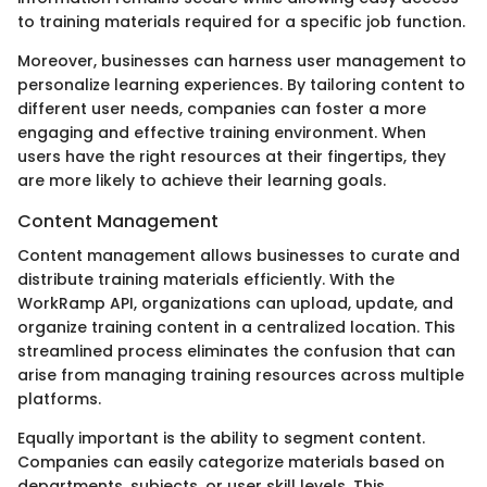
to training materials required for a specific job function.
Moreover, businesses can harness user management to
personalize learning experiences. By tailoring content to
different user needs, companies can foster a more
engaging and effective training environment. When
users have the right resources at their fingertips, they
are more likely to achieve their learning goals.
Content Management
Content management allows businesses to curate and
distribute training materials efficiently. With the
WorkRamp API, organizations can upload, update, and
organize training content in a centralized location. This
streamlined process eliminates the confusion that can
arise from managing training resources across multiple
platforms.
Equally important is the ability to segment content.
Companies can easily categorize materials based on
departments, subjects, or user skill levels. This