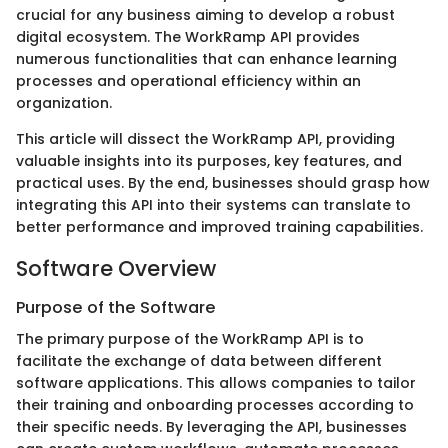
crucial for any business aiming to develop a robust
digital ecosystem. The WorkRamp API provides
numerous functionalities that can enhance learning
processes and operational efficiency within an
organization.
This article will dissect the WorkRamp API, providing
valuable insights into its purposes, key features, and
practical uses. By the end, businesses should grasp how
integrating this API into their systems can translate to
better performance and improved training capabilities.
Software Overview
Purpose of the Software
The primary purpose of the WorkRamp API is to
facilitate the exchange of data between different
software applications. This allows companies to tailor
their training and onboarding processes according to
their specific needs. By leveraging the API, businesses