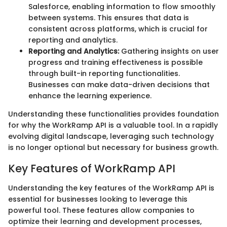
Salesforce, enabling information to flow smoothly
between systems. This ensures that data is
consistent across platforms, which is crucial for
reporting and analytics.
Reporting and Analytics:
Gathering insights on user
progress and training effectiveness is possible
through built-in reporting functionalities.
Businesses can make data-driven decisions that
enhance the learning experience.
Understanding these functionalities provides foundation
for why the WorkRamp API is a valuable tool. In a rapidly
evolving digital landscape, leveraging such technology
is no longer optional but necessary for business growth.
Key Features of WorkRamp API
Understanding the key features of the WorkRamp API is
essential for businesses looking to leverage this
powerful tool. These features allow companies to
optimize their learning and development processes,