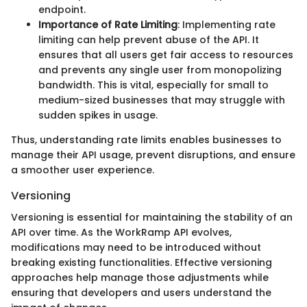
endpoint.
Importance of Rate Limiting
: Implementing rate
limiting can help prevent abuse of the API. It
ensures that all users get fair access to resources
and prevents any single user from monopolizing
bandwidth. This is vital, especially for small to
medium-sized businesses that may struggle with
sudden spikes in usage.
Thus, understanding rate limits enables businesses to
manage their API usage, prevent disruptions, and ensure
a smoother user experience.
Versioning
Versioning is essential for maintaining the stability of an
API over time. As the WorkRamp API evolves,
modifications may need to be introduced without
breaking existing functionalities. Effective versioning
approaches help manage those adjustments while
ensuring that developers and users understand the