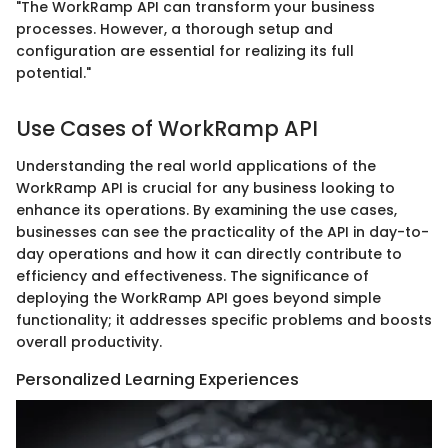
"The WorkRamp API can transform your business
processes. However, a thorough setup and
configuration are essential for realizing its full
potential."
Use Cases of WorkRamp API
Understanding the real world applications of the
WorkRamp API is crucial for any business looking to
enhance its operations. By examining the use cases,
businesses can see the practicality of the API in day-to-
day operations and how it can directly contribute to
efficiency and effectiveness. The significance of
deploying the WorkRamp API goes beyond simple
functionality; it addresses specific problems and boosts
overall productivity.
Personalized Learning Experiences