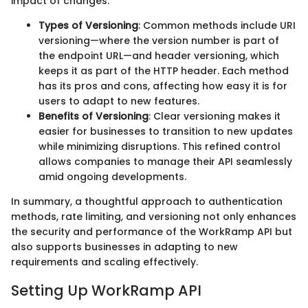
impact of changes.
Types of Versioning
: Common methods include URI
versioning—where the version number is part of
the endpoint URL—and header versioning, which
keeps it as part of the HTTP header. Each method
has its pros and cons, affecting how easy it is for
users to adapt to new features.
Benefits of Versioning
: Clear versioning makes it
easier for businesses to transition to new updates
while minimizing disruptions. This refined control
allows companies to manage their API seamlessly
amid ongoing developments.
In summary, a thoughtful approach to authentication
methods, rate limiting, and versioning not only enhances
the security and performance of the WorkRamp API but
also supports businesses in adapting to new
requirements and scaling effectively.
Setting Up WorkRamp API