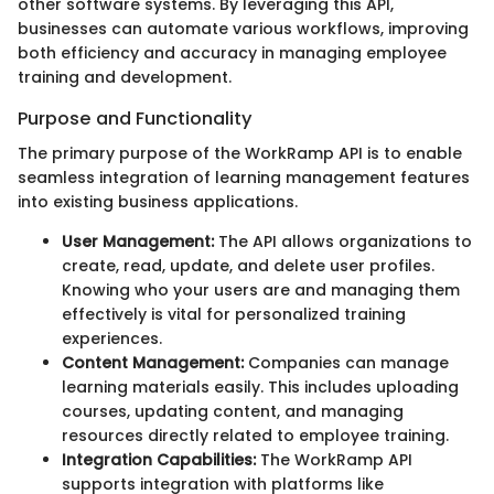
other software systems. By leveraging this API,
businesses can automate various workflows, improving
both efficiency and accuracy in managing employee
training and development.
Purpose and Functionality
The primary purpose of the WorkRamp API is to enable
seamless integration of learning management features
into existing business applications.
User Management:
The API allows organizations to
create, read, update, and delete user profiles.
Knowing who your users are and managing them
effectively is vital for personalized training
experiences.
Content Management:
Companies can manage
learning materials easily. This includes uploading
courses, updating content, and managing
resources directly related to employee training.
Integration Capabilities:
The WorkRamp API
supports integration with platforms like