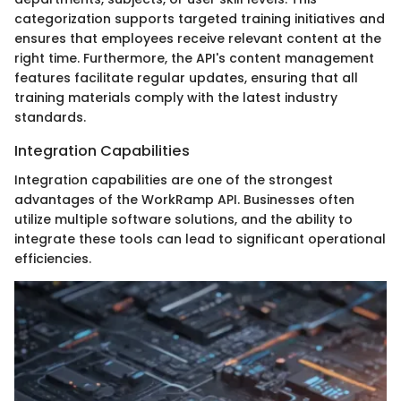
categorization supports targeted training initiatives and
ensures that employees receive relevant content at the
right time. Furthermore, the API's content management
features facilitate regular updates, ensuring that all
training materials comply with the latest industry
standards.
Integration Capabilities
Integration capabilities are one of the strongest
advantages of the WorkRamp API. Businesses often
utilize multiple software solutions, and the ability to
integrate these tools can lead to significant operational
efficiencies.