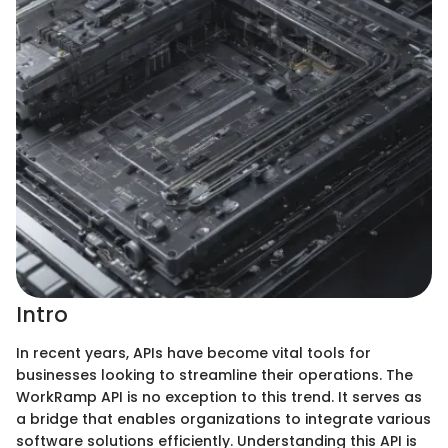
Intro
In recent years, APIs have become vital tools for
businesses looking to streamline their operations. The
WorkRamp API is no exception to this trend. It serves as
a bridge that enables organizations to integrate various
software solutions efficiently. Understanding this API is