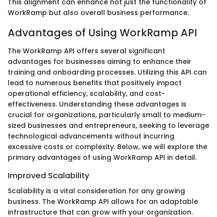
This alignment can enhance not just the functionality of
WorkRamp but also overall business performance.
Advantages of Using WorkRamp API
The WorkRamp API offers several significant
advantages for businesses aiming to enhance their
training and onboarding processes. Utilizing this API can
lead to numerous benefits that positively impact
operational efficiency, scalability, and cost-
effectiveness. Understanding these advantages is
crucial for organizations, particularly small to medium-
sized businesses and entrepreneurs, seeking to leverage
technological advancements without incurring
excessive costs or complexity. Below, we will explore the
primary advantages of using WorkRamp API in detail.
Improved Scalability
Scalability is a vital consideration for any growing
business. The WorkRamp API allows for an adaptable
infrastructure that can grow with your organization.