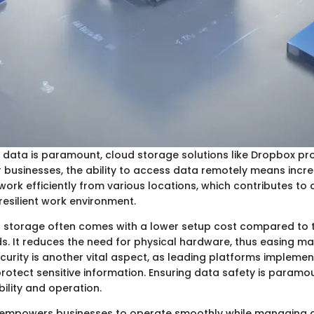
 data is paramount, cloud storage solutions like Dropbox pro
businesses, the ability to access data remotely means increas
ork efficiently from various locations, which contributes to
esilient work environment.
 storage often comes with a lower setup cost compared to t
. It reduces the need for physical hardware, thus easing m
curity is another vital aspect, as leading platforms implemen
rotect sensitive information. Ensuring data safety is paramo
bility and operation.
 empowers businesses to operate smoothly while managing 