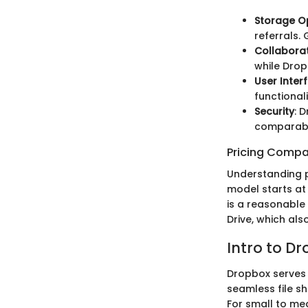
Storage O
referrals.
Collaborat
while Drop
User Inter
functional
Security
: 
comparable
Pricing Compa
Understanding pr
model starts at 
is a reasonable 
Drive, which als
Intro to D
Dropbox serves a
seamless file sh
For small to me