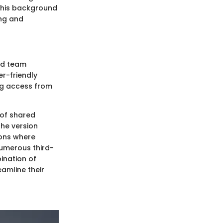
. This background
ing and
and team
er-friendly
ng access from
 of shared
the version
ions where
numerous third-
ination of
eamline their