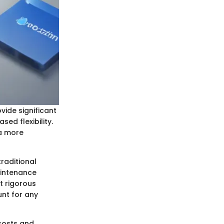
vide significant
ed flexibility.
 a more
raditional
aintenance
t rigorous
unt for any
costs and