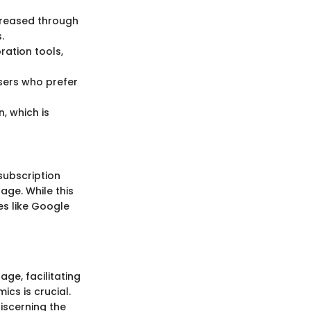
ncreased through
.
ration tools,
users who prefer
, which is
subscription
age. While this
es like Google
ge, facilitating
cs is crucial.
iscerning the