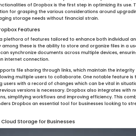
ctionalities of Dropbox is the first step in optimizing its use
tion for grasping the various considerations around upgrad
aging storage needs without financial strain.
ropbox Features
a plethora of features tailored to enhance both individual 
y among these is the ability to store and organize files in a us
s can synchronize documents across multiple devices, ensuri
n internet connection.
ports file sharing through links, which maintain the integrity
lowing multiple users to collaborate. One notable feature is 
ng users with a record of changes which can be vital in situat
previous versions is necessary. Dropbox also integrates with 
ns, simplifying workflows and improving efficiency. This comb
nders Dropbox an essential tool for businesses looking to str
 Cloud Storage for Businesses