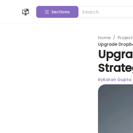
Sections
Home
/
Projec
Upgrade Dropbox
Upgra
Strate
By
Karan Gupta