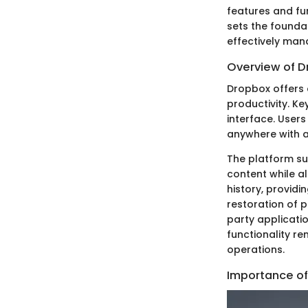
features and fun
sets the founda
effectively man
Overview of D
Dropbox offers 
productivity. Ke
interface. User
anywhere with a
The platform sup
content while al
history, providi
restoration of 
party applicatio
functionality re
operations.
Importance of