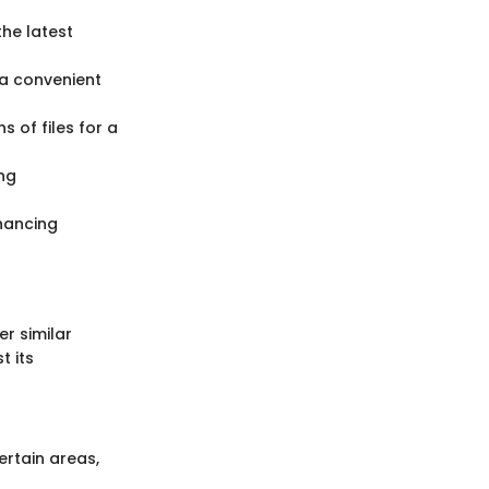
the latest
g a convenient
s of files for a
ing
nhancing
r similar
t its
rtain areas,