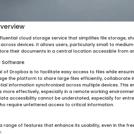
verview
fluential cloud storage service that simplifies file storage, sh
across devices. It allows users, particularly small to medium
store their documents in a central location accessible from 
e Software
 of Dropbox is to facilitate easy access to files while ensuri
ge the platform to share large files efficiently, collaborate i
ntial information synchronized across multiple devices. This 
s more effectively, especially in a remote working environmen
ata accessibility cannot be understated, especially for entr
o require unfettered access to critical information.
 range of features that enhance its usability, even in the fre
: