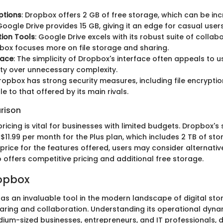
ptions
: Dropbox offers 2 GB of free storage, which can be i
 Google Drive provides 15 GB, giving it an edge for casual users
ion Tools
: Google Drive excels with its robust suite of collabo
box focuses more on file storage and sharing.
face
: The simplicity of Dropbox's interface often appeals to 
ity over unnecessary complexity.
Dropbox has strong security measures, including file encryption
 to that offered by its main rivals.
rison
icing is vital for businesses with limited budgets. Dropbox's 
$11.99 per month for the Plus plan, which includes 2 TB of stor
price for the features offered, users may consider alternativ
o offers competitive pricing and additional free storage.
ropbox
s an invaluable tool in the modern landscape of digital stora
aring and collaboration. Understanding its operational dynami
dium-sized businesses, entrepreneurs, and IT professionals, d