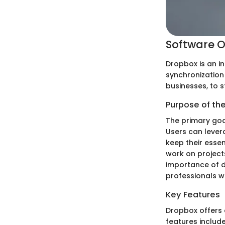
Software O
Dropbox is an in
synchronization 
businesses, to 
Purpose of th
The primary goal
Users can levera
keep their esse
work on project
importance of d
professionals wh
Key Features
Dropbox offers a
features include