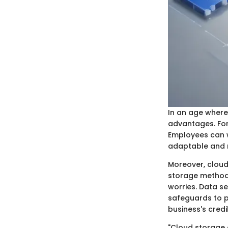
In an age where
advantages. For 
Employees can w
adaptable and r
Moreover, cloud
storage methods
worries. Data se
safeguards to p
business's credi
"Cloud storage