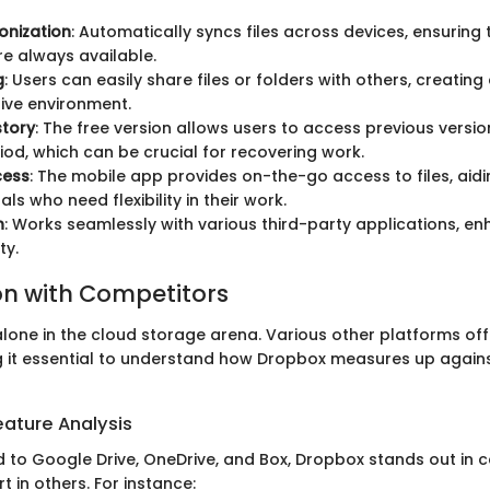
ronization
: Automatically syncs files across devices, ensuring 
re always available.
g
: Users can easily share files or folders with others, creatin
ive environment.
story
: The free version allows users to access previous version
riod, which can be crucial for recovering work.
cess
: The mobile app provides on-the-go access to files, aid
ls who need flexibility in their work.
n
: Works seamlessly with various third-party applications, e
ty.
n with Competitors
lone in the cloud storage arena. Various other platforms offe
g it essential to understand how Dropbox measures up agains
ature Analysis
o Google Drive, OneDrive, and Box, Dropbox stands out in ce
ort in others. For instance: