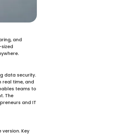
aring, and
-sized
anywhere.
ng data security.
n real time, and
enables teams to
t. The
epreneurs and IT
e version. Key