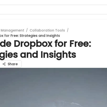
t Management
/
Collaboration Tools
/
 for Free: Strategies and Insights
de Dropbox for Free:
gies and Insights
Share