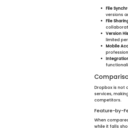
File Synch
versions a
File Sharin
collaborat
Version Hi
limited pe
Mobile Ac
professiona
Integratio
functionali
Compariso
Dropbox is not a
services, makin
competitors.
Feature-by-Fe
When compared t
while it falls sh