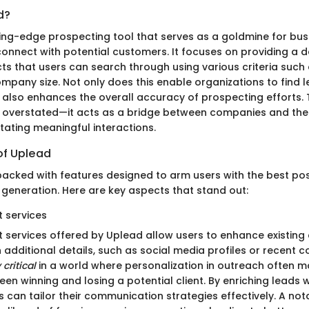
d?
ting-edge prospecting tool that serves as a goldmine for bus
 connect with potential customers. It focuses on providing a 
s that users can search through using various criteria such 
ompany size. Not only does this enable organizations to find
 it also enhances the overall accuracy of prospecting efforts. T
 overstated—it acts as a bridge between companies and thei
itating meaningful interactions.
of Uplead
cked with features designed to arm users with the best pos
 generation. Here are key aspects that stand out:
 services
 services offered by Uplead allow users to enhance existing
 additional details, such as social media profiles or recent c
 critical
in a world where personalization in outreach often m
en winning and losing a potential client. By enriching leads
 can tailor their communication strategies effectively. A nota