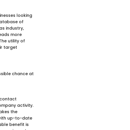
inesses looking
database of
as industry,
 leads more
he utility of
r target
sible chance at
 contact
ompany activity.
akes the
 with up-to-date
ble benefit is