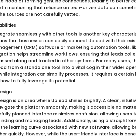
kelihood of forming genuine connections, leading to better c
orth mentioning that reliance on tech-driven data can someti
the sources are not carefully vetted.
bilities
ntegrate seamlessly with other tools is another key characteri
ans that businesses can easily connect Uplead with their exi
nagement (CRM) software or marketing automation tools, li
egration helps streamline workflows, ensuring that leads coll
passed along and tracked in other systems. For many users, th
d from a standalone tool into a vital cog in their wider ope
while integration can simplify processes, it requires a certain 
ow to fully leverage its potential.
design
esign is an area where Uplead shines brightly. A clean, intuitiv
vigate the platform smoothly, making it accessible no matter 
efully planned interface minimizes confusion, allowing users 
nding and managing leads. Additionally, using a straightfor
g the learning curve associated with new software, allowing b
her quickly. However, while the user-friendly interface is bene