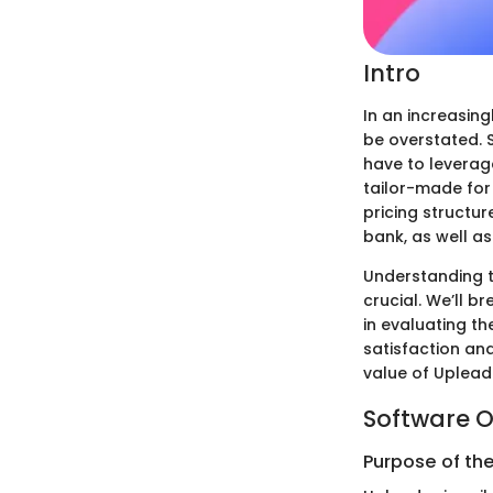
Intro
In an increasin
be overstated. 
have to leverag
tailor-made for 
pricing structur
bank, as well as
Understanding t
crucial. We’ll b
in evaluating th
satisfaction an
value of Uplead 
Software O
Purpose of th