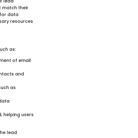
r lead
t match their
 for data
ssary resources
uch as:
ment of email
ontacts and
 such as
 data
, helping users
the lead