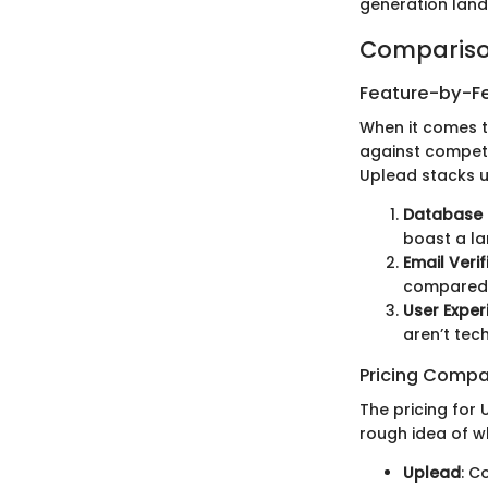
generation lan
Compariso
Feature-by-Fe
When it comes t
against competi
Uplead stacks u
Database 
boast a la
Email Verif
compared t
User Exper
aren’t tec
Pricing Compa
The pricing for
rough idea of w
Uplead
: C