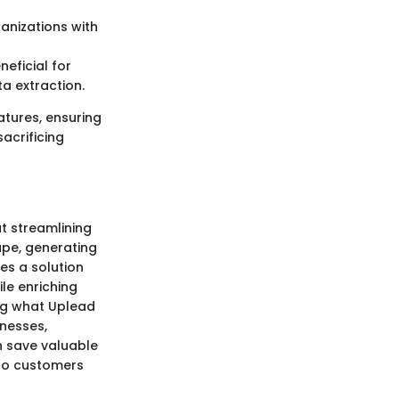
anizations with
eficial for
ta extraction.
atures, ensuring
sacrificing
t streamlining
ape, generating
des a solution
ile enriching
ing what Uplead
inesses,
n save valuable
nto customers