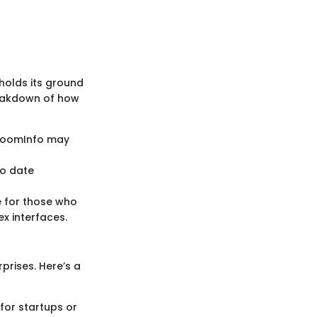
holds its ground
reakdown of how
e ZoomInfo may
to date
le for those who
x interfaces.
prises. Here’s a
for startups or