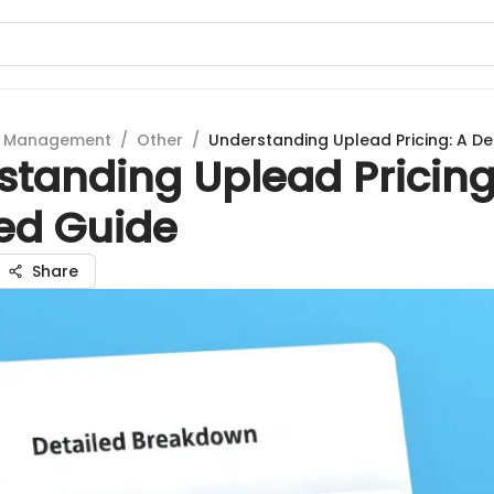
t Management
/
Other
/
Understanding Uplead Pricing: A De
standing Uplead Pricing
led Guide
Share