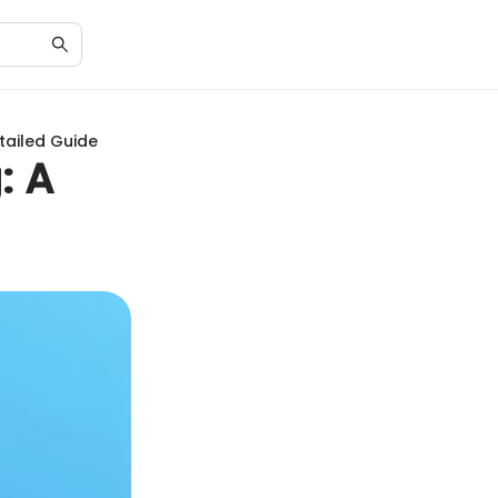
tailed Guide
: A