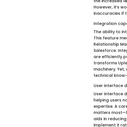
the increased li
However, it’s w
inaccuracies if 
Integration capa
The ability to i
This feature me
Relationship Ma
Salesforce. Int
are efficiently 
transforms Uplea
machinery. Yet, 
technical know-h
User interface 
User interface d
helping users na
expertise. A car
matters most—fi
aids in reducin
implement it rat