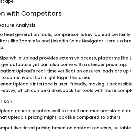
dscape.
n with Competitors
ature Analysis
o lead generation tools, comparison is key. Uplead certainly 
tors like ZoomInfo and LinkedIn Sales Navigator. Here’s a b
p:
Size
: While Uplead provides extensive access, platforms lik
rger database yet can also come with a steeper price tag.
ication
: Uplead's real-time verification ensures leads are up 
o some rivals that might lag in this area.
ience
: Uplead's interface is user-friendly, making it accessib
h-savvy, which can be a drawback for tools with more comple
rison
 Uplead generally caters well to small and medium-sized enter
hat Uplead’s pricing might look like compared to others:
ompetitive tiered pricing based on contact requests, suitable 