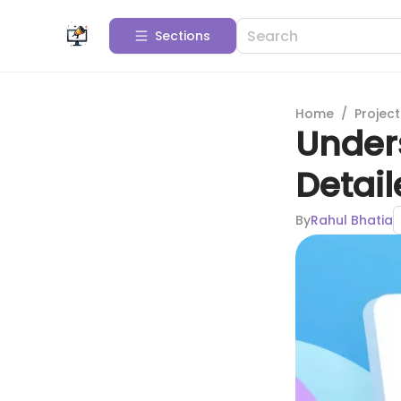
Sections
Home
/
Projec
Under
Detai
By
Rahul Bhatia