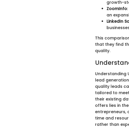
growth-st
ZoomInfo
an expansi
LinkedIn S
businesses
This comparison 
that they find t
quality.
Understan
Understanding U
lead generation
quality leads ca
tailored to meet
their existing d
offers lies in t
entrepreneurs, a
time and resour
rather than exp