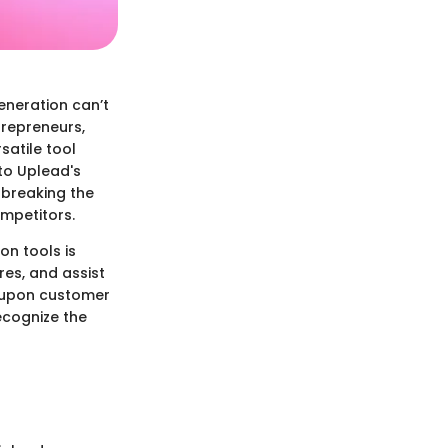
eneration can’t
trepreneurs,
satile tool
nto Uplead's
 breaking the
ompetitors.
on tools is
res, and assist
h upon customer
ecognize the