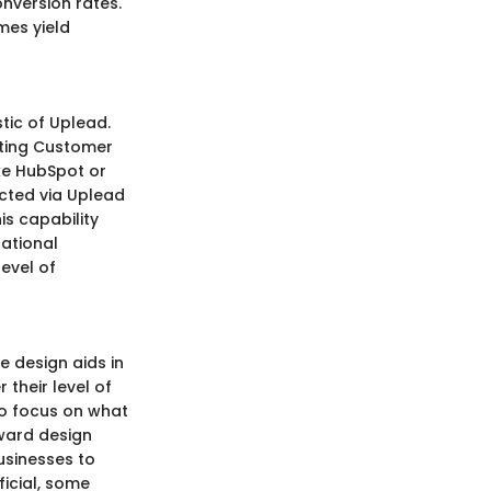
onversion rates.
mes yield
stic of Uplead.
sting Customer
ke HubSpot or
ected via Uplead
is capability
rational
level of
e design aids in
their level of
to focus on what
ward design
usinesses to
ficial, some