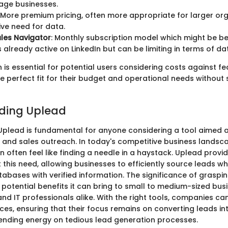
age businesses.
: More premium pricing, often more appropriate for larger org
ve need for data.
ales Navigator
: Monthly subscription model which might be ben
 already active on LinkedIn but can be limiting in terms of da
is essential for potential users considering costs against fe
he perfect fit for their budget and operational needs without 
ding Uplead
plead is fundamental for anyone considering a tool aimed a
 and sales outreach. In today's competitive business landsc
n often feel like finding a needle in a haystack. Uplead provi
 this need, allowing businesses to efficiently source leads wh
atabases with verified information. The significance of grasp
he potential benefits it can bring to small to medium-sized bus
nd IT professionals alike. With the right tools, companies ca
ces, ensuring that their focus remains on converting leads i
ending energy on tedious lead generation processes.