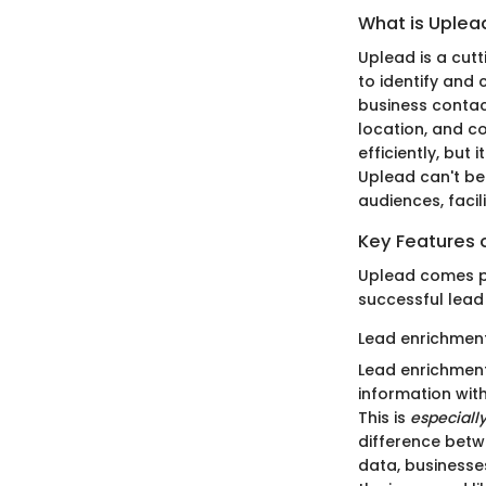
What is Uplea
Uplead is a cut
to identify and
business contact
location, and c
efficiently, but
Uplead can't be
audiences, facil
Key Features 
Uplead comes pa
successful lead
Lead enrichment
Lead enrichment
information with
This is
especially
difference betwe
data, businesses