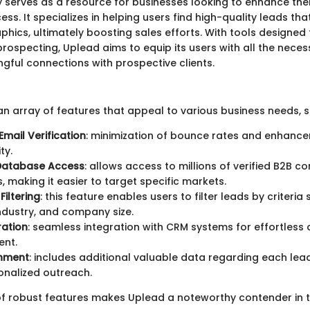
y serves as a resource for businesses looking to enhance thei
ss. It specializes in helping users find high-quality leads tha
hics, ultimately boosting sales efforts. With tools designed
prospecting, Uplead aims to equip its users with all the nece
ngful connections with prospective clients.
n array of features that appeal to various business needs, s
Email Verification
: minimization of bounce rates and enhance
ty.
 Database Access
: allows access to millions of verified B2B c
 making it easier to target specific markets.
iltering
: this feature enables users to filter leads by criteria
industry, and company size.
ration
: seamless integration with CRM systems for effortless
nt.
chment
: includes additional valuable data regarding each lead
onalized outreach.
 of robust features makes Uplead a noteworthy contender in 