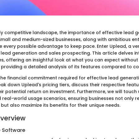
gly competitive landscape, the importance of effective lead g
Small and medium-sized businesses, along with ambitious en
e every possible advantage to keep pace. Enter Uplead, a ver
lead generation and sales prospecting. This article delves i
es, offering an insightful look at what you can expect without
 providing a detailed analysis of its features compared to c
he financial commitment required for effective lead generati
reak down Uplead's pricing tiers, discuss their respective featu
eir potential return on investment. Furthermore, we will touc
d real-world usage scenarios, ensuring businesses not only r
but also maximize its benefits for their unique needs.
verview
e Software