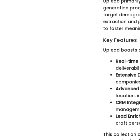
Uplead primaril
generation proce
target demograp
extraction and 
to foster meani
Key Features
Uplead boasts a
Real-time 
deliverabili
Extensive
companies,
Advanced F
location, 
CRM Integ
manageme
Lead Enri
craft pers
This collection