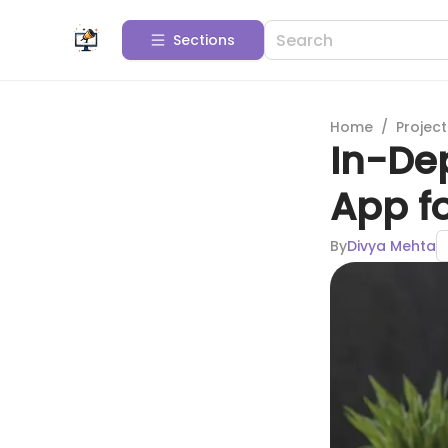
Sections
Home
/
Projec
In-Dep
App fo
By
Divya Mehta