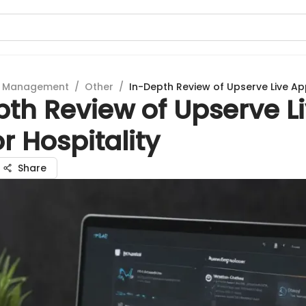
t Management
/
Other
/
In-Depth Review of Upserve Live App
th Review of Upserve L
r Hospitality
Share