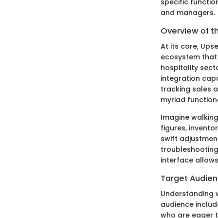
specific functi
and managers.
Overview of t
At its core, Ups
ecosystem that b
hospitality sect
integration cap
tracking sales 
myriad function
Imagine walking
figures, invento
swift adjustmen
troubleshooting
interface allow
Target Audie
Understanding wh
audience includ
who are eager t