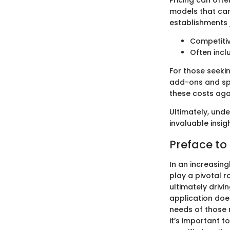
Pricing can ofte
models that can 
establishments j
Competitiv
Often incl
For those seekin
add-ons and spe
these costs aga
Ultimately, und
invaluable insi
Preface to
In an increasin
play a pivotal 
ultimately drivi
application does
needs of those 
it’s important 