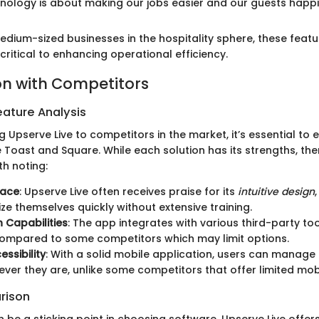
hnology is about making our jobs easier and our guests happi
dium-sized businesses in the hospitality sphere, these featur
 critical to enhancing operational efficiency.
n with Competitors
ature Analysis
pserve Live to competitors in the market, it’s essential to e
e Toast and Square. While each solution has its strengths, the
th noting:
face
: Upserve Live often receives praise for its
intuitive design
ize themselves quickly without extensive training.
n Capabilities
: The app integrates with various third-party too
compared to some competitors which may limit options.
essibility
: With a solid mobile application, users can manage
ver they are, unlike some competitors that offer limited mobi
rison