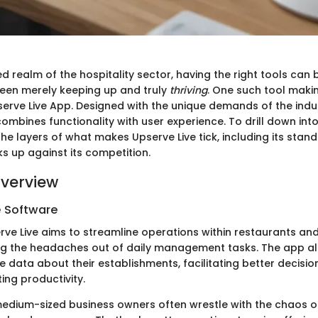
d realm of the hospitality sector, having the right tools can 
een merely keeping up and truly
thriving
. One such tool maki
erve Live App. Designed with the unique demands of the indust
combines functionality with user experience. To drill down into 
the layers of what makes Upserve Live tick, including its stan
s up against its competition.
verview
e Software
erve Live aims to streamline operations within restaurants and
ing the headaches out of daily management tasks. The app al
e data about their establishments, facilitating better decis
ing productivity.
edium-sized business owners often wrestle with the chaos o