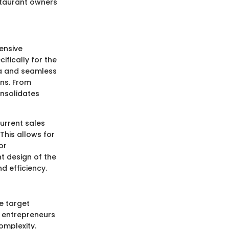
staurant owners
hensive
ifically for the
ata and seamless
ons. From
onsolidates
urrent sales
This allows for
or
t design of the
d efficiency.
e target
 entrepreneurs
omplexity.