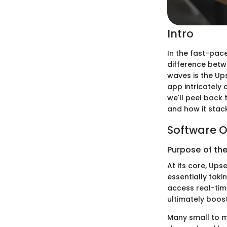
Intro
In the fast-pace
difference betw
waves is the Ups
app intricately 
we'll peel back 
and how it stack
Software O
Purpose of th
At its core, Ups
essentially tak
access real-tim
ultimately boost
Many small to m