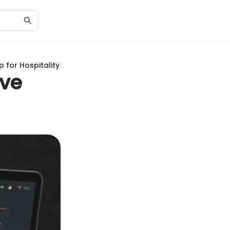
 for Hospitality
ive