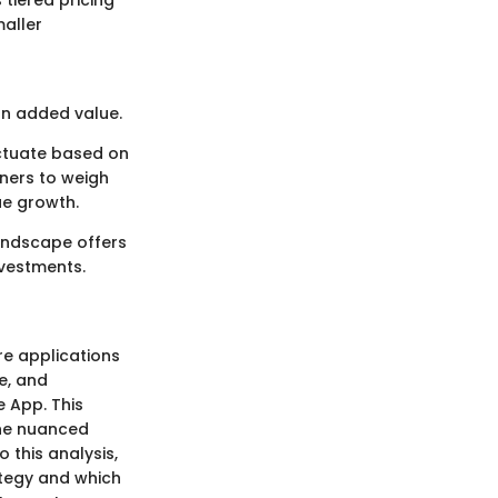
 tiered pricing
maller
an added value.
uctuate based on
wners to weigh
ue growth.
landscape offers
nvestments.
re applications
e, and
e App. This
 the nuanced
 this analysis,
ategy and which