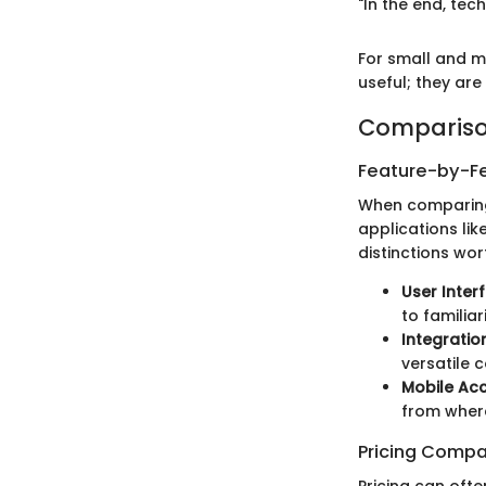
"In the end, tec
For small and me
useful; they are
Compariso
Feature-by-Fe
When comparing U
applications lik
distinctions wor
User Inter
to familiar
Integratio
versatile 
Mobile Acc
from where
Pricing Compa