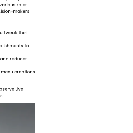
various roles
ecision-makers.
 tweak their
blishments to
g and reduces
e menu creations
pserve Live
e.