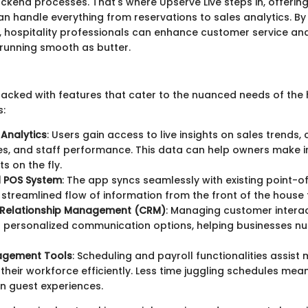
end processes. That's where Upserve Live steps in, offering
an handle everything from reservations to sales analytics. By
y, hospitality professionals can enhance customer service and
running smooth as butter.
packed with features that cater to the nuanced needs of the 
s:
Analytics
: Users gain access to live insights on sales trends
es, and staff performance. This data can help owners make 
s on the fly.
d POS System
: The app syncs seamlessly with existing point-o
 streamlined flow of information from the front of the house 
Relationship Management (CRM)
: Managing customer inter
h personalized communication options, helping businesses nu
agement Tools
: Scheduling and payroll functionalities assist
 their workforce efficiently. Less time juggling schedules me
n guest experiences.