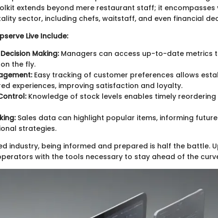
oolkit extends beyond mere restaurant staff; it encompasses 
tality sector, including chefs, waitstaff, and even financial d
serve Live Include:
Decision Making:
Managers can access up-to-date metrics to
on the fly.
agement:
Easy tracking of customer preferences allows esta
ored experiences, improving satisfaction and loyalty.
Control:
Knowledge of stock levels enables timely reorderin
king:
Sales data can highlight popular items, informing futur
onal strategies.
ed industry, being informed and prepared is half the battle. U
operators with the tools necessary to stay ahead of the curv