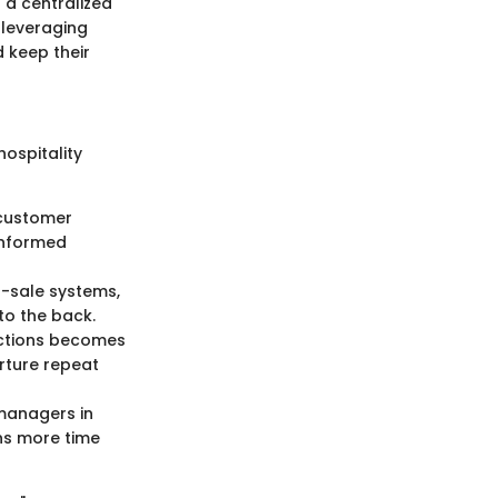
 a centralized
 leveraging
 keep their
hospitality
, customer
informed
f-sale systems,
to the back.
actions becomes
rture repeat
 managers in
ans more time