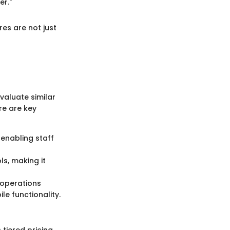
er."
es are not just
valuate similar
re are key
, enabling staff
ls, making it
 operations
le functionality.