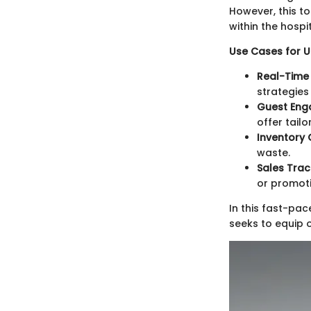
However, this t
within the hospi
Use Cases for Up
Real-Time 
strategies 
Guest Eng
offer tail
Inventory 
waste.
Sales Trac
or promoti
In this fast-pac
seeks to equip 