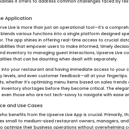
onalities it offers to address common challenges faced by re
he Application
erve Live is more than just an operational tool—it's a compre
lends various functions into a single platform designed spec
or. The app shines in offering real-time access to crucial d
abilities that empower users to make informed, timely decisi
and inventory to managing guest interactions, Upserve Live c
alities that can be daunting when dealt with separately.
 into your restaurant and having immediate access to your c
ry levels, and even customer feedback—all at your fingertips. 
ts, whether it’s optimizing menu items based on sales trends 
 inventory shortages before they become critical. The elegan
s even those who are not tech-savvy to navigate with ease an
nce and Use Cases
o benefits from the Upserve Live App is crucial. Primarily, th
es small to medium-sized restaurant owners, managers, and
o optimize their business operations without overwhelming c