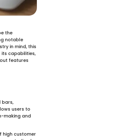
be the
ng notable
ry in mind, this
its capabilities,
dout features
 bars,
lows users to
ion-making and
f high customer