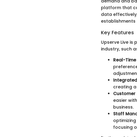
demand and back
platform that c
data effectivel
establishments 
Key Features
Upserve Live is 
industry, such a
Real-Time 
preferenc
adjustment
Integrate
creating a
Customer 
easier wit
business.
Staff Man
optimizing
focusing o