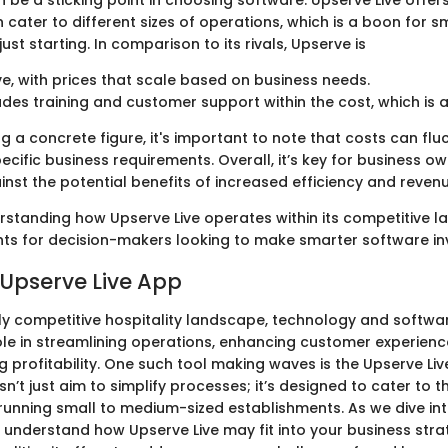
n be a sticking point in choosing software. Upserve Live offers
cater to different sizes of operations, which is a boon for s
ust starting. In comparison to its rivals, Upserve is
e, with prices that scale based on business needs.
udes training and customer support within the cost, which is 
g a concrete figure, it's important to note that costs can fl
cific business requirements. Overall, it’s key for business o
inst the potential benefits of increased efficiency and reven
erstanding how Upserve Live operates within its competitive 
ghts for decision-makers looking to make smarter software i
 Upserve Live App
gly competitive hospitality landscape, technology and softwa
role in streamlining operations, enhancing customer experienc
ng profitability. One such tool making waves is the Upserve Liv
n’t just aim to simplify processes; it’s designed to cater to
running small to medium-sized establishments. As we dive into
to understand how Upserve Live may fit into your business str