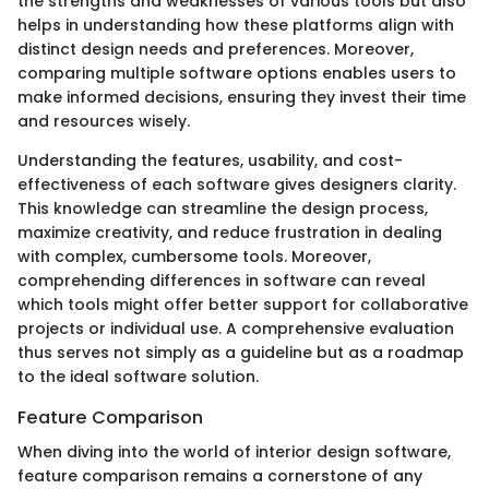
the strengths and weaknesses of various tools but also
helps in understanding how these platforms align with
distinct design needs and preferences. Moreover,
comparing multiple software options enables users to
make informed decisions, ensuring they invest their time
and resources wisely.
Understanding the features, usability, and cost-
effectiveness of each software gives designers clarity.
This knowledge can streamline the design process,
maximize creativity, and reduce frustration in dealing
with complex, cumbersome tools. Moreover,
comprehending differences in software can reveal
which tools might offer better support for collaborative
projects or individual use. A comprehensive evaluation
thus serves not simply as a guideline but as a roadmap
to the ideal software solution.
Feature Comparison
When diving into the world of interior design software,
feature comparison remains a cornerstone of any