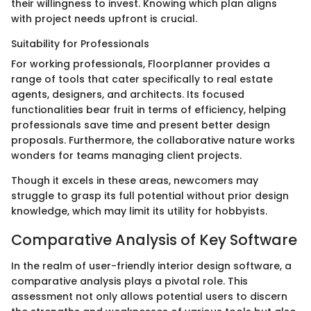
their willingness to invest. Knowing which plan aligns
with project needs upfront is crucial.
Suitability for Professionals
For working professionals, Floorplanner provides a
range of tools that cater specifically to real estate
agents, designers, and architects. Its focused
functionalities bear fruit in terms of efficiency, helping
professionals save time and present better design
proposals. Furthermore, the collaborative nature works
wonders for teams managing client projects.
Though it excels in these areas, newcomers may
struggle to grasp its full potential without prior design
knowledge, which may limit its utility for hobbyists.
Comparative Analysis of Key Software
In the realm of user-friendly interior design software, a
comparative analysis plays a pivotal role. This
assessment not only allows potential users to discern