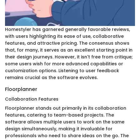
Homestyler has garnered generally favorable reviews,
with users highlighting its ease of use, collaborative
features, and attractive pricing. The consensus shows
that, for many, it serves as an excellent starting point in
their design journeys. However, it isn't free from critique;
some users wish for more advanced capabilities or
customization options. Listening to user feedback
remains crucial as the software evolves.
Floorplanner
Collaboration Features
Floorplanner stands out primarily in its collaboration
features, catering to team-based projects. The
software allows multiple users to work on the same
design simultaneously, making it invaluable for
professionals who need to share ideas on the go. The