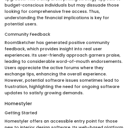
budget-conscious individuals but may dissuade those
looking for comprehensive free access. Thus,
understanding the financial implications is key for
potential users.
Community Feedback
RoomSketcher has generated positive community
feedback, which provides insight into real user
experiences. Its user-friendly approach garners praise,
leading to considerable word-of-mouth endorsements.
Users appreciate the active forums where they
exchange tips, enhancing the overall experience.
However, potential software issues sometimes lead to
frustration, highlighting the need for ongoing software
updates to satisfy growing demands.
Homestyler
Getting Started
Homestyler offers an accessible entry point for those
new to interior design software. Its web-based platform