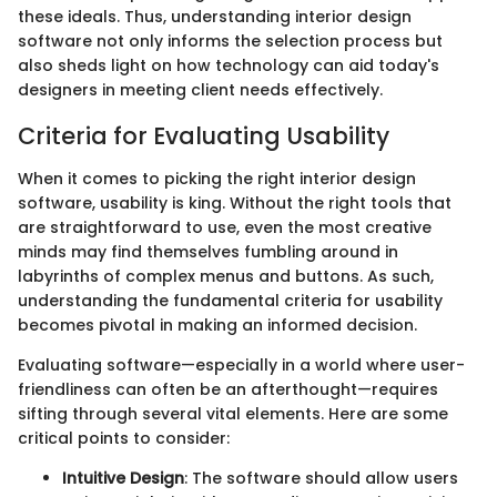
these ideals. Thus, understanding interior design
software not only informs the selection process but
also sheds light on how technology can aid today's
designers in meeting client needs effectively.
Criteria for Evaluating Usability
When it comes to picking the right interior design
software, usability is king. Without the right tools that
are straightforward to use, even the most creative
minds may find themselves fumbling around in
labyrinths of complex menus and buttons. As such,
understanding the fundamental criteria for usability
becomes pivotal in making an informed decision.
Evaluating software—especially in a world where user-
friendliness can often be an afterthought—requires
sifting through several vital elements. Here are some
critical points to consider:
Intuitive Design
: The software should allow users