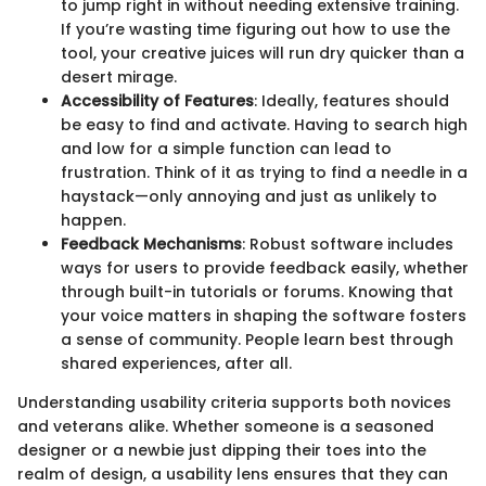
to jump right in without needing extensive training.
If you’re wasting time figuring out how to use the
tool, your creative juices will run dry quicker than a
desert mirage.
Accessibility of Features
: Ideally, features should
be easy to find and activate. Having to search high
and low for a simple function can lead to
frustration. Think of it as trying to find a needle in a
haystack—only annoying and just as unlikely to
happen.
Feedback Mechanisms
: Robust software includes
ways for users to provide feedback easily, whether
through built-in tutorials or forums. Knowing that
your voice matters in shaping the software fosters
a sense of community. People learn best through
shared experiences, after all.
Understanding usability criteria supports both novices
and veterans alike. Whether someone is a seasoned
designer or a newbie just dipping their toes into the
realm of design, a usability lens ensures that they can