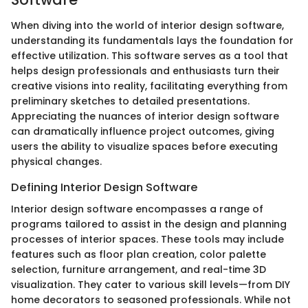
When diving into the world of interior design software,
understanding its fundamentals lays the foundation for
effective utilization. This software serves as a tool that
helps design professionals and enthusiasts turn their
creative visions into reality, facilitating everything from
preliminary sketches to detailed presentations.
Appreciating the nuances of interior design software
can dramatically influence project outcomes, giving
users the ability to visualize spaces before executing
physical changes.
Defining Interior Design Software
Interior design software encompasses a range of
programs tailored to assist in the design and planning
processes of interior spaces. These tools may include
features such as floor plan creation, color palette
selection, furniture arrangement, and real-time 3D
visualization. They cater to various skill levels—from DIY
home decorators to seasoned professionals. While not