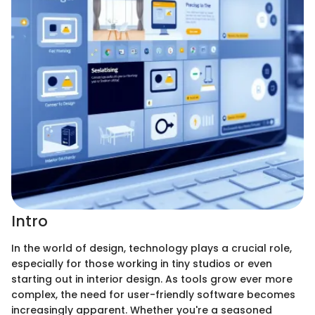
Intro
In the world of design, technology plays a crucial role,
especially for those working in tiny studios or even
starting out in interior design. As tools grow ever more
complex, the need for user-friendly software becomes
increasingly apparent. Whether you're a seasoned