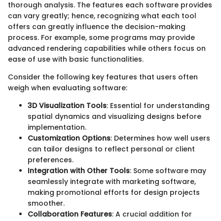
thorough analysis. The features each software provides
can vary greatly; hence, recognizing what each tool
offers can greatly influence the decision-making
process. For example, some programs may provide
advanced rendering capabilities while others focus on
ease of use with basic functionalities.
Consider the following key features that users often
weigh when evaluating software:
3D Visualization Tools
: Essential for understanding
spatial dynamics and visualizing designs before
implementation.
Customization Options
: Determines how well users
can tailor designs to reflect personal or client
preferences.
Integration with Other Tools
: Some software may
seamlessly integrate with marketing software,
making promotional efforts for design projects
smoother.
Collaboration Features
: A crucial addition for