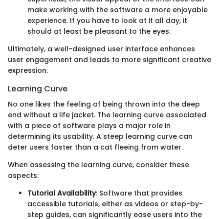
make working with the software a more enjoyable
experience. If you have to look at it all day, it
should at least be pleasant to the eyes.
Ultimately, a well-designed user interface enhances
user engagement and leads to more significant creative
expression.
Learning Curve
No one likes the feeling of being thrown into the deep
end without a life jacket. The learning curve associated
with a piece of software plays a major role in
determining its usability. A steep learning curve can
deter users faster than a cat fleeing from water.
When assessing the learning curve, consider these
aspects:
Tutorial Availability
: Software that provides
accessible tutorials, either as videos or step-by-
step guides, can significantly ease users into the