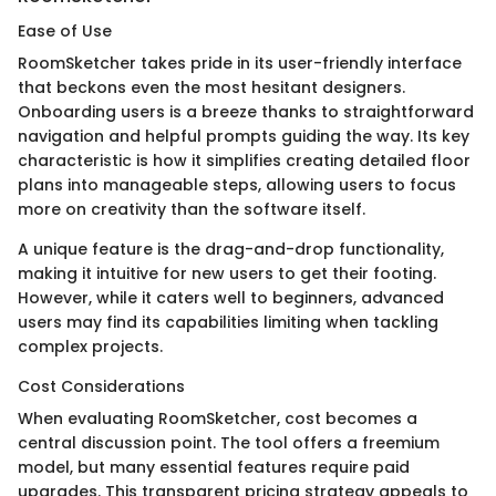
Ease of Use
RoomSketcher takes pride in its user-friendly interface
that beckons even the most hesitant designers.
Onboarding users is a breeze thanks to straightforward
navigation and helpful prompts guiding the way. Its key
characteristic is how it simplifies creating detailed floor
plans into manageable steps, allowing users to focus
more on creativity than the software itself.
A unique feature is the drag-and-drop functionality,
making it intuitive for new users to get their footing.
However, while it caters well to beginners, advanced
users may find its capabilities limiting when tackling
complex projects.
Cost Considerations
When evaluating RoomSketcher, cost becomes a
central discussion point. The tool offers a freemium
model, but many essential features require paid
upgrades. This transparent pricing strategy appeals to