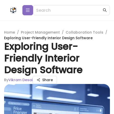
Home
/
Project Management
/
Collaboration Tools
/
Exploring User-Friendly Interior Design Software
Exploring User-
Friendly Interior
Design Software
By
Vikram Desai
Share