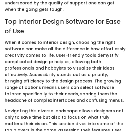
underscored by the quality of support one can get
when the going gets tough.
Top Interior Design Software for Ease
of Use
When it comes to interior design, choosing the right
software can make all the difference in how effortlessly
creativity comes to life. User-friendly tools demystify
complicated design principles, allowing both
professionals and hobbyists to visualize their ideas
effectively. Accessibility stands out as a priority,
bringing efficiency to the design process. The growing
range of options means users can select software
tailored specifically to their needs, sparing them the
headache of complex interfaces and confusing menus.
Navigating this diverse landscape allows designers not
only to save time but also to focus on what truly
matters: their vision. This section dives into some of the
top players in the game, assessing their features, user