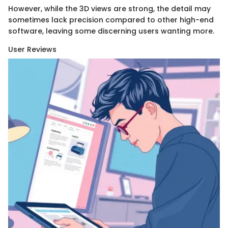
However, while the 3D views are strong, the detail may
sometimes lack precision compared to other high-end
software, leaving some discerning users wanting more.
User Reviews