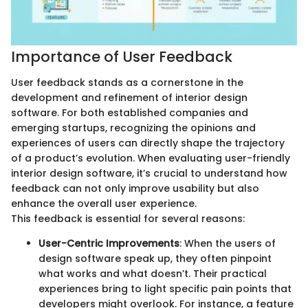
Importance of User Feedback
User feedback stands as a cornerstone in the
development and refinement of interior design
software. For both established companies and
emerging startups, recognizing the opinions and
experiences of users can directly shape the trajectory
of a product’s evolution. When evaluating user-friendly
interior design software, it’s crucial to understand how
feedback can not only improve usability but also
enhance the overall user experience.
This feedback is essential for several reasons:
User-Centric Improvements
: When the users of
design software speak up, they often pinpoint
what works and what doesn’t. Their practical
experiences bring to light specific pain points that
developers might overlook. For instance, a feature