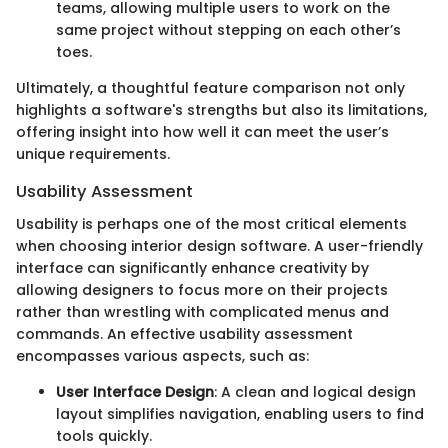
teams, allowing multiple users to work on the
same project without stepping on each other’s
toes.
Ultimately, a thoughtful feature comparison not only
highlights a software's strengths but also its limitations,
offering insight into how well it can meet the user’s
unique requirements.
Usability Assessment
Usability is perhaps one of the most critical elements
when choosing interior design software. A user-friendly
interface can significantly enhance creativity by
allowing designers to focus more on their projects
rather than wrestling with complicated menus and
commands. An effective usability assessment
encompasses various aspects, such as:
User Interface Design
: A clean and logical design
layout simplifies navigation, enabling users to find
tools quickly.