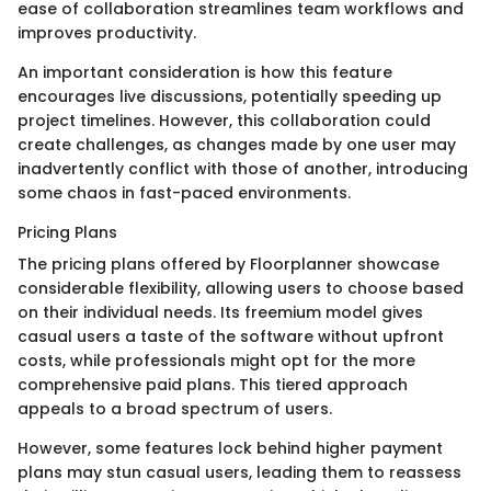
ease of collaboration streamlines team workflows and
improves productivity.
An important consideration is how this feature
encourages live discussions, potentially speeding up
project timelines. However, this collaboration could
create challenges, as changes made by one user may
inadvertently conflict with those of another, introducing
some chaos in fast-paced environments.
Pricing Plans
The pricing plans offered by Floorplanner showcase
considerable flexibility, allowing users to choose based
on their individual needs. Its freemium model gives
casual users a taste of the software without upfront
costs, while professionals might opt for the more
comprehensive paid plans. This tiered approach
appeals to a broad spectrum of users.
However, some features lock behind higher payment
plans may stun casual users, leading them to reassess