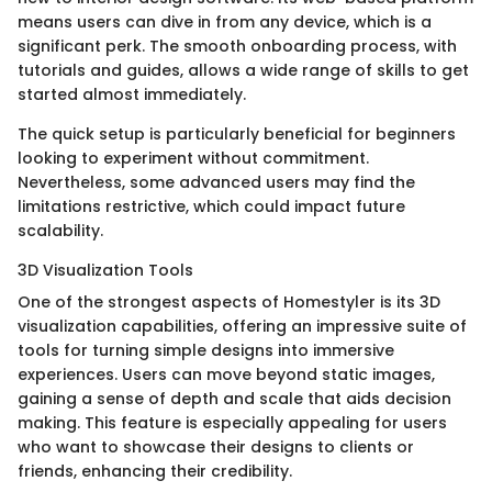
means users can dive in from any device, which is a
significant perk. The smooth onboarding process, with
tutorials and guides, allows a wide range of skills to get
started almost immediately.
The quick setup is particularly beneficial for beginners
looking to experiment without commitment.
Nevertheless, some advanced users may find the
limitations restrictive, which could impact future
scalability.
3D Visualization Tools
One of the strongest aspects of Homestyler is its 3D
visualization capabilities, offering an impressive suite of
tools for turning simple designs into immersive
experiences. Users can move beyond static images,
gaining a sense of depth and scale that aids decision
making. This feature is especially appealing for users
who want to showcase their designs to clients or
friends, enhancing their credibility.