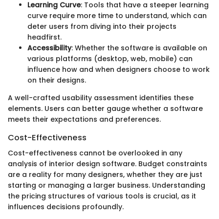
Learning Curve
: Tools that have a steeper learning
curve require more time to understand, which can
deter users from diving into their projects
headfirst.
Accessibility
: Whether the software is available on
various platforms (desktop, web, mobile) can
influence how and when designers choose to work
on their designs.
A well-crafted usability assessment identifies these
elements. Users can better gauge whether a software
meets their expectations and preferences.
Cost-Effectiveness
Cost-effectiveness cannot be overlooked in any
analysis of interior design software. Budget constraints
are a reality for many designers, whether they are just
starting or managing a larger business. Understanding
the pricing structures of various tools is crucial, as it
influences decisions profoundly.