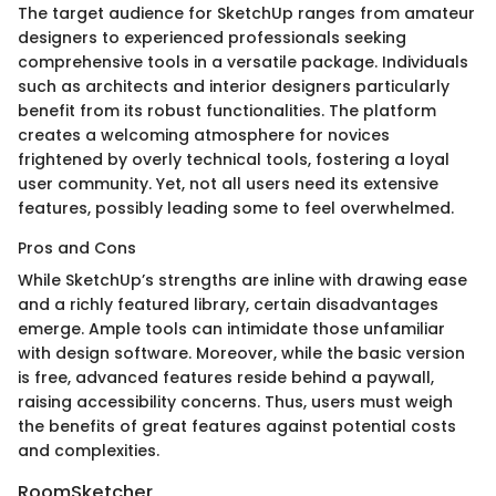
The target audience for SketchUp ranges from amateur
designers to experienced professionals seeking
comprehensive tools in a versatile package. Individuals
such as architects and interior designers particularly
benefit from its robust functionalities. The platform
creates a welcoming atmosphere for novices
frightened by overly technical tools, fostering a loyal
user community. Yet, not all users need its extensive
features, possibly leading some to feel overwhelmed.
Pros and Cons
While SketchUp’s strengths are inline with drawing ease
and a richly featured library, certain disadvantages
emerge. Ample tools can intimidate those unfamiliar
with design software. Moreover, while the basic version
is free, advanced features reside behind a paywall,
raising accessibility concerns. Thus, users must weigh
the benefits of great features against potential costs
and complexities.
RoomSketcher