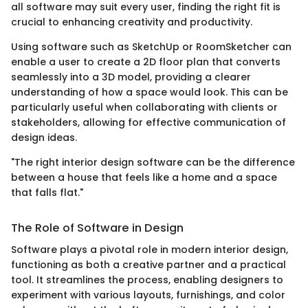
all software may suit every user, finding the right fit is
crucial to enhancing creativity and productivity.
Using software such as SketchUp or RoomSketcher can
enable a user to create a 2D floor plan that converts
seamlessly into a 3D model, providing a clearer
understanding of how a space would look. This can be
particularly useful when collaborating with clients or
stakeholders, allowing for effective communication of
design ideas.
"The right interior design software can be the difference
between a house that feels like a home and a space
that falls flat."
The Role of Software in Design
Software plays a pivotal role in modern interior design,
functioning as both a creative partner and a practical
tool. It streamlines the process, enabling designers to
experiment with various layouts, furnishings, and color