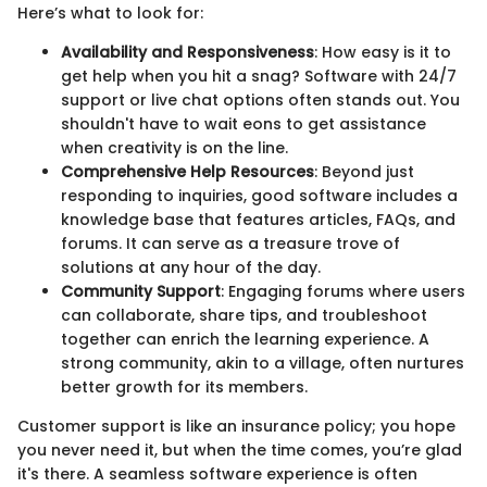
Here’s what to look for:
Availability and Responsiveness
: How easy is it to
get help when you hit a snag? Software with 24/7
support or live chat options often stands out. You
shouldn't have to wait eons to get assistance
when creativity is on the line.
Comprehensive Help Resources
: Beyond just
responding to inquiries, good software includes a
knowledge base that features articles, FAQs, and
forums. It can serve as a treasure trove of
solutions at any hour of the day.
Community Support
: Engaging forums where users
can collaborate, share tips, and troubleshoot
together can enrich the learning experience. A
strong community, akin to a village, often nurtures
better growth for its members.
Customer support is like an insurance policy; you hope
you never need it, but when the time comes, you’re glad
it's there. A seamless software experience is often