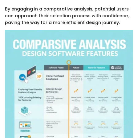
By engaging in a comparative analysis, potential users
can approach their selection process with confidence,
paving the way for a more efficient design journey.