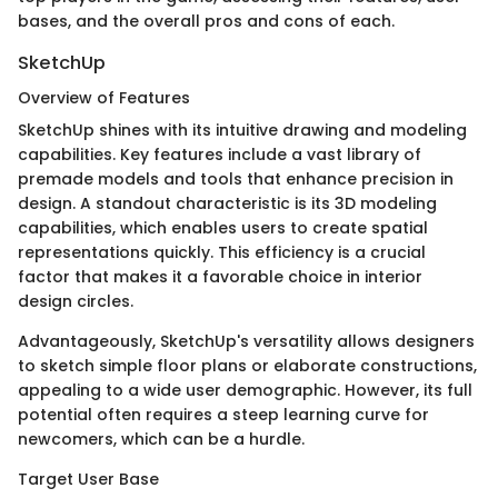
bases, and the overall pros and cons of each.
SketchUp
Overview of Features
SketchUp shines with its intuitive drawing and modeling
capabilities. Key features include a vast library of
premade models and tools that enhance precision in
design. A standout characteristic is its 3D modeling
capabilities, which enables users to create spatial
representations quickly. This efficiency is a crucial
factor that makes it a favorable choice in interior
design circles.
Advantageously, SketchUp's versatility allows designers
to sketch simple floor plans or elaborate constructions,
appealing to a wide user demographic. However, its full
potential often requires a steep learning curve for
newcomers, which can be a hurdle.
Target User Base