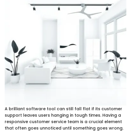
A brilliant software tool can still fall flat if its customer
support leaves users hanging in tough times. Having a
responsive customer service team is a crucial element
that often goes unnoticed until something goes wrong.