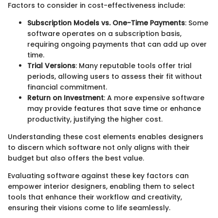
Factors to consider in cost-effectiveness include:
Subscription Models vs. One-Time Payments
: Some
software operates on a subscription basis,
requiring ongoing payments that can add up over
time.
Trial Versions
: Many reputable tools offer trial
periods, allowing users to assess their fit without
financial commitment.
Return on Investment
: A more expensive software
may provide features that save time or enhance
productivity, justifying the higher cost.
Understanding these cost elements enables designers
to discern which software not only aligns with their
budget but also offers the best value.
Evaluating software against these key factors can
empower interior designers, enabling them to select
tools that enhance their workflow and creativity,
ensuring their visions come to life seamlessly.