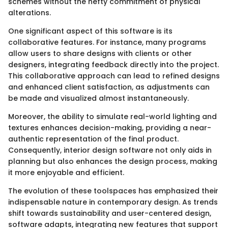
schemes without the hefty commitment of physical
alterations.
One significant aspect of this software is its
collaborative features. For instance, many programs
allow users to share designs with clients or other
designers, integrating feedback directly into the project.
This collaborative approach can lead to refined designs
and enhanced client satisfaction, as adjustments can
be made and visualized almost instantaneously.
Moreover, the ability to simulate real-world lighting and
textures enhances decision-making, providing a near-
authentic representation of the final product.
Consequently, interior design software not only aids in
planning but also enhances the design process, making
it more enjoyable and efficient.
The evolution of these toolspaces has emphasized their
indispensable nature in contemporary design. As trends
shift towards sustainability and user-centered design,
software adapts, integrating new features that support