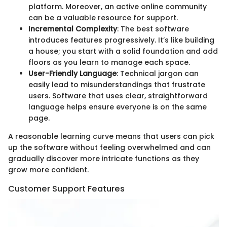
platform. Moreover, an active online community
can be a valuable resource for support.
Incremental Complexity
: The best software
introduces features progressively. It’s like building
a house; you start with a solid foundation and add
floors as you learn to manage each space.
User-Friendly Language
: Technical jargon can
easily lead to misunderstandings that frustrate
users. Software that uses clear, straightforward
language helps ensure everyone is on the same
page.
A reasonable learning curve means that users can pick
up the software without feeling overwhelmed and can
gradually discover more intricate functions as they
grow more confident.
Customer Support Features