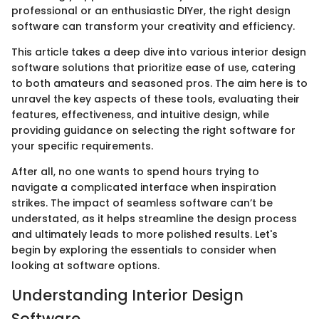
professional or an enthusiastic DIYer, the right design
software can transform your creativity and efficiency.
This article takes a deep dive into various interior design
software solutions that prioritize ease of use, catering
to both amateurs and seasoned pros. The aim here is to
unravel the key aspects of these tools, evaluating their
features, effectiveness, and intuitive design, while
providing guidance on selecting the right software for
your specific requirements.
After all, no one wants to spend hours trying to
navigate a complicated interface when inspiration
strikes. The impact of seamless software can’t be
understated, as it helps streamline the design process
and ultimately leads to more polished results. Let's
begin by exploring the essentials to consider when
looking at software options.
Understanding Interior Design
Software