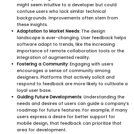
might seem intuitive to a developer but could
confuse users who lack similar technical
backgrounds. Improvements often stem from
these insights.
Adaptation to Market Needs
: The design
landscape is ever-changing. User feedback helps
software adapt to trends, like the increasing
importance of remote collaboration tools or the
integration of augmented reality.
Fostering a Community
: Engaging with users
encourages a sense of community among
designers. Platforms that actively solicit and
respond to feedback are more likely to cultivate a
loyal user base.
Guiding Future Developments
: Understanding the
needs and desires of users can guide a company’s
roadmap for future features. For example, if many
users express a desire for better support for
mobile design, that feedback can prioritize that
area for development.