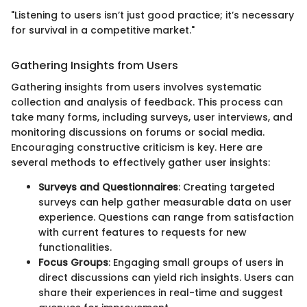
"Listening to users isn’t just good practice; it’s necessary
for survival in a competitive market."
Gathering Insights from Users
Gathering insights from users involves systematic
collection and analysis of feedback. This process can
take many forms, including surveys, user interviews, and
monitoring discussions on forums or social media.
Encouraging constructive criticism is key. Here are
several methods to effectively gather user insights:
Surveys and Questionnaires
: Creating targeted
surveys can help gather measurable data on user
experience. Questions can range from satisfaction
with current features to requests for new
functionalities.
Focus Groups
: Engaging small groups of users in
direct discussions can yield rich insights. Users can
share their experiences in real-time and suggest