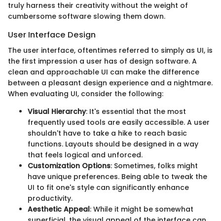
truly harness their creativity without the weight of
cumbersome software slowing them down.
User Interface Design
The user interface, oftentimes referred to simply as UI, is
the first impression a user has of design software. A
clean and approachable UI can make the difference
between a pleasant design experience and a nightmare.
When evaluating UI, consider the following:
Visual Hierarchy
: It's essential that the most
frequently used tools are easily accessible. A user
shouldn't have to take a hike to reach basic
functions. Layouts should be designed in a way
that feels logical and unforced.
Customization Options
: Sometimes, folks might
have unique preferences. Being able to tweak the
UI to fit one's style can significantly enhance
productivity.
Aesthetic Appeal
: While it might be somewhat
superficial, the visual appeal of the interface can