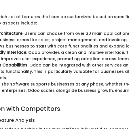
ich set of features that can be customized based on specifi
 aspects include:
chitecture
: Users can choose from over 30 main applications
business areas like sales, project management, and invoicing.
ws businesses to start with core functionalities and expand la
dly Interface
: Odoo provides a clean and intuitive interface. 
 improves user experience, promoting adoption across team
n Capabilities
: Odoo can be integrated with other services an
ts functionality. This is particularly valuable for businesses 
ols.
: The software supports businesses at any phase, whether th
 enterprises. Odoo scales alongside business growth, ensur
n with Competitors
ature Analysis