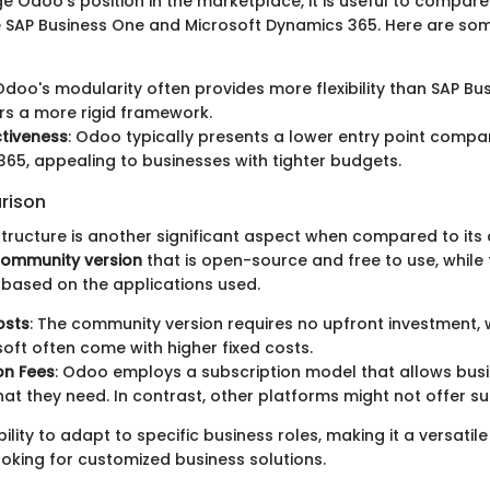
e Odoo’s position in the marketplace, it is useful to compare 
e SAP Business One and Microsoft Dynamics 365. Here are so
 Odoo's modularity often provides more flexibility than SAP Bu
rs a more rigid framework.
tiveness
: Odoo typically presents a lower entry point compa
65, appealing to businesses with tighter budgets.
rison
structure is another significant aspect when compared to its
ommunity version
that is open-source and free to use, while 
 based on the applications used.
osts
: The community version requires no upfront investment,
oft often come with higher fixed costs.
on Fees
: Odoo employs a subscription model that allows bus
at they need. In contrast, other platforms might not offer such
lity to adapt to specific business roles, making it a versatile
ooking for customized business solutions.