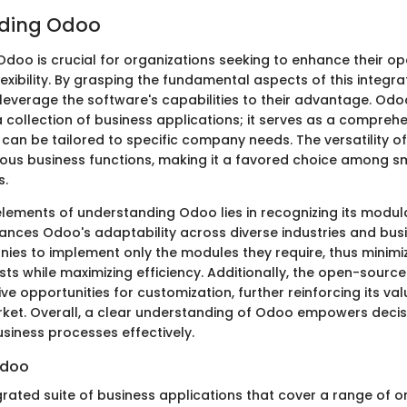
ding Odoo
doo is crucial for organizations seeking to enhance their op
lexibility. By grasping the fundamental aspects of this integra
leverage the software's capabilities to their advantage. Odo
 collection of business applications; it serves as a compreh
can be tailored to specific company needs. The versatility of
rious business functions, making it a favored choice among 
s.
elements of understanding Odoo lies in recognizing its modula
ances Odoo's adaptability across diverse industries and bus
nies to implement only the modules they require, thus minimi
ts while maximizing efficiency. Additionally, the open-sourc
ve opportunities for customization, further reinforcing its val
ket. Overall, a clear understanding of Odoo empowers deci
usiness processes effectively.
Odoo
grated suite of business applications that cover a range of o