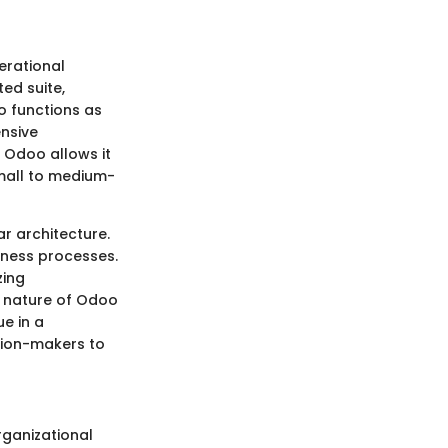
erational
ted suite,
o functions as
ensive
 Odoo allows it
small to medium-
r architecture.
iness processes.
zing
e nature of Odoo
ue in a
sion-makers to
rganizational