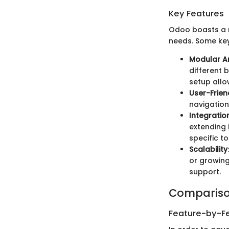
Key Features
Odoo boasts a r
needs. Some key
Modular Ar
different 
setup allo
User-Frien
navigation
Integratio
extending i
specific to
Scalability
or growing
support.
Compariso
Feature-by-Fe