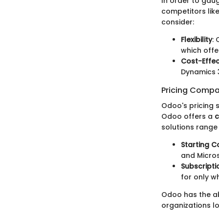
In order to gaug
competitors lik
consider:
Flexibility
:
which offe
Cost-Effec
Dynamics 3
Pricing Compa
Odoo's pricing 
Odoo offers a
c
solutions range
Starting C
and Micros
Subscripti
for only wh
Odoo has the abi
organizations l