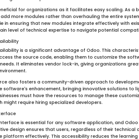
eneficial for organizations as it facilitates easy scaling. As a
y add more modules rather than overhauling the entire syste
e in ensuring that new modules integrate effectively with exis
n level of technical expertise to navigate potential compatibi
ilability
ilability is a significant advantage of Odoo. This character
cess the source code, enabling them to customize the soft
c needs. It eliminates vendor lock-in, giving organizations gre
environment.
rce also fosters a community-driven approach to developme
e software's enhancement, bringing innovative solutions to li
sinesses must have the resources to manage these customiz
ch might require hiring specialized developers.
terface
interface is essential for any software application, and Odoo e
itive design ensures that users, regardless of their technical
 platform effectively. This accessibility reduces the learning