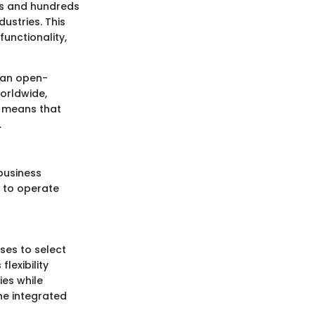
les and hundreds
ustries. This
unctionality,
s an open-
orldwide,
m means that
.
 business
s to operate
ses to select
lexibility
ies while
he integrated