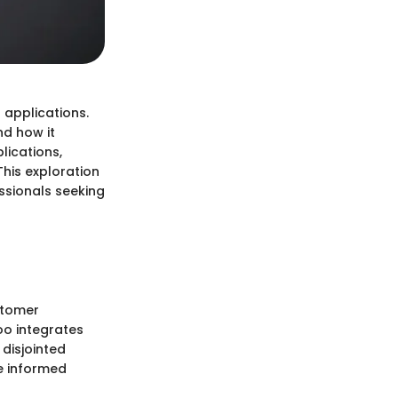
 applications.
nd how it
lications,
This exploration
ssionals seeking
stomer
o integrates
 disjointed
e informed