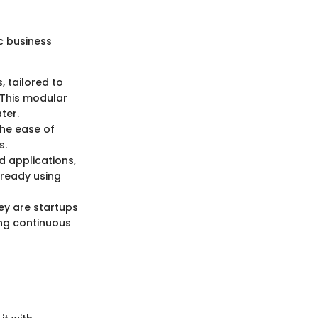
c business
, tailored to
 This modular
ter.
The ease of
s.
d applications,
already using
ey are startups
ing continuous