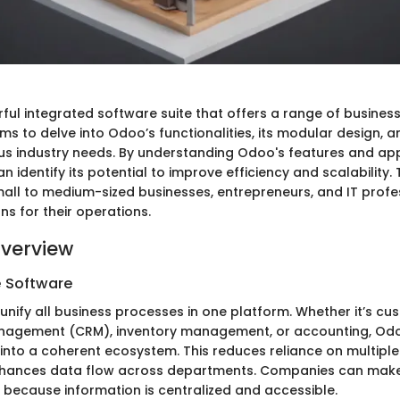
ful integrated software suite that offers a range of business
ims to delve into Odoo’s functionalities, its modular design, a
us industry needs. By understanding Odoo's features and app
n identify its potential to improve efficiency and scalability. 
small to medium-sized businesses, entrepreneurs, and IT profe
ons for their operations.
verview
e Software
unify all business processes in one platform. Whether it’s cu
anagement (CRM), inventory management, or accounting, Odo
into a coherent ecosystem. This reduces reliance on multiple
hances data flow across departments. Companies can mak
r because information is centralized and accessible.