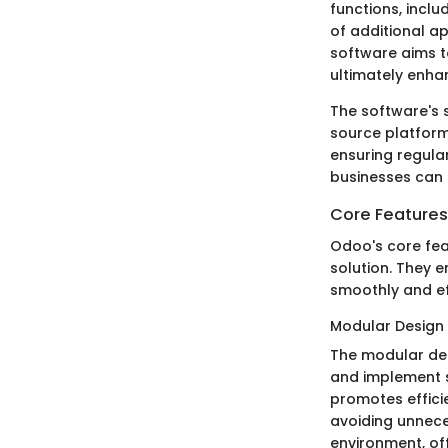
functions, incl
of additional ap
software aims t
ultimately enhan
The software's 
source platform
ensuring regula
businesses can 
Core Features
Odoo's core feat
solution. They 
smoothly and eff
Modular Design
The modular des
and implement sp
promotes effici
avoiding unnece
environment, off