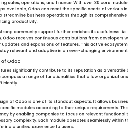
uding sales, operations, and finance. With over 30 core modu
ps available, Odoo can meet the specific needs of various ind
o streamline business operations through its comprehensive f
cing productivity.
strong community support further enriches its usefulness. A
, Odoo receives continuous contributions from developers w
r updates and expansions of features. This active ecosyste
stay relevant and adaptive in an ever-changing environment
 of Odoo
ures significantly contribute to its reputation as a versatile
encompass a range of functionalities that allow organization
iciently.
ign of Odoo is one of its standout aspects. It allows busines
ecific modules according to their unique requirements. This f
ency by enabling companies to focus on relevant functionalit
ssary complexity. Each module operates seamlessly within t
ering a unified experience to users.