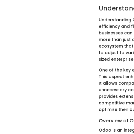
Understan
Understanding O
efficiency and f
businesses can 
more than just a
ecosystem that 
to adjust to va
sized enterprise
One of the key 
This aspect enh
It allows compa
unnecessary cos
provides extensi
competitive mar
optimize their b
Overview of 
Odoo is an inte