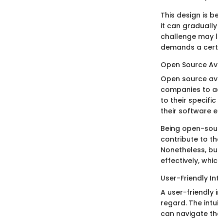
This design is b
it can graduall
challenge may li
demands a certai
Open Source Ava
Open source ava
companies to ac
to their specifi
their software 
Being open-sou
contribute to th
Nonetheless, bu
effectively, whi
User-Friendly In
A user-friendly 
regard. The intu
can navigate the