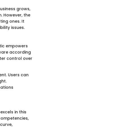
 business grows,
m. However, the
ting ones. It
lity issues.
istic empowers
ware according
ater control over
nt. Users can
ght.
ations
xcels in this
 competencies,
 curve,