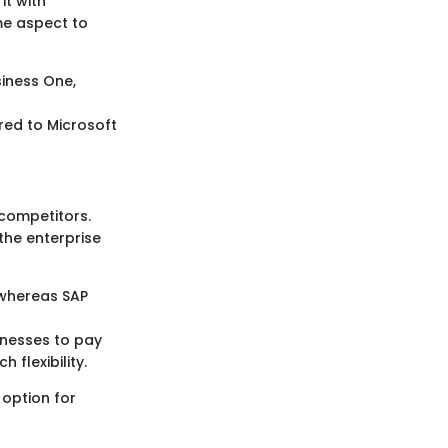
it with
me aspect to
siness One,
red to Microsoft
 competitors.
the enterprise
 whereas SAP
inesses to pay
 flexibility.
 option for