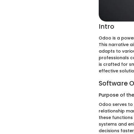
Intro
Odoo is a power
This narrative a
adapts to vario
professionals ca
is crafted for 
effective soluti
Software O
Purpose of th
Odoo serves to 
relationship m
these functions 
systems and en
decisions faste