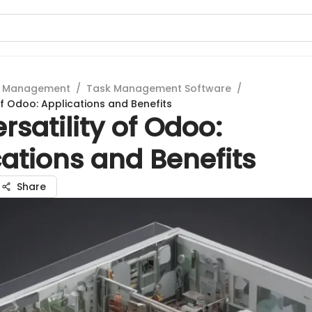
t Management
/
Task Management Software
/
of Odoo: Applications and Benefits
rsatility of Odoo:
ations and Benefits
Share