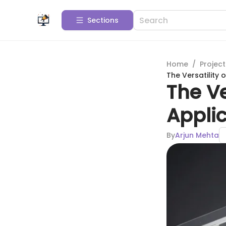
Sections
Home
/
Projec
The Versatility 
The Ve
Applic
By
Arjun Mehta