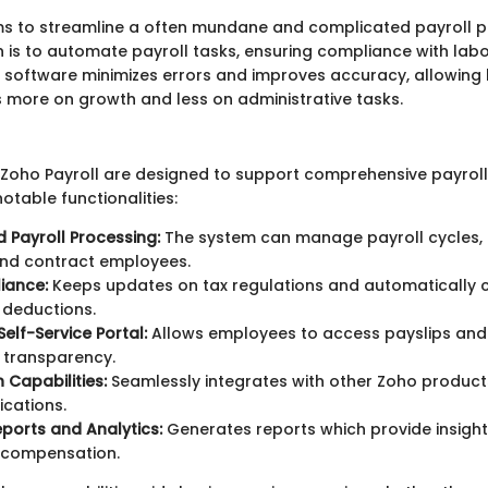
ms to streamline a often mundane and complicated payroll pr
n is to automate payroll tasks, ensuring compliance with lab
e software minimizes errors and improves accuracy, allowing
 more on growth and less on administrative tasks.
 Zoho Payroll are designed to support comprehensive payroll
otable functionalities:
Payroll Processing:
The system can manage payroll cycles, i
and contract employees.
iance:
Keeps updates on tax regulations and automatically 
 deductions.
elf-Service Portal:
Allows employees to access payslips and
 transparency.
 Capabilities:
Seamlessly integrates with other Zoho product
ications.
ports and Analytics:
Generates reports which provide insight
 compensation.