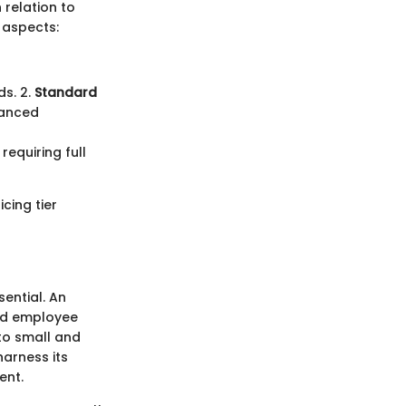
 relation to
 aspects:
ds. 2.
Standard
vanced
requiring full
cing tier
sential. An
and employee
 to small and
arness its
ent.