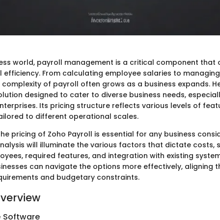
ness world, payroll management is a critical component that c
ll efficiency. From calculating employee salaries to managing
 complexity of payroll often grows as a business expands. H
lution designed to cater to diverse business needs, especiall
erprises. Its pricing structure reflects various levels of fea
tailored to different operational scales.
e pricing of Zoho Payroll is essential for any business consid
nalysis will illuminate the various factors that dictate costs,
ees, required features, and integration with existing systems
sinesses can navigate the options more effectively, aligning 
requirements and budgetary constraints.
verview
e Software