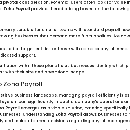
a pivotal consideration. Potential users often look for value in
d.
Zoho Payroll
provides tiered pricing based on the following
tomarily suitable for smaller teams with standard payroll nee
 growing businesses that demand more functionalities like ad
Focused at larger entities or those with complex payroll needs 
dicated support.
entiation within these plans helps businesses identify which pri
t with their size and operational scope.
o Zoho Payroll
titive business landscape, managing payroll efficiently is es
ll system can significantly impact a company's operations 
o Payroll
emerges as a viable solution, catering specifically
usinesses. Understanding
Zoho Payroll
allows businesses to h
rly and make informed decisions regarding payroll managem