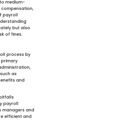
ll to medium-
e compensation,
f payroll
nderstanding
rately but also
k of fines.
oll process by
 primary
administration,
 such as
enefits and
itfalls
y payroll
des managers and
e efficient and