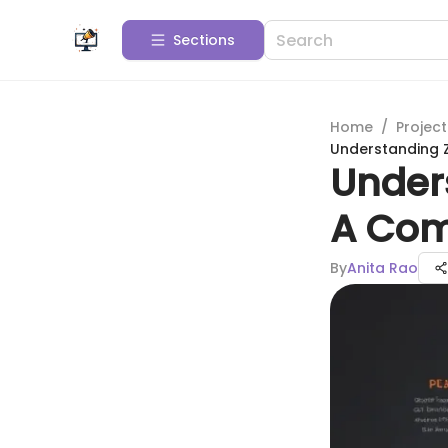
Sections
Home
/
Projec
Understanding Z
Unders
A Com
By
Anita Rao