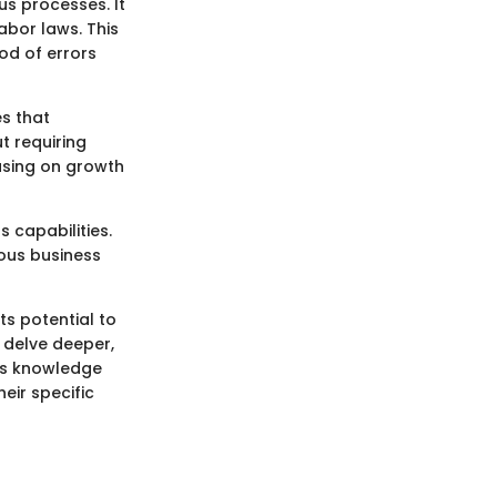
us processes. It
abor laws. This
od of errors
es that
t requiring
cusing on growth
 capabilities.
ous business
its potential to
 delve deeper,
his knowledge
heir specific