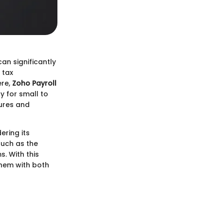
an significantly
 tax
ere,
Zoho Payroll
y for small to
tures and
ering its
 such as the
. With this
them with both