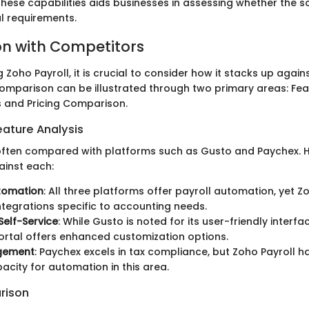
hese capabilities aids businesses in assessing whether the 
al requirements.
n with Competitors
Zoho Payroll, it is crucial to consider how it stacks up again
 comparison can be illustrated through two primary areas: Fe
s and Pricing Comparison.
ature Analysis
 often compared with platforms such as Gusto and Paychex. 
ainst each:
utomation
: All three platforms offer payroll automation, yet 
ntegrations specific to accounting needs.
elf-Service
: While Gusto is noted for its user-friendly interfa
portal offers enhanced customization options.
gement
: Paychex excels in tax compliance, but Zoho Payroll 
acity for automation in this area.
rison