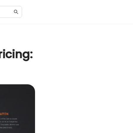
icing: