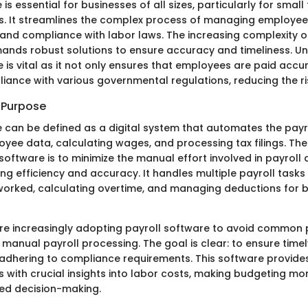
 is essential for businesses of all sizes, particularly for sma
es. It streamlines the complex process of managing employe
 and compliance with labor laws. The increasing complexity o
ands robust solutions to ensure accuracy and timeliness. U
 is vital as it not only ensures that employees are paid accu
iance with various governmental regulations, reducing the ris
d Purpose
e can be defined as a digital system that automates the payr
ee data, calculating wages, and processing tax filings. The
software is to minimize the manual effort involved in payroll 
ng efficiency and accuracy. It handles multiple payroll tasks
worked, calculating overtime, and managing deductions for b
re increasingly adopting payroll software to avoid common p
manual payroll processing. The goal is clear: to ensure timel
 adhering to compliance requirements. This software provi
 with crucial insights into labor costs, making budgeting mor
ed decision-making.