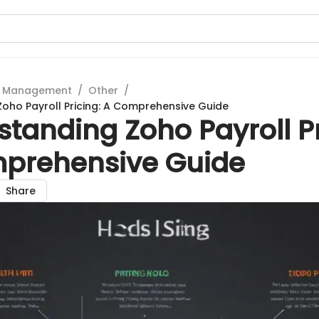
t Management
/
Other
/
oho Payroll Pricing: A Comprehensive Guide
tanding Zoho Payroll Pr
prehensive Guide
Share