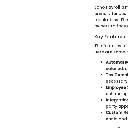
Zoho Payroll ai
primary functio
regulations. Th
owners to focus
Key Features
The features of
Here are some n
Automated 
salaried, 
Tax Compl
necessary
Employee S
enhancing
Integration
party appl
Custom Re
costs and