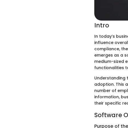
Intro
In today’s busi
influence overa
compliance, the
emerges as a so
medium-sized ent
functionalities 
Understanding th
adoption. This a
number of employ
information, bu
their specific 
Software O
Purpose of th