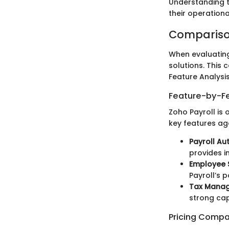
Understanding t
their operation
Compariso
When evaluating 
solutions. This
Feature Analysi
Feature-by-Fe
Zoho Payroll is
key features ag
Payroll A
provides i
Employee S
Payroll’s 
Tax Mana
strong cap
Pricing Compa