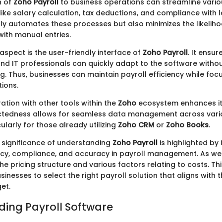
n of
Zoho Payroll
to business operations can streamline vario
 like salary calculation, tax deductions, and compliance with l
ly automates these processes but also minimizes the likeliho
with manual entries.
aspect is the user-friendly interface of
Zoho Payroll
. It ensur
nd IT professionals can quickly adapt to the software withou
ng. Thus, businesses can maintain payroll efficiency while fo
ions.
ation with other tools within the
Zoho
ecosystem enhances its
ectedness allows for seamless data management across vari
cularly for those already utilizing
Zoho CRM
or
Zoho Books
.
 significance of understanding
Zoho Payroll
is highlighted by 
ncy, compliance, and accuracy in payroll management. As we
the pricing structure and various factors relating to costs. T
inesses to select the right payroll solution that aligns with t
et.
ing Payroll Software