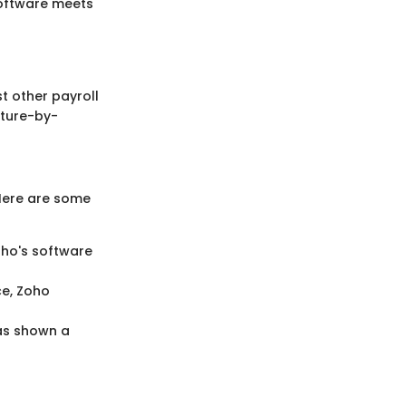
software meets
st other payroll
ature-by-
Here are some
Zoho's software
ce, Zoho
has shown a