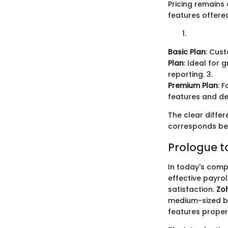
Pricing remains 
features offere
Basic Plan
: Cus
Plan
: Ideal for
reporting. 3.
Premium Plan
: 
features and de
The clear differ
corresponds bes
Prologue t
In today's compe
effective payro
satisfaction.
Zoh
medium-sized b
features prope