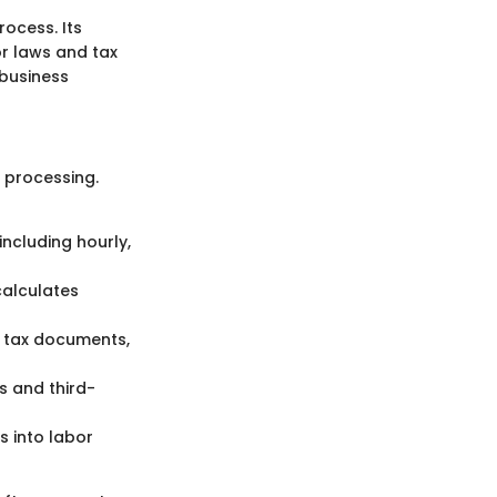
ocess. Its
or laws and tax
 business
 processing.
ncluding hourly,
calculates
 tax documents,
s and third-
s into labor