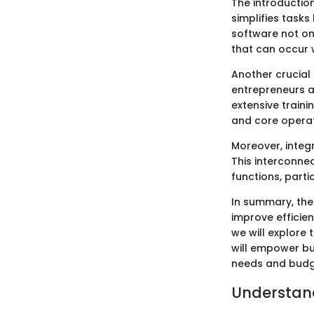
The introductio
simplifies tasks
software not on
that can occur 
Another crucial 
entrepreneurs a
extensive traini
and core operat
Moreover, integr
This interconn
functions, parti
In summary, the
improve efficie
we will explore 
will empower bus
needs and budg
Understand