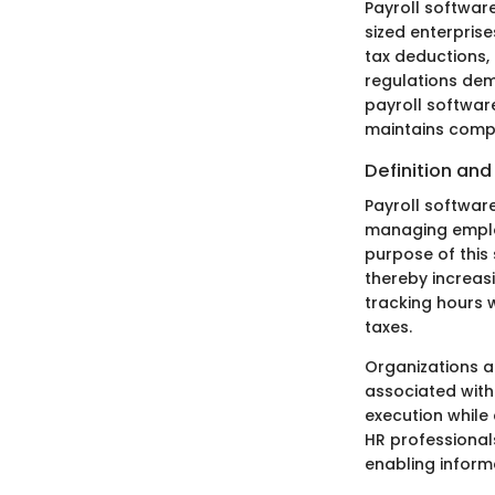
Payroll software
sized enterpris
tax deductions,
regulations dem
payroll software
maintains compl
Definition an
Payroll softwar
managing employ
purpose of this 
thereby increasi
tracking hours 
taxes.
Organizations a
associated with 
execution while
HR professionals
enabling inform