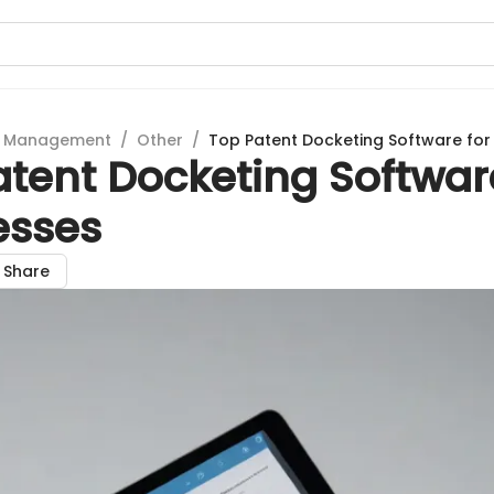
t Management
/
Other
/
Top Patent Docketing Software for
tent Docketing Softwar
esses
Share