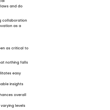
cal
 laws and do
 collaboration
novation as a
n as critical to
at nothing falls
litates easy
uable insights
nhances overall
 varying levels