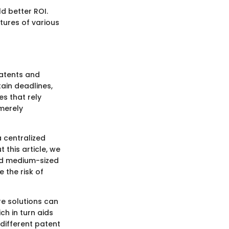
d better ROI.
tures of various
patents and
tain deadlines,
s that rely
merely
a centralized
this article, we
and medium-sized
 the risk of
e solutions can
ch in turn aids
 different patent