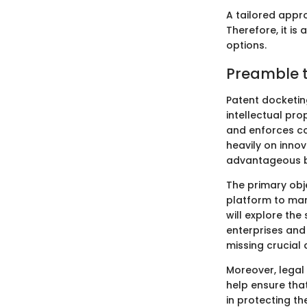
A tailored appr
Therefore, it is
options.
Preamble t
Patent docketin
intellectual pro
and enforces co
heavily on inno
advantageous bu
The primary obje
platform to man
will explore the
enterprises and
missing crucial 
Moreover, legal
help ensure that
in protecting th