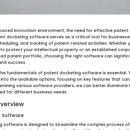
-paced innovation environment, the need for effective paten
nt docketing software serves as a critical tool for businesses
heduling, and tracking of patent-related activities. Whether 
 to protect your intellectual property or an established corp
d patent portfolio, choosing the right software can significa
 and success.
he fundamentals of patent docketing software is essential. Th
 into the available options, focusing on key features that c
amining various software providers, we can better illuminate
ted for different business needs.
verview
e Software
g software is designed to streamline the complex process 