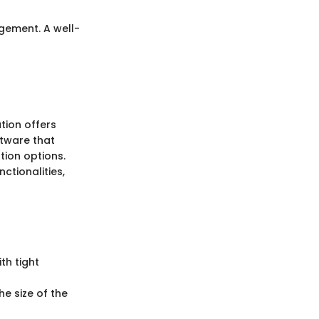
gement. A well-
tion offers
ftware that
tion options.
ctionalities,
th tight
he size of the