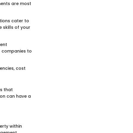
ements are most
tions cater to
 skills of your
tent
ws companies to
encies, cost
s that
tion can have a
erty within
nagement