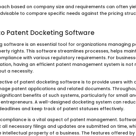
oach based on company size and requirements can often yiel
 advisable to compare specific needs against the pricing struc
o Patent Docketing Software
g software is an essential tool for organizations managing 
perty rights. This software streamlines processes, helps main
mpliance with various regulatory requirements. For businesse
vation, having an efficient patent management system is not 
t a necessity.
ctive of patent docketing software is to provide users with 
age patent applications and related documents. Throughout 
 significant benefits of such systems, particularly for small 
 entrepreneurs. A well-designed docketing system can reduce
deadlines and keep track of patent statuses effectively.
 compliance is a vital aspect of patent management. Softwar
 all necessary filings and updates are submitted on time, whi
e intellectual property of a business. The features offered by