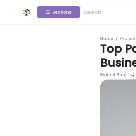
Sections
Home
/
Projec
Top Pa
Busin
By
Amit Rao