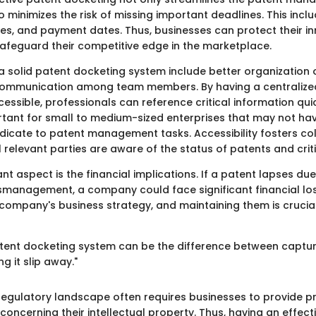
 minimizes the risk of missing important deadlines. This includ
es, and payment dates. Thus, businesses can protect their i
 safeguard their competitive edge in the marketplace.
 a solid patent docketing system include better organization
ommunication among team members. By having a centraliz
ccessible, professionals can reference critical information quick
rtant for small to medium-sized enterprises that may not hav
dicate to patent management tasks. Accessibility fosters col
l relevant parties are aware of the status of patents and crit
t aspect is the financial implications. If a patent lapses du
smanagement, a company could face significant financial los
 company's business strategy, and maintaining them is crucia
atent docketing system can be the difference between captu
g it slip away."
e regulatory landscape often requires businesses to provide p
oncerning their intellectual property. Thus, having an effect