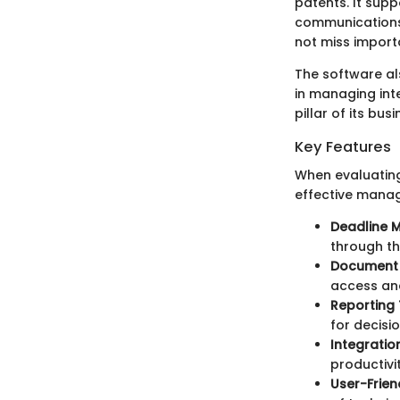
patents. It supp
communications.
not miss importa
The software al
in managing intel
pillar of its bus
Key Features
When evaluating
effective mana
Deadline
through th
Document
access an
Reporting 
for decisi
Integratio
productivit
User-Frien