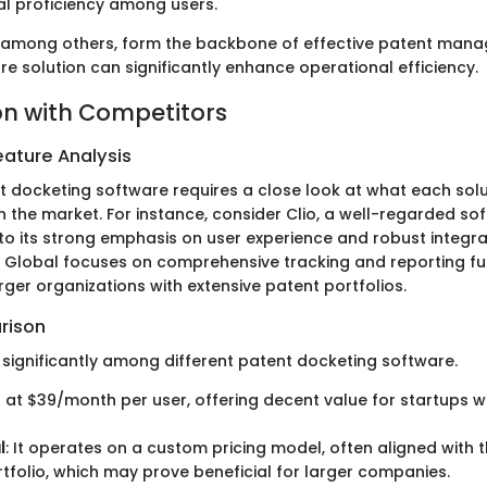
al proficiency among users.
 among others, form the backbone of effective patent mana
e solution can significantly enhance operational efficiency.
n with Competitors
ature Analysis
t docketing software requires a close look at what each solu
n the market. For instance, consider Clio, a well-regarded so
to its strong emphasis on user experience and robust integra
 Global focuses on comprehensive tracking and reporting fun
arger organizations with extensive patent portfolios.
rison
y significantly among different patent docketing software.
ts at $39/month per user, offering decent value for startups wi
l
: It operates on a custom pricing model, often aligned with t
ortfolio, which may prove beneficial for larger companies.