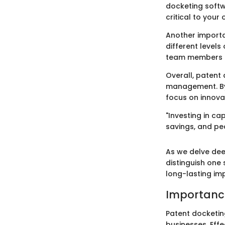
docketing softw
critical to your
Another importa
different levels
team members ca
Overall, patent 
management. By 
focus on innova
"Investing in ca
savings, and pe
As we delve dee
distinguish one 
long-lasting im
Importance
Patent docketing
businesses. Eff