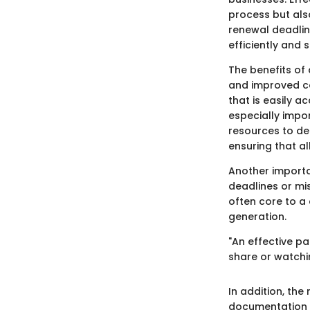
process but also
renewal deadlin
efficiently and
The benefits of
and improved c
that is easily a
especially impo
resources to de
ensuring that al
Another importan
deadlines or mi
often core to a
generation.
"An effective p
share or watchin
In addition, th
documentation c