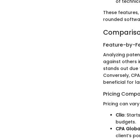
of technic
These features,
rounded softwar
Compariso
Feature-by-Fe
Analyzing paten
against others i
stands out due 
Conversely, CPA
beneficial for l
Pricing Compa
Pricing can var
Clio
: Star
budgets.
CPA Globa
client’s p