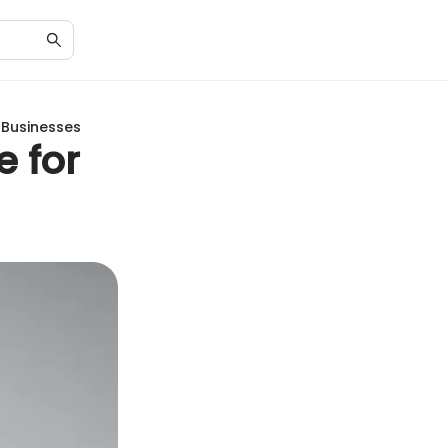
 Businesses
e for