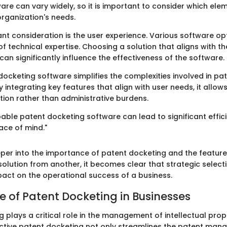
are can vary widely, so it is important to consider which el
 organization's needs.
nt consideration is the user experience. Various software op
 of technical expertise. Choosing a solution that aligns with the
n significantly influence the effectiveness of the software.
docketing software simplifies the complexities involved in pa
integrating key features that align with user needs, it allo
tion rather than administrative burdens.
pable patent docketing software can lead to significant effici
ace of mind."
per into the importance of patent docketing and the feature
solution from another, it becomes clear that strategic selec
pact on the operational success of a business.
 of Patent Docketing in Businesses
 plays a critical role in the management of intellectual prop
ective patent docketing not only streamlines the patent ma