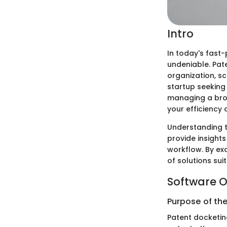
Intro
In today's fast
undeniable. Pate
organization, sc
startup seeking
managing a broa
your efficiency
Understanding t
provide insights
workflow. By ex
of solutions sui
Software O
Purpose of th
Patent docketin