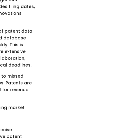
es filing dates,
nnovations
 of patent data
ed database
ly. This is
e extensive
laboration,
ical deadlines.
e to missed
s. Patents are
l for revenue
ring market
recise
ive patent