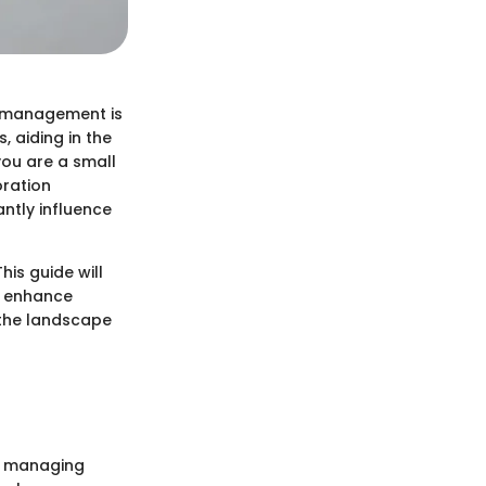
t management is
, aiding in the
you are a small
oration
ntly influence
is guide will
an enhance
 the landscape
of managing