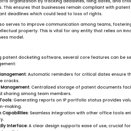
orts organization by tracking deadlines, filing dates, and criti
 This ensures that businesses remain compliant with patent
nt deadlines which could lead to loss of rights.
so serves to improve communication among teams, fostering
lectual property. This is vital for any entity that relies on in
iness model.
 patent docketing software, several core features can be see
gement:
 Management
: Automatic reminders for critical dates ensure th
e cracks.
 Management
: Centralized storage of patent documents faci
d sharing among team members.
Tools
: Generating reports on IP portfolio status provides val
on-making.
n Capabilities
: Seamless integration with other office tools e
y.
dly Interface
: A clear design supports ease of use, crucial for