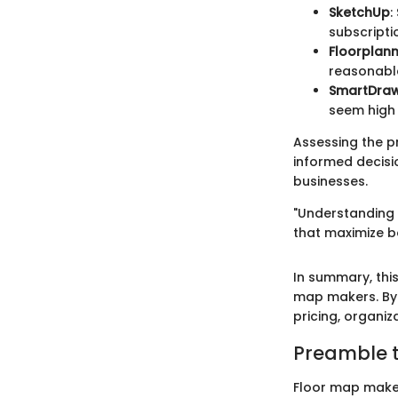
SketchUp
:
subscripti
Floorplan
reasonable
SmartDra
seem high 
Assessing the pr
informed decisi
businesses.
"Understanding 
that maximize b
In summary, thi
map makers. By 
pricing, organi
Preamble 
Floor map maker