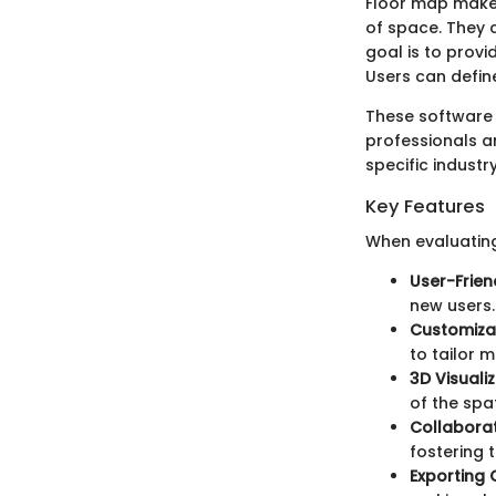
Floor map maker
of space. They c
goal is to provi
Users can defin
These software 
professionals an
specific industr
Key Features
When evaluating
User-Frien
new users.
Customiza
to tailor m
3D Visuali
of the spat
Collaborat
fostering
Exporting 