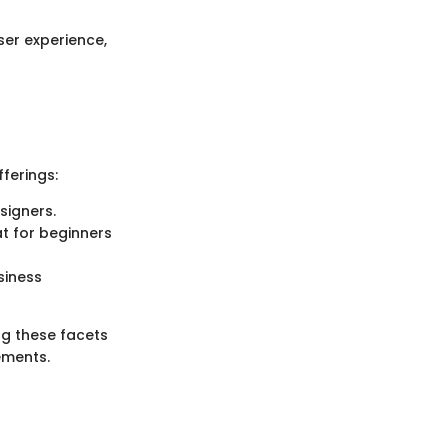
ser experience,
ferings:
signers.
at for beginners
siness
g these facets
ements.