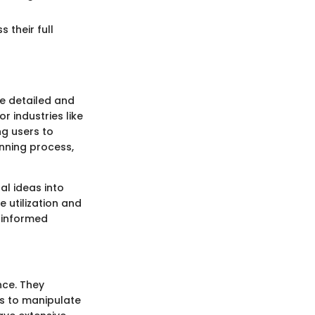
their full
te detailed and
r industries like
ng users to
anning process,
al ideas into
 utilization and
 informed
nce. They
rs to manipulate