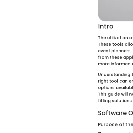
Intro
The utilization 
These tools allo
event planners, 
from these appli
more informed de
Understanding t
right tool can
options availabl
This guide will
fitting solution
Software O
Purpose of th