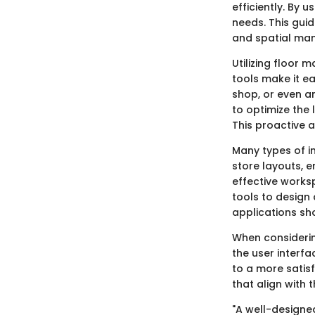
efficiently. By 
needs. This gu
and spatial ma
Utilizing floor
tools make it ea
shop, or even a
to optimize the 
This proactive 
Many types of i
store layouts, e
effective works
tools to design 
applications sh
When considering
the user interfa
to a more satis
that align with t
"A well-designe