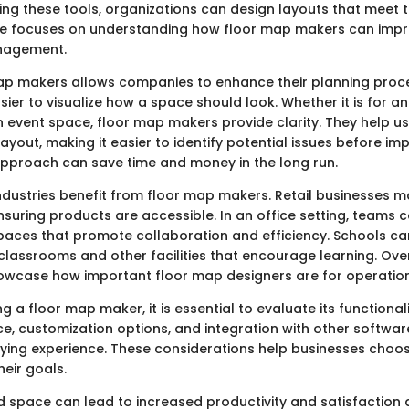
using these tools, organizations can design layouts that meet t
ide focuses on understanding how floor map makers can imp
nagement.
 map makers allows companies to enhance their planning proc
sier to visualize how a space should look. Whether it is for an 
n event space, floor map makers provide clarity. They help u
layout, making it easier to identify potential issues before im
approach can save time and money in the long run.
ndustries benefit from floor map makers. Retail businesses m
nsuring products are accessible. In an office setting, teams 
paces that promote collaboration and efficiency. Schools ca
classrooms and other facilities that encourage learning. Over
owcase how important floor map designers are for operation
 a floor map maker, it is essential to evaluate its functionali
ce, customization options, and integration with other software
fying experience. These considerations help businesses choos
heir goals.
d space can lead to increased productivity and satisfaction