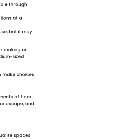
able through
tions at a
se, but it may
for making an
edium-sized
to make choices
ments of floor
 landscape, and
sualize spaces