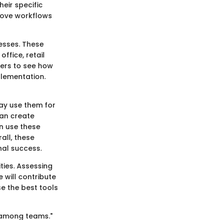
heir specific
rove workflows
esses. These
office, retail
sers to see how
plementation.
ay use them for
can create
n use these
all, these
al success.
ties. Assessing
 will contribute
e the best tools
 among teams."