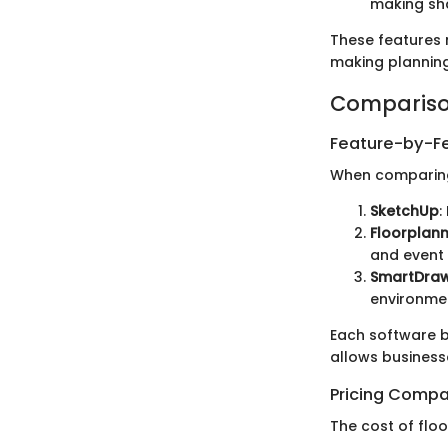
making sha
These features n
making planning
Compariso
Feature-by-Fe
When comparing d
SketchUp
:
Floorplan
and event 
SmartDra
environme
Each software b
allows businesse
Pricing Compa
The cost of floo