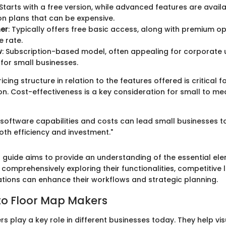
 Starts with a free version, while advanced features are avail
on plans that can be expensive.
ner
: Typically offers free basic access, along with premium op
 rate.
w
: Subscription-based model, often appealing for corporate u
for small businesses.
icing structure in relation to the features offered is critical 
on. Cost-effectiveness is a key consideration for small to m
software capabilities and costs can lead small businesses 
oth efficiency and investment."
s guide aims to provide an understanding of the essential ele
comprehensively exploring their functionalities, competitive
zations can enhance their workflows and strategic planning.
to Floor Map Makers
s play a key role in different businesses today. They help vi