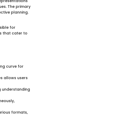
representations
nues. The primary
ective planning.
ible for
s that cater to
ing curve for
es allows users
g understanding
neously,
arious formats,