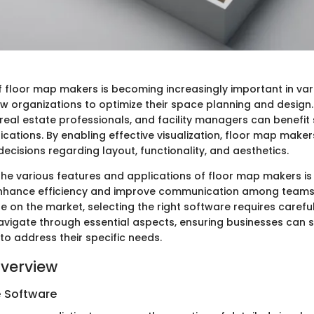
of floor map makers is becoming increasingly important in var
w organizations to optimize their space planning and design.
real estate professionals, and facility managers can benefit s
cations. By enabling effective visualization, floor map makers
cisions regarding layout, functionality, and aesthetics.
he various features and applications of floor map makers is 
 enhance efficiency and improve communication among teams
e on the market, selecting the right software requires carefu
 navigate through essential aspects, ensuring businesses can 
s to address their specific needs.
verview
e Software