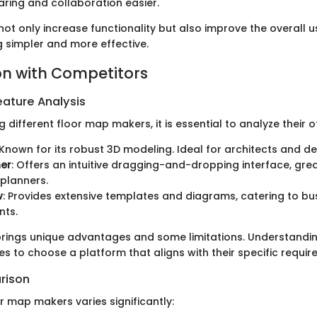
ring and collaboration easier.
ot only increase functionality but also improve the overall u
 simpler and more effective.
n with Competitors
ature Analysis
ifferent floor map makers, it is essential to analyze their of
 Known for its robust 3D modeling. Ideal for architects and de
ner
: Offers an intuitive dragging-and-dropping interface, gre
planners.
w
: Provides extensive templates and diagrams, catering to bu
nts.
rings unique advantages and some limitations. Understandin
s to choose a platform that aligns with their specific requir
rison
r map makers varies significantly: