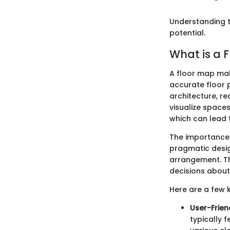
Understanding t
potential.
What is a 
A floor map mak
accurate floor p
architecture, re
visualize space
which can lead t
The importance o
pragmatic desig
arrangement. Th
decisions about 
Here are a few 
User-Frien
typically 