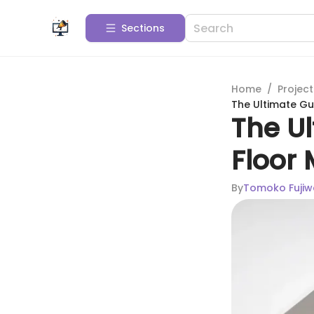
Sections
Home
/
Projec
The Ultimate Gu
The U
Floor
By
Tomoko Fujiw