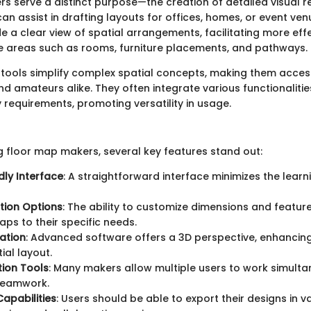
s serve a distinct purpose—the creation of detailed visual 
an assist in drafting layouts for offices, homes, or event ve
de a clear view of spatial arrangements, facilitating more eff
e areas such as rooms, furniture placements, and pathways.
tools simplify complex spatial concepts, making them access
d amateurs alike. They often integrate various functionalitie
y requirements, promoting versatility in usage.
 floor map makers, several key features stand out:
dly Interface
: A straightforward interface minimizes the learn
tion Options
: The ability to customize dimensions and featur
aps to their specific needs.
zation
: Advanced software offers a 3D perspective, enhancin
ial layout.
ion Tools
: Many makers allow multiple users to work simulta
 teamwork.
Capabilities
: Users should be able to export their designs in v