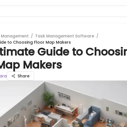
t Management
/
Task Management Software
/
ide to Choosing Floor Map Makers
ltimate Guide to Choosi
 Map Makers
ara
Share