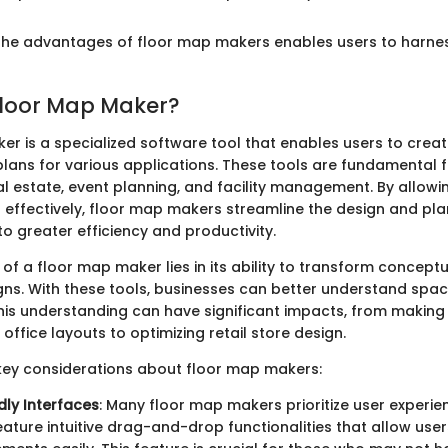
he advantages of floor map makers enables users to harness 
Floor Map Maker?
er is a specialized software tool that enables users to crea
lans for various applications. These tools are fundamental fo
al estate, event planning, and facility management. By allowi
s effectively, floor map makers streamline the design and pl
o greater efficiency and productivity.
f a floor map maker lies in its ability to transform conceptu
ns. With these tools, businesses can better understand space
is understanding can have significant impacts, from making
office layouts to optimizing retail store design.
key considerations about floor map makers:
dly Interfaces
: Many floor map makers prioritize user experie
feature intuitive drag-and-drop functionalities that allow use