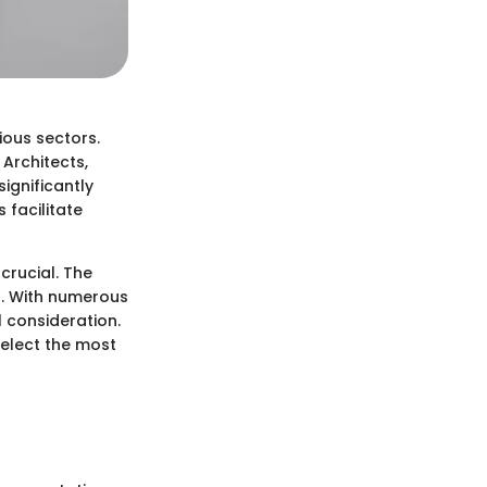
ious sectors.
 Architects,
ignificantly
 facilitate
crucial. The
. With numerous
l consideration.
select the most