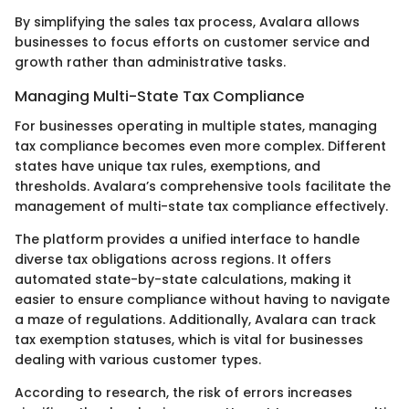
By simplifying the sales tax process, Avalara allows
businesses to focus efforts on customer service and
growth rather than administrative tasks.
Managing Multi-State Tax Compliance
For businesses operating in multiple states, managing
tax compliance becomes even more complex. Different
states have unique tax rules, exemptions, and
thresholds. Avalara’s comprehensive tools facilitate the
management of multi-state tax compliance effectively.
The platform provides a unified interface to handle
diverse tax obligations across regions. It offers
automated state-by-state calculations, making it
easier to ensure compliance without having to navigate
a maze of regulations. Additionally, Avalara can track
tax exemption statuses, which is vital for businesses
dealing with various customer types.
According to research, the risk of errors increases