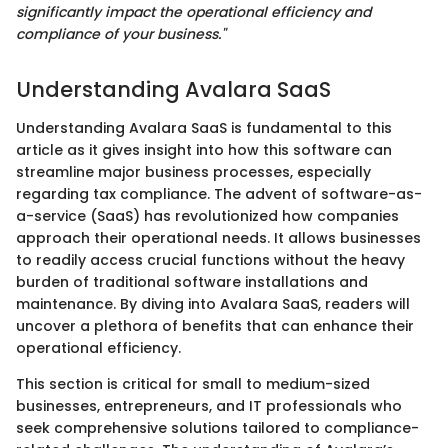
significantly impact the operational efficiency and
compliance of your business."
Understanding Avalara SaaS
Understanding Avalara SaaS is fundamental to this
article as it gives insight into how this software can
streamline major business processes, especially
regarding tax compliance. The advent of software-as-
a-service (SaaS) has revolutionized how companies
approach their operational needs. It allows businesses
to readily access crucial functions without the heavy
burden of traditional software installations and
maintenance. By diving into Avalara SaaS, readers will
uncover a plethora of benefits that can enhance their
operational efficiency.
This section is critical for small to medium-sized
businesses, entrepreneurs, and IT professionals who
seek comprehensive solutions tailored to compliance-