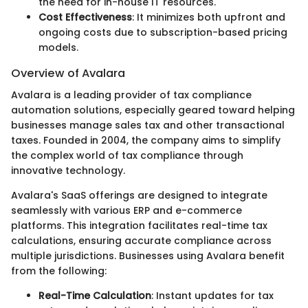
the need for in-house IT resources.
Cost Effectiveness
: It minimizes both upfront and
ongoing costs due to subscription-based pricing
models.
Overview of Avalara
Avalara is a leading provider of tax compliance
automation solutions, especially geared toward helping
businesses manage sales tax and other transactional
taxes. Founded in 2004, the company aims to simplify
the complex world of tax compliance through
innovative technology.
Avalara's SaaS offerings are designed to integrate
seamlessly with various ERP and e-commerce
platforms. This integration facilitates real-time tax
calculations, ensuring accurate compliance across
multiple jurisdictions. Businesses using Avalara benefit
from the following:
Real-Time Calculation
: Instant updates for tax