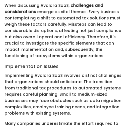
When discussing Avalara SaaS,
challenges and
considerations
emerge as vital themes. Every business
contemplating a shift to automated tax solutions must
weigh these factors carefully. Missteps can lead to
considerable disruptions, affecting not just compliance
but also overall operational efficiency. Therefore, it’s
crucial to investigate the specific elements that can
impact implementation and, subsequently, the
functioning of tax systems within organizations.
Implementation Issues
Implementing Avalara SaaS involves distinct challenges
that organizations should anticipate. The transition
from traditional tax procedures to automated systems
requires careful planning. Small to medium-sized
businesses may face obstacles such as data migration
complexities, employee training needs, and integration
problems with existing systems.
Many companies underestimate the effort required to