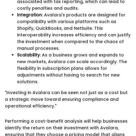
associated with tax reporting, which can lead to
costly penalties and audits.
Integration
: Avalara's products are designed for
compatibility with various platforms such as
Shopify, QuickBooks, and NetSuite. This
interoperability increases efficiency and can justify
the investment when compared to the chaos of
manual processes.
Scalability
: As a business grows and expands to
new markets, Avalara can scale accordingly. The
flexibility in subscription plans allows for
adjustments without having to search for new
solutions.
"Investing in Avalara can be seen not just as a cost but
a strategic move toward ensuring compliance and
operational efficiency."
Performing a cost-benefit analysis will help businesses
identify the return on their investment with Avalara,
ensuring that they choose a pricing model that aligns