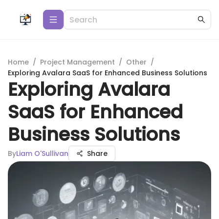
Home
/
Project Management
/
Other
/
Exploring Avalara SaaS for Enhanced Business Solutions
Exploring Avalara
SaaS for Enhanced
Business Solutions
By
Liam O'Sullivan
Share