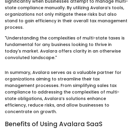
significantly when businesses attempt to manage multi-
state compliance manually. By utilizing Avalara’s tools,
organizations not only mitigate these risks but also
stand to gain efficiency in their overall tax management
process.
"Understanding the complexities of multi-state taxes is
fundamental for any business looking to thrive in
today's market. Avalara offers clarity in an otherwise
convoluted landscape."
In summary, Avalara serves as a valuable partner for
organizations aiming to streamline their tax
management processes. From simplifying sales tax
compliance to addressing the complexities of multi-
state obligations, Avalara’s solutions enhance
efficiency, reduce risks, and allow businesses to
concentrate on growth.
Benefits of Using Avalara SaaS