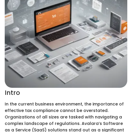
Intro
In the current business environment, the importance of
effective tax compliance cannot be overstated.
Organizations of all sizes are tasked with navigating a
complex landscape of regulations. Avalara’s Software
as a Service (SaaS) solutions stand out as a significant