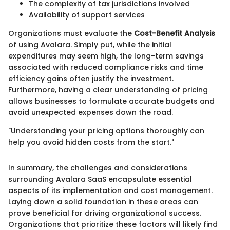
The complexity of tax jurisdictions involved
Availability of support services
Organizations must evaluate the
Cost-Benefit Analysis
of using Avalara. Simply put, while the initial
expenditures may seem high, the long-term savings
associated with reduced compliance risks and time
efficiency gains often justify the investment.
Furthermore, having a clear understanding of pricing
allows businesses to formulate accurate budgets and
avoid unexpected expenses down the road.
"Understanding your pricing options thoroughly can
help you avoid hidden costs from the start."
In summary, the challenges and considerations
surrounding Avalara SaaS encapsulate essential
aspects of its implementation and cost management.
Laying down a solid foundation in these areas can
prove beneficial for driving organizational success.
Organizations that prioritize these factors will likely find