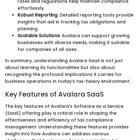
rates and regulations help maintain compliance
effortlessly.
Robust Reporting
: Detailed reporting tools provide
insights that aid in tracking tax obligations and
planning.
Scalable Solutions
: Avalara can support growing
businesses with diverse needs, making it suitable
for companies of all sizes.
In summary, understanding Avalara SaaS is not just
about learning its functionalities but also about
recognizing the profound implications it carries for
business operations in today’s tax-heavy environment.
Key Features of Avalara SaaS
The key features of Avalara's Software as a Service
(SaaS) offering play a critical role in shaping the
effectiveness and efficiency of tax compliance
management. Understanding these features provides
insight into how Avalara can address various