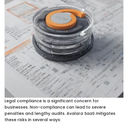
Legal compliance is a significant concern for
businesses. Non-compliance can lead to severe
penalties and lengthy audits. Avalara SaaS mitigates
these risks in several ways: