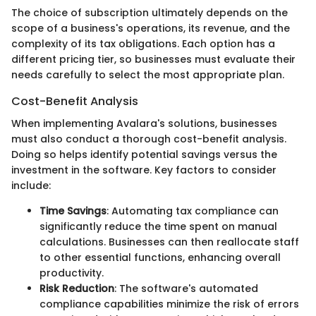
The choice of subscription ultimately depends on the
scope of a business's operations, its revenue, and the
complexity of its tax obligations. Each option has a
different pricing tier, so businesses must evaluate their
needs carefully to select the most appropriate plan.
Cost-Benefit Analysis
When implementing Avalara's solutions, businesses
must also conduct a thorough cost-benefit analysis.
Doing so helps identify potential savings versus the
investment in the software. Key factors to consider
include:
Time Savings
: Automating tax compliance can
significantly reduce the time spent on manual
calculations. Businesses can then reallocate staff
to other essential functions, enhancing overall
productivity.
Risk Reduction
: The software's automated
compliance capabilities minimize the risk of errors