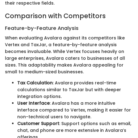
their respective fields.
Comparison with Competitors
Feature-by-Feature Analysis
When evaluating Avalara against its competitors like
Vertex and TaxJar, a feature-by-feature analysis
becomes invaluable. While Vertex focuses heavily on
large enterprises, Avalara caters to businesses of all
sizes. This adaptability makes Avalara appealing for
small to medium-sized businesses.
Tax Calculation
: Avalara provides real-time
calculations similar to TaxJar but with deeper
integration options.
User Interface
: Avalara has a more intuitive
interface compared to Vertex, making it easier for
non-technical users to navigate.
Customer Support
: Support options such as email,
chat, and phone are more extensive in Avalara’s
offerings.