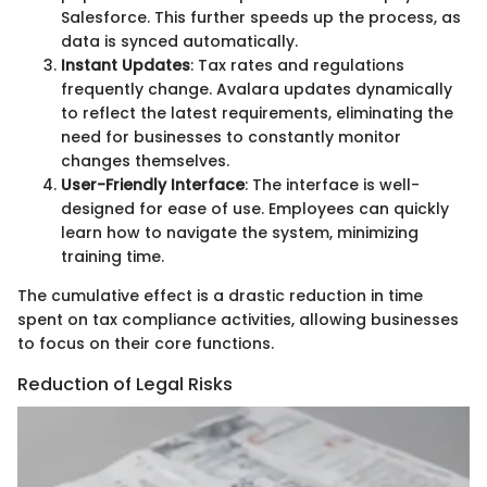
Salesforce. This further speeds up the process, as
data is synced automatically.
Instant Updates
: Tax rates and regulations
frequently change. Avalara updates dynamically
to reflect the latest requirements, eliminating the
need for businesses to constantly monitor
changes themselves.
User-Friendly Interface
: The interface is well-
designed for ease of use. Employees can quickly
learn how to navigate the system, minimizing
training time.
The cumulative effect is a drastic reduction in time
spent on tax compliance activities, allowing businesses
to focus on their core functions.
Reduction of Legal Risks