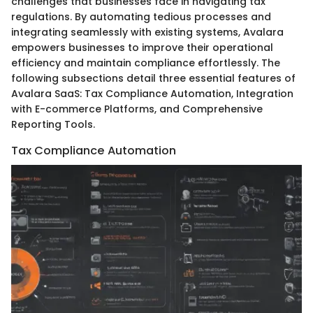
challenges that businesses face in navigating tax
regulations. By automating tedious processes and
integrating seamlessly with existing systems, Avalara
empowers businesses to improve their operational
efficiency and maintain compliance effortlessly. The
following subsections detail three essential features of
Avalara SaaS: Tax Compliance Automation, Integration
with E-commerce Platforms, and Comprehensive
Reporting Tools.
Tax Compliance Automation