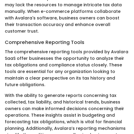
may lack the resources to manage intricate tax data
manually. When e-commerce platforms collaborate
with Avalara's software, business owners can boost
their transaction accuracy and enhance overall
customer trust.
Comprehensive Reporting Tools
The comprehensive reporting tools provided by Avalara
SaaS offer businesses the opportunity to analyze their
tax obligations and compliance status closely. These
tools are essential for any organization looking to
maintain a clear perspective on its tax history and
future obligations.
With the ability to generate reports concerning tax
collected, tax liability, and historical trends, business
owners can make informed decisions concerning their
operations. These insights assist in budgeting and
forecasting tax obligations, which is vital for financial
planning. Additionally, Avalara’s reporting mechanisms