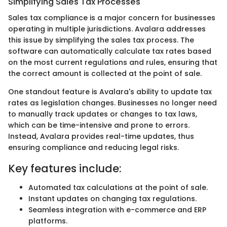
Simplifying Sales Tax Processes
Sales tax compliance is a major concern for businesses
operating in multiple jurisdictions. Avalara addresses
this issue by simplifying the sales tax process. The
software can automatically calculate tax rates based
on the most current regulations and rules, ensuring that
the correct amount is collected at the point of sale.
One standout feature is Avalara's ability to update tax
rates as legislation changes. Businesses no longer need
to manually track updates or changes to tax laws,
which can be time-intensive and prone to errors.
Instead, Avalara provides real-time updates, thus
ensuring compliance and reducing legal risks.
Key features include:
Automated tax calculations at the point of sale.
Instant updates on changing tax regulations.
Seamless integration with e-commerce and ERP
platforms.