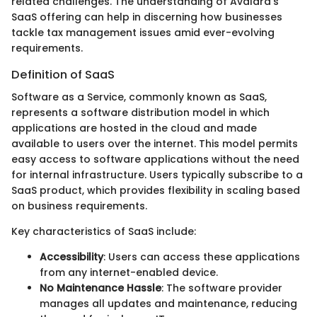
related challenges. The understanding of Avalara’s
SaaS offering can help in discerning how businesses
tackle tax management issues amid ever-evolving
requirements.
Definition of SaaS
Software as a Service, commonly known as SaaS,
represents a software distribution model in which
applications are hosted in the cloud and made
available to users over the internet. This model permits
easy access to software applications without the need
for internal infrastructure. Users typically subscribe to a
SaaS product, which provides flexibility in scaling based
on business requirements.
Key characteristics of SaaS include:
Accessibility
: Users can access these applications
from any internet-enabled device.
No Maintenance Hassle
: The software provider
manages all updates and maintenance, reducing