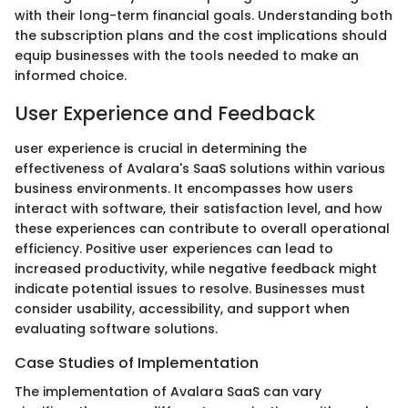
with their long-term financial goals. Understanding both
the subscription plans and the cost implications should
equip businesses with the tools needed to make an
informed choice.
User Experience and Feedback
user experience is crucial in determining the
effectiveness of Avalara's SaaS solutions within various
business environments. It encompasses how users
interact with software, their satisfaction level, and how
these experiences can contribute to overall operational
efficiency. Positive user experiences can lead to
increased productivity, while negative feedback might
indicate potential issues to resolve. Businesses must
consider usability, accessibility, and support when
evaluating software solutions.
Case Studies of Implementation
The implementation of Avalara SaaS can vary