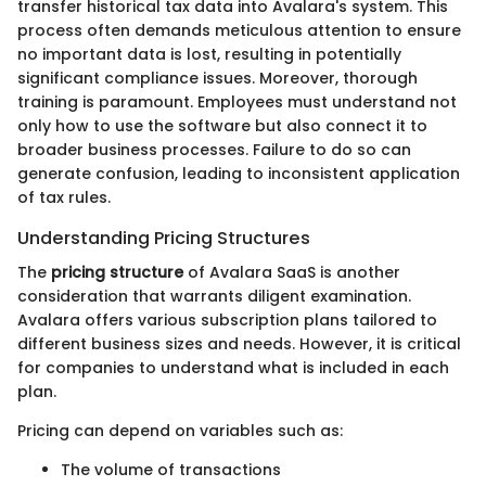
transfer historical tax data into Avalara's system. This
process often demands meticulous attention to ensure
no important data is lost, resulting in potentially
significant compliance issues. Moreover, thorough
training is paramount. Employees must understand not
only how to use the software but also connect it to
broader business processes. Failure to do so can
generate confusion, leading to inconsistent application
of tax rules.
Understanding Pricing Structures
The
pricing structure
of Avalara SaaS is another
consideration that warrants diligent examination.
Avalara offers various subscription plans tailored to
different business sizes and needs. However, it is critical
for companies to understand what is included in each
plan.
Pricing can depend on variables such as:
The volume of transactions