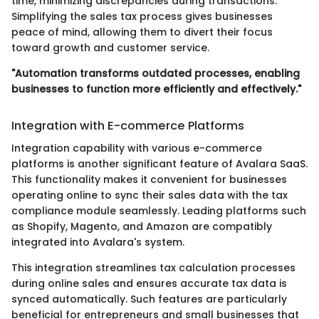
time, minimizing discrepancies during transactions.
Simplifying the sales tax process gives businesses
peace of mind, allowing them to divert their focus
toward growth and customer service.
"Automation transforms outdated processes, enabling
businesses to function more efficiently and effectively."
Integration with E-commerce Platforms
Integration capability with various e-commerce
platforms is another significant feature of Avalara SaaS.
This functionality makes it convenient for businesses
operating online to sync their sales data with the tax
compliance module seamlessly. Leading platforms such
as Shopify, Magento, and Amazon are compatibly
integrated into Avalara's system.
This integration streamlines tax calculation processes
during online sales and ensures accurate tax data is
synced automatically. Such features are particularly
beneficial for entrepreneurs and small businesses that