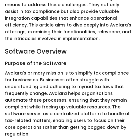
means to address these challenges. They not only
assist in tax compliance but also provide valuable
integration capabilities that enhance operational
efficiency. This article aims to dive deeply into Avalara's
offerings, examining their functionalities, relevance, and
the intricacies involved in implementation.
Software Overview
Purpose of the Software
Avalara's primary mission is to simplify tax compliance
for businesses. Businesses often struggle with
understanding and adhering to myriad tax laws that
frequently change. Avalara helps organizations
automate these processes, ensuring that they remain
compliant while freeing up valuable resources. The
software serves as a centralized platform to handle all
tax-related matters, enabling users to focus on their
core operations rather than getting bogged down by
regulation.