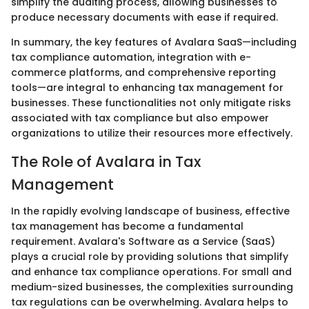
simplify the auditing process, allowing businesses to
produce necessary documents with ease if required.
In summary, the key features of Avalara SaaS—including
tax compliance automation, integration with e-
commerce platforms, and comprehensive reporting
tools—are integral to enhancing tax management for
businesses. These functionalities not only mitigate risks
associated with tax compliance but also empower
organizations to utilize their resources more effectively.
The Role of Avalara in Tax
Management
In the rapidly evolving landscape of business, effective
tax management has become a fundamental
requirement. Avalara's Software as a Service (SaaS)
plays a crucial role by providing solutions that simplify
and enhance tax compliance operations. For small and
medium-sized businesses, the complexities surrounding
tax regulations can be overwhelming. Avalara helps to