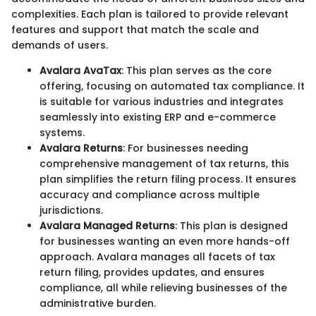
complexities. Each plan is tailored to provide relevant
features and support that match the scale and
demands of users.
Avalara AvaTax
: This plan serves as the core
offering, focusing on automated tax compliance. It
is suitable for various industries and integrates
seamlessly into existing ERP and e-commerce
systems.
Avalara Returns
: For businesses needing
comprehensive management of tax returns, this
plan simplifies the return filing process. It ensures
accuracy and compliance across multiple
jurisdictions.
Avalara Managed Returns
: This plan is designed
for businesses wanting an even more hands-off
approach. Avalara manages all facets of tax
return filing, provides updates, and ensures
compliance, all while relieving businesses of the
administrative burden.