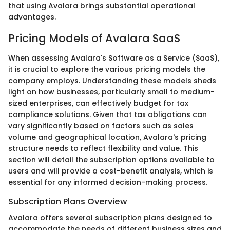
that using Avalara brings substantial operational
advantages.
Pricing Models of Avalara SaaS
When assessing Avalara's Software as a Service (SaaS),
it is crucial to explore the various pricing models the
company employs. Understanding these models sheds
light on how businesses, particularly small to medium-
sized enterprises, can effectively budget for tax
compliance solutions. Given that tax obligations can
vary significantly based on factors such as sales
volume and geographical location, Avalara's pricing
structure needs to reflect flexibility and value. This
section will detail the subscription options available to
users and will provide a cost-benefit analysis, which is
essential for any informed decision-making process.
Subscription Plans Overview
Avalara offers several subscription plans designed to
accommodate the needs of different business sizes and