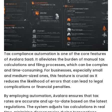
Tax compliance automation is one of the core features
of Avalara SaaS. It alleviates the burden of manual tax
calculations and filing processes, which can be complex
and time-consuming. For businesses, especially small
and medium-sized ones, this feature is crucial as it
reduces the likelihood of errors that can lead to legal
complications or financial penalties.
By employing automation, Avalara ensures that tax
rates are accurate and up-to-date based on the latest
regulations. The system adjusts tax calculations in real