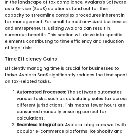
In the landscape of tax compliance, Avalara’s Software
as a Service (SaaS) solutions stand out for their
capacity to streamline complex procedures inherent in
tax management. For small to medium-sized businesses
and entrepreneurs, utilizing Avalara can result in
numerous benefits. This section will delve into specific
elements contributing to time efficiency and reduction
of legal risks.
Time Efficiency Gains
Efficiently managing time is crucial for businesses to
thrive. Avalara SaaS significantly reduces the time spent
on tax-related tasks.
Automated Processes
: The software automates
various tasks, such as calculating sales tax across
different jurisdictions. This means fewer hours are
consumed manually ensuring correct tax
calculations.
Seamless Integration
: Avalara integrates well with
popular e-commerce platforms like Shopify and