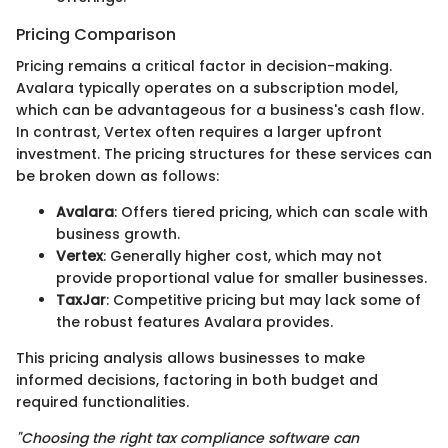
Pricing Comparison
Pricing remains a critical factor in decision-making.
Avalara typically operates on a subscription model,
which can be advantageous for a business's cash flow.
In contrast, Vertex often requires a larger upfront
investment. The pricing structures for these services can
be broken down as follows:
Avalara
: Offers tiered pricing, which can scale with
business growth.
Vertex
: Generally higher cost, which may not
provide proportional value for smaller businesses.
TaxJar
: Competitive pricing but may lack some of
the robust features Avalara provides.
This pricing analysis allows businesses to make
informed decisions, factoring in both budget and
required functionalities.
"Choosing the right tax compliance software can