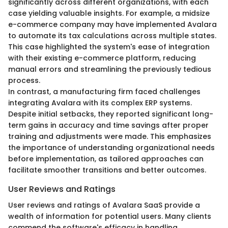
significantly across different organizations, with each
case yielding valuable insights. For example, a midsize
e-commerce company may have implemented Avalara
to automate its tax calculations across multiple states.
This case highlighted the system's ease of integration
with their existing e-commerce platform, reducing
manual errors and streamlining the previously tedious
process.
In contrast, a manufacturing firm faced challenges
integrating Avalara with its complex ERP systems.
Despite initial setbacks, they reported significant long-
term gains in accuracy and time savings after proper
training and adjustments were made. This emphasizes
the importance of understanding organizational needs
before implementation, as tailored approaches can
facilitate smoother transitions and better outcomes.
User Reviews and Ratings
User reviews and ratings of Avalara SaaS provide a
wealth of information for potential users. Many clients
commend the software's efficacy in handling