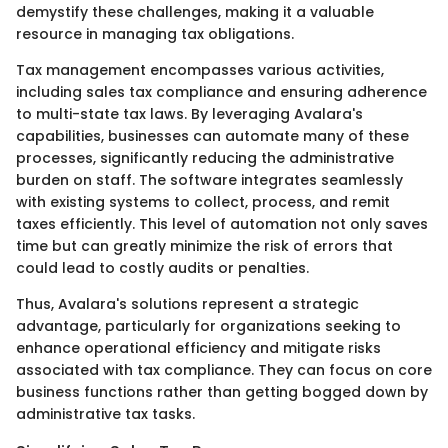
demystify these challenges, making it a valuable
resource in managing tax obligations.
Tax management encompasses various activities,
including sales tax compliance and ensuring adherence
to multi-state tax laws. By leveraging Avalara's
capabilities, businesses can automate many of these
processes, significantly reducing the administrative
burden on staff. The software integrates seamlessly
with existing systems to collect, process, and remit
taxes efficiently. This level of automation not only saves
time but can greatly minimize the risk of errors that
could lead to costly audits or penalties.
Thus, Avalara's solutions represent a strategic
advantage, particularly for organizations seeking to
enhance operational efficiency and mitigate risks
associated with tax compliance. They can focus on core
business functions rather than getting bogged down by
administrative tax tasks.