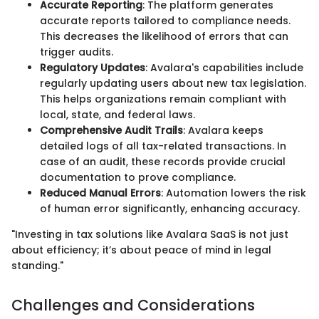
Accurate Reporting
: The platform generates
accurate reports tailored to compliance needs.
This decreases the likelihood of errors that can
trigger audits.
Regulatory Updates
: Avalara's capabilities include
regularly updating users about new tax legislation.
This helps organizations remain compliant with
local, state, and federal laws.
Comprehensive Audit Trails
: Avalara keeps
detailed logs of all tax-related transactions. In
case of an audit, these records provide crucial
documentation to prove compliance.
Reduced Manual Errors
: Automation lowers the risk
of human error significantly, enhancing accuracy.
"Investing in tax solutions like Avalara SaaS is not just
about efficiency; it’s about peace of mind in legal
standing."
Challenges and Considerations