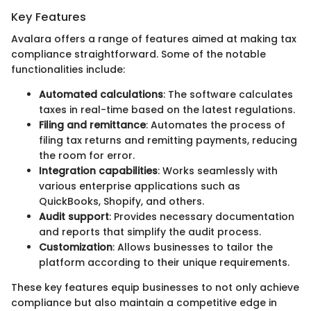
Key Features
Avalara offers a range of features aimed at making tax
compliance straightforward. Some of the notable
functionalities include:
Automated calculations
: The software calculates
taxes in real-time based on the latest regulations.
Filing and remittance
: Automates the process of
filing tax returns and remitting payments, reducing
the room for error.
Integration capabilities
: Works seamlessly with
various enterprise applications such as
QuickBooks, Shopify, and others.
Audit support
: Provides necessary documentation
and reports that simplify the audit process.
Customization
: Allows businesses to tailor the
platform according to their unique requirements.
These key features equip businesses to not only achieve
compliance but also maintain a competitive edge in