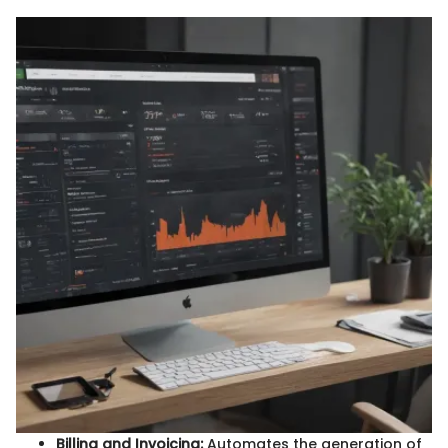
Billing and Invoicing:
Automates the generation of