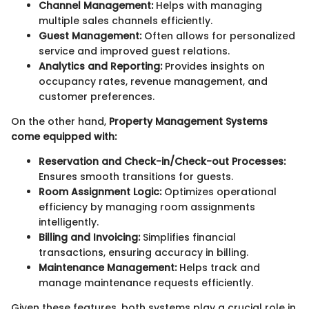
Channel Management:
Helps with managing
multiple sales channels efficiently.
Guest Management:
Often allows for personalized
service and improved guest relations.
Analytics and Reporting:
Provides insights on
occupancy rates, revenue management, and
customer preferences.
On the other hand,
Property Management Systems
come equipped with:
Reservation and Check-in/Check-out Processes:
Ensures smooth transitions for guests.
Room Assignment Logic:
Optimizes operational
efficiency by managing room assignments
intelligently.
Billing and Invoicing:
Simplifies financial
transactions, ensuring accuracy in billing.
Maintenance Management:
Helps track and
manage maintenance requests efficiently.
Given these features, both systems play a crucial role in