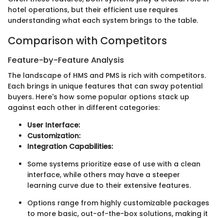
hotel operations, but their efficient use requires
understanding what each system brings to the table.
Comparison with Competitors
Feature-by-Feature Analysis
The landscape of HMS and PMS is rich with competitors.
Each brings in unique features that can sway potential
buyers. Here's how some popular options stack up
against each other in different categories:
User Interface:
Customization:
Integration Capabilities:
Some systems prioritize ease of use with a clean
interface, while others may have a steeper
learning curve due to their extensive features.
Options range from highly customizable packages
to more basic, out-of-the-box solutions, making it