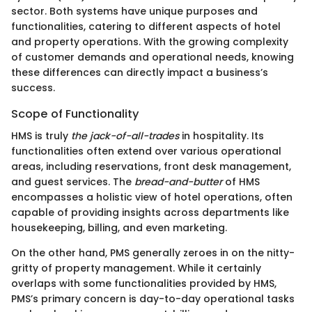
sector. Both systems have unique purposes and
functionalities, catering to different aspects of hotel
and property operations. With the growing complexity
of customer demands and operational needs, knowing
these differences can directly impact a business’s
success.
Scope of Functionality
HMS is truly
the jack-of-all-trades
in hospitality. Its
functionalities often extend over various operational
areas, including reservations, front desk management,
and guest services. The
bread-and-butter
of HMS
encompasses a holistic view of hotel operations, often
capable of providing insights across departments like
housekeeping, billing, and even marketing.
On the other hand, PMS generally zeroes in on the nitty-
gritty of property management. While it certainly
overlaps with some functionalities provided by HMS,
PMS’s primary concern is day-to-day operational tasks