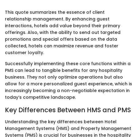
This quote summarizes the essence of client
relationship management. By enhancing guest
interactions, hotels add value beyond their primary
offerings. Also, with the ability to send out targeted
promotions and special offers based on the data
collected, hotels can maximize revenue and foster
customer loyalty.
Successfully implementing these core functions within a
PMS can lead to tangible benefits for any hospitality
business. They not only optimize operations but also
allow for a more personalized guest experience, which is
increasingly becoming a non-negotiable expectation in
today’s competitive landscape.
Key Differences Between HMS and PMS
Understanding the key differences between Hotel
Management Systems (HMS) and Property Management
Systems (PMS) is crucial for businesses in the hospitality