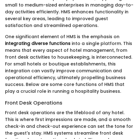
small to medium-sized enterprises in managing day-to-
day activities efficiently. HMS enhances functionality in
several key areas, leading to improved guest
satisfaction and streamlined operations.
One significant element of HMS is the emphasis on
integrating diverse functions
into a single platform. This
means that every aspect of hotel management, from
front desk activities to housekeeping, is interconnected.
For small hotels or boutique establishments, this
integration can vastly improve communication and
operational efficiency, ultimately propelling business
success. Below are some core functions of HMS that
play a crucial role in running a hospitality business.
Front Desk Operations
Front desk operations are the lifeblood of any hotel.
This is where first impressions are made, and a smooth
check-in and check-out experience can set the tone for
the guest's stay. HMS systems streamline front desk