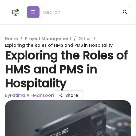
Home
/
Project Management
/
Other
/
Exploring the Roles of HMS and PMS in Hospitality
Exploring the Roles of
HMS and PMS in
Hospitality
By
Fatima Al-Mansoori
Share