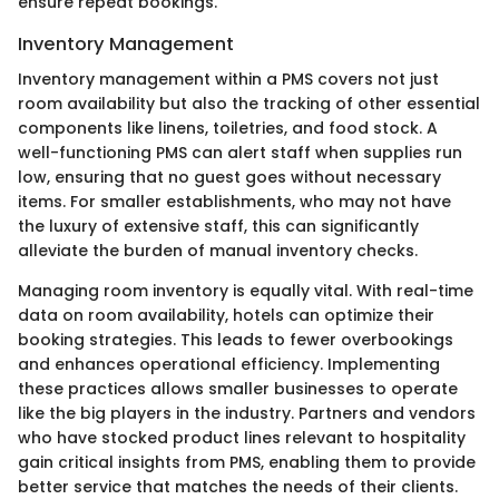
ensure repeat bookings.
Inventory Management
Inventory management within a PMS covers not just
room availability but also the tracking of other essential
components like linens, toiletries, and food stock. A
well-functioning PMS can alert staff when supplies run
low, ensuring that no guest goes without necessary
items. For smaller establishments, who may not have
the luxury of extensive staff, this can significantly
alleviate the burden of manual inventory checks.
Managing room inventory is equally vital. With real-time
data on room availability, hotels can optimize their
booking strategies. This leads to fewer overbookings
and enhances operational efficiency. Implementing
these practices allows smaller businesses to operate
like the big players in the industry. Partners and vendors
who have stocked product lines relevant to hospitality
gain critical insights from PMS, enabling them to provide
better service that matches the needs of their clients.