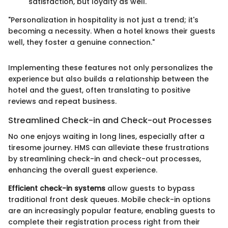
satisfaction, but loyalty as well.
"Personalization in hospitality is not just a trend; it's
becoming a necessity. When a hotel knows their guests
well, they foster a genuine connection."
Implementing these features not only personalizes the
experience but also builds a relationship between the
hotel and the guest, often translating to positive
reviews and repeat business.
Streamlined Check-in and Check-out Processes
No one enjoys waiting in long lines, especially after a
tiresome journey. HMS can alleviate these frustrations
by streamlining check-in and check-out processes,
enhancing the overall guest experience.
Efficient check-in systems
allow guests to bypass
traditional front desk queues. Mobile check-in options
are an increasingly popular feature, enabling guests to
complete their registration process right from their