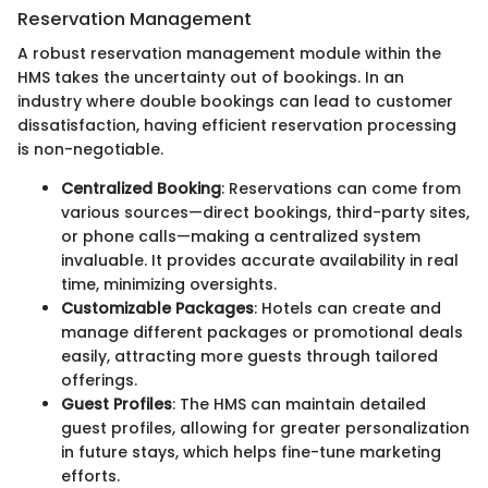
Reservation Management
A robust reservation management module within the
HMS takes the uncertainty out of bookings. In an
industry where double bookings can lead to customer
dissatisfaction, having efficient reservation processing
is non-negotiable.
Centralized Booking
: Reservations can come from
various sources—direct bookings, third-party sites,
or phone calls—making a centralized system
invaluable. It provides accurate availability in real
time, minimizing oversights.
Customizable Packages
: Hotels can create and
manage different packages or promotional deals
easily, attracting more guests through tailored
offerings.
Guest Profiles
: The HMS can maintain detailed
guest profiles, allowing for greater personalization
in future stays, which helps fine-tune marketing
efforts.