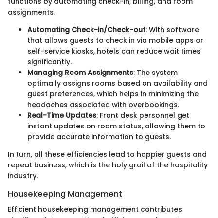
functions by automating check-in, billing, and room
assignments.
Automating Check-in/Check-out
: With software
that allows guests to check in via mobile apps or
self-service kiosks, hotels can reduce wait times
significantly.
Managing Room Assignments
: The system
optimally assigns rooms based on availability and
guest preferences, which helps in minimizing the
headaches associated with overbookings.
Real-Time Updates
: Front desk personnel get
instant updates on room status, allowing them to
provide accurate information to guests.
In turn, all these efficiencies lead to happier guests and
repeat business, which is the holy grail of the hospitality
industry.
Housekeeping Management
Efficient housekeeping management contributes