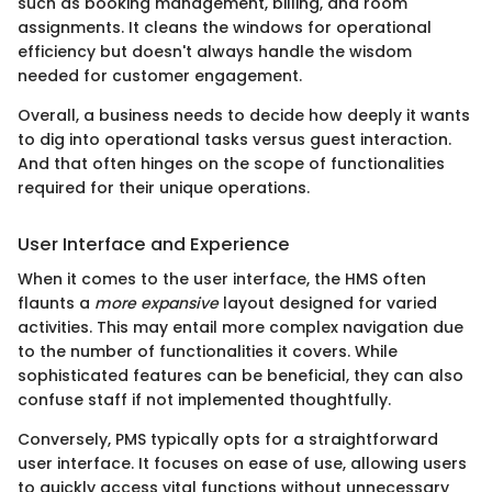
such as booking management, billing, and room
assignments. It cleans the windows for operational
efficiency but doesn't always handle the wisdom
needed for customer engagement.
Overall, a business needs to decide how deeply it wants
to dig into operational tasks versus guest interaction.
And that often hinges on the scope of functionalities
required for their unique operations.
User Interface and Experience
When it comes to the user interface, the HMS often
flaunts a
more expansive
layout designed for varied
activities. This may entail more complex navigation due
to the number of functionalities it covers. While
sophisticated features can be beneficial, they can also
confuse staff if not implemented thoughtfully.
Conversely, PMS typically opts for a straightforward
user interface. It focuses on ease of use, allowing users
to quickly access vital functions without unnecessary