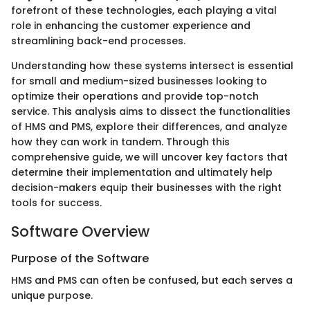
forefront of these technologies, each playing a vital
role in enhancing the customer experience and
streamlining back-end processes.
Understanding how these systems intersect is essential
for small and medium-sized businesses looking to
optimize their operations and provide top-notch
service. This analysis aims to dissect the functionalities
of HMS and PMS, explore their differences, and analyze
how they can work in tandem. Through this
comprehensive guide, we will uncover key factors that
determine their implementation and ultimately help
decision-makers equip their businesses with the right
tools for success.
Software Overview
Purpose of the Software
HMS and PMS can often be confused, but each serves a
unique purpose.