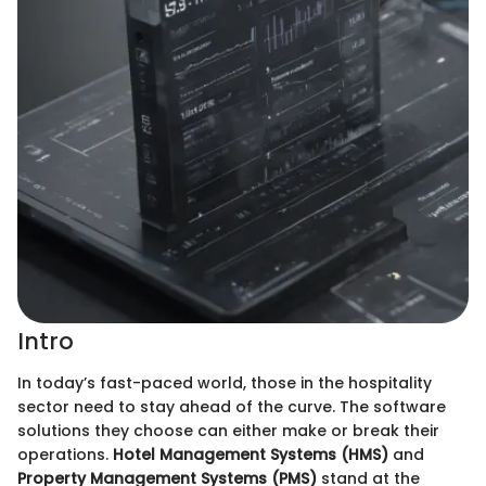
Intro
In today’s fast-paced world, those in the hospitality
sector need to stay ahead of the curve. The software
solutions they choose can either make or break their
operations.
Hotel Management Systems (HMS)
and
Property Management Systems (PMS)
stand at the