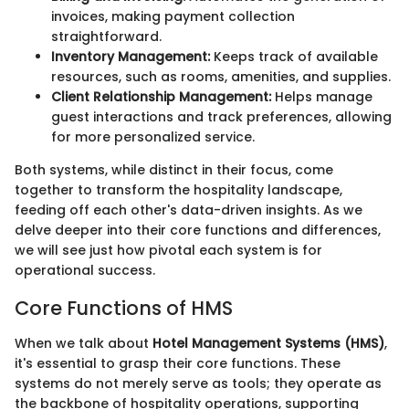
invoices, making payment collection
straightforward.
Inventory Management:
Keeps track of available
resources, such as rooms, amenities, and supplies.
Client Relationship Management:
Helps manage
guest interactions and track preferences, allowing
for more personalized service.
Both systems, while distinct in their focus, come
together to transform the hospitality landscape,
feeding off each other's data-driven insights. As we
delve deeper into their core functions and differences,
we will see just how pivotal each system is for
operational success.
Core Functions of HMS
When we talk about
Hotel Management Systems (HMS)
,
it's essential to grasp their core functions. These
systems do not merely serve as tools; they operate as
the backbone of hospitality operations, supporting