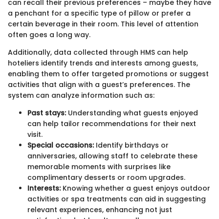
can recall their previous preferences – maybe they have
a penchant for a specific type of pillow or prefer a
certain beverage in their room. This level of attention
often goes a long way.
Additionally, data collected through HMS can help
hoteliers identify trends and interests among guests,
enabling them to offer targeted promotions or suggest
activities that align with a guest’s preferences. The
system can analyze information such as:
Past stays:
Understanding what guests enjoyed
can help tailor recommendations for their next
visit.
Special occasions:
Identify birthdays or
anniversaries, allowing staff to celebrate these
memorable moments with surprises like
complimentary desserts or room upgrades.
Interests:
Knowing whether a guest enjoys outdoor
activities or spa treatments can aid in suggesting
relevant experiences, enhancing not just