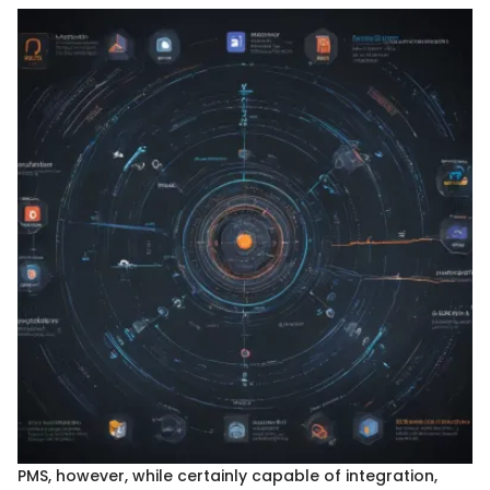
PMS, however, while certainly capable of integration,