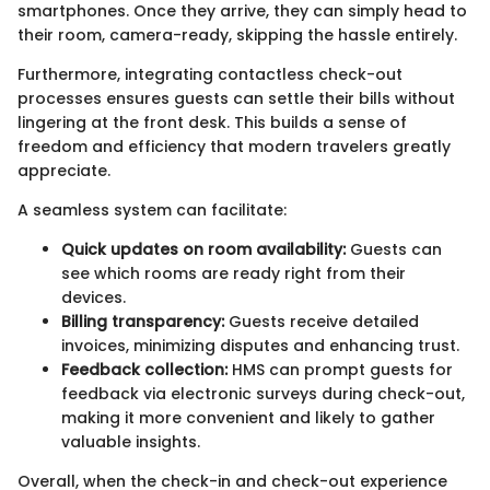
smartphones. Once they arrive, they can simply head to
their room, camera-ready, skipping the hassle entirely.
Furthermore, integrating contactless check-out
processes ensures guests can settle their bills without
lingering at the front desk. This builds a sense of
freedom and efficiency that modern travelers greatly
appreciate.
A seamless system can facilitate:
Quick updates on room availability:
Guests can
see which rooms are ready right from their
devices.
Billing transparency:
Guests receive detailed
invoices, minimizing disputes and enhancing trust.
Feedback collection:
HMS can prompt guests for
feedback via electronic surveys during check-out,
making it more convenient and likely to gather
valuable insights.
Overall, when the check-in and check-out experience