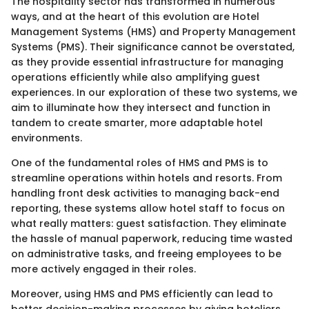
The hospitality sector has transformed in numerous
ways, and at the heart of this evolution are Hotel
Management Systems (HMS) and Property Management
Systems (PMS). Their significance cannot be overstated,
as they provide essential infrastructure for managing
operations efficiently while also amplifying guest
experiences. In our exploration of these two systems, we
aim to illuminate how they intersect and function in
tandem to create smarter, more adaptable hotel
environments.
One of the fundamental roles of HMS and PMS is to
streamline operations within hotels and resorts. From
handling front desk activities to managing back-end
reporting, these systems allow hotel staff to focus on
what really matters: guest satisfaction. They eliminate
the hassle of manual paperwork, reducing time wasted
on administrative tasks, and freeing employees to be
more actively engaged in their roles.
Moreover, using HMS and PMS efficiently can lead to
better decision-making processes by giving hoteliers