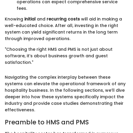
operations can expect comprehensive service
fees.
Knowing
initial
and
recurring costs
will aid in making a
well-educated choice. After all, investing in the right
system can yield significant returns in the long term
through improved operations.
"Choosing the right HMS and PMS is not just about
software, it’s about business growth and guest
satisfaction."
Navigating the complex interplay between these
systems can elevate the operational framework of any
hospitality business. In the following sections, we’ll dive
deeper into how these systems specifically impact the
industry and provide case studies demonstrating their
effectiveness.
Preamble to HMS and PMS