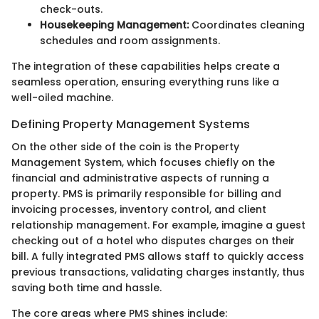
check-outs.
Housekeeping Management:
Coordinates cleaning
schedules and room assignments.
The integration of these capabilities helps create a
seamless operation, ensuring everything runs like a
well-oiled machine.
Defining Property Management Systems
On the other side of the coin is the Property
Management System, which focuses chiefly on the
financial and administrative aspects of running a
property. PMS is primarily responsible for billing and
invoicing processes, inventory control, and client
relationship management. For example, imagine a guest
checking out of a hotel who disputes charges on their
bill. A fully integrated PMS allows staff to quickly access
previous transactions, validating charges instantly, thus
saving both time and hassle.
The core areas where PMS shines include: