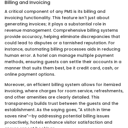
Billing and Invoicing
A critical component of any PMS is its billing and
invoicing functionality. This feature isn't just about
generating invoices; it plays a substantial role in
revenue management. Comprehensive billing systems
provide accuracy, helping eliminate discrepancies that
could lead to disputes or a tarnished reputation. For
instance, automating billing processes aids in reducing
human error. A hotel can manage multiple payment
methods, ensuring guests can settle their accounts in a
manner that suits them best, be it credit card, cash, or
online payment options.
Moreover, an efficient billing system allows for itemized
invoicing, where charges for room service, refreshments,
and other amenities are clearly detailed. This
transparency builds trust between the guests and the
establishment. As the saying goes, "A stitch in time
saves nine"—by addressing potential billing issues
proactively, hotels enhance visitor satisfaction and