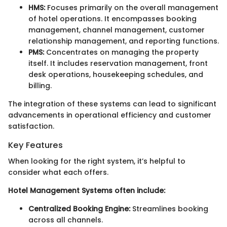
HMS:
Focuses primarily on the overall management
of hotel operations. It encompasses booking
management, channel management, customer
relationship management, and reporting functions.
PMS:
Concentrates on managing the property
itself. It includes reservation management, front
desk operations, housekeeping schedules, and
billing.
The integration of these systems can lead to significant
advancements in operational efficiency and customer
satisfaction.
Key Features
When looking for the right system, it’s helpful to
consider what each offers.
Hotel Management Systems often include:
Centralized Booking Engine:
Streamlines booking
across all channels.