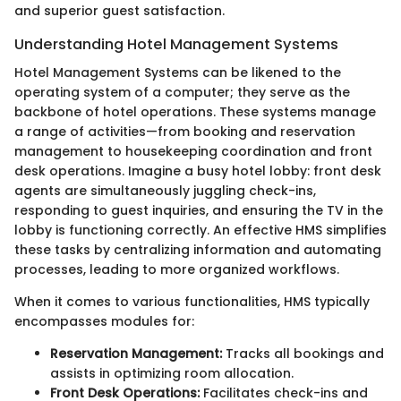
and superior guest satisfaction.
Understanding Hotel Management Systems
Hotel Management Systems can be likened to the
operating system of a computer; they serve as the
backbone of hotel operations. These systems manage
a range of activities—from booking and reservation
management to housekeeping coordination and front
desk operations. Imagine a busy hotel lobby: front desk
agents are simultaneously juggling check-ins,
responding to guest inquiries, and ensuring the TV in the
lobby is functioning correctly. An effective HMS simplifies
these tasks by centralizing information and automating
processes, leading to more organized workflows.
When it comes to various functionalities, HMS typically
encompasses modules for:
Reservation Management:
Tracks all bookings and
assists in optimizing room allocation.
Front Desk Operations:
Facilitates check-ins and