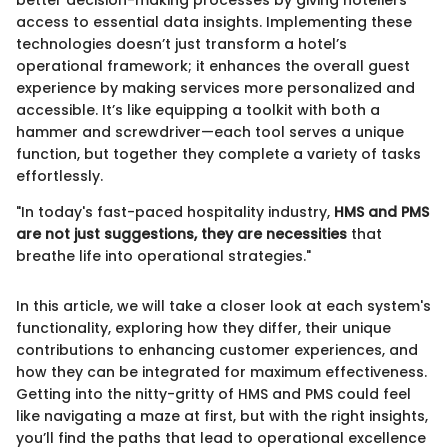
access to essential data insights. Implementing these
technologies doesn’t just transform a hotel’s
operational framework; it enhances the overall guest
experience by making services more personalized and
accessible. It’s like equipping a toolkit with both a
hammer and screwdriver—each tool serves a unique
function, but together they complete a variety of tasks
effortlessly.
"In today's fast-paced hospitality industry,
HMS and PMS
are not just suggestions, they are necessities
that
breathe life into operational strategies."
In this article, we will take a closer look at each system's
functionality, exploring how they differ, their unique
contributions to enhancing customer experiences, and
how they can be integrated for maximum effectiveness.
Getting into the nitty-gritty of HMS and PMS could feel
like navigating a maze at first, but with the right insights,
you’ll find the paths that lead to operational excellence