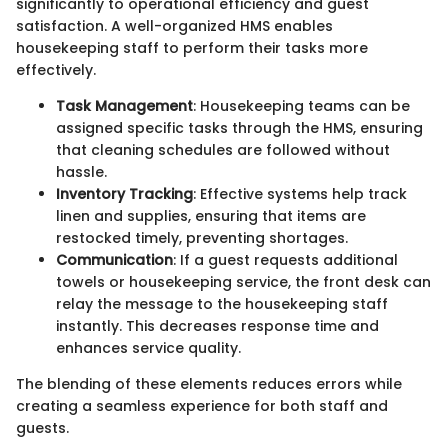
significantly to operational efficiency and guest
satisfaction. A well-organized HMS enables
housekeeping staff to perform their tasks more
effectively.
Task Management
: Housekeeping teams can be
assigned specific tasks through the HMS, ensuring
that cleaning schedules are followed without
hassle.
Inventory Tracking
: Effective systems help track
linen and supplies, ensuring that items are
restocked timely, preventing shortages.
Communication
: If a guest requests additional
towels or housekeeping service, the front desk can
relay the message to the housekeeping staff
instantly. This decreases response time and
enhances service quality.
The blending of these elements reduces errors while
creating a seamless experience for both staff and
guests.