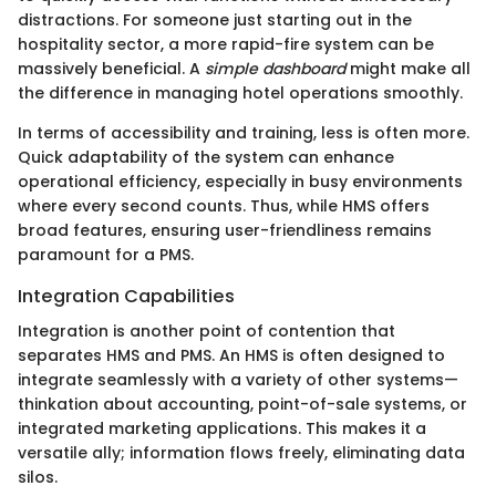
distractions. For someone just starting out in the
hospitality sector, a more rapid-fire system can be
massively beneficial. A
simple dashboard
might make all
the difference in managing hotel operations smoothly.
In terms of accessibility and training, less is often more.
Quick adaptability of the system can enhance
operational efficiency, especially in busy environments
where every second counts. Thus, while HMS offers
broad features, ensuring user-friendliness remains
paramount for a PMS.
Integration Capabilities
Integration is another point of contention that
separates HMS and PMS. An HMS is often designed to
integrate seamlessly with a variety of other systems—
thinkation about accounting, point-of-sale systems, or
integrated marketing applications. This makes it a
versatile ally; information flows freely, eliminating data
silos.