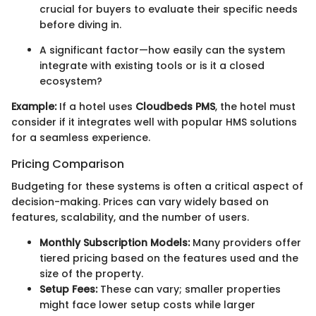
crucial for buyers to evaluate their specific needs
before diving in.
A significant factor—how easily can the system
integrate with existing tools or is it a closed
ecosystem?
Example:
If a hotel uses
Cloudbeds PMS
, the hotel must
consider if it integrates well with popular HMS solutions
for a seamless experience.
Pricing Comparison
Budgeting for these systems is often a critical aspect of
decision-making. Prices can vary widely based on
features, scalability, and the number of users.
Monthly Subscription Models:
Many providers offer
tiered pricing based on the features used and the
size of the property.
Setup Fees:
These can vary; smaller properties
might face lower setup costs while larger