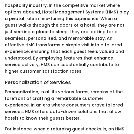
hospitality industry. In the competitive market where
options abound, Hotel Management Systems (HMS) play
a pivotal role in fine-tuning this experience. When a
guest walks through the doors of a hotel, they are not
just seeking a place to sleep; they are looking for a
seamless, personalized, and memorable stay. An
effective HMS transforms a simple visit into a tailored
experience, ensuring that each guest feels valued and
understood. By employing features that enhance
service delivery, HMS can substantially contribute to
higher customer satisfaction rates.
Personalization of Services
Personalization, in all its various forms, remains at the
forefront of crafting a remarkable customer
experience. In an era where consumers crave tailored
services, HMS offers data-driven solutions that allow
hotels to know their guests better.
For instance, when a returning guest checks in, an HMS