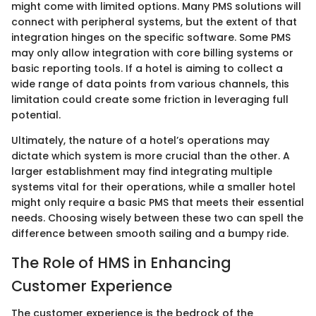
might come with limited options. Many PMS solutions will
connect with peripheral systems, but the extent of that
integration hinges on the specific software. Some PMS
may only allow integration with core billing systems or
basic reporting tools. If a hotel is aiming to collect a
wide range of data points from various channels, this
limitation could create some friction in leveraging full
potential.
Ultimately, the nature of a hotel’s operations may
dictate which system is more crucial than the other. A
larger establishment may find integrating multiple
systems vital for their operations, while a smaller hotel
might only require a basic PMS that meets their essential
needs. Choosing wisely between these two can spell the
difference between smooth sailing and a bumpy ride.
The Role of HMS in Enhancing
Customer Experience
The customer experience is the bedrock of the