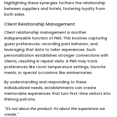
Highlighting these synergies furthers the relationship
between suppliers and hotels, fostering loyalty from
both sides.
Client Relationship Management
Client relationship management is another
indispensable function of PMS. This involves capturing
guest preferences, recording past behavior, and
leveraging that data to tailor experiences. Such
personalization establishes stronger connections with
clients, resulting in repeat visits. A PMS may track
preferences like room temperature settings, favorite
meals, or special occasions like anniversaries.
By understanding and responding to these
individualized needs, establishments can create
memorable experiences that turn first-time visitors into
lifelong patrons.
"It's not about the product; it's about the experience we
create."