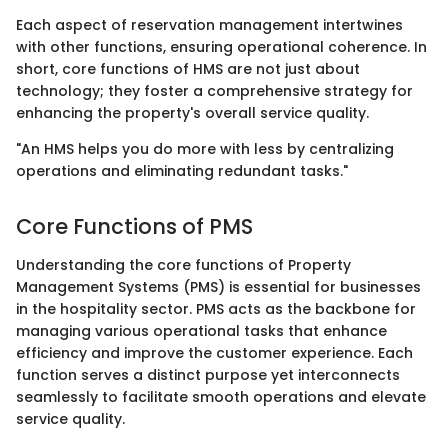
Each aspect of reservation management intertwines
with other functions, ensuring operational coherence. In
short, core functions of HMS are not just about
technology; they foster a comprehensive strategy for
enhancing the property's overall service quality.
"An HMS helps you do more with less by centralizing
operations and eliminating redundant tasks."
Core Functions of PMS
Understanding the core functions of Property
Management Systems (PMS) is essential for businesses
in the hospitality sector. PMS acts as the backbone for
managing various operational tasks that enhance
efficiency and improve the customer experience. Each
function serves a distinct purpose yet interconnects
seamlessly to facilitate smooth operations and elevate
service quality.