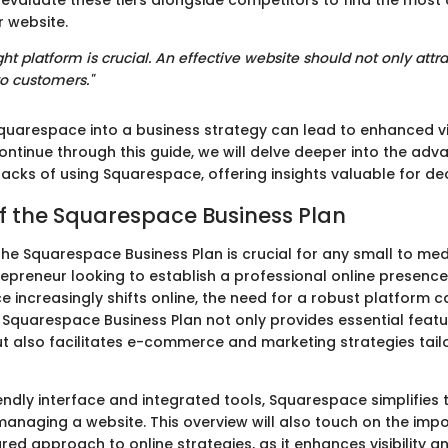
to evaluate these tiers alongside competitors to find the most
r website.
ht platform is crucial. An effective website should not only attrac
o customers."
quarespace into a business strategy can lead to enhanced vis
ontinue through this guide, we will delve deeper into the ad
acks of using Squarespace, offering insights valuable for de
f the Squarespace Business Plan
he Squarespace Business Plan is crucial for any small to me
epreneur looking to establish a professional online presence.
increasingly shifts online, the need for a robust platform 
 Squarespace Business Plan not only provides essential feat
 also facilitates e-commerce and marketing strategies tail
iendly interface and integrated tools, Squarespace simplifies
managing a website. This overview will also touch on the imp
ured approach to online strategies, as it enhances visibility