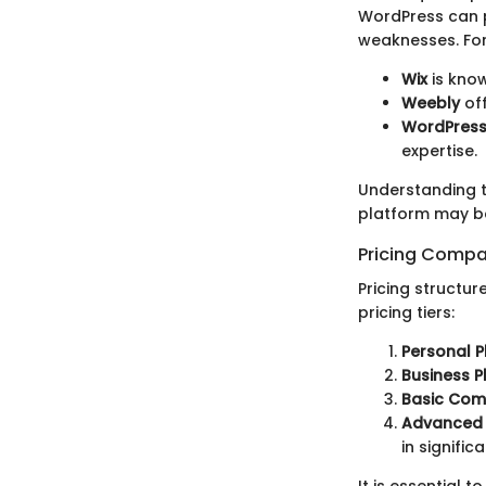
WordPress can p
weaknesses. Fo
Wix
is know
Weebly
off
WordPres
expertise.
Understanding t
platform may be
Pricing Compa
Pricing structur
pricing tiers:
Personal P
Business P
Basic Com
Advanced
in significa