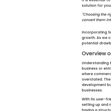
It is essential 
solution for you
"Choosing the rig
convert them int
Incorporating S
growth. As we c
potential drawb
Overview o
Understanding t
business or entr
where commerce 
overstated. The
development but
businesses.
With its user-fr
setting up and 
having a struct