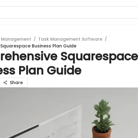
t Management
/
Task Management Software
/
Squarespace Business Plan Guide
ehensive Squarespace
ess Plan Guide
Share