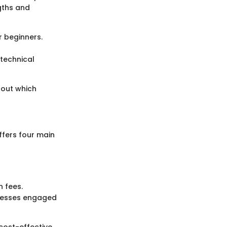
gths and
r beginners.
technical
bout which
ffers four main
 fees.
inesses engaged