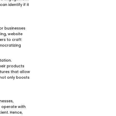
an identify if it
or businesses
ing, website
rs to craft
mocratizing
tation.
heir products
atures that allow
 not only boosts
nesses,
n operate with
ient. Hence,