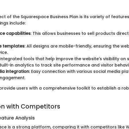
ct of the Squarespace Business Plan is its variety of feature
ings include:
e capabilities
: This allows businesses to sell products direct
e templates
: All designs are mobile-friendly, ensuring the we
ice.
 Integrated tools that help improve the website's visibility on
 Built-in analytics to track site performance and visitor behavi
ia integration
: Easy connection with various social media pl
engagement.
provide users with a comprehensive toolkit to establish a rob
n with Competitors
ature Analysis
ce is a strong platform, comparing it with competitors like W