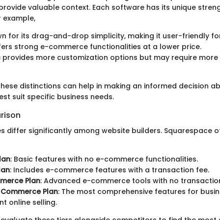
rovide valuable context. Each software has its unique stren
r example,
n for its drag-and-drop simplicity, making it user-friendly fo
ers strong e-commerce functionalities at a lower price.
s
provides more customization options but may require more 
hese distinctions can help in making an informed decision a
st suit specific business needs.
rison
es differ significantly among website builders. Squarespace o
lan
: Basic features with no e-commerce functionalities.
lan
: Includes e-commerce features with a transaction fee.
merce Plan
: Advanced e-commerce tools with no transaction
 Commerce Plan
: The most comprehensive features for bus
nt online selling.