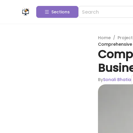
Sections
Home
/
Projec
Comprehensive 
Compr
Busin
By
Sonali Bhatia