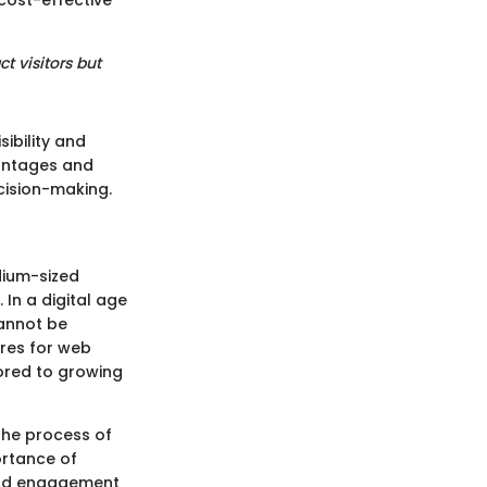
 cost-effective
t visitors but
ibility and
vantages and
cision-making.
dium-sized
 In a digital age
cannot be
ures for web
ored to growing
 the process of
ortance of
 and engagement