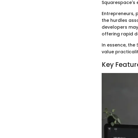
Squarespace's 
Entrepreneurs, p
the hurdles ass
developers may a
offering rapid 
In essence, the
value practicalit
Key Featur