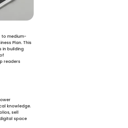
ll to medium-
iness Plan. This
 in building
of
lp readers
power
ical knowledge.
lios, sell
digital space