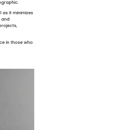
ographic.
l as it minimizes
s and
projects,
ce in those who