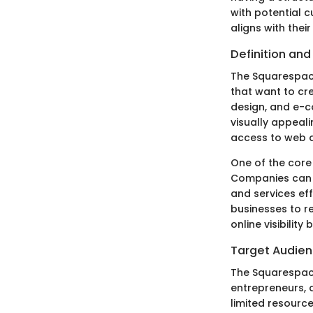
with potential cu
aligns with the
Definition an
The Squarespace
that want to cr
design, and e-c
visually appeal
access to web 
One of the core 
Companies can u
and services eff
businesses to r
online visibilit
Target Audie
The Squarespace
entrepreneurs, 
limited resource