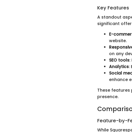
Key Features
A standout aspe
significant offer
E-commerc
website.
Responsiv
on any dev
SEO tools
:
Analytics
:
Social med
enhance 
These features 
presence.
Compariso
Feature-by-Fe
While Squarespa