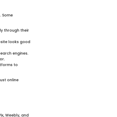
s. Some
ly through their
bsite looks good
 search engines.
or.
atforms to
ust online
ix, Weebly, and