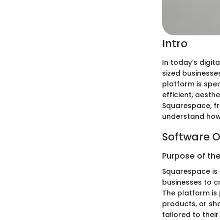
Intro
In today’s digit
sized businesses
platform is spec
efficient, aesth
Squarespace, fr
understand how i
Software O
Purpose of th
Squarespace is 
businesses to c
The platform is 
products, or sha
tailored to thei