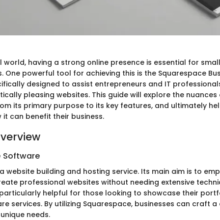
al world, having a strong online presence is essential for sma
. One powerful tool for achieving this is the Squarespace Bus
ifically designed to assist entrepreneurs and IT professionals
etically pleasing websites. This guide will explore the nuances 
om its primary purpose to its key features, and ultimately he
t can benefit their business.
verview
e Software
a website building and hosting service. Its main aim is to em
reate professional websites without needing extensive techn
particularly helpful for those looking to showcase their portfo
re services. By utilizing Squarespace, businesses can craft a 
r unique needs.