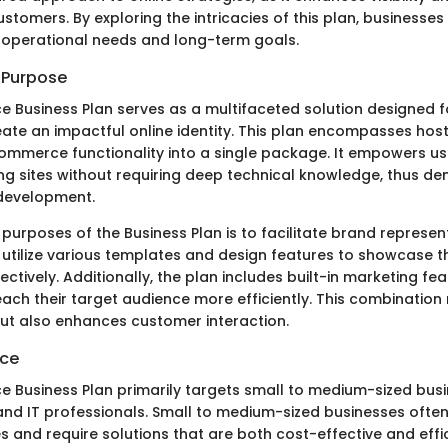
stomers. By exploring the intricacies of this plan, businesses c
ir operational needs and long-term goals.
d Purpose
 Business Plan serves as a multifaceted solution designed f
eate an impactful online identity. This plan encompasses host
ommerce functionality into a single package. It empowers use
ing sites without requiring deep technical knowledge, thus de
development.
purposes of the Business Plan is to facilitate brand represen
tilize various templates and design features to showcase t
ectively. Additionally, the plan includes built-in marketing fe
each their target audience more efficiently. This combination
y but also enhances customer interaction.
nce
 Business Plan primarily targets small to medium-sized busi
and IT professionals. Small to medium-sized businesses ofte
s and require solutions that are both cost-effective and effic