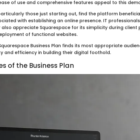
ease of use and comprehensive features appeal to this dem
articularly those just starting out, find the platform beneficia
ociated with establishing an online presence. IT professional
lso appreciate Squarespace for its simplicity during client 
deployment of functional websites.
 Squarespace Business Plan finds its most appropriate audien
y and efficiency in building their digital foothold.
es of the Business Plan