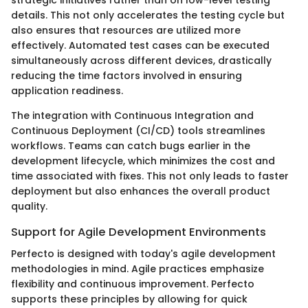
strategic initiatives rather than on low-level testing
details. This not only accelerates the testing cycle but
also ensures that resources are utilized more
effectively. Automated test cases can be executed
simultaneously across different devices, drastically
reducing the time factors involved in ensuring
application readiness.
The integration with Continuous Integration and
Continuous Deployment (CI/CD) tools streamlines
workflows. Teams can catch bugs earlier in the
development lifecycle, which minimizes the cost and
time associated with fixes. This not only leads to faster
deployment but also enhances the overall product
quality.
Support for Agile Development Environments
Perfecto is designed with today's agile development
methodologies in mind. Agile practices emphasize
flexibility and continuous improvement. Perfecto
supports these principles by allowing for quick