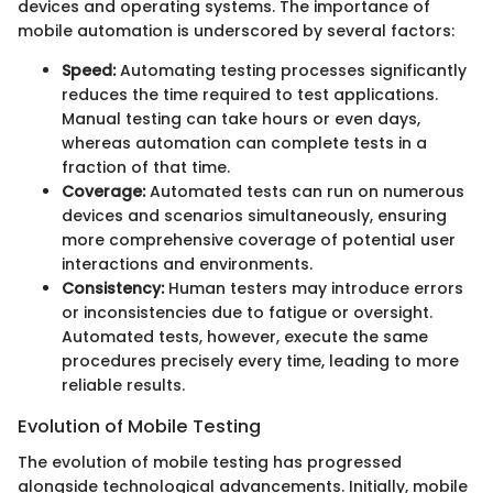
devices and operating systems. The importance of
mobile automation is underscored by several factors:
Speed:
Automating testing processes significantly
reduces the time required to test applications.
Manual testing can take hours or even days,
whereas automation can complete tests in a
fraction of that time.
Coverage:
Automated tests can run on numerous
devices and scenarios simultaneously, ensuring
more comprehensive coverage of potential user
interactions and environments.
Consistency:
Human testers may introduce errors
or inconsistencies due to fatigue or oversight.
Automated tests, however, execute the same
procedures precisely every time, leading to more
reliable results.
Evolution of Mobile Testing
The evolution of mobile testing has progressed
alongside technological advancements. Initially, mobile