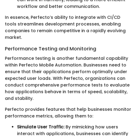
workflow and better communication.
In essence, Perfecto’s ability to integrate with CI/CD
tools streamlines development processes, enabling
companies to remain competitive in a rapidly evolving
market.
Performance Testing and Monitoring
Performance testing is another fundamental capability
within Perfecto Mobile Automation. Businesses need to
ensure that their applications perform optimally under
expected user loads. With Perfecto, organizations can
conduct comprehensive performance tests to evaluate
how applications behave in terms of speed, scalability,
and stability.
Perfecto provides features that help businesses monitor
performance metrics, allowing them to:
Simulate User Traffic:
By mimicking how users
interact with applications, businesses can identify