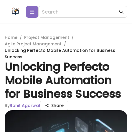
Home
/
Project Management
/
Agile Project Management
/
Unlocking Perfecto Mobile Automation for Business
Success
Unlocking Perfecto
Mobile Automation
for Business Success
By
Rohit Agarwal
Share