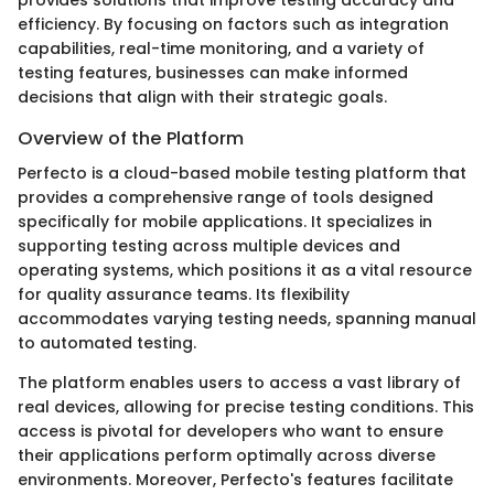
provides solutions that improve testing accuracy and
efficiency. By focusing on factors such as integration
capabilities, real-time monitoring, and a variety of
testing features, businesses can make informed
decisions that align with their strategic goals.
Overview of the Platform
Perfecto is a cloud-based mobile testing platform that
provides a comprehensive range of tools designed
specifically for mobile applications. It specializes in
supporting testing across multiple devices and
operating systems, which positions it as a vital resource
for quality assurance teams. Its flexibility
accommodates varying testing needs, spanning manual
to automated testing.
The platform enables users to access a vast library of
real devices, allowing for precise testing conditions. This
access is pivotal for developers who want to ensure
their applications perform optimally across diverse
environments. Moreover, Perfecto's features facilitate