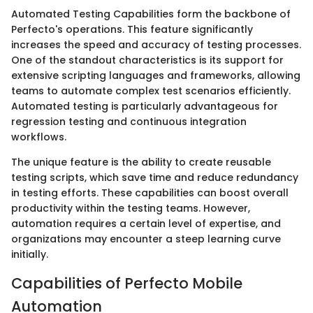
Automated Testing Capabilities form the backbone of
Perfecto's operations. This feature significantly
increases the speed and accuracy of testing processes.
One of the standout characteristics is its support for
extensive scripting languages and frameworks, allowing
teams to automate complex test scenarios efficiently.
Automated testing is particularly advantageous for
regression testing and continuous integration
workflows.
The unique feature is the ability to create reusable
testing scripts, which save time and reduce redundancy
in testing efforts. These capabilities can boost overall
productivity within the testing teams. However,
automation requires a certain level of expertise, and
organizations may encounter a steep learning curve
initially.
Capabilities of Perfecto Mobile
Automation