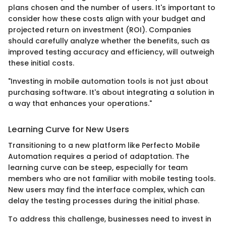
plans chosen and the number of users. It's important to
consider how these costs align with your budget and
projected return on investment (ROI). Companies
should carefully analyze whether the benefits, such as
improved testing accuracy and efficiency, will outweigh
these initial costs.
"Investing in mobile automation tools is not just about
purchasing software. It's about integrating a solution in
a way that enhances your operations."
Learning Curve for New Users
Transitioning to a new platform like Perfecto Mobile
Automation requires a period of adaptation. The
learning curve can be steep, especially for team
members who are not familiar with mobile testing tools.
New users may find the interface complex, which can
delay the testing processes during the initial phase.
To address this challenge, businesses need to invest in