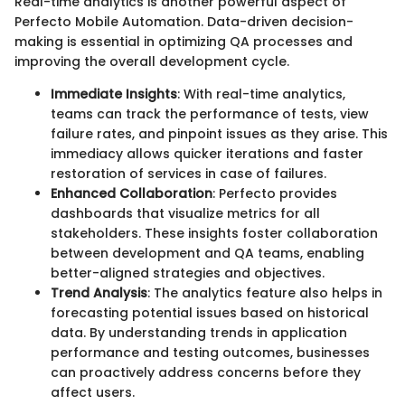
Real-time analytics is another powerful aspect of
Perfecto Mobile Automation. Data-driven decision-
making is essential in optimizing QA processes and
improving the overall development cycle.
Immediate Insights
: With real-time analytics,
teams can track the performance of tests, view
failure rates, and pinpoint issues as they arise. This
immediacy allows quicker iterations and faster
restoration of services in case of failures.
Enhanced Collaboration
: Perfecto provides
dashboards that visualize metrics for all
stakeholders. These insights foster collaboration
between development and QA teams, enabling
better-aligned strategies and objectives.
Trend Analysis
: The analytics feature also helps in
forecasting potential issues based on historical
data. By understanding trends in application
performance and testing outcomes, businesses
can proactively address concerns before they
affect users.