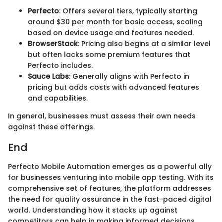
Perfecto
: Offers several tiers, typically starting
around $30 per month for basic access, scaling
based on device usage and features needed.
BrowserStack
: Pricing also begins at a similar level
but often lacks some premium features that
Perfecto includes.
Sauce Labs
: Generally aligns with Perfecto in
pricing but adds costs with advanced features
and capabilities.
In general, businesses must assess their own needs
against these offerings.
End
Perfecto Mobile Automation emerges as a powerful ally
for businesses venturing into mobile app testing. With its
comprehensive set of features, the platform addresses
the need for quality assurance in the fast-paced digital
world. Understanding how it stacks up against
competitors can help in making informed decisions