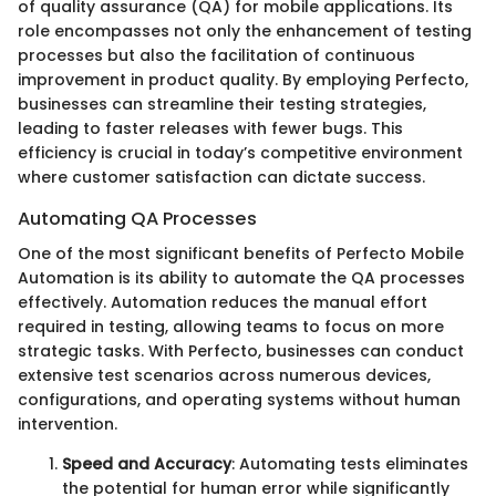
of quality assurance (QA) for mobile applications. Its
role encompasses not only the enhancement of testing
processes but also the facilitation of continuous
improvement in product quality. By employing Perfecto,
businesses can streamline their testing strategies,
leading to faster releases with fewer bugs. This
efficiency is crucial in today’s competitive environment
where customer satisfaction can dictate success.
Automating QA Processes
One of the most significant benefits of Perfecto Mobile
Automation is its ability to automate the QA processes
effectively. Automation reduces the manual effort
required in testing, allowing teams to focus on more
strategic tasks. With Perfecto, businesses can conduct
extensive test scenarios across numerous devices,
configurations, and operating systems without human
intervention.
Speed and Accuracy
: Automating tests eliminates
the potential for human error while significantly