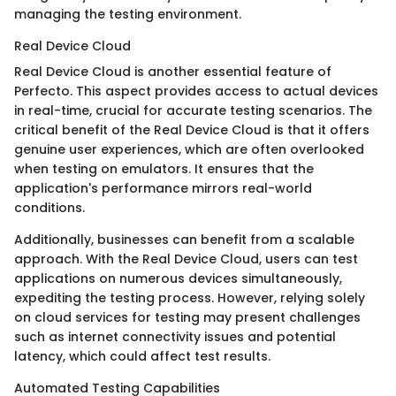
managing the testing environment.
Real Device Cloud
Real Device Cloud is another essential feature of
Perfecto. This aspect provides access to actual devices
in real-time, crucial for accurate testing scenarios. The
critical benefit of the Real Device Cloud is that it offers
genuine user experiences, which are often overlooked
when testing on emulators. It ensures that the
application's performance mirrors real-world
conditions.
Additionally, businesses can benefit from a scalable
approach. With the Real Device Cloud, users can test
applications on numerous devices simultaneously,
expediting the testing process. However, relying solely
on cloud services for testing may present challenges
such as internet connectivity issues and potential
latency, which could affect test results.
Automated Testing Capabilities