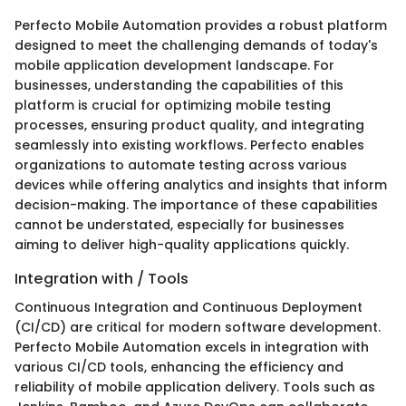
Perfecto Mobile Automation provides a robust platform
designed to meet the challenging demands of today's
mobile application development landscape. For
businesses, understanding the capabilities of this
platform is crucial for optimizing mobile testing
processes, ensuring product quality, and integrating
seamlessly into existing workflows. Perfecto enables
organizations to automate testing across various
devices while offering analytics and insights that inform
decision-making. The importance of these capabilities
cannot be understated, especially for businesses
aiming to deliver high-quality applications quickly.
Integration with / Tools
Continuous Integration and Continuous Deployment
(CI/CD) are critical for modern software development.
Perfecto Mobile Automation excels in integration with
various CI/CD tools, enhancing the efficiency and
reliability of mobile application delivery. Tools such as