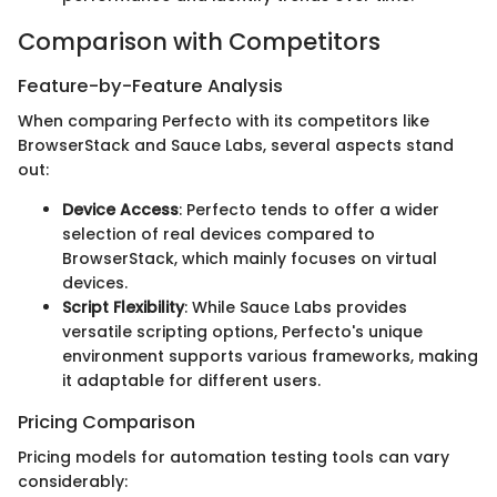
Comparison with Competitors
Feature-by-Feature Analysis
When comparing Perfecto with its competitors like
BrowserStack and Sauce Labs, several aspects stand
out:
Device Access
: Perfecto tends to offer a wider
selection of real devices compared to
BrowserStack, which mainly focuses on virtual
devices.
Script Flexibility
: While Sauce Labs provides
versatile scripting options, Perfecto's unique
environment supports various frameworks, making
it adaptable for different users.
Pricing Comparison
Pricing models for automation testing tools can vary
considerably: