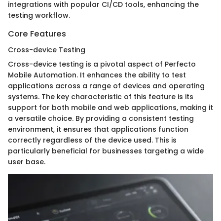
integrations with popular CI/CD tools, enhancing the
testing workflow.
Core Features
Cross-device Testing
Cross-device testing is a pivotal aspect of Perfecto
Mobile Automation. It enhances the ability to test
applications across a range of devices and operating
systems. The key characteristic of this feature is its
support for both mobile and web applications, making it
a versatile choice. By providing a consistent testing
environment, it ensures that applications function
correctly regardless of the device used. This is
particularly beneficial for businesses targeting a wide
user base.