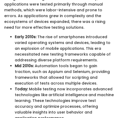
applications were tested primarily through manual
methods, which were labor-intensive and prone to
errors. As applications grew in complexity and the
ecosystems of devices expanded, there was a rising
need for more effective testing solutions.
Early 2010s:
The rise of smartphones introduced
varied operating systems and devices, leading to
an explosion of mobile applications. This era
necessitated new testing frameworks capable of
addressing diverse platform requirements.
Mid 2010s:
Automation tools began to gain
traction, such as Appium and Selenium, providing
frameworks that allowed for scripting and
execution of tests across multiple devices.
Today:
Mobile testing now incorporates advanced
technologies like artificial intelligence and machine
learning. These technologies improve test
accuracy and optimize processes, offering
valuable insights into user behavior and
application performance.