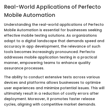
Real-World Applications of Perfecto
Mobile Automation
Understanding the real-world applications of Perfecto
Mobile Automation is essential for businesses seeking
effective mobile testing solutions. As organizations
adapt to a digital landscape that demands speed and
accuracy in app development, the relevance of such
tools becomes increasingly pronounced. Perfecto
addresses mobile application testing in a practical
manner, empowering teams to enhance quality
assurance processes.
The ability to conduct extensive tests across various
devices and platforms allows businesses to optimize
user experiences and minimize potential issues. This will
ultimately result in a reduction of costly errors after
deployment. Moreover, it promotes faster release
cycles, aligning with competitive market demands.