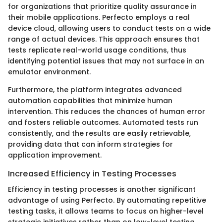
for organizations that prioritize quality assurance in
their mobile applications. Perfecto employs a real
device cloud, allowing users to conduct tests on a wide
range of actual devices. This approach ensures that
tests replicate real-world usage conditions, thus
identifying potential issues that may not surface in an
emulator environment.
Furthermore, the platform integrates advanced
automation capabilities that minimize human
intervention. This reduces the chances of human error
and fosters reliable outcomes. Automated tests run
consistently, and the results are easily retrievable,
providing data that can inform strategies for
application improvement.
Increased Efficiency in Testing Processes
Efficiency in testing processes is another significant
advantage of using Perfecto. By automating repetitive
testing tasks, it allows teams to focus on higher-level