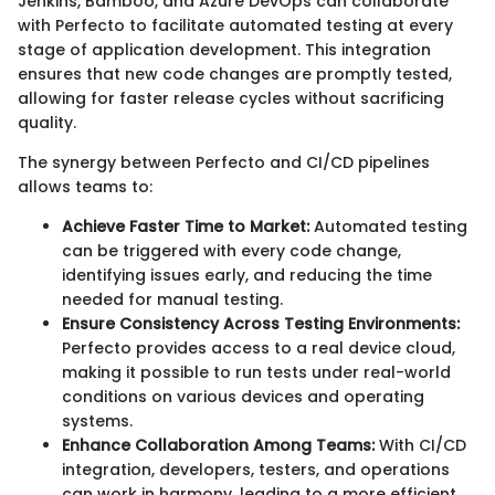
Jenkins, Bamboo, and Azure DevOps can collaborate
with Perfecto to facilitate automated testing at every
stage of application development. This integration
ensures that new code changes are promptly tested,
allowing for faster release cycles without sacrificing
quality.
The synergy between Perfecto and CI/CD pipelines
allows teams to:
Achieve Faster Time to Market:
Automated testing
can be triggered with every code change,
identifying issues early, and reducing the time
needed for manual testing.
Ensure Consistency Across Testing Environments:
Perfecto provides access to a real device cloud,
making it possible to run tests under real-world
conditions on various devices and operating
systems.
Enhance Collaboration Among Teams:
With CI/CD
integration, developers, testers, and operations
can work in harmony, leading to a more efficient