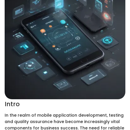
Intro
In the realm of mobile application development, testing
and quality assurance have become increasingly vital
components for business success. The need for reliable