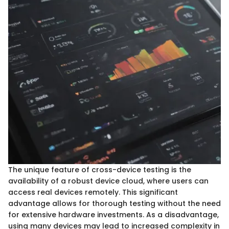
The unique feature of cross-device testing is the
availability of a robust device cloud, where users can
access real devices remotely. This significant
advantage allows for thorough testing without the need
for extensive hardware investments. As a disadvantage,
using many devices may lead to increased complexity in