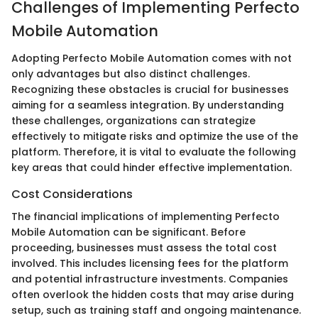
Challenges of Implementing Perfecto
Mobile Automation
Adopting Perfecto Mobile Automation comes with not
only advantages but also distinct challenges.
Recognizing these obstacles is crucial for businesses
aiming for a seamless integration. By understanding
these challenges, organizations can strategize
effectively to mitigate risks and optimize the use of the
platform. Therefore, it is vital to evaluate the following
key areas that could hinder effective implementation.
Cost Considerations
The financial implications of implementing Perfecto
Mobile Automation can be significant. Before
proceeding, businesses must assess the total cost
involved. This includes licensing fees for the platform
and potential infrastructure investments. Companies
often overlook the hidden costs that may arise during
setup, such as training staff and ongoing maintenance.