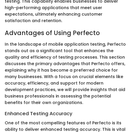
testing. This capability enables businesses to deliver
high-performing applications that meet user
expectations, ultimately enhancing customer
satisfaction and retention.
Advantages of Using Perfecto
In the landscape of mobile application testing, Perfecto
stands out as a significant tool that enhances the
quality and efficiency of testing processes. This section
discusses the primary advantages that Perfecto offers,
explaining why it has become a preferred choice for
many businesses. With a focus on crucial elements like
accuracy, efficiency, and support for modern
development practices, we will provide insights that aid
business professionals in assessing the potential
benefits for their own organizations.
Enhanced Testing Accuracy
One of the most compelling features of Perfecto is its
ability to deliver enhanced testing accuracy. This is vital