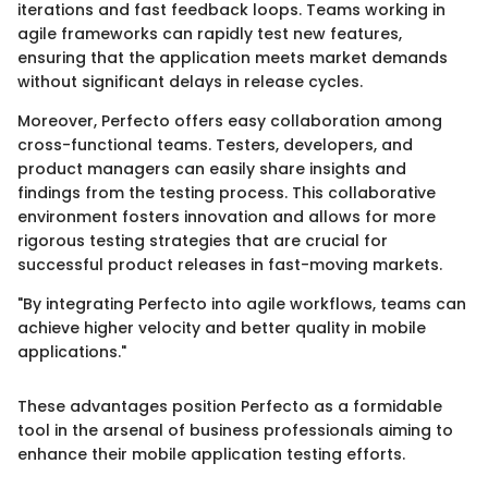
iterations and fast feedback loops. Teams working in
agile frameworks can rapidly test new features,
ensuring that the application meets market demands
without significant delays in release cycles.
Moreover, Perfecto offers easy collaboration among
cross-functional teams. Testers, developers, and
product managers can easily share insights and
findings from the testing process. This collaborative
environment fosters innovation and allows for more
rigorous testing strategies that are crucial for
successful product releases in fast-moving markets.
"By integrating Perfecto into agile workflows, teams can
achieve higher velocity and better quality in mobile
applications."
These advantages position Perfecto as a formidable
tool in the arsenal of business professionals aiming to
enhance their mobile application testing efforts.