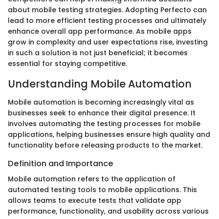
about mobile testing strategies. Adopting Perfecto can
lead to more efficient testing processes and ultimately
enhance overall app performance. As mobile apps
grow in complexity and user expectations rise, investing
in such a solution is not just beneficial; it becomes
essential for staying competitive.
Understanding Mobile Automation
Mobile automation is becoming increasingly vital as
businesses seek to enhance their digital presence. It
involves automating the testing processes for mobile
applications, helping businesses ensure high quality and
functionality before releasing products to the market.
Definition and Importance
Mobile automation refers to the application of
automated testing tools to mobile applications. This
allows teams to execute tests that validate app
performance, functionality, and usability across various