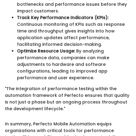
bottlenecks and performance issues before they
impact customers.
Track Key Performance Indicators (KPIs):
Continuous monitoring of KPIs such as response
time and throughput gives insights into how
application updates affect performance,
facilitating informed decision-making.
Optimize Resource Usage:
By analyzing
performance data, companies can make
adjustments to hardware and software
configurations, leading to improved app
performance and user experience.
"The integration of performance testing within the
automation framework of Perfecto ensures that quality
is not just a phase but an ongoing process throughout
the development lifecycle."
In summary, Perfecto Mobile Automation equips
organizations with critical tools for performance