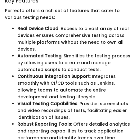
Key Features
Perfecto offers a rich set of features that cater to
various testing needs:
Real Device Cloud
: Access to a vast array of real
devices ensures comprehensive testing across
multiple platforms without the need to own all
devices.
Automated Testing
: Simplifies the testing process
by allowing users to create and manage
automated scripts to conduct tests.
Continuous Integration Support
: Integrates
smoothly with CI/CD tools such as Jenkins,
allowing teams to automate the entire
development and testing lifecycle.
Visual Testing Capabilities
: Provides screenshots
and video recordings of tests, facilitating easier
identification of issues.
Robust Reporting Tools
: Offers detailed analytics
and reporting capabilities to track application
performance and identify trends over time.