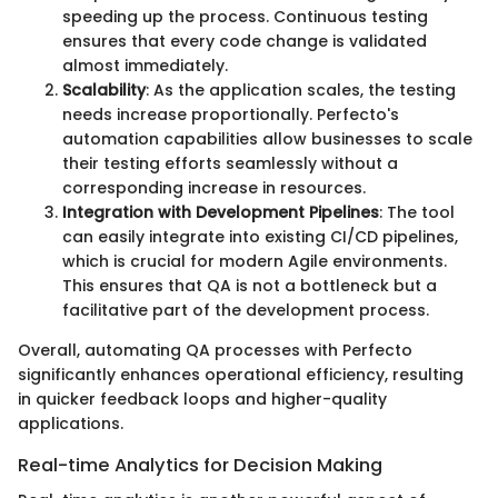
speeding up the process. Continuous testing
ensures that every code change is validated
almost immediately.
Scalability
: As the application scales, the testing
needs increase proportionally. Perfecto's
automation capabilities allow businesses to scale
their testing efforts seamlessly without a
corresponding increase in resources.
Integration with Development Pipelines
: The tool
can easily integrate into existing CI/CD pipelines,
which is crucial for modern Agile environments.
This ensures that QA is not a bottleneck but a
facilitative part of the development process.
Overall, automating QA processes with Perfecto
significantly enhances operational efficiency, resulting
in quicker feedback loops and higher-quality
applications.
Real-time Analytics for Decision Making