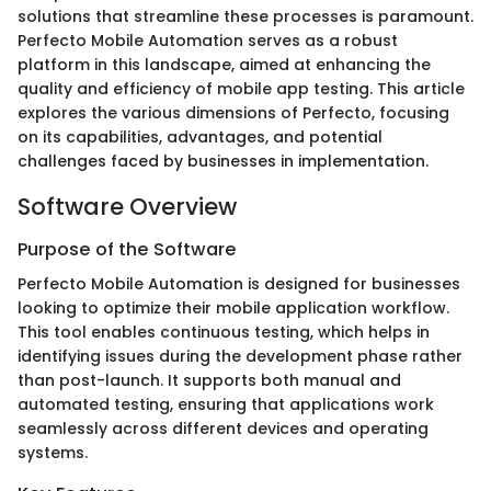
solutions that streamline these processes is paramount.
Perfecto Mobile Automation serves as a robust
platform in this landscape, aimed at enhancing the
quality and efficiency of mobile app testing. This article
explores the various dimensions of Perfecto, focusing
on its capabilities, advantages, and potential
challenges faced by businesses in implementation.
Software Overview
Purpose of the Software
Perfecto Mobile Automation is designed for businesses
looking to optimize their mobile application workflow.
This tool enables continuous testing, which helps in
identifying issues during the development phase rather
than post-launch. It supports both manual and
automated testing, ensuring that applications work
seamlessly across different devices and operating
systems.