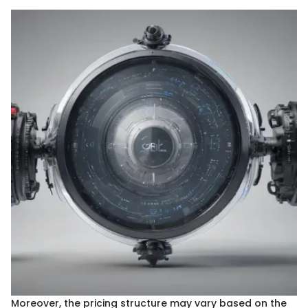
Moreover, the pricing structure may vary based on the