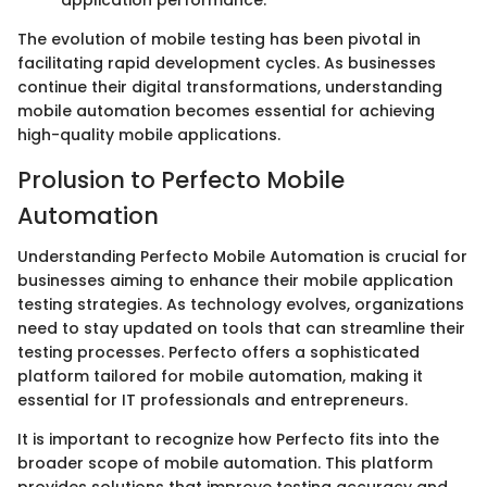
The evolution of mobile testing has been pivotal in
facilitating rapid development cycles. As businesses
continue their digital transformations, understanding
mobile automation becomes essential for achieving
high-quality mobile applications.
Prolusion to Perfecto Mobile
Automation
Understanding Perfecto Mobile Automation is crucial for
businesses aiming to enhance their mobile application
testing strategies. As technology evolves, organizations
need to stay updated on tools that can streamline their
testing processes. Perfecto offers a sophisticated
platform tailored for mobile automation, making it
essential for IT professionals and entrepreneurs.
It is important to recognize how Perfecto fits into the
broader scope of mobile automation. This platform