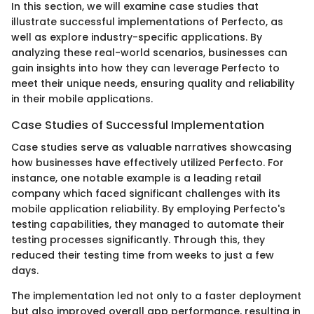
In this section, we will examine case studies that
illustrate successful implementations of Perfecto, as
well as explore industry-specific applications. By
analyzing these real-world scenarios, businesses can
gain insights into how they can leverage Perfecto to
meet their unique needs, ensuring quality and reliability
in their mobile applications.
Case Studies of Successful Implementation
Case studies serve as valuable narratives showcasing
how businesses have effectively utilized Perfecto. For
instance, one notable example is a leading retail
company which faced significant challenges with its
mobile application reliability. By employing Perfecto's
testing capabilities, they managed to automate their
testing processes significantly. Through this, they
reduced their testing time from weeks to just a few
days.
The implementation led not only to a faster deployment
but also improved overall app performance, resulting in