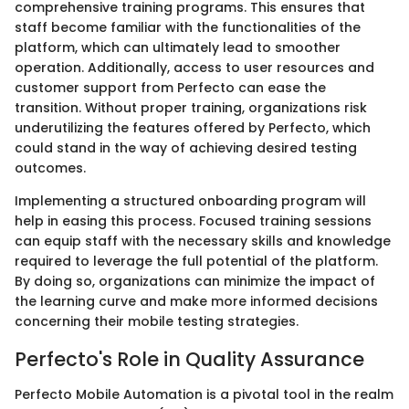
comprehensive training programs. This ensures that
staff become familiar with the functionalities of the
platform, which can ultimately lead to smoother
operation. Additionally, access to user resources and
customer support from Perfecto can ease the
transition. Without proper training, organizations risk
underutilizing the features offered by Perfecto, which
could stand in the way of achieving desired testing
outcomes.
Implementing a structured onboarding program will
help in easing this process. Focused training sessions
can equip staff with the necessary skills and knowledge
required to leverage the full potential of the platform.
By doing so, organizations can minimize the impact of
the learning curve and make more informed decisions
concerning their mobile testing strategies.
Perfecto's Role in Quality Assurance
Perfecto Mobile Automation is a pivotal tool in the realm