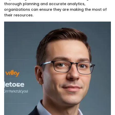
thorough planning and accurate analytics,
organizations can ensure they are making the most of
their resources.