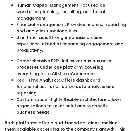
Human Capital Management: Focused on
workforce planning, recruiting, and talent
management.
Financial Management: Provides financial reporting
and analytics functionalities.
User Interface: Strong emphasis on user
experience, aimed at enhancing engagement and
productivity.
Comprehensive ERP: Unifies various business
processes under one platform, covering
everything from CRM to eCommerce.
Real-Time Analytics: Offers dashboard
functionalities for effective data analysis and
reporting.
Customization: Highly flexible architecture allows
organizations to tailor solutions to specific
business needs.
Both platforms offer cloud-based solutions, making
them scalable according to the company’s growth. This