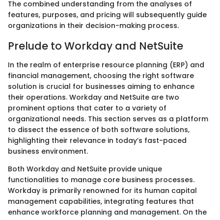
The combined understanding from the analyses of
features, purposes, and pricing will subsequently guide
organizations in their decision-making process.
Prelude to Workday and NetSuite
In the realm of enterprise resource planning (ERP) and
financial management, choosing the right software
solution is crucial for businesses aiming to enhance
their operations. Workday and NetSuite are two
prominent options that cater to a variety of
organizational needs. This section serves as a platform
to dissect the essence of both software solutions,
highlighting their relevance in today’s fast-paced
business environment.
Both Workday and NetSuite provide unique
functionalities to manage core business processes.
Workday is primarily renowned for its human capital
management capabilities, integrating features that
enhance workforce planning and management. On the