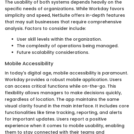
The usability of both systems depends heavily on the
specific needs of organizations. While Workday favors
simplicity and speed, NetSuite offers in-depth features
that may suit businesses that require comprehensive
analysis. Factors to consider include:
User skill levels within the organization.
The complexity of operations being managed.
Future scalability considerations.
Mobile Accessibility
In today's digital age, mobile accessibility is paramount.
Workday provides a robust mobile application. Users
can access critical functions while on-the-go. This
flexibility allows managers to make decisions quickly,
regardless of location. The app maintains the same
visual clarity found in the main interface. It includes core
functionalities like time tracking, reporting, and alerts
for important updates. Users report a positive
experience when it comes to mobile usability, enabling
them to stay connected with their teams and