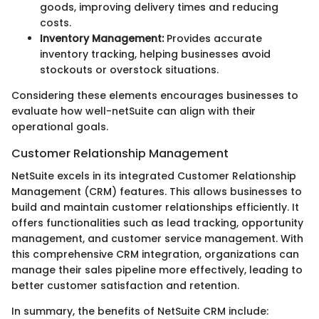
goods, improving delivery times and reducing
costs.
Inventory Management:
Provides accurate
inventory tracking, helping businesses avoid
stockouts or overstock situations.
Considering these elements encourages businesses to
evaluate how well-netSuite can align with their
operational goals.
Customer Relationship Management
NetSuite excels in its integrated Customer Relationship
Management (CRM) features. This allows businesses to
build and maintain customer relationships efficiently. It
offers functionalities such as lead tracking, opportunity
management, and customer service management. With
this comprehensive CRM integration, organizations can
manage their sales pipeline more effectively, leading to
better customer satisfaction and retention.
In summary, the benefits of NetSuite CRM include: