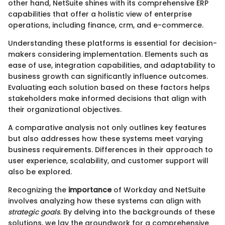
other hand, NetSuite shines with its comprehensive ERP
capabilities that offer a holistic view of enterprise
operations, including finance, crm, and e-commerce.
Understanding these platforms is essential for decision-
makers considering implementation. Elements such as
ease of use, integration capabilities, and adaptability to
business growth can significantly influence outcomes.
Evaluating each solution based on these factors helps
stakeholders make informed decisions that align with
their organizational objectives.
A comparative analysis not only outlines key features
but also addresses how these systems meet varying
business requirements. Differences in their approach to
user experience, scalability, and customer support will
also be explored.
Recognizing the
importance
of Workday and NetSuite
involves analyzing how these systems can align with
strategic goals
. By delving into the backgrounds of these
solutions, we lay the groundwork for a comprehensive