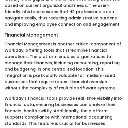
based on current organizational needs. The user-
friendly interface ensures that HR professionals can
navigate easily, thus reducing administrative burdens
and improving employee connection and engagement.
Financial Management
Financial Management is another critical component of
Workday, offering tools that streamline financial
operations. The platform enables organizations to
manage their finances, including accounting, reporting,
and budgeting, in one centralized location. This
integration is particularly valuable for medium-sized
businesses that require robust financial oversight
without the complexity of multiple software systems.
Workday’s financial tools provide real-time visibility into
financial data, ensuring businesses can analyze their
financial health swiftly. Additionally, the platform
supports compliance with international accounting
standards. This feature is crucial for businesses