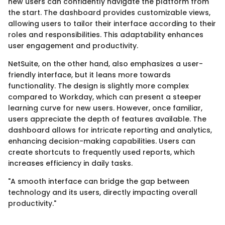
new users can confidently navigate the platform from
the start. The dashboard provides customizable views,
allowing users to tailor their interface according to their
roles and responsibilities. This adaptability enhances
user engagement and productivity.
NetSuite, on the other hand, also emphasizes a user-
friendly interface, but it leans more towards
functionality. The design is slightly more complex
compared to Workday, which can present a steeper
learning curve for new users. However, once familiar,
users appreciate the depth of features available. The
dashboard allows for intricate reporting and analytics,
enhancing decision-making capabilities. Users can
create shortcuts to frequently used reports, which
increases efficiency in daily tasks.
"A smooth interface can bridge the gap between
technology and its users, directly impacting overall
productivity."