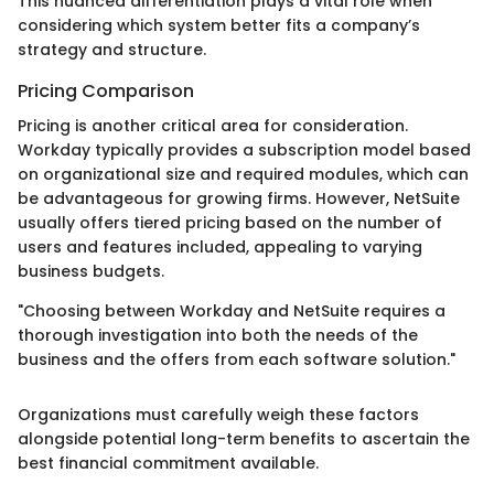
This nuanced differentiation plays a vital role when
considering which system better fits a company’s
strategy and structure.
Pricing Comparison
Pricing is another critical area for consideration.
Workday typically provides a subscription model based
on organizational size and required modules, which can
be advantageous for growing firms. However, NetSuite
usually offers tiered pricing based on the number of
users and features included, appealing to varying
business budgets.
"Choosing between Workday and NetSuite requires a
thorough investigation into both the needs of the
business and the offers from each software solution."
Organizations must carefully weigh these factors
alongside potential long-term benefits to ascertain the
best financial commitment available.