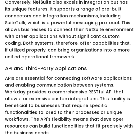
Conversely,
NetSuite
also excels in integration but has
its unique features. It supports a range of pre-built
connectors and integration mechanisms, including
SuiteTalk, which is a powerful messaging protocol. This
allows businesses to connect their NetSuite environment
with other applications without significant custom
coding. Both systems, therefore, offer capabilities that,
if utilized properly, can bring organizations into a more
unified operational framework.
API and Third-Party Applications
APIs are essential for connecting software applications
and enabling communication between systems.
Workday provides a comprehensive RESTful API that
allows for extensive custom integrations. This facility is
beneficial to businesses that require specific
functionalities tailored to their processes or unique
workflows. The API's flexibility means that developer
resources can build functionalities that fit precisely with
the business needs.