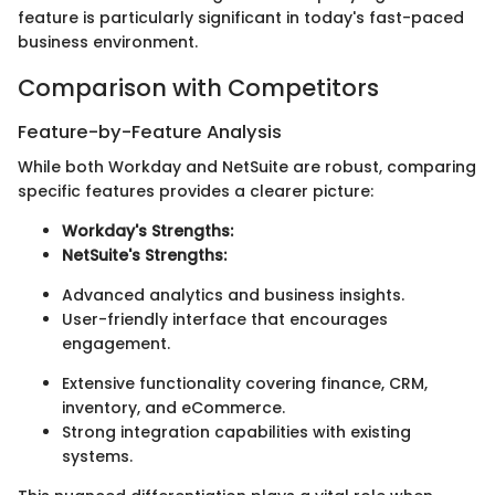
feature is particularly significant in today's fast-paced
business environment.
Comparison with Competitors
Feature-by-Feature Analysis
While both Workday and NetSuite are robust, comparing
specific features provides a clearer picture:
Workday's Strengths:
NetSuite's Strengths:
Advanced analytics and business insights.
User-friendly interface that encourages
engagement.
Extensive functionality covering finance, CRM,
inventory, and eCommerce.
Strong integration capabilities with existing
systems.