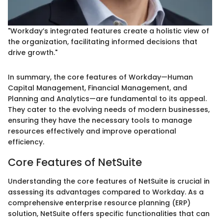
"Workday’s integrated features create a holistic view of
the organization, facilitating informed decisions that
drive growth."
In summary, the core features of Workday—Human
Capital Management, Financial Management, and
Planning and Analytics—are fundamental to its appeal.
They cater to the evolving needs of modern businesses,
ensuring they have the necessary tools to manage
resources effectively and improve operational
efficiency.
Core Features of NetSuite
Understanding the core features of NetSuite is crucial in
assessing its advantages compared to Workday. As a
comprehensive enterprise resource planning (ERP)
solution, NetSuite offers specific functionalities that can