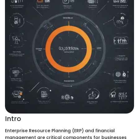
Intro
Enterprise Resource Planning (ERP) and financial
management are critical components for businesses