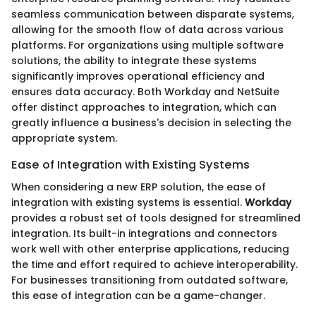
seamless communication between disparate systems,
allowing for the smooth flow of data across various
platforms. For organizations using multiple software
solutions, the ability to integrate these systems
significantly improves operational efficiency and
ensures data accuracy. Both Workday and NetSuite
offer distinct approaches to integration, which can
greatly influence a business's decision in selecting the
appropriate system.
Ease of Integration with Existing Systems
When considering a new ERP solution, the ease of
integration with existing systems is essential.
Workday
provides a robust set of tools designed for streamlined
integration. Its built-in integrations and connectors
work well with other enterprise applications, reducing
the time and effort required to achieve interoperability.
For businesses transitioning from outdated software,
this ease of integration can be a game-changer.