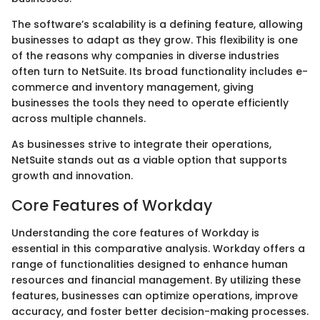
The software’s scalability is a defining feature, allowing
businesses to adapt as they grow. This flexibility is one
of the reasons why companies in diverse industries
often turn to NetSuite. Its broad functionality includes e-
commerce and inventory management, giving
businesses the tools they need to operate efficiently
across multiple channels.
As businesses strive to integrate their operations,
NetSuite stands out as a viable option that supports
growth and innovation.
Core Features of Workday
Understanding the core features of Workday is
essential in this comparative analysis. Workday offers a
range of functionalities designed to enhance human
resources and financial management. By utilizing these
features, businesses can optimize operations, improve
accuracy, and foster better decision-making processes.