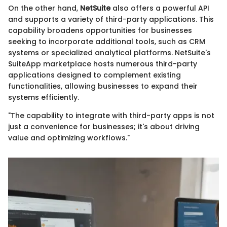
On the other hand,
NetSuite
also offers a powerful API
and supports a variety of third-party applications. This
capability broadens opportunities for businesses
seeking to incorporate additional tools, such as CRM
systems or specialized analytical platforms. NetSuite's
SuiteApp marketplace hosts numerous third-party
applications designed to complement existing
functionalities, allowing businesses to expand their
systems efficiently.
"The capability to integrate with third-party apps is not
just a convenience for businesses; it's about driving
value and optimizing workflows."