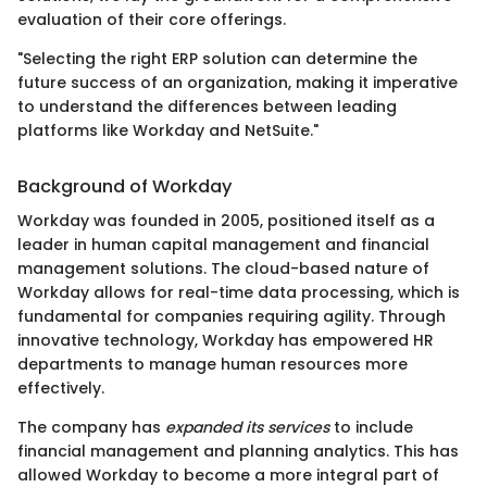
evaluation of their core offerings.
"Selecting the right ERP solution can determine the
future success of an organization, making it imperative
to understand the differences between leading
platforms like Workday and NetSuite."
Background of Workday
Workday was founded in 2005, positioned itself as a
leader in human capital management and financial
management solutions. The cloud-based nature of
Workday allows for real-time data processing, which is
fundamental for companies requiring agility. Through
innovative technology, Workday has empowered HR
departments to manage human resources more
effectively.
The company has
expanded its services
to include
financial management and planning analytics. This has
allowed Workday to become a more integral part of