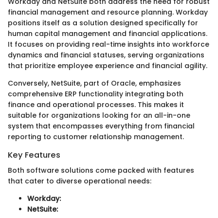
Workday and NetSuite both address the need for robust
financial management and resource planning. Workday
positions itself as a solution designed specifically for
human capital management and financial applications.
It focuses on providing real-time insights into workforce
dynamics and financial statuses, serving organizations
that prioritize employee experience and financial agility.
Conversely, NetSuite, part of Oracle, emphasizes
comprehensive ERP functionality integrating both
finance and operational processes. This makes it
suitable for organizations looking for an all-in-one
system that encompasses everything from financial
reporting to customer relationship management.
Key Features
Both software solutions come packed with features
that cater to diverse operational needs:
Workday:
NetSuite: