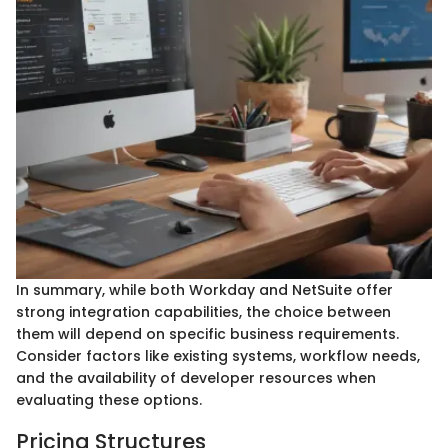
In summary, while both Workday and NetSuite offer
strong integration capabilities, the choice between
them will depend on specific business requirements.
Consider factors like existing systems, workflow needs,
and the availability of developer resources when
evaluating these options.
Pricing Structures