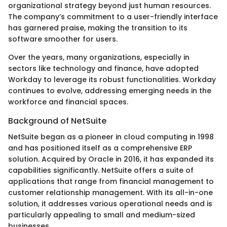
organizational strategy beyond just human resources.
The company’s commitment to a user-friendly interface
has garnered praise, making the transition to its
software smoother for users.
Over the years, many organizations, especially in
sectors like technology and finance, have adopted
Workday to leverage its robust functionalities. Workday
continues to evolve, addressing emerging needs in the
workforce and financial spaces.
Background of NetSuite
NetSuite began as a pioneer in cloud computing in 1998
and has positioned itself as a comprehensive ERP
solution. Acquired by Oracle in 2016, it has expanded its
capabilities significantly. NetSuite offers a suite of
applications that range from financial management to
customer relationship management. With its all-in-one
solution, it addresses various operational needs and is
particularly appealing to small and medium-sized
businesses.