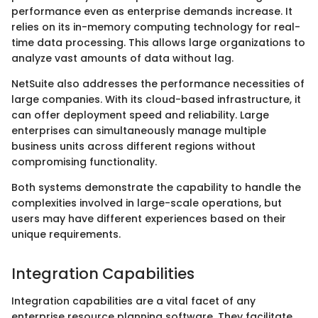
performance even as enterprise demands increase. It
relies on its in-memory computing technology for real-
time data processing. This allows large organizations to
analyze vast amounts of data without lag.
NetSuite also addresses the performance necessities of
large companies. With its cloud-based infrastructure, it
can offer deployment speed and reliability. Large
enterprises can simultaneously manage multiple
business units across different regions without
compromising functionality.
Both systems demonstrate the capability to handle the
complexities involved in large-scale operations, but
users may have different experiences based on their
unique requirements.
Integration Capabilities
Integration capabilities are a vital facet of any
enterprise resource planning software. They facilitate