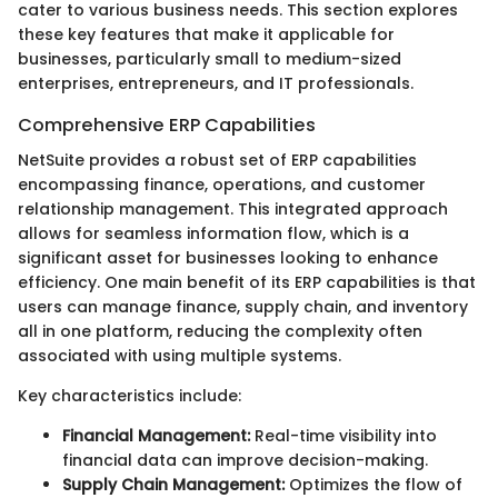
cater to various business needs. This section explores
these key features that make it applicable for
businesses, particularly small to medium-sized
enterprises, entrepreneurs, and IT professionals.
Comprehensive ERP Capabilities
NetSuite provides a robust set of ERP capabilities
encompassing finance, operations, and customer
relationship management. This integrated approach
allows for seamless information flow, which is a
significant asset for businesses looking to enhance
efficiency. One main benefit of its ERP capabilities is that
users can manage finance, supply chain, and inventory
all in one platform, reducing the complexity often
associated with using multiple systems.
Key characteristics include:
Financial Management:
Real-time visibility into
financial data can improve decision-making.
Supply Chain Management:
Optimizes the flow of