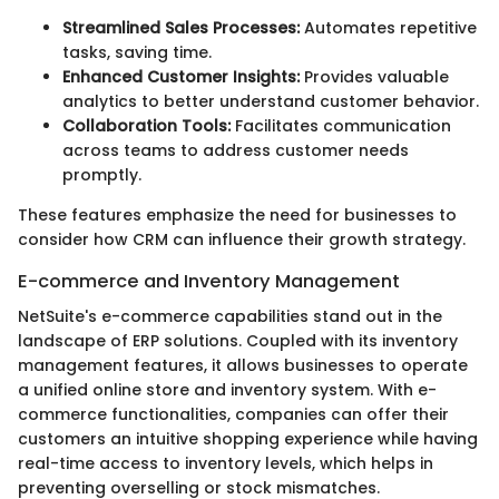
Streamlined Sales Processes:
Automates repetitive
tasks, saving time.
Enhanced Customer Insights:
Provides valuable
analytics to better understand customer behavior.
Collaboration Tools:
Facilitates communication
across teams to address customer needs
promptly.
These features emphasize the need for businesses to
consider how CRM can influence their growth strategy.
E-commerce and Inventory Management
NetSuite's e-commerce capabilities stand out in the
landscape of ERP solutions. Coupled with its inventory
management features, it allows businesses to operate
a unified online store and inventory system. With e-
commerce functionalities, companies can offer their
customers an intuitive shopping experience while having
real-time access to inventory levels, which helps in
preventing overselling or stock mismatches.