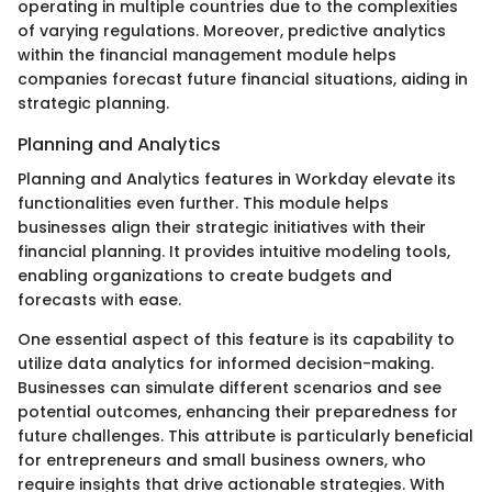
operating in multiple countries due to the complexities
of varying regulations. Moreover, predictive analytics
within the financial management module helps
companies forecast future financial situations, aiding in
strategic planning.
Planning and Analytics
Planning and Analytics features in Workday elevate its
functionalities even further. This module helps
businesses align their strategic initiatives with their
financial planning. It provides intuitive modeling tools,
enabling organizations to create budgets and
forecasts with ease.
One essential aspect of this feature is its capability to
utilize data analytics for informed decision-making.
Businesses can simulate different scenarios and see
potential outcomes, enhancing their preparedness for
future challenges. This attribute is particularly beneficial
for entrepreneurs and small business owners, who
require insights that drive actionable strategies. With