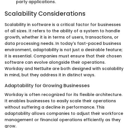
party applications.
Scalability Considerations
Scalability in software is a critical factor for businesses
of all sizes. It refers to the ability of a system to handle
growth, whether it is in terms of users, transactions, or
data processing needs. In today's fast-paced business
environment, adaptability is not just a desirable feature;
it is essential. Companies must ensure that their chosen
software can evolve alongside their operations.
Workday and NetSuite are both designed with scalability
in mind, but they address it in distinct ways.
Adaptability for Growing Businesses
Workday is often recognized for its flexible architecture.
It enables businesses to easily scale their operations
without suffering a decline in performance. This
adaptability allows companies to adjust their workforce
management or financial operations efficiently as they
grow.