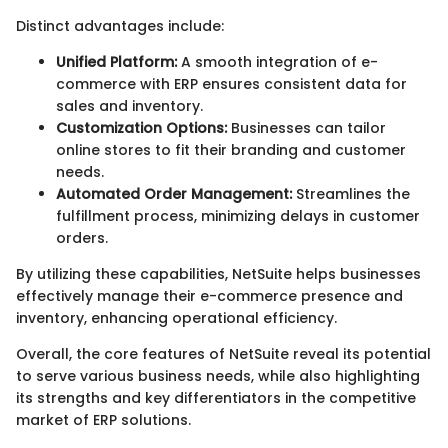
Distinct advantages include:
Unified Platform:
A smooth integration of e-
commerce with ERP ensures consistent data for
sales and inventory.
Customization Options:
Businesses can tailor
online stores to fit their branding and customer
needs.
Automated Order Management:
Streamlines the
fulfillment process, minimizing delays in customer
orders.
By utilizing these capabilities, NetSuite helps businesses
effectively manage their e-commerce presence and
inventory, enhancing operational efficiency.
Overall, the core features of NetSuite reveal its potential
to serve various business needs, while also highlighting
its strengths and key differentiators in the competitive
market of ERP solutions.