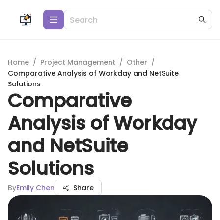
Home
/
Project Management
/
Other
/
Comparative Analysis of Workday and NetSuite
Solutions
Comparative
Analysis of Workday
and NetSuite
Solutions
By
Emily Chen
Share