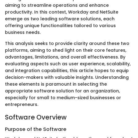
aiming to streamline operations and enhance
productivity. In this context, Workday and NetSuite
emerge as two leading software solutions, each
offering unique functionalities tailored to various
business needs.
This analysis seeks to provide clarity around these two
platforms, aiming to shed light on their core features,
advantages, limitations, and overall effectiveness. By
evaluating aspects such as user experience, scalability,
and integration capabilities, this article hopes to equip
decision-makers with valuable insights. Understanding
these elements is paramount in selecting the
appropriate software solution for an organization,
especially for small to medium-sized businesses or
entrepreneurs.
Software Overview
Purpose of the Software