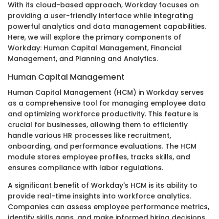
With its cloud-based approach, Workday focuses on
providing a user-friendly interface while integrating
powerful analytics and data management capabilities.
Here, we will explore the primary components of
Workday: Human Capital Management, Financial
Management, and Planning and Analytics.
Human Capital Management
Human Capital Management (HCM) in Workday serves
as a comprehensive tool for managing employee data
and optimizing workforce productivity. This feature is
crucial for businesses, allowing them to efficiently
handle various HR processes like recruitment,
onboarding, and performance evaluations. The HCM
module stores employee profiles, tracks skills, and
ensures compliance with labor regulations.
A significant benefit of Workday's HCM is its ability to
provide real-time insights into workforce analytics.
Companies can assess employee performance metrics,
identify skills gaps, and make informed hiring decisions