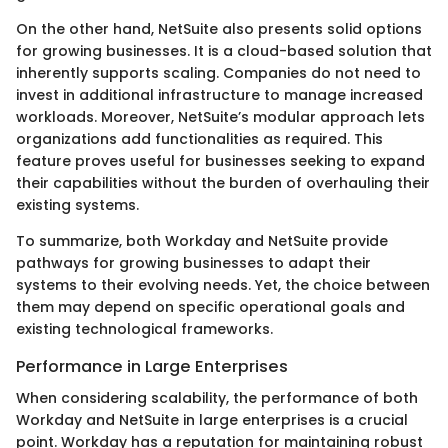
On the other hand, NetSuite also presents solid options
for growing businesses. It is a cloud-based solution that
inherently supports scaling. Companies do not need to
invest in additional infrastructure to manage increased
workloads. Moreover, NetSuite’s modular approach lets
organizations add functionalities as required. This
feature proves useful for businesses seeking to expand
their capabilities without the burden of overhauling their
existing systems.
To summarize, both Workday and NetSuite provide
pathways for growing businesses to adapt their
systems to their evolving needs. Yet, the choice between
them may depend on specific operational goals and
existing technological frameworks.
Performance in Large Enterprises
When considering scalability, the performance of both
Workday and NetSuite in large enterprises is a crucial
point. Workday has a reputation for maintaining robust