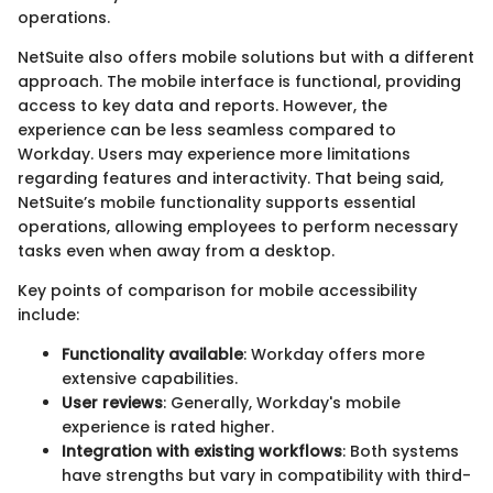
operations.
NetSuite also offers mobile solutions but with a different
approach. The mobile interface is functional, providing
access to key data and reports. However, the
experience can be less seamless compared to
Workday. Users may experience more limitations
regarding features and interactivity. That being said,
NetSuite’s mobile functionality supports essential
operations, allowing employees to perform necessary
tasks even when away from a desktop.
Key points of comparison for mobile accessibility
include:
Functionality available
: Workday offers more
extensive capabilities.
User reviews
: Generally, Workday's mobile
experience is rated higher.
Integration with existing workflows
: Both systems
have strengths but vary in compatibility with third-