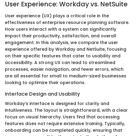
User Experience: Workday vs. NetSuite
User experience (UX) plays a critical role in the
effectiveness of enterprise resource planning software.
How users interact with a system can significantly
impact their productivity, satisfaction, and overall
engagement. In this analysis, we compare the user
experience offered by Workday and NetSuite, focusing
on their specific features that cater to usability and
accessibility. A strong UX can lead to streamlined
processes, easier navigation, and fewer errors, which
are all essential for small to medium-sized businesses
looking to optimize their operations.
Interface Design and Usability
Workday’s interface is designed for clarity and
intuitiveness. The layout is straightforward, with a clear
focus on visual hierarchy. Users find that accessing
features does not require extensive training. Typically,
onboarding can be completed quickly, ensuring that