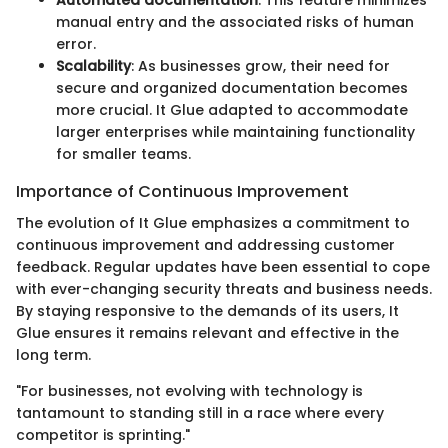
manual entry and the associated risks of human
error.
Scalability
: As businesses grow, their need for
secure and organized documentation becomes
more crucial. It Glue adapted to accommodate
larger enterprises while maintaining functionality
for smaller teams.
Importance of Continuous Improvement
The evolution of It Glue emphasizes a commitment to
continuous improvement and addressing customer
feedback. Regular updates have been essential to cope
with ever-changing security threats and business needs.
By staying responsive to the demands of its users, It
Glue ensures it remains relevant and effective in the
long term.
"For businesses, not evolving with technology is
tantamount to standing still in a race where every
competitor is sprinting."