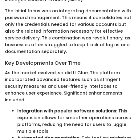
The initial focus was on integrating documentation with
password management. This means it consolidates not
only the credentials needed for various accounts but
also the related information necessary for effective
service delivery. This combination was revolutionary, as
businesses often struggled to keep track of logins and
documentation separately.
Key Developments Over Time
As the market evolved, so did It Glue. The platform
incorporated advanced features such as stringent
security measures and user-friendly interfaces to
enhance user experience. Significant enhancements
included:
Integration with popular software solutions
: This
expansion allows for smoother operations across
platforms, reducing the need for users to juggle
multiple tools.
Automated documentation
: This feature minimizes