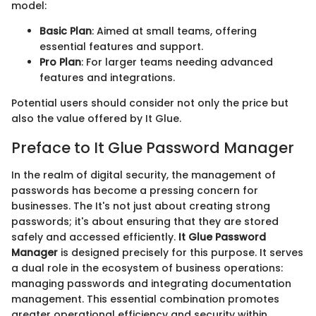
model:
Basic Plan
: Aimed at small teams, offering
essential features and support.
Pro Plan
: For larger teams needing advanced
features and integrations.
Potential users should consider not only the price but
also the value offered by It Glue.
Preface to It Glue Password Manager
In the realm of digital security, the management of
passwords has become a pressing concern for
businesses. The It's not just about creating strong
passwords; it's about ensuring that they are stored
safely and accessed efficiently.
It Glue Password
Manager
is designed precisely for this purpose. It serves
a dual role in the ecosystem of business operations:
managing passwords and integrating documentation
management. This essential combination promotes
greater operational efficiency and security within