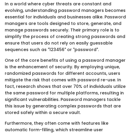
In a world where cyber threats are constant and
evolving, understanding password managers becomes
essential for individuals and businesses alike. Password
managers are tools designed to store, generate, and
manage passwords securely. Their primary role is to
simplify the process of creating strong passwords and
ensure that users do not rely on easily guessable
sequences such as "123456" or "password".
One of the core benefits of using a password manager
is the enhancement of security. By employing unique,
randomized passwords for different accounts, users
mitigate the risk that comes with password re-use. In
fact, research shows that over 70% of individuals utilize
the same password for multiple platforms, resulting in
significant vulnerabilities. Password managers tackle
this issue by generating complex passwords that are
stored safely within a secure vault.
Furthermore, they often come with features like
automatic form-filling, which streamline user