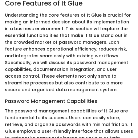
Core Features of It Glue
Understanding the core features of It Glue is crucial for
making an informed decision about its implementation
in a business environment. This section will explore the
essential functionalities that make It Glue stand out in
the crowded market of password managers. Each
feature enhances operational efficiency, reduces risk,
and integrates seamlessly with existing workflows.
Specifically, we will discuss its password management
capabilities, documentation integration, and user
access control. These elements not only serve to
streamline processes but also contribute to a more
secure and organized data management system.
Password Management Capabilities
The password management capabilities of It Glue are
fundamental to its success. Users can easily store,
retrieve, and organize passwords with minimal friction. It
Glue employs a user-friendly interface that allows users
to categorize passwords based on various criteria,