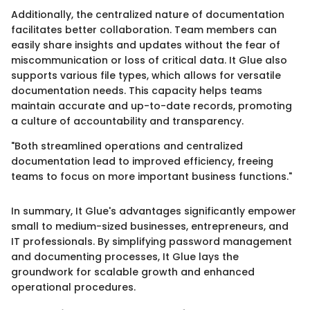
Additionally, the centralized nature of documentation
facilitates better collaboration. Team members can
easily share insights and updates without the fear of
miscommunication or loss of critical data. It Glue also
supports various file types, which allows for versatile
documentation needs. This capacity helps teams
maintain accurate and up-to-date records, promoting
a culture of accountability and transparency.
"Both streamlined operations and centralized
documentation lead to improved efficiency, freeing
teams to focus on more important business functions."
In summary, It Glue's advantages significantly empower
small to medium-sized businesses, entrepreneurs, and
IT professionals. By simplifying password management
and documenting processes, It Glue lays the
groundwork for scalable growth and enhanced
operational procedures.