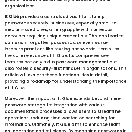
organizations.
It Glue
provides a centralized vault for storing
passwords securely. Businesses, especially small to
medium-sized ones, often grapple with numerous
accounts requiring unique credentials. This can lead to
confusion, forgotten passwords, or even worse,
insecure practices like reusing passwords. Herein lies
the core relevance of It Glue. Its comprehensive
features not only aid in password management but
also foster a security-first mindset in organizations. This
article will explore these functionalities in detail,
providing a roadmap for understanding the importance
of It Glue.
Moreover, the impact of It Glue extends beyond mere
password storage. Its integration with various
documentation processes allows users to streamline
operations, reducing time wasted on searching for
information. Ultimately, It Glue aims to enhance team
collaboration and efficiency. By managing passwords in