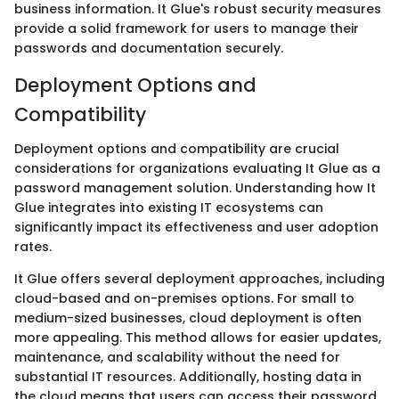
business information. It Glue's robust security measures
provide a solid framework for users to manage their
passwords and documentation securely.
Deployment Options and
Compatibility
Deployment options and compatibility are crucial
considerations for organizations evaluating It Glue as a
password management solution. Understanding how It
Glue integrates into existing IT ecosystems can
significantly impact its effectiveness and user adoption
rates.
It Glue offers several deployment approaches, including
cloud-based and on-premises options. For small to
medium-sized businesses, cloud deployment is often
more appealing. This method allows for easier updates,
maintenance, and scalability without the need for
substantial IT resources. Additionally, hosting data in
the cloud means that users can access their password