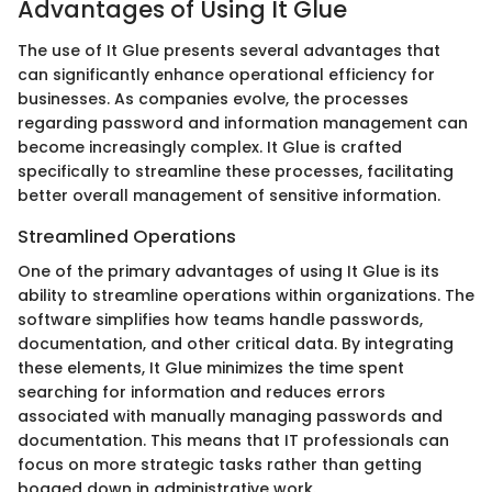
Advantages of Using It Glue
The use of It Glue presents several advantages that
can significantly enhance operational efficiency for
businesses. As companies evolve, the processes
regarding password and information management can
become increasingly complex. It Glue is crafted
specifically to streamline these processes, facilitating
better overall management of sensitive information.
Streamlined Operations
One of the primary advantages of using It Glue is its
ability to streamline operations within organizations. The
software simplifies how teams handle passwords,
documentation, and other critical data. By integrating
these elements, It Glue minimizes the time spent
searching for information and reduces errors
associated with manually managing passwords and
documentation. This means that IT professionals can
focus on more strategic tasks rather than getting
bogged down in administrative work.