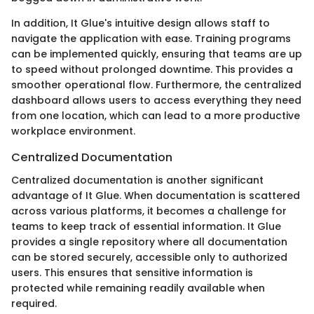
In addition, It Glue's intuitive design allows staff to
navigate the application with ease. Training programs
can be implemented quickly, ensuring that teams are up
to speed without prolonged downtime. This provides a
smoother operational flow. Furthermore, the centralized
dashboard allows users to access everything they need
from one location, which can lead to a more productive
workplace environment.
Centralized Documentation
Centralized documentation is another significant
advantage of It Glue. When documentation is scattered
across various platforms, it becomes a challenge for
teams to keep track of essential information. It Glue
provides a single repository where all documentation
can be stored securely, accessible only to authorized
users. This ensures that sensitive information is
protected while remaining readily available when
required.