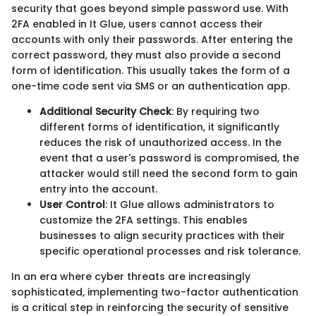
security that goes beyond simple password use. With
2FA enabled in It Glue, users cannot access their
accounts with only their passwords. After entering the
correct password, they must also provide a second
form of identification. This usually takes the form of a
one-time code sent via SMS or an authentication app.
Additional Security Check
: By requiring two
different forms of identification, it significantly
reduces the risk of unauthorized access. In the
event that a user's password is compromised, the
attacker would still need the second form to gain
entry into the account.
User Control
: It Glue allows administrators to
customize the 2FA settings. This enables
businesses to align security practices with their
specific operational processes and risk tolerance.
In an era where cyber threats are increasingly
sophisticated, implementing two-factor authentication
is a critical step in reinforcing the security of sensitive