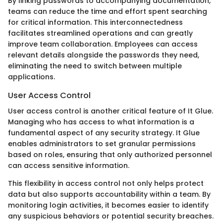
By linking passwords to accompanying documentation,
teams can reduce the time and effort spent searching
for critical information. This interconnectedness
facilitates streamlined operations and can greatly
improve team collaboration. Employees can access
relevant details alongside the passwords they need,
eliminating the need to switch between multiple
applications.
User Access Control
User access control is another critical feature of It Glue.
Managing who has access to what information is a
fundamental aspect of any security strategy. It Glue
enables administrators to set granular permissions
based on roles, ensuring that only authorized personnel
can access sensitive information.
This flexibility in access control not only helps protect
data but also supports accountability within a team. By
monitoring login activities, it becomes easier to identify
any suspicious behaviors or potential security breaches.