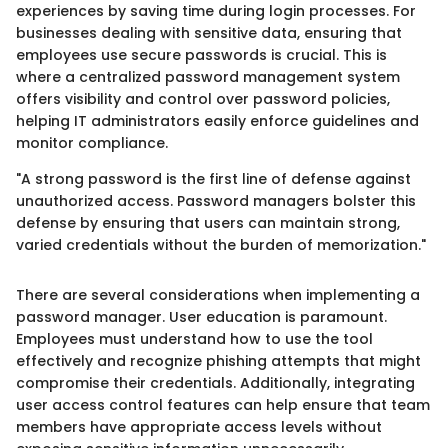
experiences by saving time during login processes. For
businesses dealing with sensitive data, ensuring that
employees use secure passwords is crucial. This is
where a centralized password management system
offers visibility and control over password policies,
helping IT administrators easily enforce guidelines and
monitor compliance.
"A strong password is the first line of defense against
unauthorized access. Password managers bolster this
defense by ensuring that users can maintain strong,
varied credentials without the burden of memorization."
There are several considerations when implementing a
password manager. User education is paramount.
Employees must understand how to use the tool
effectively and recognize phishing attempts that might
compromise their credentials. Additionally, integrating
user access control features can help ensure that team
members have appropriate access levels without