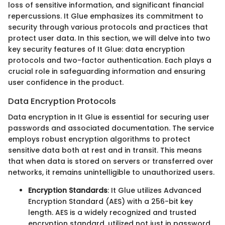
loss of sensitive information, and significant financial
repercussions. It Glue emphasizes its commitment to
security through various protocols and practices that
protect user data. In this section, we will delve into two
key security features of It Glue: data encryption
protocols and two-factor authentication. Each plays a
crucial role in safeguarding information and ensuring
user confidence in the product.
Data Encryption Protocols
Data encryption in It Glue is essential for securing user
passwords and associated documentation. The service
employs robust encryption algorithms to protect
sensitive data both at rest and in transit. This means
that when data is stored on servers or transferred over
networks, it remains unintelligible to unauthorized users.
Encryption Standards
: It Glue utilizes Advanced
Encryption Standard (AES) with a 256-bit key
length. AES is a widely recognized and trusted
encryption standard, utilized not just in password