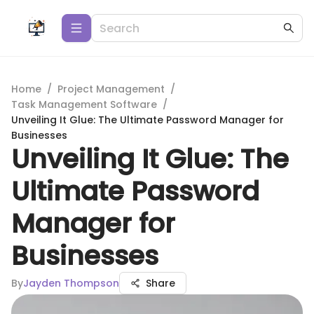
Home
/
Project Management
/
Task Management Software
/
Unveiling It Glue: The Ultimate Password Manager for
Businesses
Unveiling It Glue: The
Ultimate Password
Manager for
Businesses
By
Jayden Thompson
Share