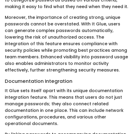
making it easy to find what they need when they need it.
Moreover, the importance of creating strong, unique
passwords cannot be overstated. With It Glue, users
can generate complex passwords automatically,
lowering the risk of unauthorized access. The
integration of this feature ensures compliance with
security policies while promoting best practices among
team members. Enhanced visibility into password usage
also enables administrators to monitor activity
effectively, further strengthening security measures.
Documentation Integration
It Glue sets itself apart with its unique documentation
integration feature. This means that users do not just
manage passwords; they also connect related
documentation in one place. This can include network
configurations, procedures, and various other
operational documents.