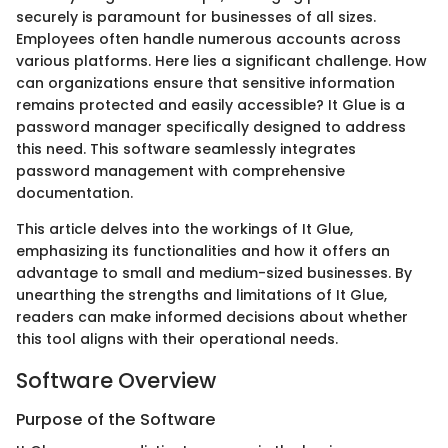
securely is paramount for businesses of all sizes.
Employees often handle numerous accounts across
various platforms. Here lies a significant challenge. How
can organizations ensure that sensitive information
remains protected and easily accessible? It Glue is a
password manager specifically designed to address
this need. This software seamlessly integrates
password management with comprehensive
documentation.
This article delves into the workings of It Glue,
emphasizing its functionalities and how it offers an
advantage to small and medium-sized businesses. By
unearthing the strengths and limitations of It Glue,
readers can make informed decisions about whether
this tool aligns with their operational needs.
Software Overview
Purpose of the Software