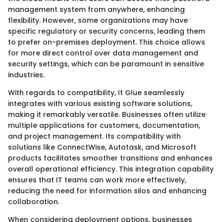
management system from anywhere, enhancing
flexibility. However, some organizations may have
specific regulatory or security concerns, leading them
to prefer on-premises deployment. This choice allows
for more direct control over data management and
security settings, which can be paramount in sensitive
industries.
With regards to compatibility, It Glue seamlessly
integrates with various existing software solutions,
making it remarkably versatile. Businesses often utilize
multiple applications for customers, documentation,
and project management. Its compatibility with
solutions like ConnectWise, Autotask, and Microsoft
products facilitates smoother transitions and enhances
overall operational efficiency. This integration capability
ensures that IT teams can work more effectively,
reducing the need for information silos and enhancing
collaboration.
When considering deployment options, businesses