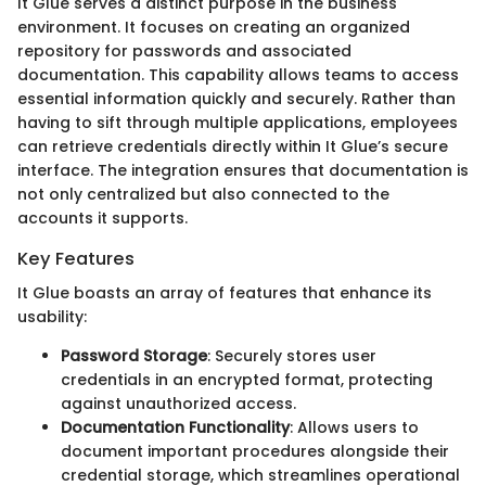
It Glue serves a distinct purpose in the business
environment. It focuses on creating an organized
repository for passwords and associated
documentation. This capability allows teams to access
essential information quickly and securely. Rather than
having to sift through multiple applications, employees
can retrieve credentials directly within It Glue’s secure
interface. The integration ensures that documentation is
not only centralized but also connected to the
accounts it supports.
Key Features
It Glue boasts an array of features that enhance its
usability:
Password Storage
: Securely stores user
credentials in an encrypted format, protecting
against unauthorized access.
Documentation Functionality
: Allows users to
document important procedures alongside their
credential storage, which streamlines operational