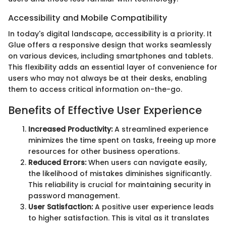
Accessibility and Mobile Compatibility
In today's digital landscape, accessibility is a priority. It
Glue offers a responsive design that works seamlessly
on various devices, including smartphones and tablets.
This flexibility adds an essential layer of convenience for
users who may not always be at their desks, enabling
them to access critical information on-the-go.
Benefits of Effective User Experience
Increased Productivity:
A streamlined experience
minimizes the time spent on tasks, freeing up more
resources for other business operations.
Reduced Errors:
When users can navigate easily,
the likelihood of mistakes diminishes significantly.
This reliability is crucial for maintaining security in
password management.
User Satisfaction:
A positive user experience leads
to higher satisfaction. This is vital as it translates