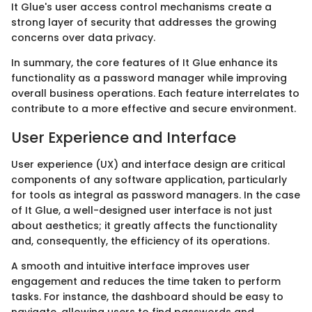
It Glue's user access control mechanisms create a
strong layer of security that addresses the growing
concerns over data privacy.
In summary, the core features of It Glue enhance its
functionality as a password manager while improving
overall business operations. Each feature interrelates to
contribute to a more effective and secure environment.
User Experience and Interface
User experience (UX) and interface design are critical
components of any software application, particularly
for tools as integral as password managers. In the case
of It Glue, a well-designed user interface is not just
about aesthetics; it greatly affects the functionality
and, consequently, the efficiency of its operations.
A smooth and intuitive interface improves user
engagement and reduces the time taken to perform
tasks. For instance, the dashboard should be easy to
navigate, allowing users to find passwords and