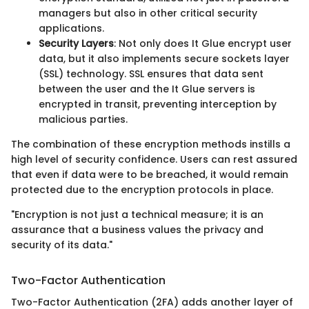
managers but also in other critical security
applications.
Security Layers
: Not only does It Glue encrypt user
data, but it also implements secure sockets layer
(SSL) technology. SSL ensures that data sent
between the user and the It Glue servers is
encrypted in transit, preventing interception by
malicious parties.
The combination of these encryption methods instills a
high level of security confidence. Users can rest assured
that even if data were to be breached, it would remain
protected due to the encryption protocols in place.
"Encryption is not just a technical measure; it is an
assurance that a business values the privacy and
security of its data."
Two-Factor Authentication
Two-Factor Authentication (2FA) adds another layer of