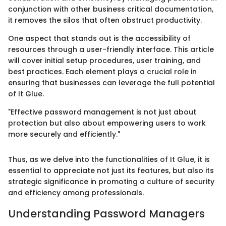
conjunction with other business critical documentation,
it removes the silos that often obstruct productivity.
One aspect that stands out is the accessibility of
resources through a user-friendly interface. This article
will cover initial setup procedures, user training, and
best practices. Each element plays a crucial role in
ensuring that businesses can leverage the full potential
of It Glue.
"Effective password management is not just about
protection but also about empowering users to work
more securely and efficiently."
Thus, as we delve into the functionalities of It Glue, it is
essential to appreciate not just its features, but also its
strategic significance in promoting a culture of security
and efficiency among professionals.
Understanding Password Managers