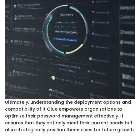
Ultimately, understanding the deployment options and
compatibility of It Glue empowers organizations to
optimize their password management effectively. It
ensures that they not only meet their current needs but
also strategically position themselves for future growth.