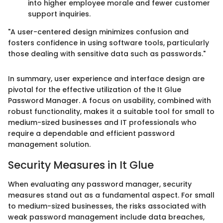
into higher employee morale and fewer customer
support inquiries.
"A user-centered design minimizes confusion and
fosters confidence in using software tools, particularly
those dealing with sensitive data such as passwords."
In summary, user experience and interface design are
pivotal for the effective utilization of the It Glue
Password Manager. A focus on usability, combined with
robust functionality, makes it a suitable tool for small to
medium-sized businesses and IT professionals who
require a dependable and efficient password
management solution.
Security Measures in It Glue
When evaluating any password manager, security
measures stand out as a fundamental aspect. For small
to medium-sized businesses, the risks associated with
weak password management include data breaches,