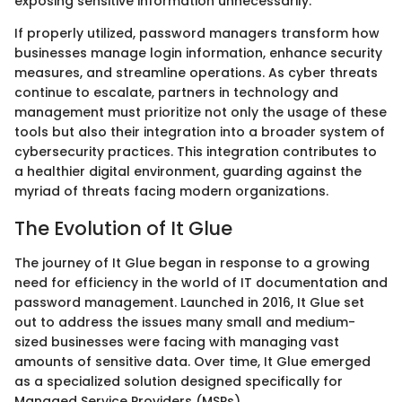
exposing sensitive information unnecessarily.
If properly utilized, password managers transform how
businesses manage login information, enhance security
measures, and streamline operations. As cyber threats
continue to escalate, partners in technology and
management must prioritize not only the usage of these
tools but also their integration into a broader system of
cybersecurity practices. This integration contributes to
a healthier digital environment, guarding against the
myriad of threats facing modern organizations.
The Evolution of It Glue
The journey of It Glue began in response to a growing
need for efficiency in the world of IT documentation and
password management. Launched in 2016, It Glue set
out to address the issues many small and medium-
sized businesses were facing with managing vast
amounts of sensitive data. Over time, It Glue emerged
as a specialized solution designed specifically for
Managed Service Providers (MSPs).