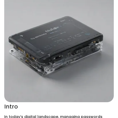
Intro
In today’s digital landscape, managing passwords