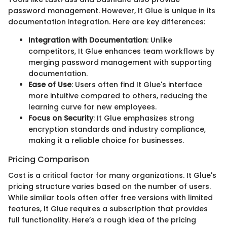
password management. However, It Glue is unique in its
documentation integration. Here are key differences:
Integration with Documentation
: Unlike
competitors, It Glue enhances team workflows by
merging password management with supporting
documentation.
Ease of Use
: Users often find It Glue's interface
more intuitive compared to others, reducing the
learning curve for new employees.
Focus on Security
: It Glue emphasizes strong
encryption standards and industry compliance,
making it a reliable choice for businesses.
Pricing Comparison
Cost is a critical factor for many organizations. It Glue's
pricing structure varies based on the number of users.
While similar tools often offer free versions with limited
features, It Glue requires a subscription that provides
full functionality. Here’s a rough idea of the pricing