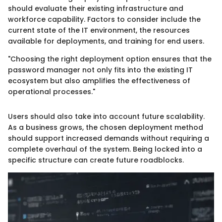
should evaluate their existing infrastructure and
workforce capability. Factors to consider include the
current state of the IT environment, the resources
available for deployments, and training for end users.
"Choosing the right deployment option ensures that the
password manager not only fits into the existing IT
ecosystem but also amplifies the effectiveness of
operational processes."
Users should also take into account future scalability.
As a business grows, the chosen deployment method
should support increased demands without requiring a
complete overhaul of the system. Being locked into a
specific structure can create future roadblocks.