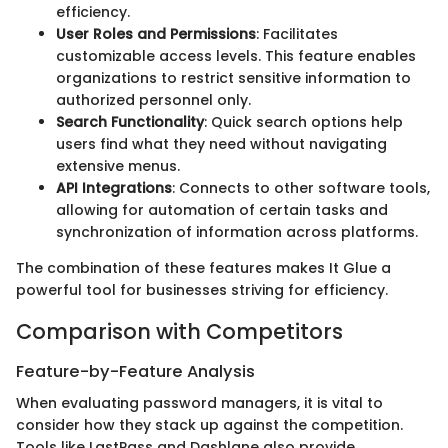
efficiency.
User Roles and Permissions
: Facilitates
customizable access levels. This feature enables
organizations to restrict sensitive information to
authorized personnel only.
Search Functionality
: Quick search options help
users find what they need without navigating
extensive menus.
API Integrations
: Connects to other software tools,
allowing for automation of certain tasks and
synchronization of information across platforms.
The combination of these features makes It Glue a
powerful tool for businesses striving for efficiency.
Comparison with Competitors
Feature-by-Feature Analysis
When evaluating password managers, it is vital to
consider how they stack up against the competition.
Tools like LastPass and Dashlane also provide