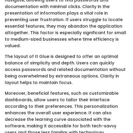
documentation with minimal clicks. Clarity in the
presentation of information plays a vital role in
preventing user frustration. If users struggle to locate
essential features, they may abandon the application
altogether. This factor is especially significant for small
to medium-sized businesses where time efficiency is
valued.
The layout of It Glue is designed to offer an optimal
balance of simplicity and depth. Users can quickly
access passwords and related documentation without
being overwhelmed by extraneous options. Clarity in
layout helps to maintain focus.
Moreover, beneficial features, such as customizable
dashboards, allow users to tailor their interface
according to their preferences. This personalization
enhances the overall user experience. It can also
decrease the learning curve associated with the
software, making it accessible for both tech-savvy
users and those less familiar with technology.