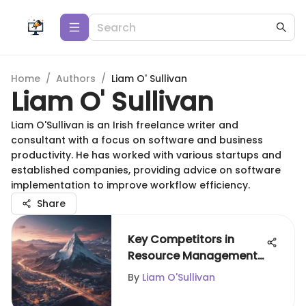
Home
/
Authors
/
Liam O' Sullivan
Liam O' Sullivan
Liam O'Sullivan is an Irish freelance writer and
consultant with a focus on software and business
productivity. He has worked with various startups and
established companies, providing advice on software
implementation to improve workflow efficiency.
Share
Key Competitors in
Resource Management
Software
By
Liam O'Sullivan