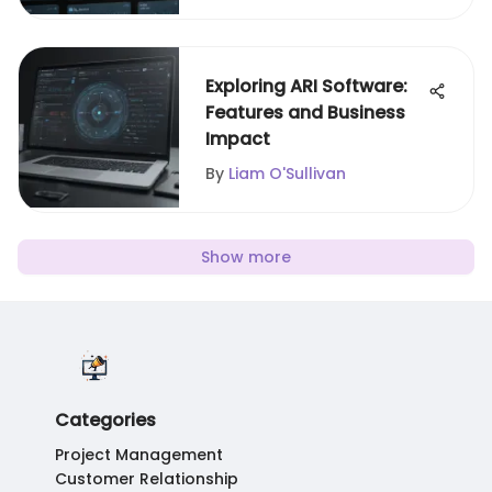
Exploring ARI Software:
Features and Business
Impact
By
Liam O'Sullivan
Show more
Categories
Project Management
Customer Relationship