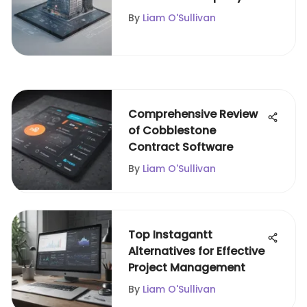
Management
By
Liam O'Sullivan
Comprehensive Review
of Cobblestone
Contract Software
By
Liam O'Sullivan
Top Instagantt
Alternatives for Effective
Project Management
By
Liam O'Sullivan