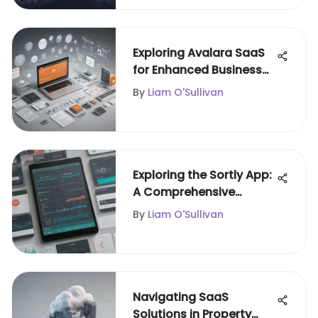
Exploring Avalara SaaS
for Enhanced Business
Solutions
By
Liam O'Sullivan
Exploring the Sortly App:
A Comprehensive
Overview
By
Liam O'Sullivan
Navigating SaaS
Solutions in Property