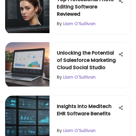
Editing Software
Reviewed
By
Liam O'Sullivan
Unlocking the Potential
of Salesforce Marketing
Cloud Social Studio
By
Liam O'Sullivan
Insights into Meditech
EHR Software Benefits
By
Liam O'Sullivan