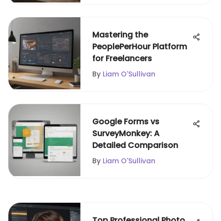
Mastering the
PeoplePerHour Platform
for Freelancers
By
Liam O'Sullivan
Google Forms vs
SurveyMonkey: A
Detailed Comparison
By
Liam O'Sullivan
Top Professional Photo